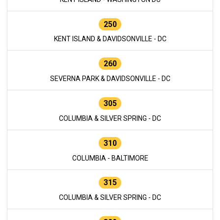
250
KENT ISLAND & DAVIDSONVILLE - DC
260
SEVERNA PARK & DAVIDSONVILLE - DC
305
COLUMBIA & SILVER SPRING - DC
310
COLUMBIA - BALTIMORE
315
COLUMBIA & SILVER SPRING - DC