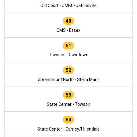
Old Court - UMBC/Catonsville
40
CMS - Essex
51
Towson - Downtown
52
Greenmount North - Stella Maris
53
State Center - Towson
54
State Center - Carney/Hillendale