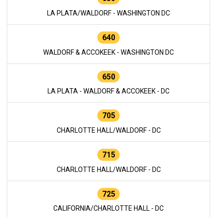
LA PLATA/WALDORF - WASHINGTON DC
640
WALDORF & ACCOKEEK - WASHINGTON DC
650
LA PLATA - WALDORF & ACCOKEEK - DC
705
CHARLOTTE HALL/WALDORF - DC
715
CHARLOTTE HALL/WALDORF - DC
725
CALIFORNIA/CHARLOTTE HALL - DC