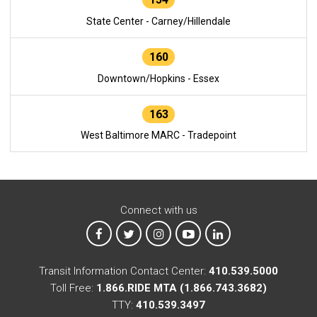
State Center - Carney/Hillendale
160
Downtown/Hopkins - Essex
163
West Baltimore MARC - Tradepoint
Connect with us
MTA on Facebook
MTA on X
MTA on Instagram
MTA on YouTube
MTA on LinkedIn
Transit Information Contact Center:
410.539.5000
Toll Free:
1.866.RIDE MTA (1.866.743.3682)
TTY:
410.539.3497