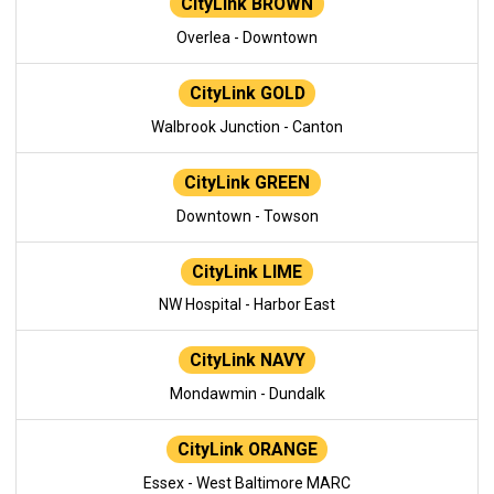
CityLink BROWN
Overlea - Downtown
CityLink GOLD
Walbrook Junction - Canton
CityLink GREEN
Downtown - Towson
CityLink LIME
NW Hospital - Harbor East
CityLink NAVY
Mondawmin - Dundalk
CityLink ORANGE
Essex - West Baltimore MARC