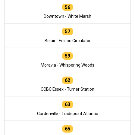
56
Downtown - White Marsh
57
Belair - Edison Circulator
59
Moravia - Whispering Woods
62
CCBC Essex - Turner Station
63
Gardenville - Tradepoint Atlantic
65