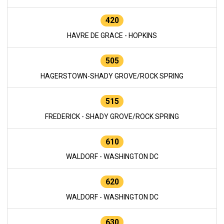
420
HAVRE DE GRACE - HOPKINS
505
HAGERSTOWN-SHADY GROVE/ROCK SPRING
515
FREDERICK - SHADY GROVE/ROCK SPRING
610
WALDORF - WASHINGTON DC
620
WALDORF - WASHINGTON DC
630