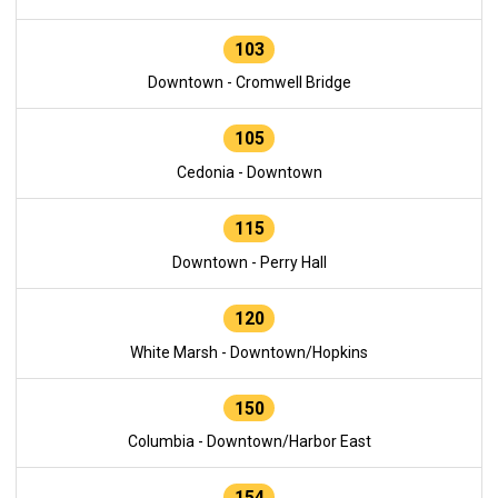
103
Downtown - Cromwell Bridge
105
Cedonia - Downtown
115
Downtown - Perry Hall
120
White Marsh - Downtown/Hopkins
150
Columbia - Downtown/Harbor East
154