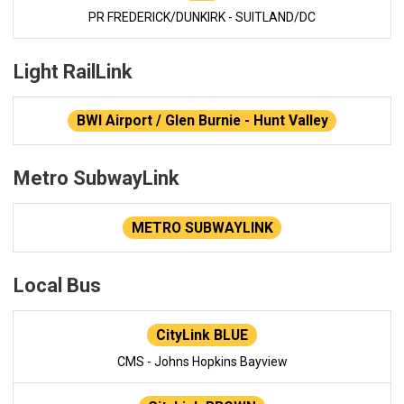
PR FREDERICK/DUNKIRK - SUITLAND/DC
Light RailLink
BWI Airport / Glen Burnie - Hunt Valley
Metro SubwayLink
METRO SUBWAYLINK
Local Bus
CityLink BLUE
CMS - Johns Hopkins Bayview