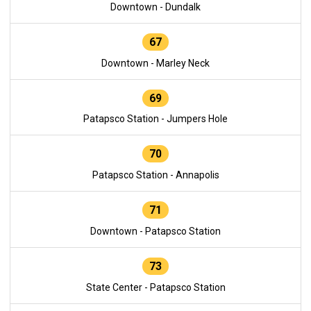
Downtown - Dundalk
67
Downtown - Marley Neck
69
Patapsco Station - Jumpers Hole
70
Patapsco Station - Annapolis
71
Downtown - Patapsco Station
73
State Center - Patapsco Station