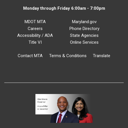
Monday through Friday 6:00am - 7:00pm
MDOT MTA
Maryland.gov
Careers
Phone Directory
Accessibility / ADA
State Agencies
Title VI
Online Services
Contact MTA
Terms & Conditions
Translate