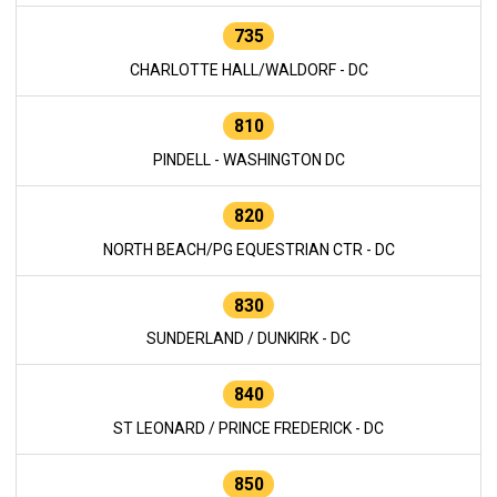
735
CHARLOTTE HALL/WALDORF - DC
810
PINDELL - WASHINGTON DC
820
NORTH BEACH/PG EQUESTRIAN CTR - DC
830
SUNDERLAND / DUNKIRK - DC
840
ST LEONARD / PRINCE FREDERICK - DC
850