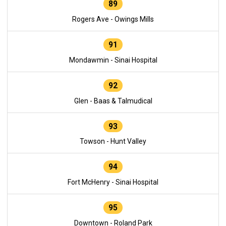
89
Rogers Ave - Owings Mills
91
Mondawmin - Sinai Hospital
92
Glen - Baas & Talmudical
93
Towson - Hunt Valley
94
Fort McHenry - Sinai Hospital
95
Downtown - Roland Park