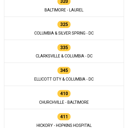
320
BALTIMORE - LAUREL
325
COLUMBIA & SILVER SPRING - DC
335
CLARKSVILLE & COLUMBIA - DC
345
ELLICOTT CITY & COLUMBIA - DC
410
CHURCHVILLE - BALTIMORE
411
HICKORY - HOPKINS HOSPITAL