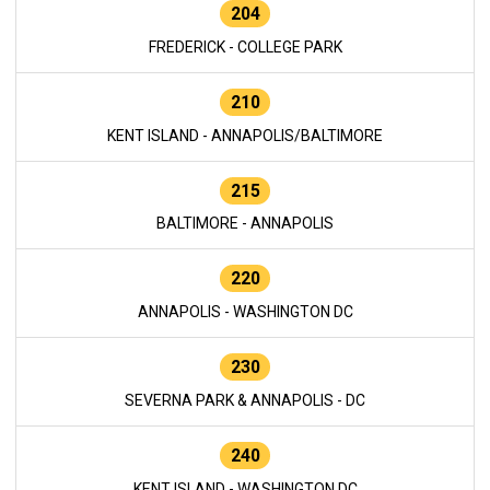
204
FREDERICK - COLLEGE PARK
210
KENT ISLAND - ANNAPOLIS/BALTIMORE
215
BALTIMORE - ANNAPOLIS
220
ANNAPOLIS - WASHINGTON DC
230
SEVERNA PARK & ANNAPOLIS - DC
240
KENT ISLAND - WASHINGTON DC