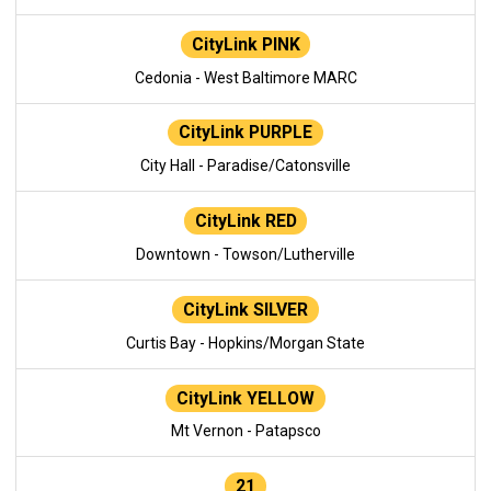
CityLink PINK
Cedonia - West Baltimore MARC
CityLink PURPLE
City Hall - Paradise/Catonsville
CityLink RED
Downtown - Towson/Lutherville
CityLink SILVER
Curtis Bay - Hopkins/Morgan State
CityLink YELLOW
Mt Vernon - Patapsco
21