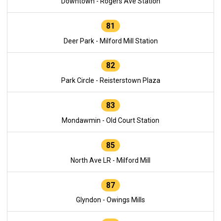
Downtown - Rogers Ave Station
81
Deer Park - Milford Mill Station
82
Park Circle - Reisterstown Plaza
83
Mondawmin - Old Court Station
85
North Ave LR - Milford Mill
87
Glyndon - Owings Mills