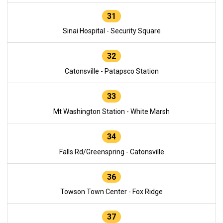
31
Sinai Hospital - Security Square
32
Catonsville - Patapsco Station
33
Mt Washington Station - White Marsh
34
Falls Rd/Greenspring - Catonsville
36
Towson Town Center - Fox Ridge
37