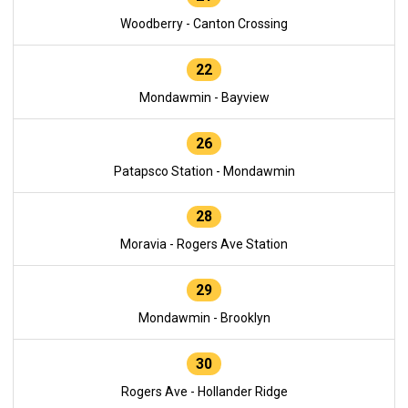
Woodberry - Canton Crossing
22
Mondawmin - Bayview
26
Patapsco Station - Mondawmin
28
Moravia - Rogers Ave Station
29
Mondawmin - Brooklyn
30
Rogers Ave - Hollander Ridge