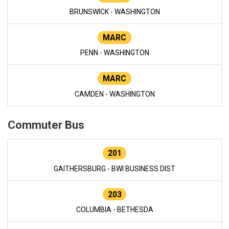
BRUNSWICK - WASHINGTON
MARC
PENN - WASHINGTON
MARC
CAMDEN - WASHINGTON
Commuter Bus
201
GAITHERSBURG - BWI BUSINESS DIST
203
COLUMBIA - BETHESDA