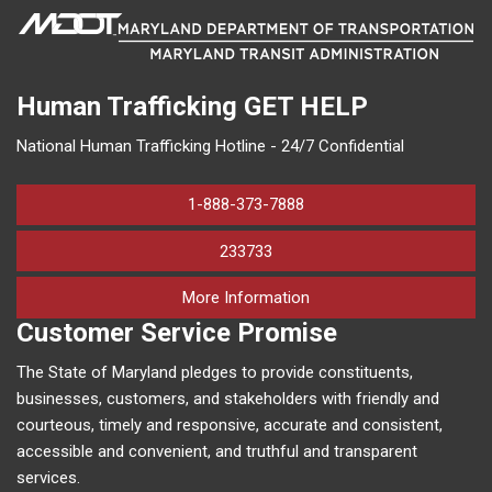
Human Trafficking
GET HELP
National Human Trafficking Hotline - 24/7 Confidential
1-888-373-7888
233733
on human trafficking in M
More Information
Customer Service Promise
The State of Maryland pledges to provide constituents,
businesses, customers, and stakeholders with friendly and
courteous, timely and responsive, accurate and consistent,
accessible and convenient, and truthful and transparent
services.