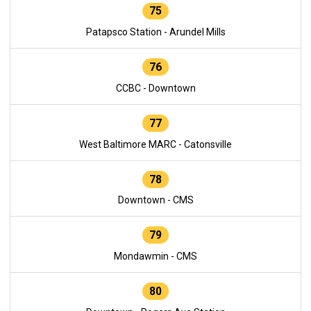
75
Patapsco Station - Arundel Mills
76
CCBC - Downtown
77
West Baltimore MARC - Catonsville
78
Downtown - CMS
79
Mondawmin - CMS
80