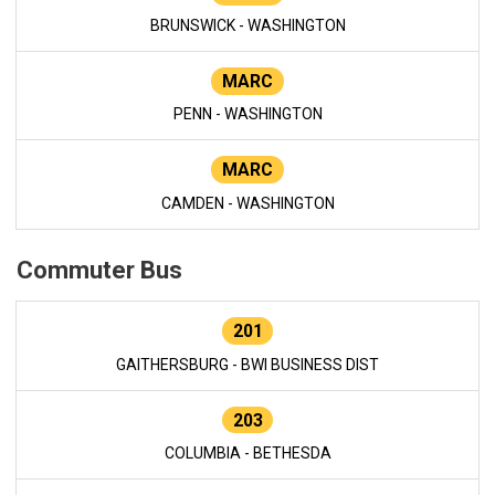
BRUNSWICK - WASHINGTON
MARC
PENN - WASHINGTON
MARC
CAMDEN - WASHINGTON
Commuter Bus
201
GAITHERSBURG - BWI BUSINESS DIST
203
COLUMBIA - BETHESDA