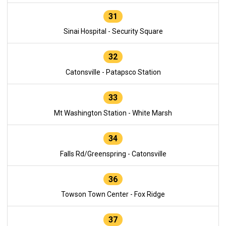
31
Sinai Hospital - Security Square
32
Catonsville - Patapsco Station
33
Mt Washington Station - White Marsh
34
Falls Rd/Greenspring - Catonsville
36
Towson Town Center - Fox Ridge
37