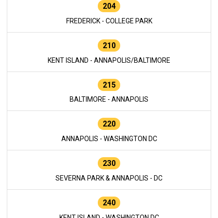
204
FREDERICK - COLLEGE PARK
210
KENT ISLAND - ANNAPOLIS/BALTIMORE
215
BALTIMORE - ANNAPOLIS
220
ANNAPOLIS - WASHINGTON DC
230
SEVERNA PARK & ANNAPOLIS - DC
240
KENT ISLAND - WASHINGTON DC