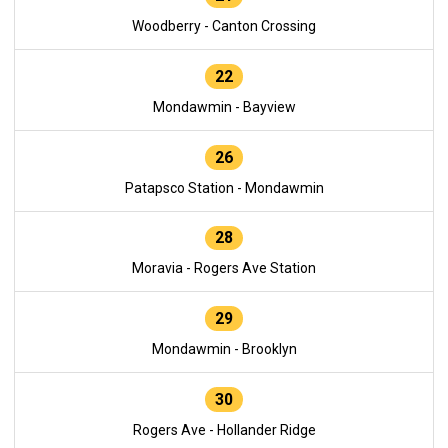
Woodberry - Canton Crossing
22
Mondawmin - Bayview
26
Patapsco Station - Mondawmin
28
Moravia - Rogers Ave Station
29
Mondawmin - Brooklyn
30
Rogers Ave - Hollander Ridge