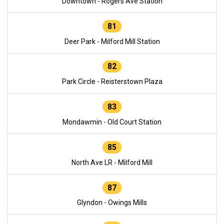
Downtown - Rogers Ave Station
81
Deer Park - Milford Mill Station
82
Park Circle - Reisterstown Plaza
83
Mondawmin - Old Court Station
85
North Ave LR - Milford Mill
87
Glyndon - Owings Mills