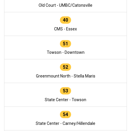
Old Court - UMBC/Catonsville
40
CMS - Essex
51
Towson - Downtown
52
Greenmount North - Stella Maris
53
State Center - Towson
54
State Center - Carney/Hillendale