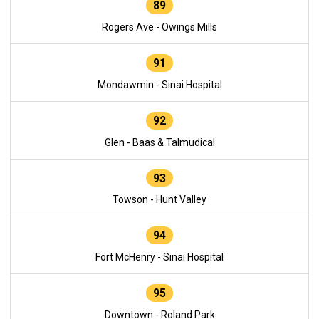
89
Rogers Ave - Owings Mills
91
Mondawmin - Sinai Hospital
92
Glen - Baas & Talmudical
93
Towson - Hunt Valley
94
Fort McHenry - Sinai Hospital
95
Downtown - Roland Park