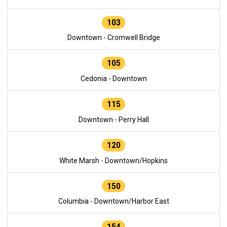
103
Downtown - Cromwell Bridge
105
Cedonia - Downtown
115
Downtown - Perry Hall
120
White Marsh - Downtown/Hopkins
150
Columbia - Downtown/Harbor East
154