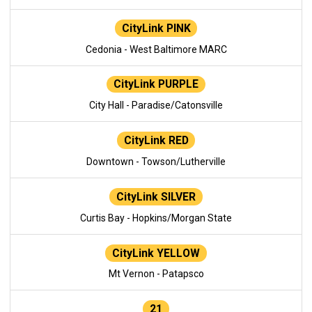
CityLink PINK
Cedonia - West Baltimore MARC
CityLink PURPLE
City Hall - Paradise/Catonsville
CityLink RED
Downtown - Towson/Lutherville
CityLink SILVER
Curtis Bay - Hopkins/Morgan State
CityLink YELLOW
Mt Vernon - Patapsco
21