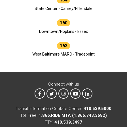
State Center - Carney/Hillendale
160
Downtown/Hopkins - Essex
163
West Baltimore MARC - Tradepoint
Connect with us
MTA on Facebook
MTA on X
MTA on Instagram
MTA on YouTube
MTA on LinkedIn
Transit Information Contact Center:
410.539.5000
Toll Free:
1.866.RIDE MTA (1.866.743.3682)
TTY:
410.539.3497