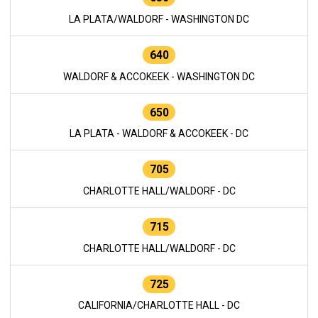
LA PLATA/WALDORF - WASHINGTON DC
640
WALDORF & ACCOKEEK - WASHINGTON DC
650
LA PLATA - WALDORF & ACCOKEEK - DC
705
CHARLOTTE HALL/WALDORF - DC
715
CHARLOTTE HALL/WALDORF - DC
725
CALIFORNIA/CHARLOTTE HALL - DC