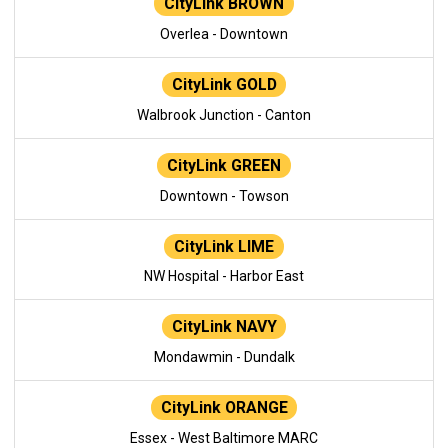
CityLink BROWN
Overlea - Downtown
CityLink GOLD
Walbrook Junction - Canton
CityLink GREEN
Downtown - Towson
CityLink LIME
NW Hospital - Harbor East
CityLink NAVY
Mondawmin - Dundalk
CityLink ORANGE
Essex - West Baltimore MARC