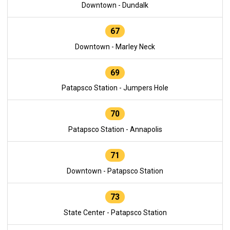
Downtown - Dundalk
67
Downtown - Marley Neck
69
Patapsco Station - Jumpers Hole
70
Patapsco Station - Annapolis
71
Downtown - Patapsco Station
73
State Center - Patapsco Station