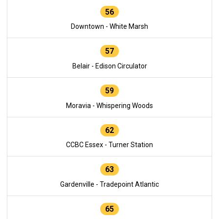
56
Downtown - White Marsh
57
Belair - Edison Circulator
59
Moravia - Whispering Woods
62
CCBC Essex - Turner Station
63
Gardenville - Tradepoint Atlantic
65