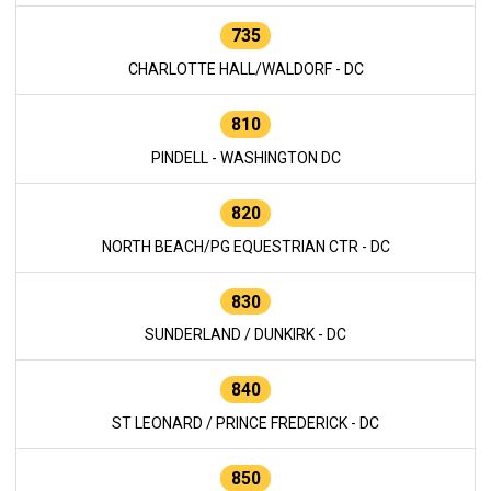
735
CHARLOTTE HALL/WALDORF - DC
810
PINDELL - WASHINGTON DC
820
NORTH BEACH/PG EQUESTRIAN CTR - DC
830
SUNDERLAND / DUNKIRK - DC
840
ST LEONARD / PRINCE FREDERICK - DC
850