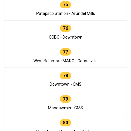
75
Patapsco Station - Arundel Mills
76
CCBC - Downtown
77
West Baltimore MARC - Catonsville
78
Downtown - CMS
79
Mondawmin - CMS
80