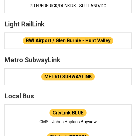
PR FREDERICK/DUNKIRK - SUITLAND/DC
Light RailLink
BWI Airport / Glen Burnie - Hunt Valley
Metro SubwayLink
METRO SUBWAYLINK
Local Bus
CityLink BLUE
CMS - Johns Hopkins Bayview