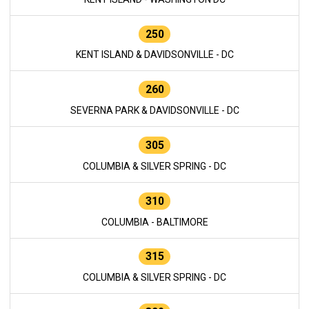
250
KENT ISLAND & DAVIDSONVILLE - DC
260
SEVERNA PARK & DAVIDSONVILLE - DC
305
COLUMBIA & SILVER SPRING - DC
310
COLUMBIA - BALTIMORE
315
COLUMBIA & SILVER SPRING - DC