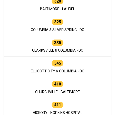
320
BALTIMORE - LAUREL
325
COLUMBIA & SILVER SPRING - DC
335
CLARKSVILLE & COLUMBIA - DC
345
ELLICOTT CITY & COLUMBIA - DC
410
CHURCHVILLE - BALTIMORE
411
HICKORY - HOPKINS HOSPITAL