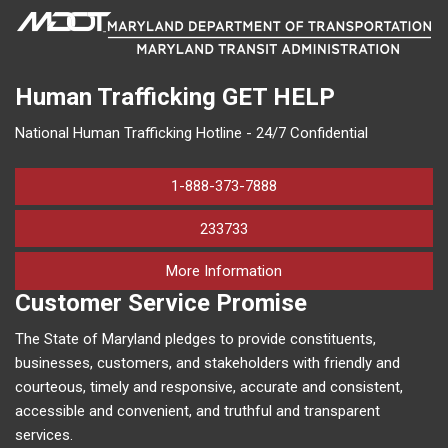
Human Trafficking
GET HELP
National Human Trafficking Hotline - 24/7 Confidential
1-888-373-7888
233733
on human trafficking in M
More Information
Customer Service Promise
The State of Maryland pledges to provide constituents,
businesses, customers, and stakeholders with friendly and
courteous, timely and responsive, accurate and consistent,
accessible and convenient, and truthful and transparent
services.