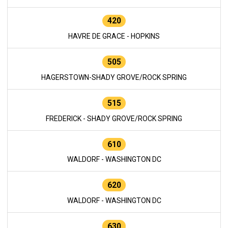
420
HAVRE DE GRACE - HOPKINS
505
HAGERSTOWN-SHADY GROVE/ROCK SPRING
515
FREDERICK - SHADY GROVE/ROCK SPRING
610
WALDORF - WASHINGTON DC
620
WALDORF - WASHINGTON DC
630