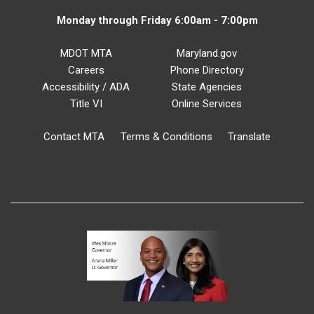
Monday through Friday 6:00am - 7:00pm
MDOT MTA
Maryland.gov
Careers
Phone Directory
Accessibility / ADA
State Agencies
Title VI
Online Services
Contact MTA
Terms & Conditions
Translate