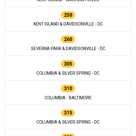
250
KENT ISLAND & DAVIDSONVILLE - DC
260
SEVERNA PARK & DAVIDSONVILLE - DC
305
COLUMBIA & SILVER SPRING - DC
310
COLUMBIA - BALTIMORE
315
COLUMBIA & SILVER SPRING - DC