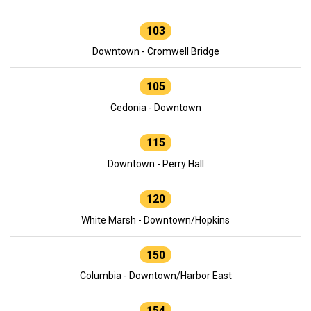
103
Downtown - Cromwell Bridge
105
Cedonia - Downtown
115
Downtown - Perry Hall
120
White Marsh - Downtown/Hopkins
150
Columbia - Downtown/Harbor East
154