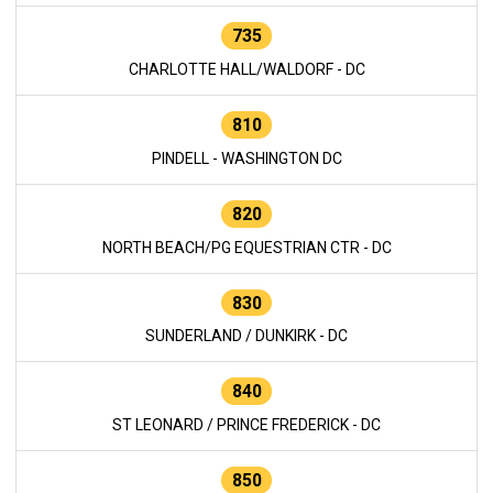
735
CHARLOTTE HALL/WALDORF - DC
810
PINDELL - WASHINGTON DC
820
NORTH BEACH/PG EQUESTRIAN CTR - DC
830
SUNDERLAND / DUNKIRK - DC
840
ST LEONARD / PRINCE FREDERICK - DC
850