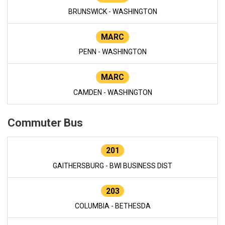
BRUNSWICK - WASHINGTON
MARC
PENN - WASHINGTON
MARC
CAMDEN - WASHINGTON
Commuter Bus
201
GAITHERSBURG - BWI BUSINESS DIST
203
COLUMBIA - BETHESDA