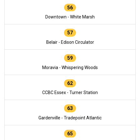
56
Downtown - White Marsh
57
Belair - Edison Circulator
59
Moravia - Whispering Woods
62
CCBC Essex - Turner Station
63
Gardenville - Tradepoint Atlantic
65