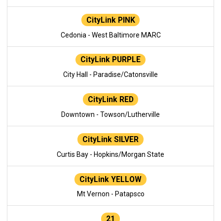
CityLink PINK
Cedonia - West Baltimore MARC
CityLink PURPLE
City Hall - Paradise/Catonsville
CityLink RED
Downtown - Towson/Lutherville
CityLink SILVER
Curtis Bay - Hopkins/Morgan State
CityLink YELLOW
Mt Vernon - Patapsco
21