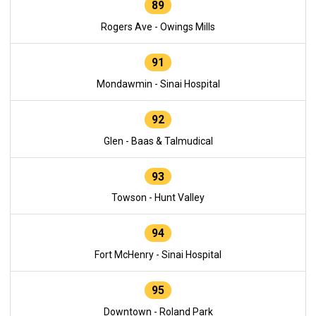
89
Rogers Ave - Owings Mills
91
Mondawmin - Sinai Hospital
92
Glen - Baas & Talmudical
93
Towson - Hunt Valley
94
Fort McHenry - Sinai Hospital
95
Downtown - Roland Park