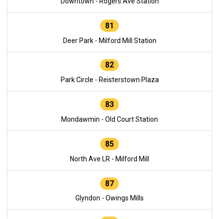
Downtown - Rogers Ave Station
81
Deer Park - Milford Mill Station
82
Park Circle - Reisterstown Plaza
83
Mondawmin - Old Court Station
85
North Ave LR - Milford Mill
87
Glyndon - Owings Mills