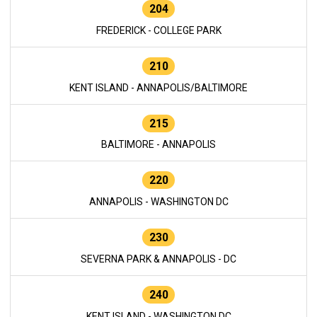
204
FREDERICK - COLLEGE PARK
210
KENT ISLAND - ANNAPOLIS/BALTIMORE
215
BALTIMORE - ANNAPOLIS
220
ANNAPOLIS - WASHINGTON DC
230
SEVERNA PARK & ANNAPOLIS - DC
240
KENT ISLAND - WASHINGTON DC