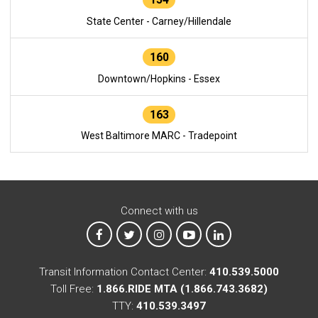
State Center - Carney/Hillendale
160
Downtown/Hopkins - Essex
163
West Baltimore MARC - Tradepoint
Connect with us
MTA on Facebook
MTA on X
MTA on Instagram
MTA on YouTube
MTA on LinkedIn
Transit Information Contact Center:
410.539.5000
Toll Free:
1.866.RIDE MTA (1.866.743.3682)
TTY:
410.539.3497