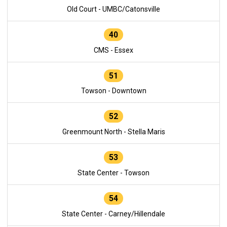
Old Court - UMBC/Catonsville
40
CMS - Essex
51
Towson - Downtown
52
Greenmount North - Stella Maris
53
State Center - Towson
54
State Center - Carney/Hillendale