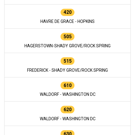
420
HAVRE DE GRACE - HOPKINS
505
HAGERSTOWN-SHADY GROVE/ROCK SPRING
515
FREDERICK - SHADY GROVE/ROCK SPRING
610
WALDORF - WASHINGTON DC
620
WALDORF - WASHINGTON DC
630