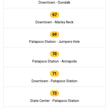
Downtown - Dundalk
67
Downtown - Marley Neck
69
Patapsco Station - Jumpers Hole
70
Patapsco Station - Annapolis
71
Downtown - Patapsco Station
73
State Center - Patapsco Station