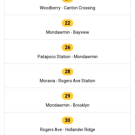
Woodberry - Canton Crossing
22
Mondawmin - Bayview
26
Patapsco Station - Mondawmin
28
Moravia - Rogers Ave Station
29
Mondawmin - Brooklyn
30
Rogers Ave - Hollander Ridge