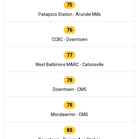
75
Patapsco Station - Arundel Mills
76
CCBC - Downtown
77
West Baltimore MARC - Catonsville
78
Downtown - CMS
79
Mondawmin - CMS
80