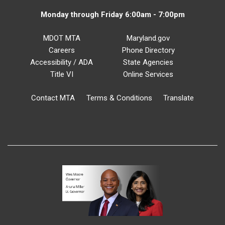
Monday through Friday 6:00am - 7:00pm
MDOT MTA
Maryland.gov
Careers
Phone Directory
Accessibility / ADA
State Agencies
Title VI
Online Services
Contact MTA
Terms & Conditions
Translate