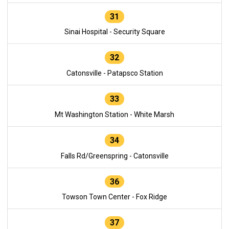
31
Sinai Hospital - Security Square
32
Catonsville - Patapsco Station
33
Mt Washington Station - White Marsh
34
Falls Rd/Greenspring - Catonsville
36
Towson Town Center - Fox Ridge
37