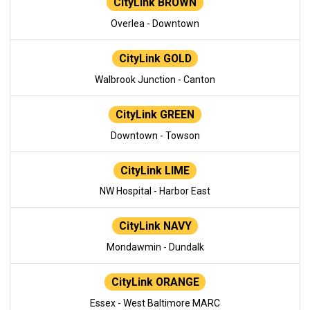
CityLink BROWN
Overlea - Downtown
CityLink GOLD
Walbrook Junction - Canton
CityLink GREEN
Downtown - Towson
CityLink LIME
NW Hospital - Harbor East
CityLink NAVY
Mondawmin - Dundalk
CityLink ORANGE
Essex - West Baltimore MARC