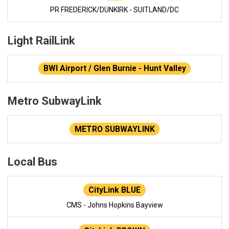
PR FREDERICK/DUNKIRK - SUITLAND/DC
Light RailLink
BWI Airport / Glen Burnie - Hunt Valley
Metro SubwayLink
METRO SUBWAYLINK
Local Bus
CityLink BLUE
CMS - Johns Hopkins Bayview