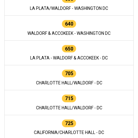
LA PLATA/WALDORF - WASHINGTON DC
640
WALDORF & ACCOKEEK - WASHINGTON DC
650
LA PLATA - WALDORF & ACCOKEEK - DC
705
CHARLOTTE HALL/WALDORF - DC
715
CHARLOTTE HALL/WALDORF - DC
725
CALIFORNIA/CHARLOTTE HALL - DC