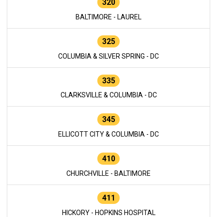
320
BALTIMORE - LAUREL
325
COLUMBIA & SILVER SPRING - DC
335
CLARKSVILLE & COLUMBIA - DC
345
ELLICOTT CITY & COLUMBIA - DC
410
CHURCHVILLE - BALTIMORE
411
HICKORY - HOPKINS HOSPITAL