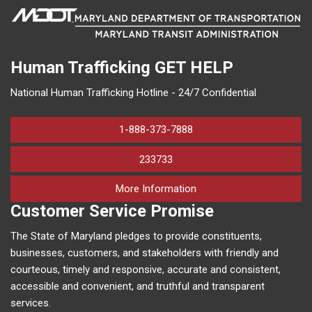
Human Trafficking
GET HELP
National Human Trafficking Hotline - 24/7 Confidential
1-888-373-7888
233733
on human trafficking in M
More Information
Customer Service Promise
The State of Maryland pledges to provide constituents,
businesses, customers, and stakeholders with friendly and
courteous, timely and responsive, accurate and consistent,
accessible and convenient, and truthful and transparent
services.