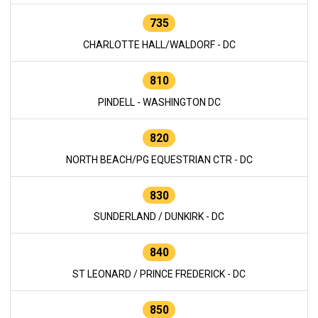
735
CHARLOTTE HALL/WALDORF - DC
810
PINDELL - WASHINGTON DC
820
NORTH BEACH/PG EQUESTRIAN CTR - DC
830
SUNDERLAND / DUNKIRK - DC
840
ST LEONARD / PRINCE FREDERICK - DC
850