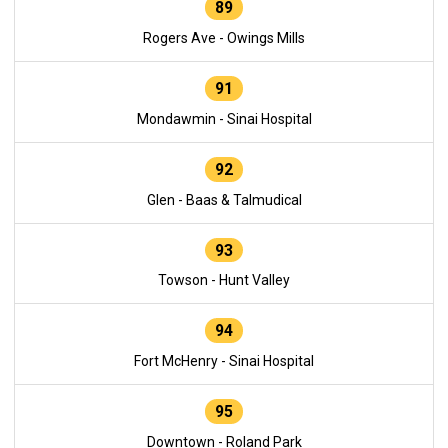
89
Rogers Ave - Owings Mills
91
Mondawmin - Sinai Hospital
92
Glen - Baas & Talmudical
93
Towson - Hunt Valley
94
Fort McHenry - Sinai Hospital
95
Downtown - Roland Park