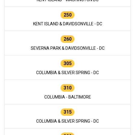
250
KENT ISLAND & DAVIDSONVILLE - DC
260
SEVERNA PARK & DAVIDSONVILLE - DC
305
COLUMBIA & SILVER SPRING - DC
310
COLUMBIA - BALTIMORE
315
COLUMBIA & SILVER SPRING - DC