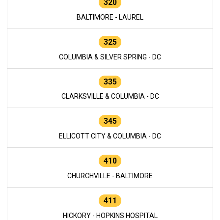
320
BALTIMORE - LAUREL
325
COLUMBIA & SILVER SPRING - DC
335
CLARKSVILLE & COLUMBIA - DC
345
ELLICOTT CITY & COLUMBIA - DC
410
CHURCHVILLE - BALTIMORE
411
HICKORY - HOPKINS HOSPITAL