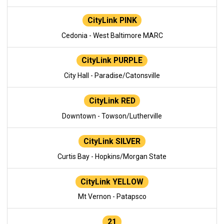
CityLink PINK
Cedonia - West Baltimore MARC
CityLink PURPLE
City Hall - Paradise/Catonsville
CityLink RED
Downtown - Towson/Lutherville
CityLink SILVER
Curtis Bay - Hopkins/Morgan State
CityLink YELLOW
Mt Vernon - Patapsco
21