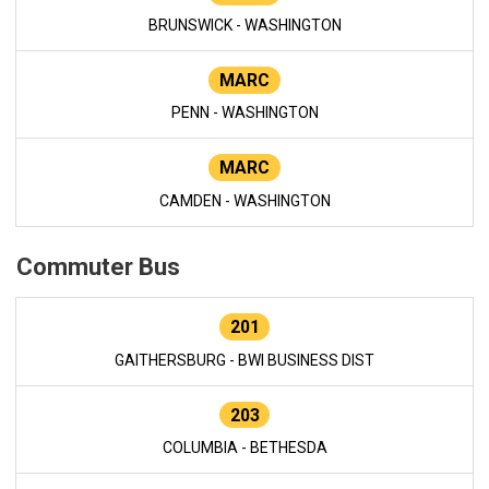
BRUNSWICK - WASHINGTON
MARC
PENN - WASHINGTON
MARC
CAMDEN - WASHINGTON
Commuter Bus
201
GAITHERSBURG - BWI BUSINESS DIST
203
COLUMBIA - BETHESDA