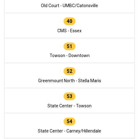
Old Court - UMBC/Catonsville
40
CMS - Essex
51
Towson - Downtown
52
Greenmount North - Stella Maris
53
State Center - Towson
54
State Center - Carney/Hillendale