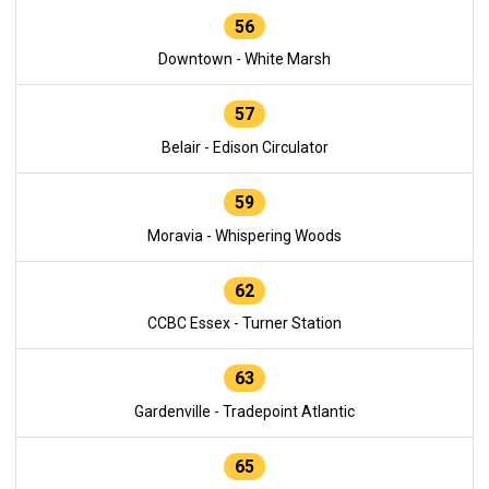
56
Downtown - White Marsh
57
Belair - Edison Circulator
59
Moravia - Whispering Woods
62
CCBC Essex - Turner Station
63
Gardenville - Tradepoint Atlantic
65