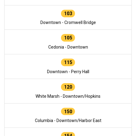
103
Downtown - Cromwell Bridge
105
Cedonia - Downtown
115
Downtown - Perry Hall
120
White Marsh - Downtown/Hopkins
150
Columbia - Downtown/Harbor East
154