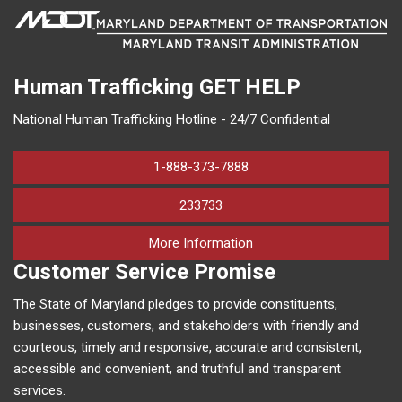
Human Trafficking
GET HELP
National Human Trafficking Hotline - 24/7 Confidential
1-888-373-7888
233733
on human trafficking in M
More Information
Customer Service Promise
The State of Maryland pledges to provide constituents,
businesses, customers, and stakeholders with friendly and
courteous, timely and responsive, accurate and consistent,
accessible and convenient, and truthful and transparent
services.