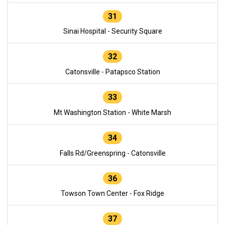
31
Sinai Hospital - Security Square
32
Catonsville - Patapsco Station
33
Mt Washington Station - White Marsh
34
Falls Rd/Greenspring - Catonsville
36
Towson Town Center - Fox Ridge
37