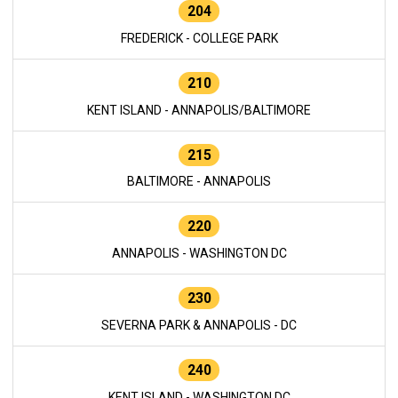
204
FREDERICK - COLLEGE PARK
210
KENT ISLAND - ANNAPOLIS/BALTIMORE
215
BALTIMORE - ANNAPOLIS
220
ANNAPOLIS - WASHINGTON DC
230
SEVERNA PARK & ANNAPOLIS - DC
240
KENT ISLAND - WASHINGTON DC