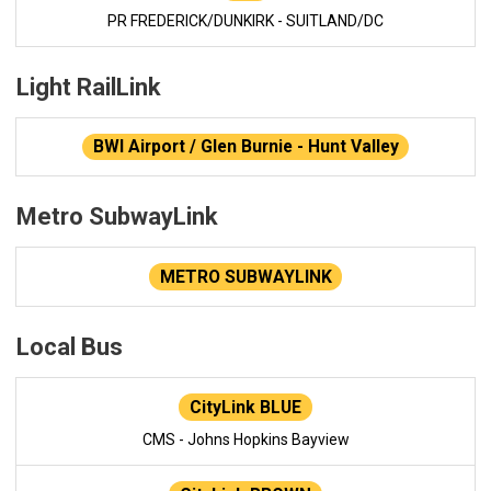
PR FREDERICK/DUNKIRK - SUITLAND/DC
Light RailLink
BWI Airport / Glen Burnie - Hunt Valley
Metro SubwayLink
METRO SUBWAYLINK
Local Bus
CityLink BLUE
CMS - Johns Hopkins Bayview