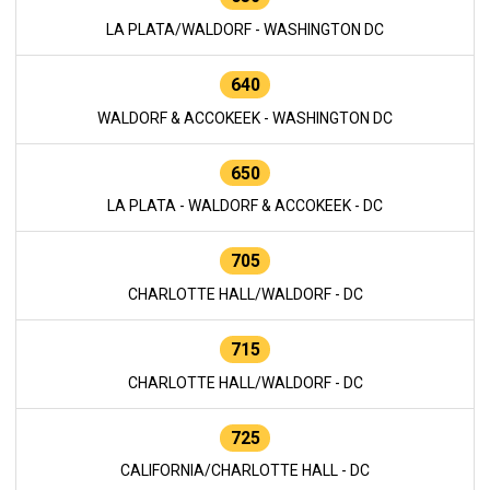
LA PLATA/WALDORF - WASHINGTON DC
640
WALDORF & ACCOKEEK - WASHINGTON DC
650
LA PLATA - WALDORF & ACCOKEEK - DC
705
CHARLOTTE HALL/WALDORF - DC
715
CHARLOTTE HALL/WALDORF - DC
725
CALIFORNIA/CHARLOTTE HALL - DC