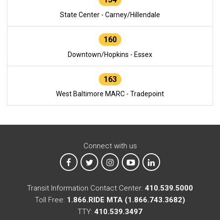
State Center - Carney/Hillendale
160
Downtown/Hopkins - Essex
163
West Baltimore MARC - Tradepoint
Connect with us
MTA on Facebook
MTA on X
MTA on Instagram
MTA on YouTube
MTA on LinkedIn
Transit Information Contact Center:
410.539.5000
Toll Free:
1.866.RIDE MTA (1.866.743.3682)
TTY:
410.539.3497