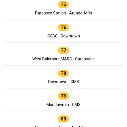
75
Patapsco Station - Arundel Mills
76
CCBC - Downtown
77
West Baltimore MARC - Catonsville
78
Downtown - CMS
79
Mondawmin - CMS
80