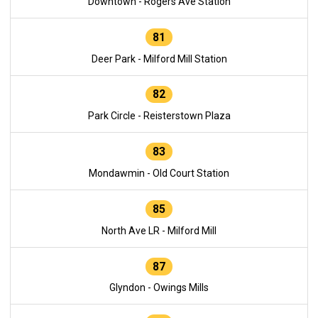
Downtown - Rogers Ave Station
81
Deer Park - Milford Mill Station
82
Park Circle - Reisterstown Plaza
83
Mondawmin - Old Court Station
85
North Ave LR - Milford Mill
87
Glyndon - Owings Mills