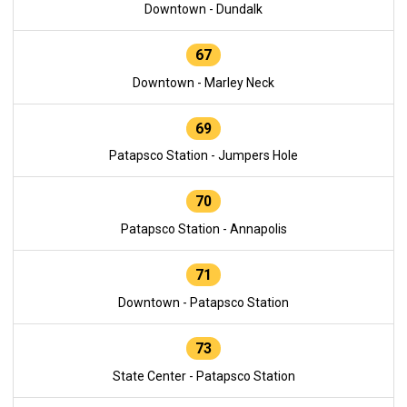
Downtown - Dundalk
67
Downtown - Marley Neck
69
Patapsco Station - Jumpers Hole
70
Patapsco Station - Annapolis
71
Downtown - Patapsco Station
73
State Center - Patapsco Station