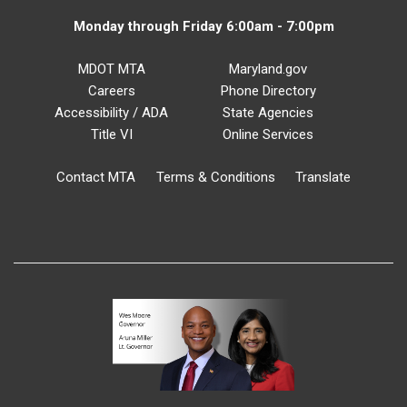
Monday through Friday 6:00am - 7:00pm
MDOT MTA
Maryland.gov
Careers
Phone Directory
Accessibility / ADA
State Agencies
Title VI
Online Services
Contact MTA
Terms & Conditions
Translate