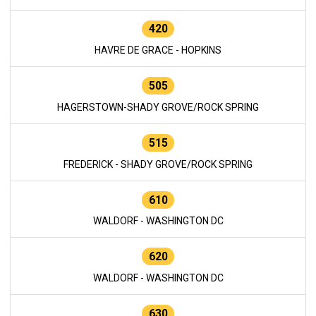
420
HAVRE DE GRACE - HOPKINS
505
HAGERSTOWN-SHADY GROVE/ROCK SPRING
515
FREDERICK - SHADY GROVE/ROCK SPRING
610
WALDORF - WASHINGTON DC
620
WALDORF - WASHINGTON DC
630