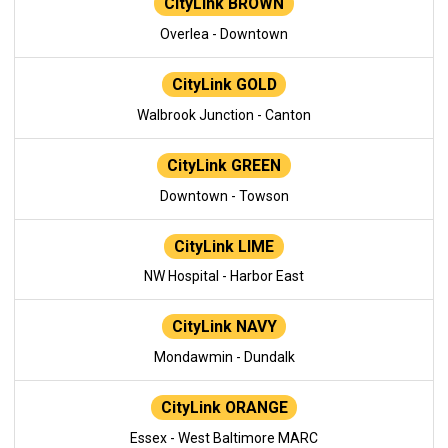
CityLink BROWN
Overlea - Downtown
CityLink GOLD
Walbrook Junction - Canton
CityLink GREEN
Downtown - Towson
CityLink LIME
NW Hospital - Harbor East
CityLink NAVY
Mondawmin - Dundalk
CityLink ORANGE
Essex - West Baltimore MARC