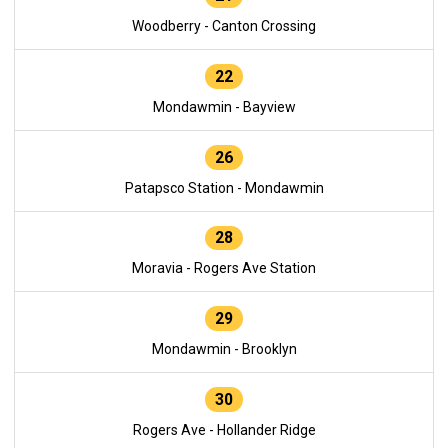
Woodberry - Canton Crossing
22
Mondawmin - Bayview
26
Patapsco Station - Mondawmin
28
Moravia - Rogers Ave Station
29
Mondawmin - Brooklyn
30
Rogers Ave - Hollander Ridge