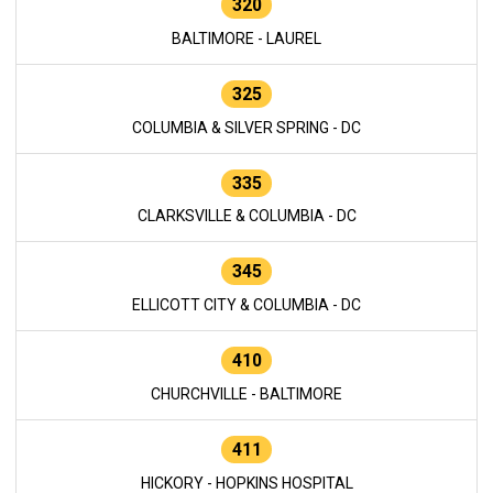
320
BALTIMORE - LAUREL
325
COLUMBIA & SILVER SPRING - DC
335
CLARKSVILLE & COLUMBIA - DC
345
ELLICOTT CITY & COLUMBIA - DC
410
CHURCHVILLE - BALTIMORE
411
HICKORY - HOPKINS HOSPITAL