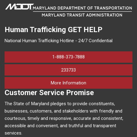
Human Trafficking
GET HELP
National Human Trafficking Hotline - 24/7 Confidential
1-888-373-7888
233733
on human trafficking in M
More Information
Customer Service Promise
The State of Maryland pledges to provide constituents,
businesses, customers, and stakeholders with friendly and
courteous, timely and responsive, accurate and consistent,
accessible and convenient, and truthful and transparent
services.