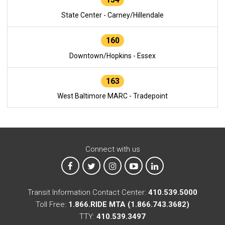
State Center - Carney/Hillendale
160
Downtown/Hopkins - Essex
163
West Baltimore MARC - Tradepoint
Connect with us
MTA on Facebook
MTA on X
MTA on Instagram
MTA on YouTube
MTA on LinkedIn
Transit Information Contact Center:
410.539.5000
Toll Free:
1.866.RIDE MTA (1.866.743.3682)
TTY:
410.539.3497