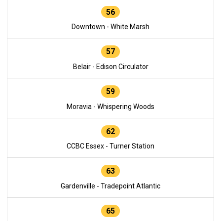
56
Downtown - White Marsh
57
Belair - Edison Circulator
59
Moravia - Whispering Woods
62
CCBC Essex - Turner Station
63
Gardenville - Tradepoint Atlantic
65