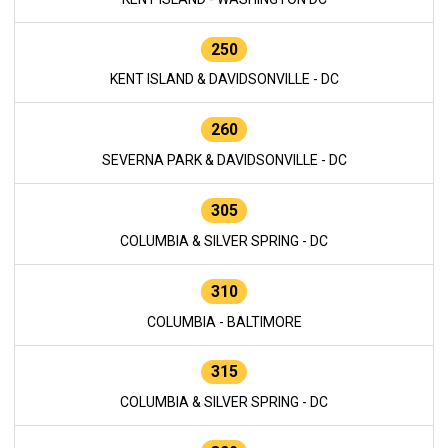
250
KENT ISLAND & DAVIDSONVILLE - DC
260
SEVERNA PARK & DAVIDSONVILLE - DC
305
COLUMBIA & SILVER SPRING - DC
310
COLUMBIA - BALTIMORE
315
COLUMBIA & SILVER SPRING - DC