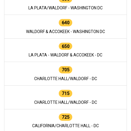
LA PLATA/WALDORF - WASHINGTON DC
640
WALDORF & ACCOKEEK - WASHINGTON DC
650
LA PLATA - WALDORF & ACCOKEEK - DC
705
CHARLOTTE HALL/WALDORF - DC
715
CHARLOTTE HALL/WALDORF - DC
725
CALIFORNIA/CHARLOTTE HALL - DC