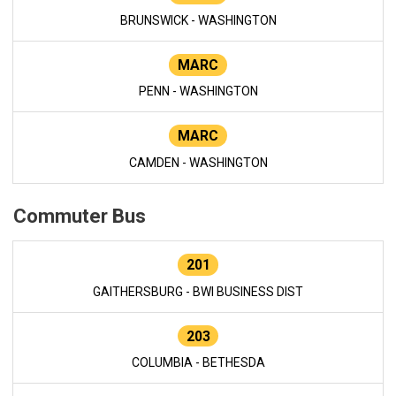
BRUNSWICK - WASHINGTON
MARC
PENN - WASHINGTON
MARC
CAMDEN - WASHINGTON
Commuter Bus
201
GAITHERSBURG - BWI BUSINESS DIST
203
COLUMBIA - BETHESDA