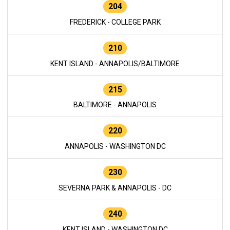
204
FREDERICK - COLLEGE PARK
210
KENT ISLAND - ANNAPOLIS/BALTIMORE
215
BALTIMORE - ANNAPOLIS
220
ANNAPOLIS - WASHINGTON DC
230
SEVERNA PARK & ANNAPOLIS - DC
240
KENT ISLAND - WASHINGTON DC