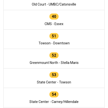
Old Court - UMBC/Catonsville
40
CMS - Essex
51
Towson - Downtown
52
Greenmount North - Stella Maris
53
State Center - Towson
54
State Center - Carney/Hillendale