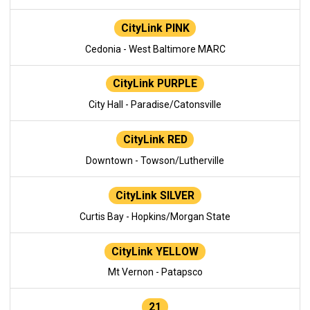
CityLink PINK
Cedonia - West Baltimore MARC
CityLink PURPLE
City Hall - Paradise/Catonsville
CityLink RED
Downtown - Towson/Lutherville
CityLink SILVER
Curtis Bay - Hopkins/Morgan State
CityLink YELLOW
Mt Vernon - Patapsco
21