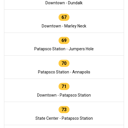
Downtown - Dundalk
67
Downtown - Marley Neck
69
Patapsco Station - Jumpers Hole
70
Patapsco Station - Annapolis
71
Downtown - Patapsco Station
73
State Center - Patapsco Station