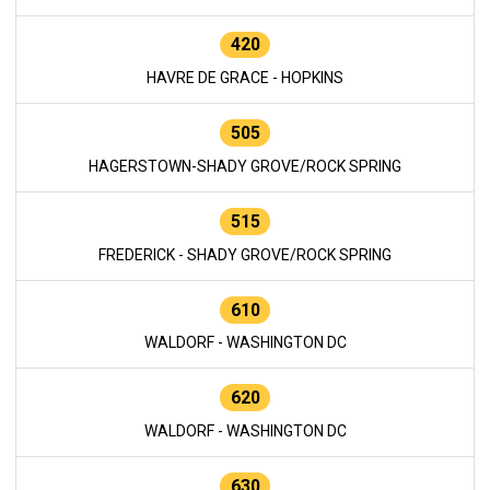
420
HAVRE DE GRACE - HOPKINS
505
HAGERSTOWN-SHADY GROVE/ROCK SPRING
515
FREDERICK - SHADY GROVE/ROCK SPRING
610
WALDORF - WASHINGTON DC
620
WALDORF - WASHINGTON DC
630