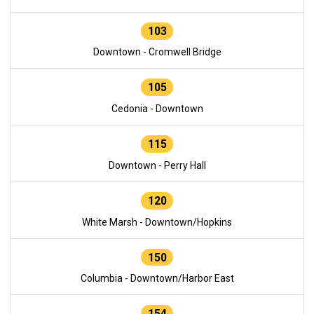
103
Downtown - Cromwell Bridge
105
Cedonia - Downtown
115
Downtown - Perry Hall
120
White Marsh - Downtown/Hopkins
150
Columbia - Downtown/Harbor East
154