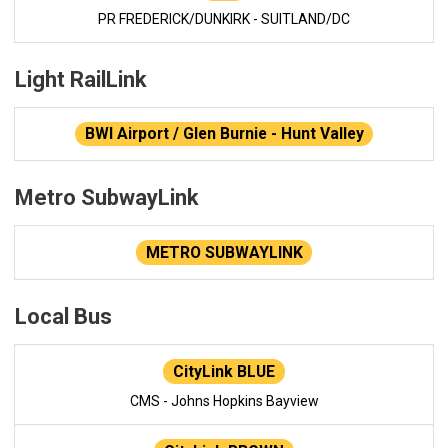
PR FREDERICK/DUNKIRK - SUITLAND/DC
Light RailLink
BWI Airport / Glen Burnie - Hunt Valley
Metro SubwayLink
METRO SUBWAYLINK
Local Bus
CityLink BLUE
CMS - Johns Hopkins Bayview