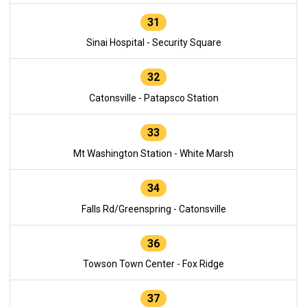
31
Sinai Hospital - Security Square
32
Catonsville - Patapsco Station
33
Mt Washington Station - White Marsh
34
Falls Rd/Greenspring - Catonsville
36
Towson Town Center - Fox Ridge
37