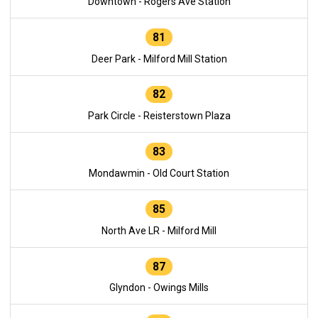
Downtown - Rogers Ave Station
81
Deer Park - Milford Mill Station
82
Park Circle - Reisterstown Plaza
83
Mondawmin - Old Court Station
85
North Ave LR - Milford Mill
87
Glyndon - Owings Mills