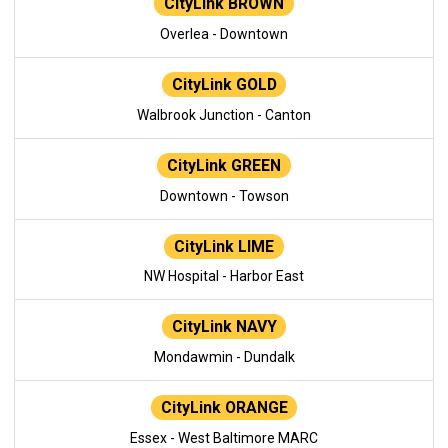
CityLink BROWN
Overlea - Downtown
CityLink GOLD
Walbrook Junction - Canton
CityLink GREEN
Downtown - Towson
CityLink LIME
NW Hospital - Harbor East
CityLink NAVY
Mondawmin - Dundalk
CityLink ORANGE
Essex - West Baltimore MARC