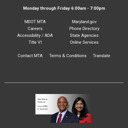
Monday through Friday 6:00am - 7:00pm
MDOT MTA
Maryland.gov
Careers
Phone Directory
Accessibility / ADA
State Agencies
Title VI
Online Services
Contact MTA
Terms & Conditions
Translate