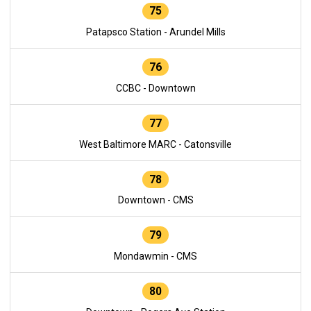
75
Patapsco Station - Arundel Mills
76
CCBC - Downtown
77
West Baltimore MARC - Catonsville
78
Downtown - CMS
79
Mondawmin - CMS
80