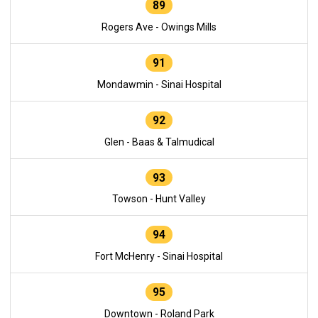
89
Rogers Ave - Owings Mills
91
Mondawmin - Sinai Hospital
92
Glen - Baas & Talmudical
93
Towson - Hunt Valley
94
Fort McHenry - Sinai Hospital
95
Downtown - Roland Park