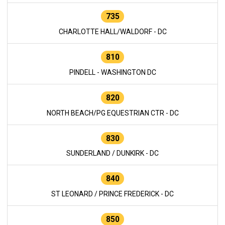
735
CHARLOTTE HALL/WALDORF - DC
810
PINDELL - WASHINGTON DC
820
NORTH BEACH/PG EQUESTRIAN CTR - DC
830
SUNDERLAND / DUNKIRK - DC
840
ST LEONARD / PRINCE FREDERICK - DC
850