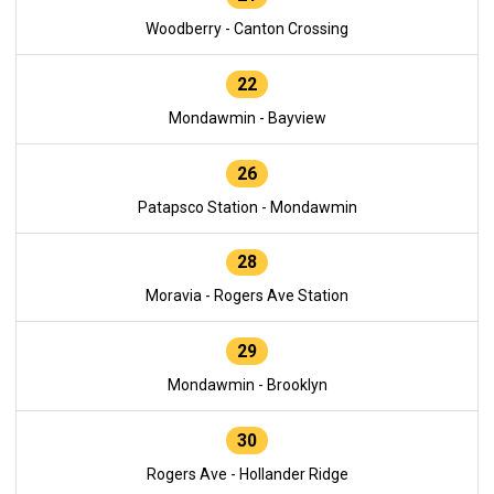
Woodberry - Canton Crossing
22
Mondawmin - Bayview
26
Patapsco Station - Mondawmin
28
Moravia - Rogers Ave Station
29
Mondawmin - Brooklyn
30
Rogers Ave - Hollander Ridge