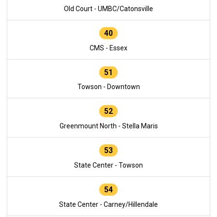
Old Court - UMBC/Catonsville
40
CMS - Essex
51
Towson - Downtown
52
Greenmount North - Stella Maris
53
State Center - Towson
54
State Center - Carney/Hillendale