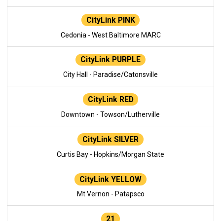
CityLink PINK
Cedonia - West Baltimore MARC
CityLink PURPLE
City Hall - Paradise/Catonsville
CityLink RED
Downtown - Towson/Lutherville
CityLink SILVER
Curtis Bay - Hopkins/Morgan State
CityLink YELLOW
Mt Vernon - Patapsco
21