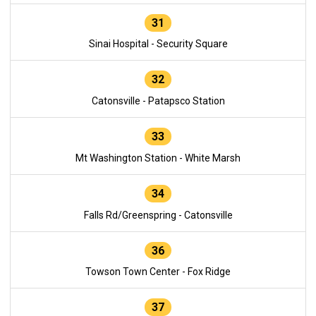
31
Sinai Hospital - Security Square
32
Catonsville - Patapsco Station
33
Mt Washington Station - White Marsh
34
Falls Rd/Greenspring - Catonsville
36
Towson Town Center - Fox Ridge
37