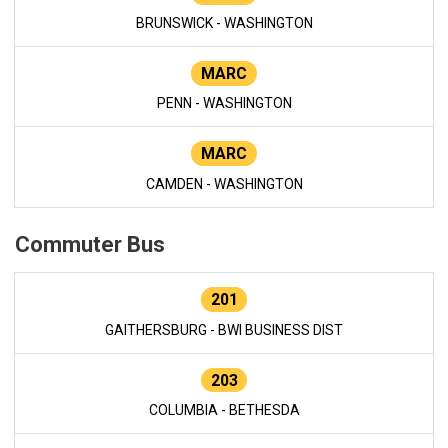
BRUNSWICK - WASHINGTON
MARC
PENN - WASHINGTON
MARC
CAMDEN - WASHINGTON
Commuter Bus
201
GAITHERSBURG - BWI BUSINESS DIST
203
COLUMBIA - BETHESDA