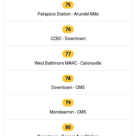
75
Patapsco Station - Arundel Mills
76
CCBC - Downtown
77
West Baltimore MARC - Catonsville
78
Downtown - CMS
79
Mondawmin - CMS
80