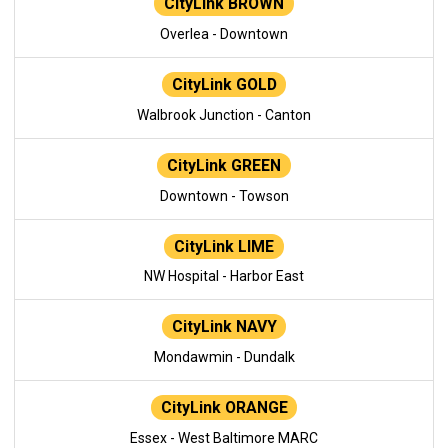
CityLink BROWN
Overlea - Downtown
CityLink GOLD
Walbrook Junction - Canton
CityLink GREEN
Downtown - Towson
CityLink LIME
NW Hospital - Harbor East
CityLink NAVY
Mondawmin - Dundalk
CityLink ORANGE
Essex - West Baltimore MARC