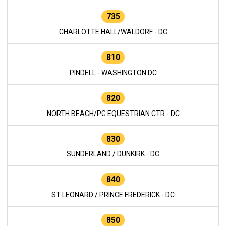
735
CHARLOTTE HALL/WALDORF - DC
810
PINDELL - WASHINGTON DC
820
NORTH BEACH/PG EQUESTRIAN CTR - DC
830
SUNDERLAND / DUNKIRK - DC
840
ST LEONARD / PRINCE FREDERICK - DC
850