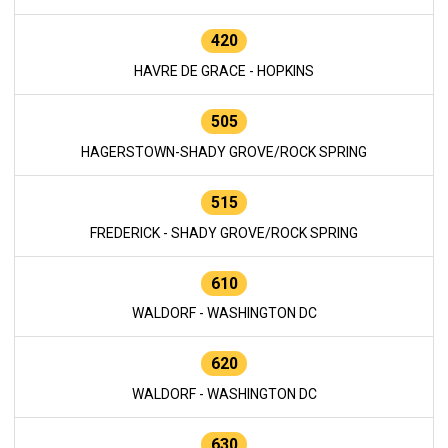
420
HAVRE DE GRACE - HOPKINS
505
HAGERSTOWN-SHADY GROVE/ROCK SPRING
515
FREDERICK - SHADY GROVE/ROCK SPRING
610
WALDORF - WASHINGTON DC
620
WALDORF - WASHINGTON DC
630