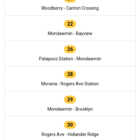
Woodberry - Canton Crossing
22
Mondawmin - Bayview
26
Patapsco Station - Mondawmin
28
Moravia - Rogers Ave Station
29
Mondawmin - Brooklyn
30
Rogers Ave - Hollander Ridge