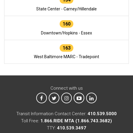
State Center - Carney/Hillendale
160
Downtown/Hopkins - Essex
163
West Baltimore MARC - Tradepoint
Connect with us
MTA on Facebook
MTA on X
MTA on Instagram
MTA on YouTube
MTA on LinkedIn
Transit Information Contact Center:
410.539.5000
Toll Free:
1.866.RIDE MTA (1.866.743.3682)
TTY:
410.539.3497