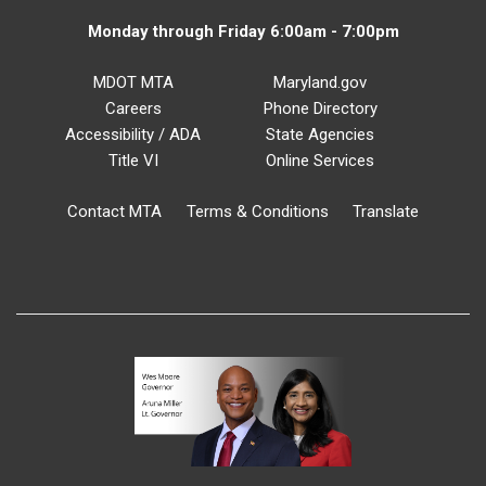
Monday through Friday 6:00am - 7:00pm
MDOT MTA
Maryland.gov
Careers
Phone Directory
Accessibility / ADA
State Agencies
Title VI
Online Services
Contact MTA
Terms & Conditions
Translate