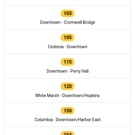
103
Downtown - Cromwell Bridge
105
Cedonia - Downtown
115
Downtown - Perry Hall
120
White Marsh - Downtown/Hopkins
150
Columbia - Downtown/Harbor East
154