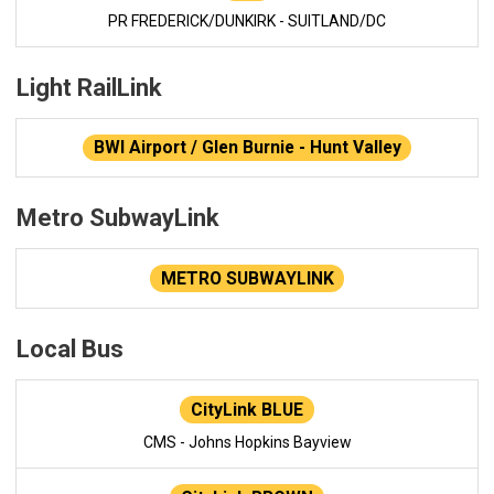
PR FREDERICK/DUNKIRK - SUITLAND/DC
Light RailLink
BWI Airport / Glen Burnie - Hunt Valley
Metro SubwayLink
METRO SUBWAYLINK
Local Bus
CityLink BLUE
CMS - Johns Hopkins Bayview