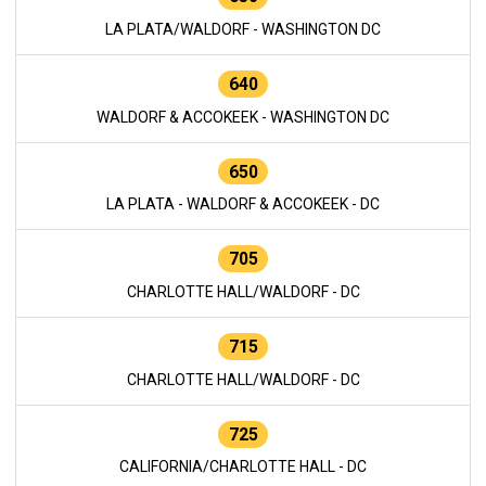
LA PLATA/WALDORF - WASHINGTON DC
640
WALDORF & ACCOKEEK - WASHINGTON DC
650
LA PLATA - WALDORF & ACCOKEEK - DC
705
CHARLOTTE HALL/WALDORF - DC
715
CHARLOTTE HALL/WALDORF - DC
725
CALIFORNIA/CHARLOTTE HALL - DC