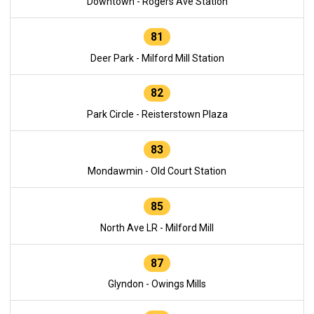
Downtown - Rogers Ave Station
81
Deer Park - Milford Mill Station
82
Park Circle - Reisterstown Plaza
83
Mondawmin - Old Court Station
85
North Ave LR - Milford Mill
87
Glyndon - Owings Mills