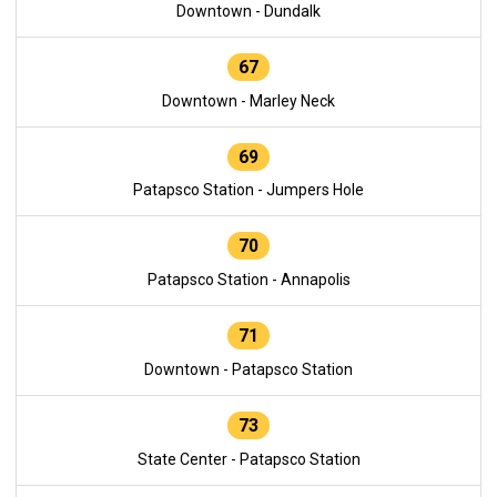
Downtown - Dundalk
67
Downtown - Marley Neck
69
Patapsco Station - Jumpers Hole
70
Patapsco Station - Annapolis
71
Downtown - Patapsco Station
73
State Center - Patapsco Station