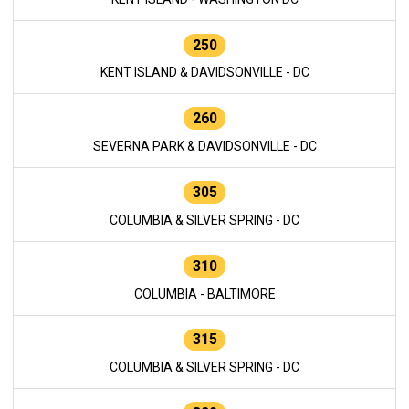
250
KENT ISLAND & DAVIDSONVILLE - DC
260
SEVERNA PARK & DAVIDSONVILLE - DC
305
COLUMBIA & SILVER SPRING - DC
310
COLUMBIA - BALTIMORE
315
COLUMBIA & SILVER SPRING - DC