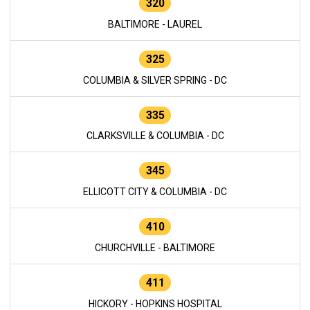
320
BALTIMORE - LAUREL
325
COLUMBIA & SILVER SPRING - DC
335
CLARKSVILLE & COLUMBIA - DC
345
ELLICOTT CITY & COLUMBIA - DC
410
CHURCHVILLE - BALTIMORE
411
HICKORY - HOPKINS HOSPITAL