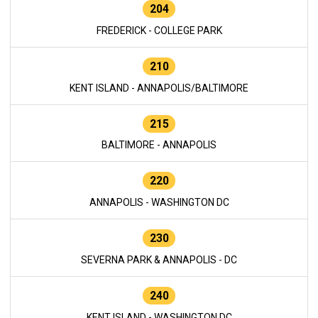
204
FREDERICK - COLLEGE PARK
210
KENT ISLAND - ANNAPOLIS/BALTIMORE
215
BALTIMORE - ANNAPOLIS
220
ANNAPOLIS - WASHINGTON DC
230
SEVERNA PARK & ANNAPOLIS - DC
240
KENT ISLAND - WASHINGTON DC