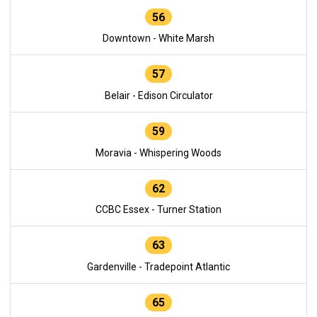
56
Downtown - White Marsh
57
Belair - Edison Circulator
59
Moravia - Whispering Woods
62
CCBC Essex - Turner Station
63
Gardenville - Tradepoint Atlantic
65