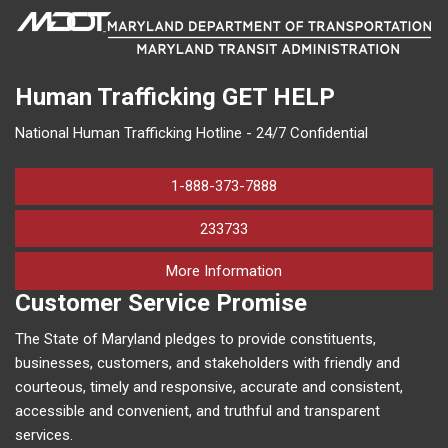
Human Trafficking
GET HELP
National Human Trafficking Hotline - 24/7 Confidential
1-888-373-7888
233733
on human trafficking in M
More Information
Customer Service Promise
The State of Maryland pledges to provide constituents,
businesses, customers, and stakeholders with friendly and
courteous, timely and responsive, accurate and consistent,
accessible and convenient, and truthful and transparent
services.