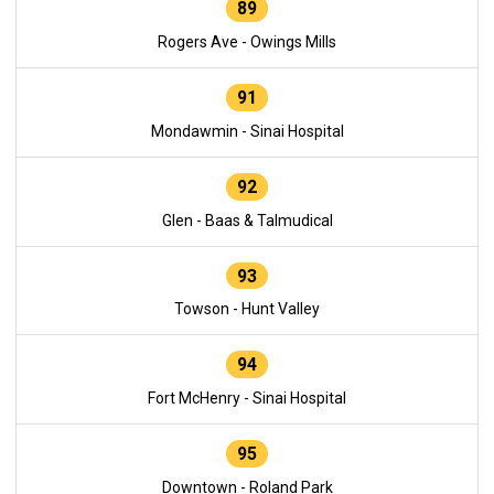
89
Rogers Ave - Owings Mills
91
Mondawmin - Sinai Hospital
92
Glen - Baas & Talmudical
93
Towson - Hunt Valley
94
Fort McHenry - Sinai Hospital
95
Downtown - Roland Park