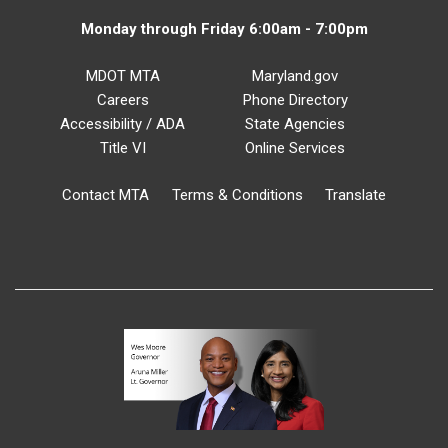
Monday through Friday 6:00am - 7:00pm
MDOT MTA
Maryland.gov
Careers
Phone Directory
Accessibility / ADA
State Agencies
Title VI
Online Services
Contact MTA
Terms & Conditions
Translate