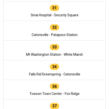
31
Sinai Hospital - Security Square
32
Catonsville - Patapsco Station
33
Mt Washington Station - White Marsh
34
Falls Rd/Greenspring - Catonsville
36
Towson Town Center - Fox Ridge
37