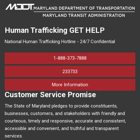
Human Trafficking
GET HELP
National Human Trafficking Hotline - 24/7 Confidential
1-888-373-7888
233733
on human trafficking in M
More Information
Customer Service Promise
The State of Maryland pledges to provide constituents,
businesses, customers, and stakeholders with friendly and
courteous, timely and responsive, accurate and consistent,
accessible and convenient, and truthful and transparent
services.