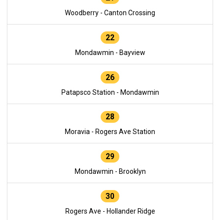
Woodberry - Canton Crossing
22
Mondawmin - Bayview
26
Patapsco Station - Mondawmin
28
Moravia - Rogers Ave Station
29
Mondawmin - Brooklyn
30
Rogers Ave - Hollander Ridge