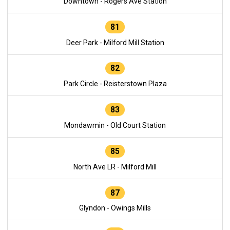
Downtown - Rogers Ave Station
81
Deer Park - Milford Mill Station
82
Park Circle - Reisterstown Plaza
83
Mondawmin - Old Court Station
85
North Ave LR - Milford Mill
87
Glyndon - Owings Mills