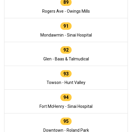
89
Rogers Ave - Owings Mills
91
Mondawmin - Sinai Hospital
92
Glen - Baas & Talmudical
93
Towson - Hunt Valley
94
Fort McHenry - Sinai Hospital
95
Downtown - Roland Park