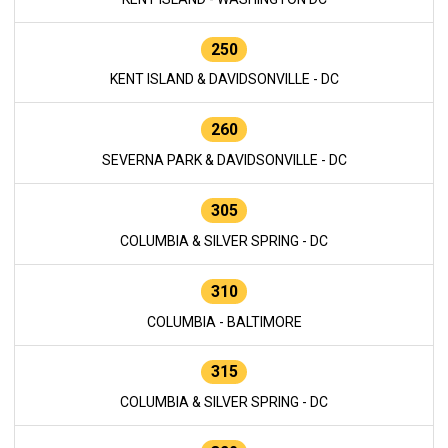
250
KENT ISLAND & DAVIDSONVILLE - DC
260
SEVERNA PARK & DAVIDSONVILLE - DC
305
COLUMBIA & SILVER SPRING - DC
310
COLUMBIA - BALTIMORE
315
COLUMBIA & SILVER SPRING - DC