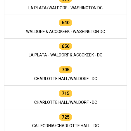
LA PLATA/WALDORF - WASHINGTON DC
640
WALDORF & ACCOKEEK - WASHINGTON DC
650
LA PLATA - WALDORF & ACCOKEEK - DC
705
CHARLOTTE HALL/WALDORF - DC
715
CHARLOTTE HALL/WALDORF - DC
725
CALIFORNIA/CHARLOTTE HALL - DC