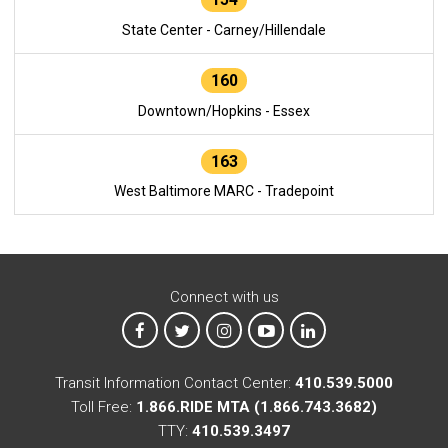
State Center - Carney/Hillendale
160
Downtown/Hopkins - Essex
163
West Baltimore MARC - Tradepoint
Connect with us
MTA on Facebook
MTA on X
MTA on Instagram
MTA on YouTube
MTA on LinkedIn
Transit Information Contact Center:
410.539.5000
Toll Free:
1.866.RIDE MTA (1.866.743.3682)
TTY:
410.539.3497