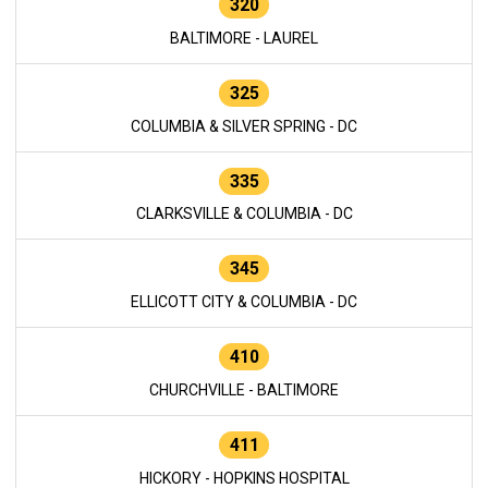
320
BALTIMORE - LAUREL
325
COLUMBIA & SILVER SPRING - DC
335
CLARKSVILLE & COLUMBIA - DC
345
ELLICOTT CITY & COLUMBIA - DC
410
CHURCHVILLE - BALTIMORE
411
HICKORY - HOPKINS HOSPITAL