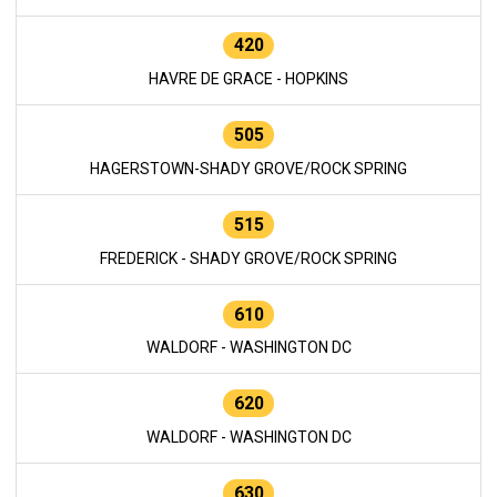
420
HAVRE DE GRACE - HOPKINS
505
HAGERSTOWN-SHADY GROVE/ROCK SPRING
515
FREDERICK - SHADY GROVE/ROCK SPRING
610
WALDORF - WASHINGTON DC
620
WALDORF - WASHINGTON DC
630