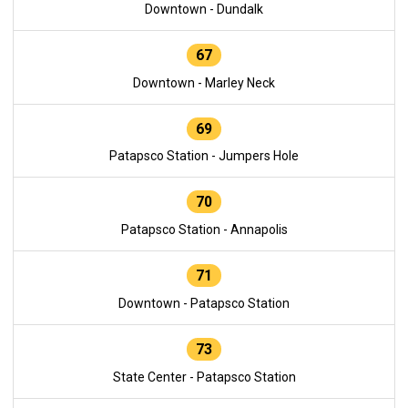
Downtown - Dundalk
67
Downtown - Marley Neck
69
Patapsco Station - Jumpers Hole
70
Patapsco Station - Annapolis
71
Downtown - Patapsco Station
73
State Center - Patapsco Station