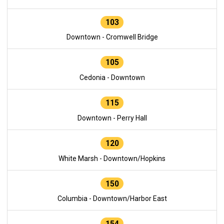
103
Downtown - Cromwell Bridge
105
Cedonia - Downtown
115
Downtown - Perry Hall
120
White Marsh - Downtown/Hopkins
150
Columbia - Downtown/Harbor East
154