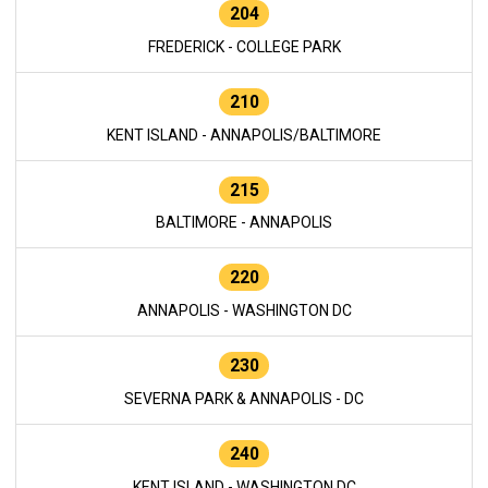
204
FREDERICK - COLLEGE PARK
210
KENT ISLAND - ANNAPOLIS/BALTIMORE
215
BALTIMORE - ANNAPOLIS
220
ANNAPOLIS - WASHINGTON DC
230
SEVERNA PARK & ANNAPOLIS - DC
240
KENT ISLAND - WASHINGTON DC