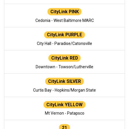
CityLink PINK
Cedonia - West Baltimore MARC
CityLink PURPLE
City Hall - Paradise/Catonsville
CityLink RED
Downtown - Towson/Lutherville
CityLink SILVER
Curtis Bay - Hopkins/Morgan State
CityLink YELLOW
Mt Vernon - Patapsco
21