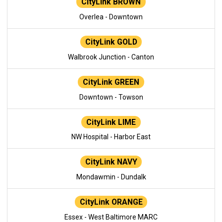
CityLink BROWN
Overlea - Downtown
CityLink GOLD
Walbrook Junction - Canton
CityLink GREEN
Downtown - Towson
CityLink LIME
NW Hospital - Harbor East
CityLink NAVY
Mondawmin - Dundalk
CityLink ORANGE
Essex - West Baltimore MARC