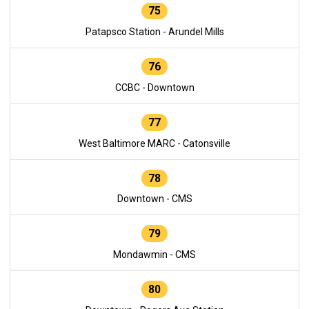
75
Patapsco Station - Arundel Mills
76
CCBC - Downtown
77
West Baltimore MARC - Catonsville
78
Downtown - CMS
79
Mondawmin - CMS
80