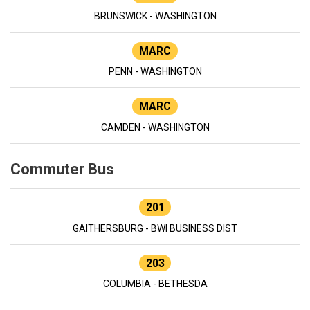
BRUNSWICK - WASHINGTON
MARC
PENN - WASHINGTON
MARC
CAMDEN - WASHINGTON
Commuter Bus
201
GAITHERSBURG - BWI BUSINESS DIST
203
COLUMBIA - BETHESDA