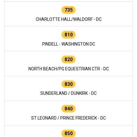
735
CHARLOTTE HALL/WALDORF - DC
810
PINDELL - WASHINGTON DC
820
NORTH BEACH/PG EQUESTRIAN CTR - DC
830
SUNDERLAND / DUNKIRK - DC
840
ST LEONARD / PRINCE FREDERICK - DC
850