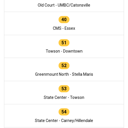
Old Court - UMBC/Catonsville
40
CMS - Essex
51
Towson - Downtown
52
Greenmount North - Stella Maris
53
State Center - Towson
54
State Center - Carney/Hillendale