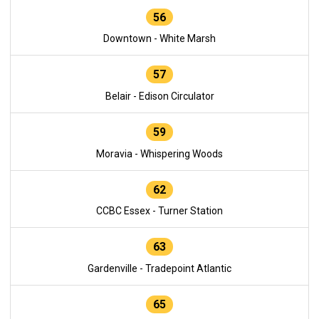
56
Downtown - White Marsh
57
Belair - Edison Circulator
59
Moravia - Whispering Woods
62
CCBC Essex - Turner Station
63
Gardenville - Tradepoint Atlantic
65