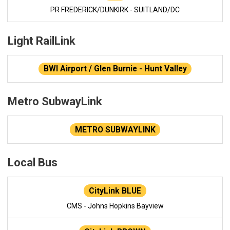
PR FREDERICK/DUNKIRK - SUITLAND/DC
Light RailLink
BWI Airport / Glen Burnie - Hunt Valley
Metro SubwayLink
METRO SUBWAYLINK
Local Bus
CityLink BLUE
CMS - Johns Hopkins Bayview