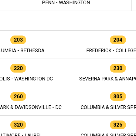
PENN - WASHINGTON
203
204
LUMBIA - BETHESDA
FREDERICK - COLLEG
220
230
OLIS - WASHINGTON DC
SEVERNA PARK & ANNAPO
260
305
ARK & DAVIDSONVILLE - DC
COLUMBIA & SILVER SPR
320
325
LTIMORE - LAUREL
COLUMBIA & SILVER SPR