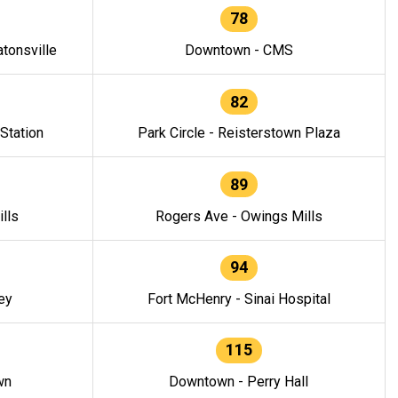
78
tonsville
Downtown - CMS
82
 Station
Park Circle - Reisterstown Plaza
89
lls
Rogers Ave - Owings Mills
94
ey
Fort McHenry - Sinai Hospital
115
wn
Downtown - Perry Hall