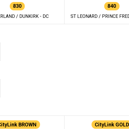
830
840
RLAND / DUNKIRK - DC
ST LEONARD / PRINCE FRED
CityLink BROWN
CityLink GOLD