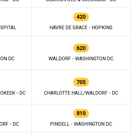
420
OSPITAL
HAVRE DE GRACE - HOPKINS
620
TON DC
WALDORF - WASHINGTON DC
705
OKEEK - DC
CHARLOTTE HALL/WALDORF - DC
810
RF - DC
PINDELL - WASHINGTON DC