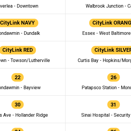
verlea - Downtown
Walbrook Junction - C
CityLink NAVY
CityLink ORAN
ndawmin - Dundalk
Essex - West Baltimor
CityLink RED
CityLink SILVE
wn - Towson/Lutherville
Curtis Bay - Hopkins/Mor
22
26
ndawmin - Bayview
Patapsco Station - Mo
30
31
s Ave - Hollander Ridge
Sinai Hospital - Securit