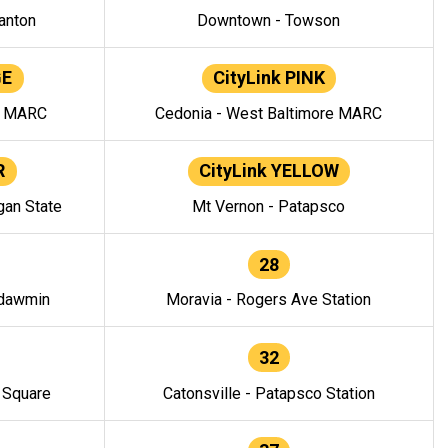
anton
Downtown - Towson
GE
CityLink PINK
e MARC
Cedonia - West Baltimore MARC
R
CityLink YELLOW
gan State
Mt Vernon - Patapsco
28
ndawmin
Moravia - Rogers Ave Station
32
y Square
Catonsville - Patapsco Station