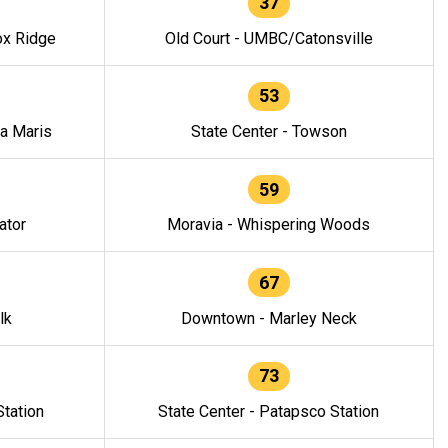
37
ox Ridge
Old Court - UMBC/Catonsville
53
la Maris
State Center - Towson
59
ator
Moravia - Whispering Woods
67
lk
Downtown - Marley Neck
73
tation
State Center - Patapsco Station