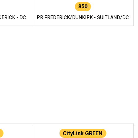
850
ERICK - DC
PR FREDERICK/DUNKIRK - SUITLAND/DC
CityLink GREEN