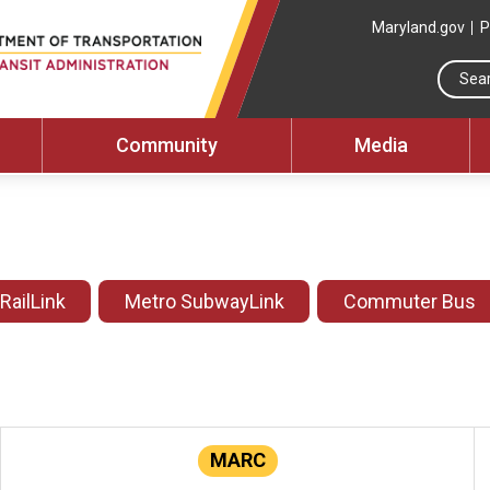
Maryland.gov
P
Community
Media
 RailLink
Metro SubwayLink
Commuter Bus
MARC