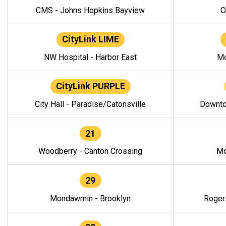
CMS - Johns Hopkins Bayview
O
CityLink LIME
NW Hospital - Harbor East
Mo
CityLink PURPLE
City Hall - Paradise/Catonsville
Downto
21
Woodberry - Canton Crossing
Mo
29
Mondawmin - Brooklyn
Roger