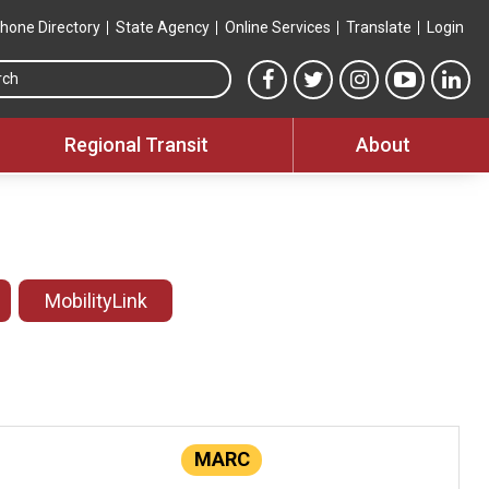
hone Directory
State Agency
Online Services
Translate
Login
Search this site
MTA Facebook link
MTA Twitter link
MTA Instagram 
MTA YouT
MTA
Regional Transit
About
MobilityLink
MARC