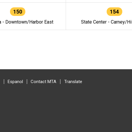
150
154
a - Downtown/Harbor East
State Center - Carney/Hi
Espanol
Contact MTA
Translate