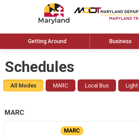
Getting Around
Business
Schedules
All Modes
MARC
Local Bus
Light
MARC
MARC