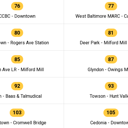
76
77
CCBC - Downtown
West Baltimore MARC - Ca
80
81
wn - Rogers Ave Station
Deer Park - Milford Mill
85
87
h Ave LR - Milford Mill
Glyndon - Owings Mi
92
93
n - Baas & Talmudical
Towson - Hunt Vall
103
105
own - Cromwell Bridge
Cedonia - Downto