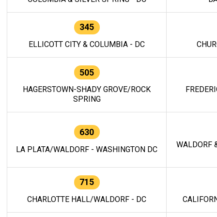
345
ELLICOTT CITY & COLUMBIA - DC
CHUR
505
HAGERSTOWN-SHADY GROVE/ROCK
FREDERI
SPRING
630
WALDORF &
LA PLATA/WALDORF - WASHINGTON DC
715
CHARLOTTE HALL/WALDORF - DC
CALIFORN