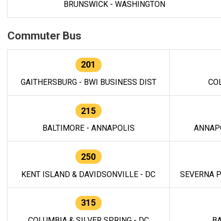
BRUNSWICK - WASHINGTON
Commuter Bus
201
GAITHERSBURG - BWI BUSINESS DIST
CO
215
BALTIMORE - ANNAPOLIS
ANNAP
250
KENT ISLAND & DAVIDSONVILLE - DC
SEVERNA P
315
COLUMBIA & SILVER SPRING - DC
BA