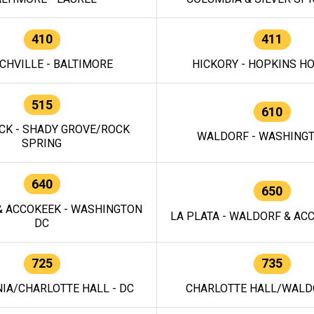
410
411
CHVILLE - BALTIMORE
HICKORY - HOPKINS H
515
610
CK - SHADY GROVE/ROCK
WALDORF - WASHING
SPRING
640
650
 ACCOKEEK - WASHINGTON
LA PLATA - WALDORF & ACC
DC
725
735
IA/CHARLOTTE HALL - DC
CHARLOTTE HALL/WALDO