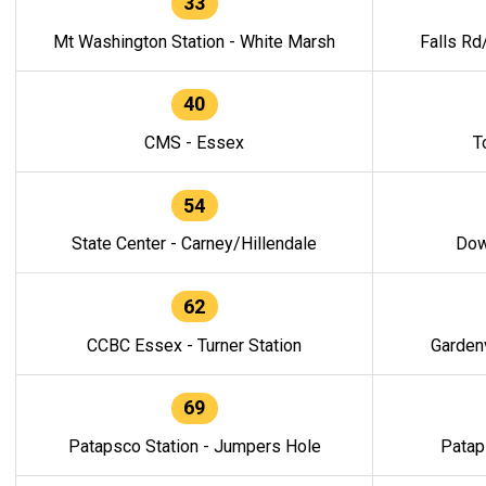
33
Mt Washington Station - White Marsh
Falls Rd
40
CMS - Essex
T
54
State Center - Carney/Hillendale
Dow
62
CCBC Essex - Turner Station
Gardenv
69
Patapsco Station - Jumpers Hole
Patap