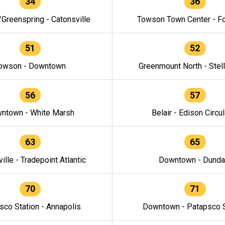
34
36
/Greenspring - Catonsville
Towson Town Center - F
51
52
owson - Downtown
Greenmount North - Stel
56
57
ntown - White Marsh
Belair - Edison Circul
63
65
ille - Tradepoint Atlantic
Downtown - Dunda
70
71
sco Station - Annapolis
Downtown - Patapsco S