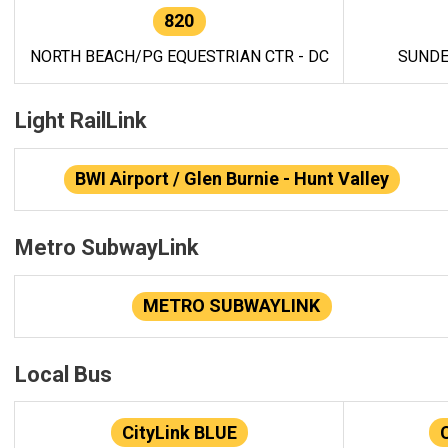
820
NORTH BEACH/PG EQUESTRIAN CTR - DC
SUNDE
Light RailLink
BWI Airport / Glen Burnie - Hunt Valley
Metro SubwayLink
METRO SUBWAYLINK
Local Bus
CityLink BLUE