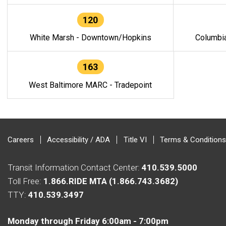
120
White Marsh - Downtown/Hopkins
Columbi
163
West Baltimore MARC - Tradepoint
Careers
Accessibility / ADA
Title VI
Terms & Conditions
Transit Information Contact Center:
410.539.5000
Toll Free:
1.866.RIDE MTA (1.866.743.3682)
TTY:
410.539.3497
Monday through Friday 6:00am - 7:00pm