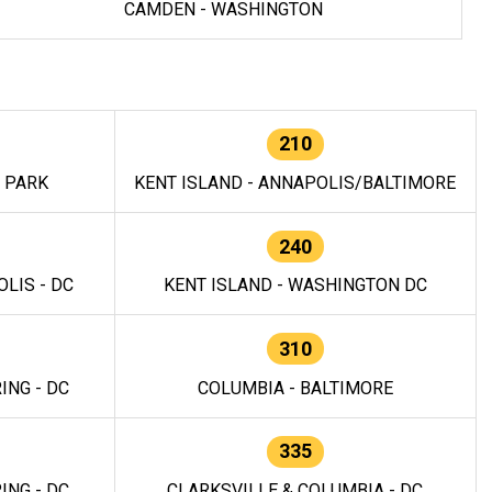
CAMDEN - WASHINGTON
210
E PARK
KENT ISLAND - ANNAPOLIS/BALTIMORE
240
LIS - DC
KENT ISLAND - WASHINGTON DC
310
ING - DC
COLUMBIA - BALTIMORE
335
ING - DC
CLARKSVILLE & COLUMBIA - DC