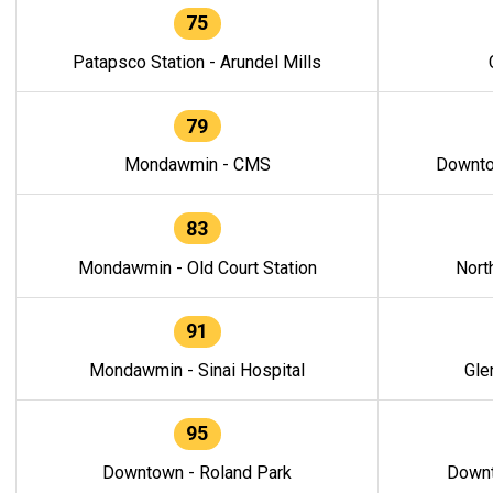
75
Patapsco Station - Arundel Mills
79
Mondawmin - CMS
Downto
83
Mondawmin - Old Court Station
Nort
91
Mondawmin - Sinai Hospital
Gle
95
Downtown - Roland Park
Downt