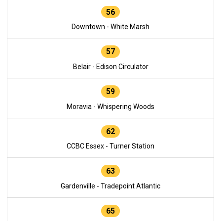
56
Downtown - White Marsh
57
Belair - Edison Circulator
59
Moravia - Whispering Woods
62
CCBC Essex - Turner Station
63
Gardenville - Tradepoint Atlantic
65