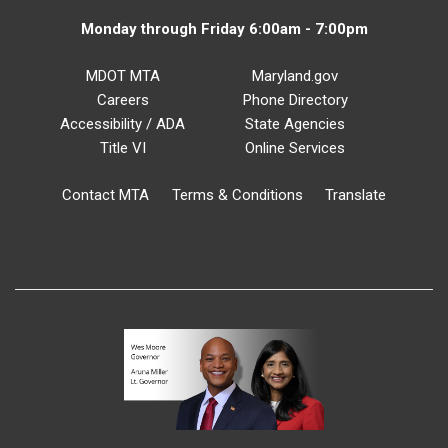
Monday through Friday 6:00am - 7:00pm
MDOT MTA
Maryland.gov
Careers
Phone Directory
Accessibility / ADA
State Agencies
Title VI
Online Services
Contact MTA
Terms & Conditions
Translate