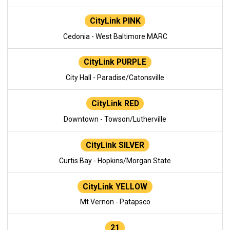
CityLink PINK
Cedonia - West Baltimore MARC
CityLink PURPLE
City Hall - Paradise/Catonsville
CityLink RED
Downtown - Towson/Lutherville
CityLink SILVER
Curtis Bay - Hopkins/Morgan State
CityLink YELLOW
Mt Vernon - Patapsco
21