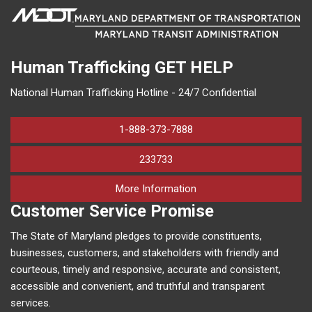
Human Trafficking
GET HELP
National Human Trafficking Hotline - 24/7 Confidential
1-888-373-7888
233733
on human trafficking in M
More Information
Customer Service Promise
The State of Maryland pledges to provide constituents,
businesses, customers, and stakeholders with friendly and
courteous, timely and responsive, accurate and consistent,
accessible and convenient, and truthful and transparent
services.