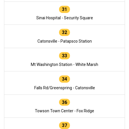
31
Sinai Hospital - Security Square
32
Catonsville - Patapsco Station
33
Mt Washington Station - White Marsh
34
Falls Rd/Greenspring - Catonsville
36
Towson Town Center - Fox Ridge
37