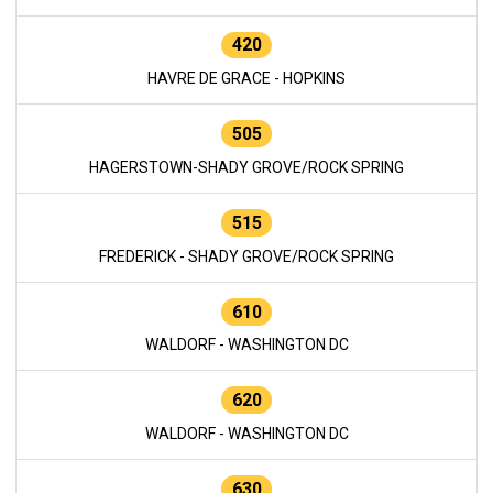
420
HAVRE DE GRACE - HOPKINS
505
HAGERSTOWN-SHADY GROVE/ROCK SPRING
515
FREDERICK - SHADY GROVE/ROCK SPRING
610
WALDORF - WASHINGTON DC
620
WALDORF - WASHINGTON DC
630