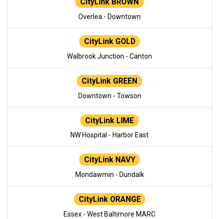
CityLink BROWN
Overlea - Downtown
CityLink GOLD
Walbrook Junction - Canton
CityLink GREEN
Downtown - Towson
CityLink LIME
NW Hospital - Harbor East
CityLink NAVY
Mondawmin - Dundalk
CityLink ORANGE
Essex - West Baltimore MARC