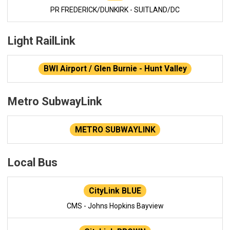
PR FREDERICK/DUNKIRK - SUITLAND/DC
Light RailLink
BWI Airport / Glen Burnie - Hunt Valley
Metro SubwayLink
METRO SUBWAYLINK
Local Bus
CityLink BLUE
CMS - Johns Hopkins Bayview