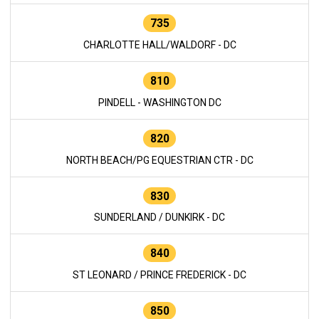
735
CHARLOTTE HALL/WALDORF - DC
810
PINDELL - WASHINGTON DC
820
NORTH BEACH/PG EQUESTRIAN CTR - DC
830
SUNDERLAND / DUNKIRK - DC
840
ST LEONARD / PRINCE FREDERICK - DC
850