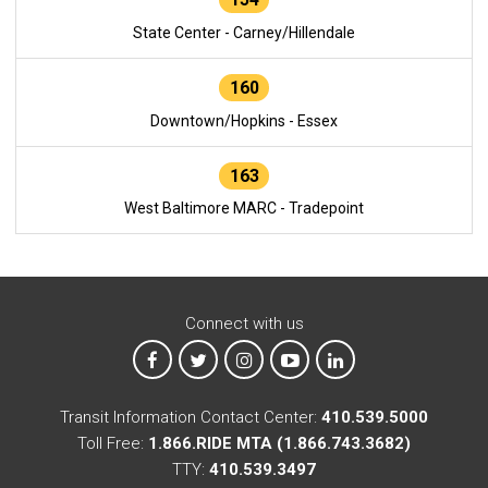
State Center - Carney/Hillendale
160
Downtown/Hopkins - Essex
163
West Baltimore MARC - Tradepoint
Connect with us
MTA on Facebook
MTA on X
MTA on Instagram
MTA on YouTube
MTA on LinkedIn
Transit Information Contact Center:
410.539.5000
Toll Free:
1.866.RIDE MTA (1.866.743.3682)
TTY:
410.539.3497