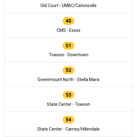
Old Court - UMBC/Catonsville
40
CMS - Essex
51
Towson - Downtown
52
Greenmount North - Stella Maris
53
State Center - Towson
54
State Center - Carney/Hillendale