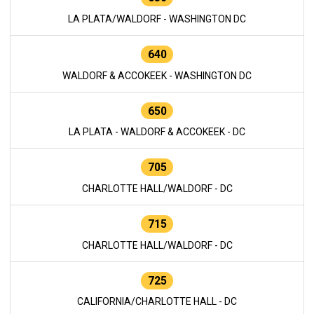
LA PLATA/WALDORF - WASHINGTON DC
640
WALDORF & ACCOKEEK - WASHINGTON DC
650
LA PLATA - WALDORF & ACCOKEEK - DC
705
CHARLOTTE HALL/WALDORF - DC
715
CHARLOTTE HALL/WALDORF - DC
725
CALIFORNIA/CHARLOTTE HALL - DC