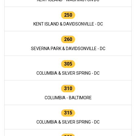
250
KENT ISLAND & DAVIDSONVILLE - DC
260
SEVERNA PARK & DAVIDSONVILLE - DC
305
COLUMBIA & SILVER SPRING - DC
310
COLUMBIA - BALTIMORE
315
COLUMBIA & SILVER SPRING - DC