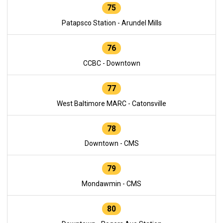
75
Patapsco Station - Arundel Mills
76
CCBC - Downtown
77
West Baltimore MARC - Catonsville
78
Downtown - CMS
79
Mondawmin - CMS
80