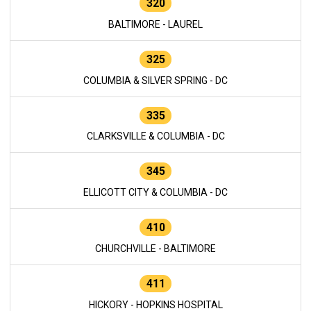
320
BALTIMORE - LAUREL
325
COLUMBIA & SILVER SPRING - DC
335
CLARKSVILLE & COLUMBIA - DC
345
ELLICOTT CITY & COLUMBIA - DC
410
CHURCHVILLE - BALTIMORE
411
HICKORY - HOPKINS HOSPITAL