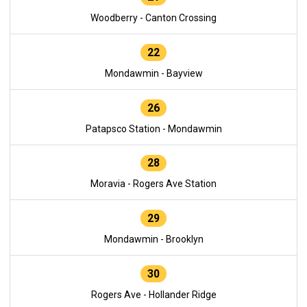
Woodberry - Canton Crossing
22
Mondawmin - Bayview
26
Patapsco Station - Mondawmin
28
Moravia - Rogers Ave Station
29
Mondawmin - Brooklyn
30
Rogers Ave - Hollander Ridge