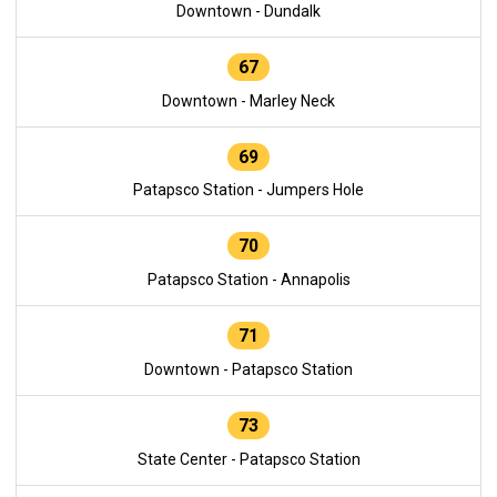
Downtown - Dundalk
67
Downtown - Marley Neck
69
Patapsco Station - Jumpers Hole
70
Patapsco Station - Annapolis
71
Downtown - Patapsco Station
73
State Center - Patapsco Station