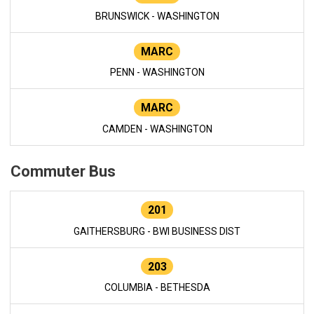
BRUNSWICK - WASHINGTON
MARC
PENN - WASHINGTON
MARC
CAMDEN - WASHINGTON
Commuter Bus
201
GAITHERSBURG - BWI BUSINESS DIST
203
COLUMBIA - BETHESDA