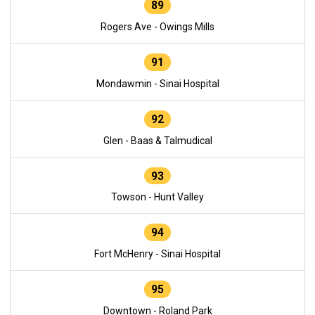
89
Rogers Ave - Owings Mills
91
Mondawmin - Sinai Hospital
92
Glen - Baas & Talmudical
93
Towson - Hunt Valley
94
Fort McHenry - Sinai Hospital
95
Downtown - Roland Park