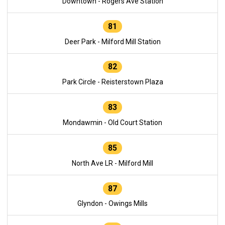
Downtown - Rogers Ave Station
81
Deer Park - Milford Mill Station
82
Park Circle - Reisterstown Plaza
83
Mondawmin - Old Court Station
85
North Ave LR - Milford Mill
87
Glyndon - Owings Mills