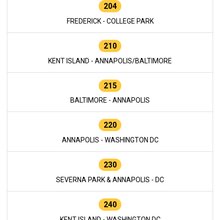
204
FREDERICK - COLLEGE PARK
210
KENT ISLAND - ANNAPOLIS/BALTIMORE
215
BALTIMORE - ANNAPOLIS
220
ANNAPOLIS - WASHINGTON DC
230
SEVERNA PARK & ANNAPOLIS - DC
240
KENT ISLAND - WASHINGTON DC