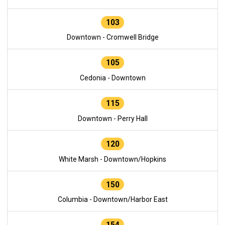
103
Downtown - Cromwell Bridge
105
Cedonia - Downtown
115
Downtown - Perry Hall
120
White Marsh - Downtown/Hopkins
150
Columbia - Downtown/Harbor East
154