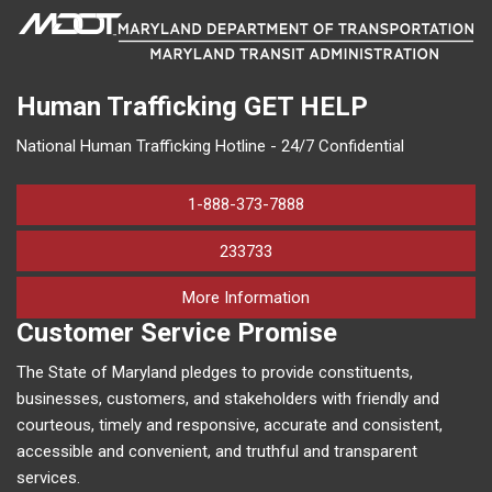
Human Trafficking
GET HELP
National Human Trafficking Hotline - 24/7 Confidential
1-888-373-7888
233733
on human trafficking in M
More Information
Customer Service Promise
The State of Maryland pledges to provide constituents,
businesses, customers, and stakeholders with friendly and
courteous, timely and responsive, accurate and consistent,
accessible and convenient, and truthful and transparent
services.