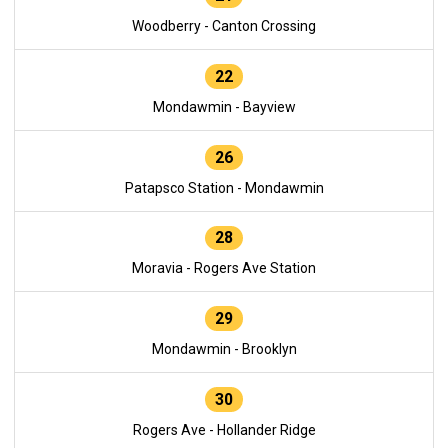
Woodberry - Canton Crossing
22
Mondawmin - Bayview
26
Patapsco Station - Mondawmin
28
Moravia - Rogers Ave Station
29
Mondawmin - Brooklyn
30
Rogers Ave - Hollander Ridge