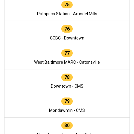
75
Patapsco Station - Arundel Mills
76
CCBC - Downtown
77
West Baltimore MARC - Catonsville
78
Downtown - CMS
79
Mondawmin - CMS
80