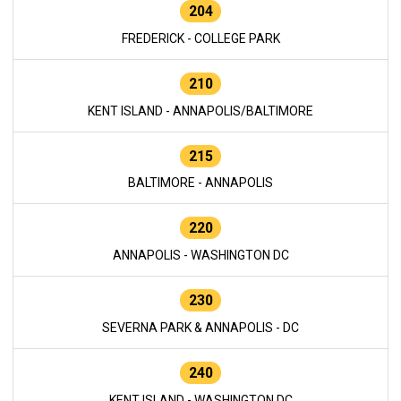
204
FREDERICK - COLLEGE PARK
210
KENT ISLAND - ANNAPOLIS/BALTIMORE
215
BALTIMORE - ANNAPOLIS
220
ANNAPOLIS - WASHINGTON DC
230
SEVERNA PARK & ANNAPOLIS - DC
240
KENT ISLAND - WASHINGTON DC