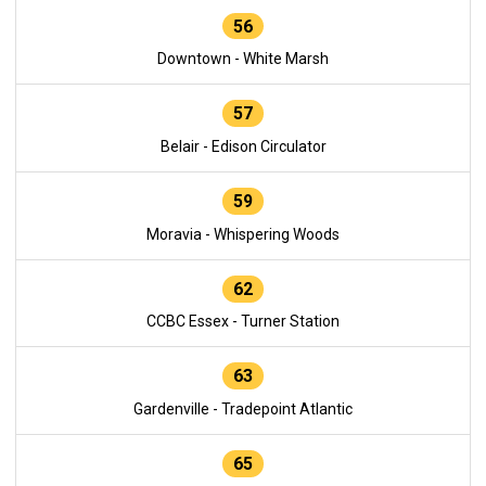
56
Downtown - White Marsh
57
Belair - Edison Circulator
59
Moravia - Whispering Woods
62
CCBC Essex - Turner Station
63
Gardenville - Tradepoint Atlantic
65