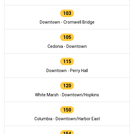
103
Downtown - Cromwell Bridge
105
Cedonia - Downtown
115
Downtown - Perry Hall
120
White Marsh - Downtown/Hopkins
150
Columbia - Downtown/Harbor East
154