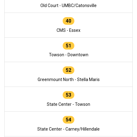
Old Court - UMBC/Catonsville
40
CMS - Essex
51
Towson - Downtown
52
Greenmount North - Stella Maris
53
State Center - Towson
54
State Center - Carney/Hillendale