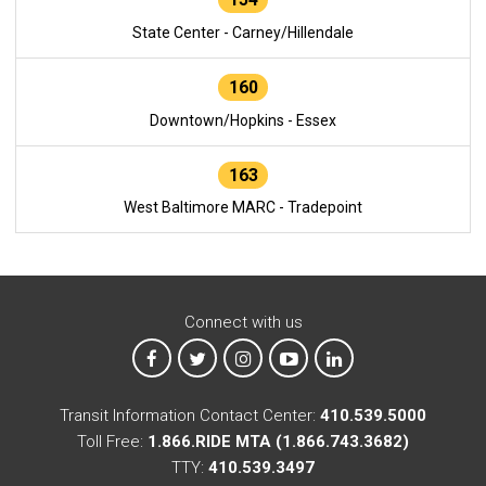
State Center - Carney/Hillendale
160
Downtown/Hopkins - Essex
163
West Baltimore MARC - Tradepoint
Connect with us
MTA on Facebook
MTA on X
MTA on Instagram
MTA on YouTube
MTA on LinkedIn
Transit Information Contact Center:
410.539.5000
Toll Free:
1.866.RIDE MTA (1.866.743.3682)
TTY:
410.539.3497