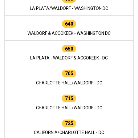
LA PLATA/WALDORF - WASHINGTON DC
640
WALDORF & ACCOKEEK - WASHINGTON DC
650
LA PLATA - WALDORF & ACCOKEEK - DC
705
CHARLOTTE HALL/WALDORF - DC
715
CHARLOTTE HALL/WALDORF - DC
725
CALIFORNIA/CHARLOTTE HALL - DC