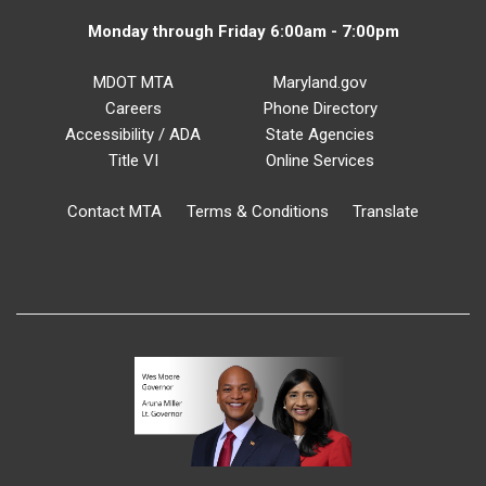
Monday through Friday 6:00am - 7:00pm
MDOT MTA
Maryland.gov
Careers
Phone Directory
Accessibility / ADA
State Agencies
Title VI
Online Services
Contact MTA
Terms & Conditions
Translate