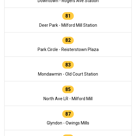
Downtown - Rogers Ave Station
81
Deer Park - Milford Mill Station
82
Park Circle - Reisterstown Plaza
83
Mondawmin - Old Court Station
85
North Ave LR - Milford Mill
87
Glyndon - Owings Mills