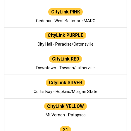
CityLink PINK
Cedonia - West Baltimore MARC
CityLink PURPLE
City Hall - Paradise/Catonsville
CityLink RED
Downtown - Towson/Lutherville
CityLink SILVER
Curtis Bay - Hopkins/Morgan State
CityLink YELLOW
Mt Vernon - Patapsco
21