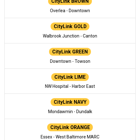
CityLink BROWN
Overlea - Downtown
CityLink GOLD
Walbrook Junction - Canton
CityLink GREEN
Downtown - Towson
CityLink LIME
NW Hospital - Harbor East
CityLink NAVY
Mondawmin - Dundalk
CityLink ORANGE
Essex - West Baltimore MARC