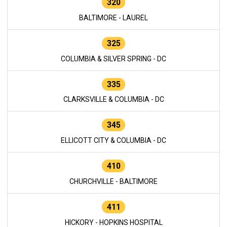
320
BALTIMORE - LAUREL
325
COLUMBIA & SILVER SPRING - DC
335
CLARKSVILLE & COLUMBIA - DC
345
ELLICOTT CITY & COLUMBIA - DC
410
CHURCHVILLE - BALTIMORE
411
HICKORY - HOPKINS HOSPITAL