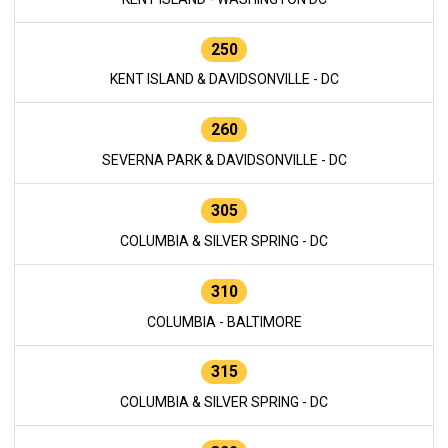
250
KENT ISLAND & DAVIDSONVILLE - DC
260
SEVERNA PARK & DAVIDSONVILLE - DC
305
COLUMBIA & SILVER SPRING - DC
310
COLUMBIA - BALTIMORE
315
COLUMBIA & SILVER SPRING - DC