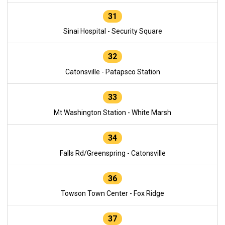
31
Sinai Hospital - Security Square
32
Catonsville - Patapsco Station
33
Mt Washington Station - White Marsh
34
Falls Rd/Greenspring - Catonsville
36
Towson Town Center - Fox Ridge
37