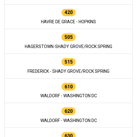
420
HAVRE DE GRACE - HOPKINS
505
HAGERSTOWN-SHADY GROVE/ROCK SPRING
515
FREDERICK - SHADY GROVE/ROCK SPRING
610
WALDORF - WASHINGTON DC
620
WALDORF - WASHINGTON DC
630