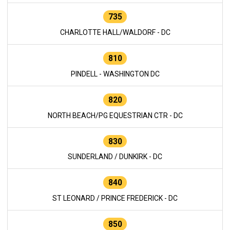
735
CHARLOTTE HALL/WALDORF - DC
810
PINDELL - WASHINGTON DC
820
NORTH BEACH/PG EQUESTRIAN CTR - DC
830
SUNDERLAND / DUNKIRK - DC
840
ST LEONARD / PRINCE FREDERICK - DC
850