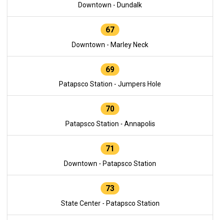
Downtown - Dundalk
67
Downtown - Marley Neck
69
Patapsco Station - Jumpers Hole
70
Patapsco Station - Annapolis
71
Downtown - Patapsco Station
73
State Center - Patapsco Station