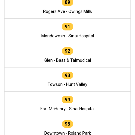
89
Rogers Ave - Owings Mills
91
Mondawmin - Sinai Hospital
92
Glen - Baas & Talmudical
93
Towson - Hunt Valley
94
Fort McHenry - Sinai Hospital
95
Downtown - Roland Park