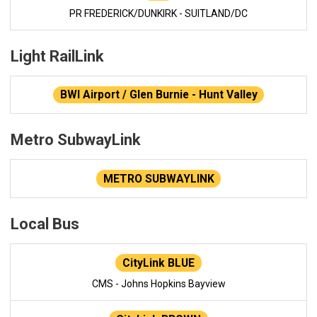
PR FREDERICK/DUNKIRK - SUITLAND/DC
Light RailLink
BWI Airport / Glen Burnie - Hunt Valley
Metro SubwayLink
METRO SUBWAYLINK
Local Bus
CityLink BLUE
CMS - Johns Hopkins Bayview