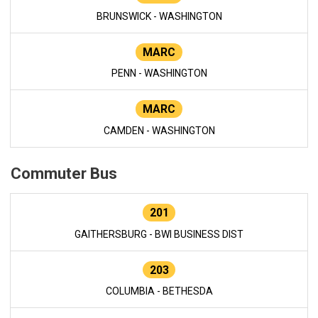
BRUNSWICK - WASHINGTON
MARC
PENN - WASHINGTON
MARC
CAMDEN - WASHINGTON
Commuter Bus
201
GAITHERSBURG - BWI BUSINESS DIST
203
COLUMBIA - BETHESDA