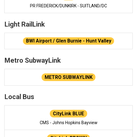
PR FREDERICK/DUNKIRK - SUITLAND/DC
Light RailLink
BWI Airport / Glen Burnie - Hunt Valley
Metro SubwayLink
METRO SUBWAYLINK
Local Bus
CityLink BLUE
CMS - Johns Hopkins Bayview