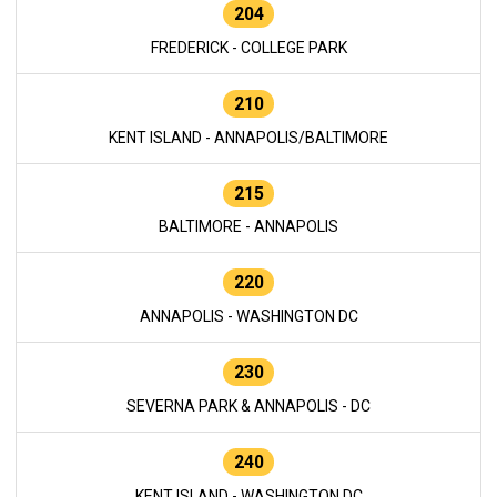
204
FREDERICK - COLLEGE PARK
210
KENT ISLAND - ANNAPOLIS/BALTIMORE
215
BALTIMORE - ANNAPOLIS
220
ANNAPOLIS - WASHINGTON DC
230
SEVERNA PARK & ANNAPOLIS - DC
240
KENT ISLAND - WASHINGTON DC