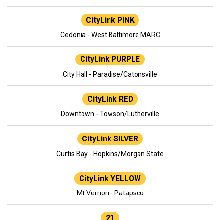
CityLink PINK
Cedonia - West Baltimore MARC
CityLink PURPLE
City Hall - Paradise/Catonsville
CityLink RED
Downtown - Towson/Lutherville
CityLink SILVER
Curtis Bay - Hopkins/Morgan State
CityLink YELLOW
Mt Vernon - Patapsco
21