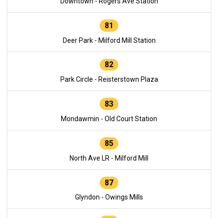
Downtown - Rogers Ave Station
81
Deer Park - Milford Mill Station
82
Park Circle - Reisterstown Plaza
83
Mondawmin - Old Court Station
85
North Ave LR - Milford Mill
87
Glyndon - Owings Mills