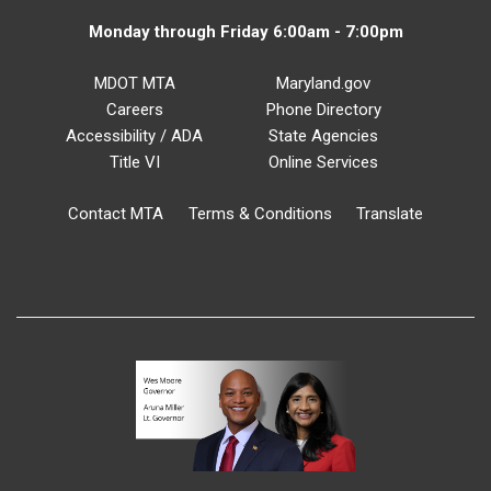
Monday through Friday 6:00am - 7:00pm
MDOT MTA
Maryland.gov
Careers
Phone Directory
Accessibility / ADA
State Agencies
Title VI
Online Services
Contact MTA
Terms & Conditions
Translate