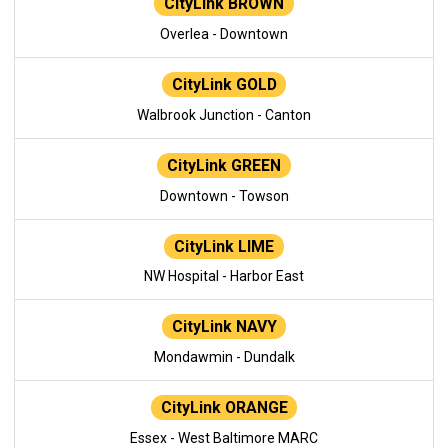
CityLink BROWN
Overlea - Downtown
CityLink GOLD
Walbrook Junction - Canton
CityLink GREEN
Downtown - Towson
CityLink LIME
NW Hospital - Harbor East
CityLink NAVY
Mondawmin - Dundalk
CityLink ORANGE
Essex - West Baltimore MARC