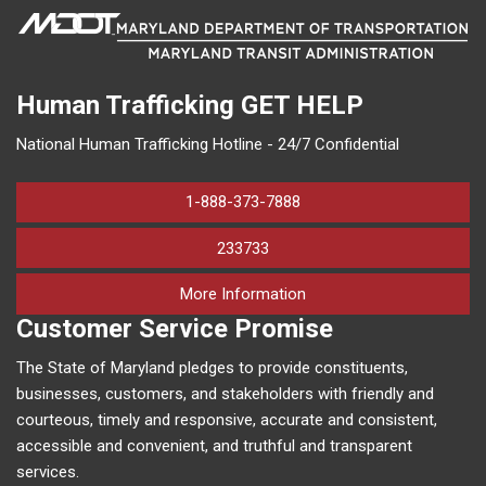
Human Trafficking
GET HELP
National Human Trafficking Hotline - 24/7 Confidential
1-888-373-7888
233733
on human trafficking in M
More Information
Customer Service Promise
The State of Maryland pledges to provide constituents,
businesses, customers, and stakeholders with friendly and
courteous, timely and responsive, accurate and consistent,
accessible and convenient, and truthful and transparent
services.