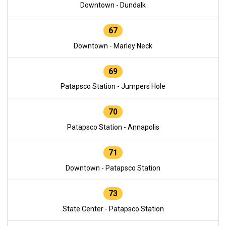
Downtown - Dundalk
67
Downtown - Marley Neck
69
Patapsco Station - Jumpers Hole
70
Patapsco Station - Annapolis
71
Downtown - Patapsco Station
73
State Center - Patapsco Station