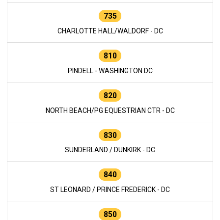
735
CHARLOTTE HALL/WALDORF - DC
810
PINDELL - WASHINGTON DC
820
NORTH BEACH/PG EQUESTRIAN CTR - DC
830
SUNDERLAND / DUNKIRK - DC
840
ST LEONARD / PRINCE FREDERICK - DC
850