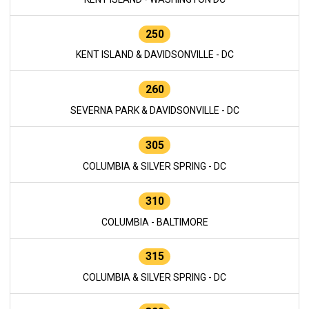
250
KENT ISLAND & DAVIDSONVILLE - DC
260
SEVERNA PARK & DAVIDSONVILLE - DC
305
COLUMBIA & SILVER SPRING - DC
310
COLUMBIA - BALTIMORE
315
COLUMBIA & SILVER SPRING - DC