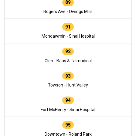
89
Rogers Ave - Owings Mills
91
Mondawmin - Sinai Hospital
92
Glen - Baas & Talmudical
93
Towson - Hunt Valley
94
Fort McHenry - Sinai Hospital
95
Downtown - Roland Park