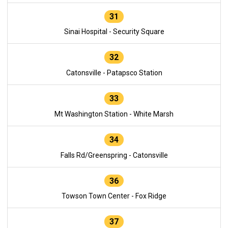
31
Sinai Hospital - Security Square
32
Catonsville - Patapsco Station
33
Mt Washington Station - White Marsh
34
Falls Rd/Greenspring - Catonsville
36
Towson Town Center - Fox Ridge
37