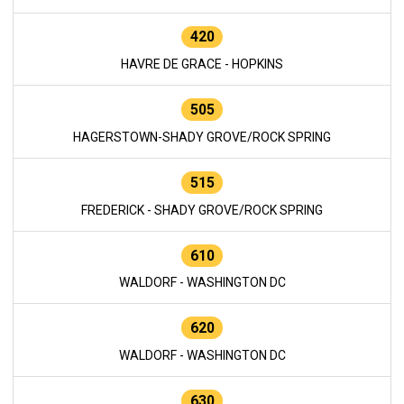
420
HAVRE DE GRACE - HOPKINS
505
HAGERSTOWN-SHADY GROVE/ROCK SPRING
515
FREDERICK - SHADY GROVE/ROCK SPRING
610
WALDORF - WASHINGTON DC
620
WALDORF - WASHINGTON DC
630