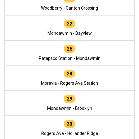
Woodberry - Canton Crossing
22
Mondawmin - Bayview
26
Patapsco Station - Mondawmin
28
Moravia - Rogers Ave Station
29
Mondawmin - Brooklyn
30
Rogers Ave - Hollander Ridge