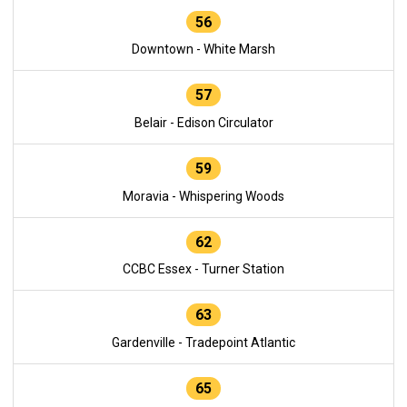
56
Downtown - White Marsh
57
Belair - Edison Circulator
59
Moravia - Whispering Woods
62
CCBC Essex - Turner Station
63
Gardenville - Tradepoint Atlantic
65