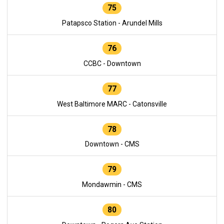
75
Patapsco Station - Arundel Mills
76
CCBC - Downtown
77
West Baltimore MARC - Catonsville
78
Downtown - CMS
79
Mondawmin - CMS
80