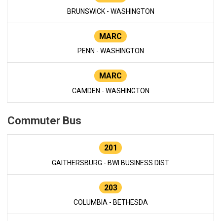
BRUNSWICK - WASHINGTON
MARC
PENN - WASHINGTON
MARC
CAMDEN - WASHINGTON
Commuter Bus
201
GAITHERSBURG - BWI BUSINESS DIST
203
COLUMBIA - BETHESDA