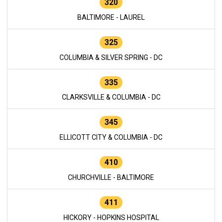
320
BALTIMORE - LAUREL
325
COLUMBIA & SILVER SPRING - DC
335
CLARKSVILLE & COLUMBIA - DC
345
ELLICOTT CITY & COLUMBIA - DC
410
CHURCHVILLE - BALTIMORE
411
HICKORY - HOPKINS HOSPITAL