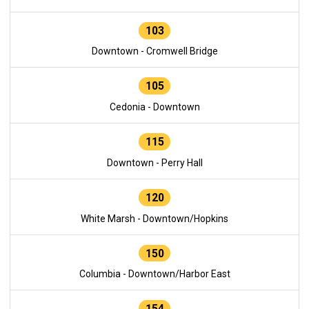
103
Downtown - Cromwell Bridge
105
Cedonia - Downtown
115
Downtown - Perry Hall
120
White Marsh - Downtown/Hopkins
150
Columbia - Downtown/Harbor East
154