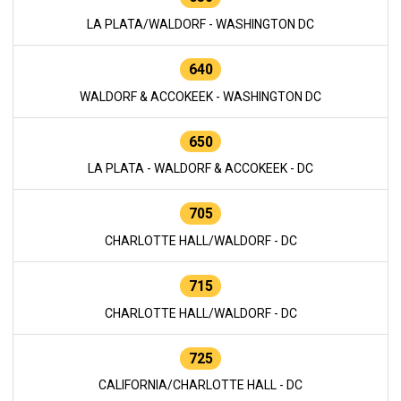
LA PLATA/WALDORF - WASHINGTON DC
640
WALDORF & ACCOKEEK - WASHINGTON DC
650
LA PLATA - WALDORF & ACCOKEEK - DC
705
CHARLOTTE HALL/WALDORF - DC
715
CHARLOTTE HALL/WALDORF - DC
725
CALIFORNIA/CHARLOTTE HALL - DC