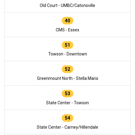
Old Court - UMBC/Catonsville
40
CMS - Essex
51
Towson - Downtown
52
Greenmount North - Stella Maris
53
State Center - Towson
54
State Center - Carney/Hillendale