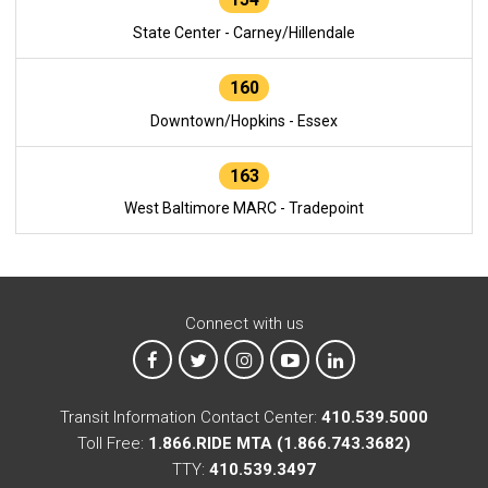
State Center - Carney/Hillendale
160
Downtown/Hopkins - Essex
163
West Baltimore MARC - Tradepoint
Connect with us
MTA on Facebook
MTA on X
MTA on Instagram
MTA on YouTube
MTA on LinkedIn
Transit Information Contact Center:
410.539.5000
Toll Free:
1.866.RIDE MTA (1.866.743.3682)
TTY:
410.539.3497