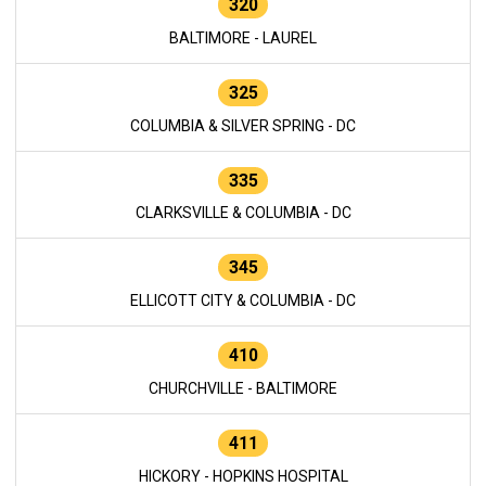
320
BALTIMORE - LAUREL
325
COLUMBIA & SILVER SPRING - DC
335
CLARKSVILLE & COLUMBIA - DC
345
ELLICOTT CITY & COLUMBIA - DC
410
CHURCHVILLE - BALTIMORE
411
HICKORY - HOPKINS HOSPITAL