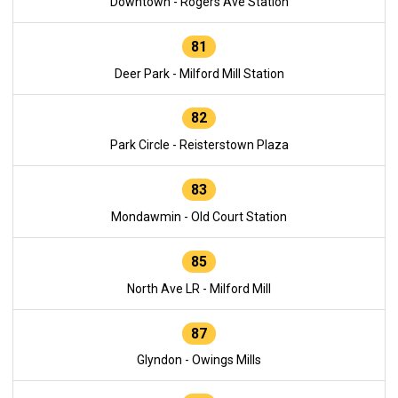
Downtown - Rogers Ave Station
81
Deer Park - Milford Mill Station
82
Park Circle - Reisterstown Plaza
83
Mondawmin - Old Court Station
85
North Ave LR - Milford Mill
87
Glyndon - Owings Mills