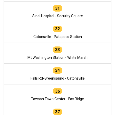
31
Sinai Hospital - Security Square
32
Catonsville - Patapsco Station
33
Mt Washington Station - White Marsh
34
Falls Rd/Greenspring - Catonsville
36
Towson Town Center - Fox Ridge
37