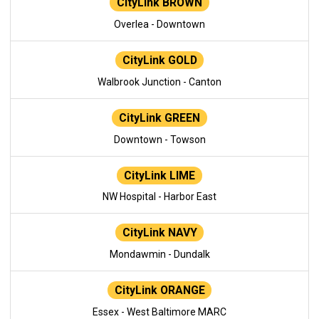
CityLink BROWN
Overlea - Downtown
CityLink GOLD
Walbrook Junction - Canton
CityLink GREEN
Downtown - Towson
CityLink LIME
NW Hospital - Harbor East
CityLink NAVY
Mondawmin - Dundalk
CityLink ORANGE
Essex - West Baltimore MARC