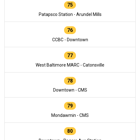
75
Patapsco Station - Arundel Mills
76
CCBC - Downtown
77
West Baltimore MARC - Catonsville
78
Downtown - CMS
79
Mondawmin - CMS
80