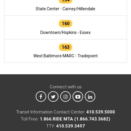
State Center - Carney/Hillendale
160
Downtown/Hopkins - Essex
163
West Baltimore MARC - Tradepoint
Connect with us
MTA on Facebook
MTA on X
MTA on Instagram
MTA on YouTube
MTA on LinkedIn
Transit Information Contact Center:
410.539.5000
Toll Free:
1.866.RIDE MTA (1.866.743.3682)
TTY:
410.539.3497