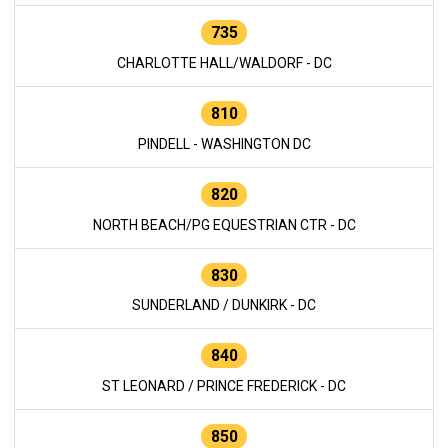
735
CHARLOTTE HALL/WALDORF - DC
810
PINDELL - WASHINGTON DC
820
NORTH BEACH/PG EQUESTRIAN CTR - DC
830
SUNDERLAND / DUNKIRK - DC
840
ST LEONARD / PRINCE FREDERICK - DC
850