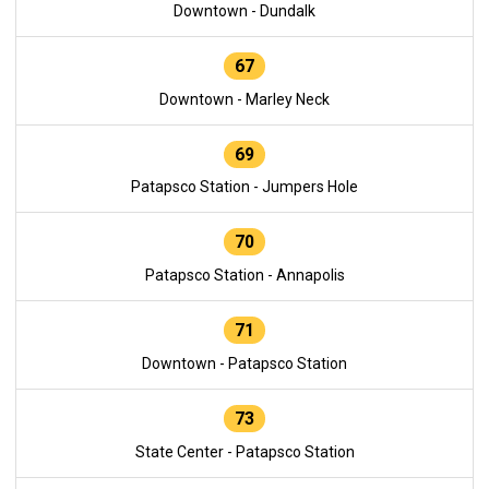
Downtown - Dundalk
67
Downtown - Marley Neck
69
Patapsco Station - Jumpers Hole
70
Patapsco Station - Annapolis
71
Downtown - Patapsco Station
73
State Center - Patapsco Station