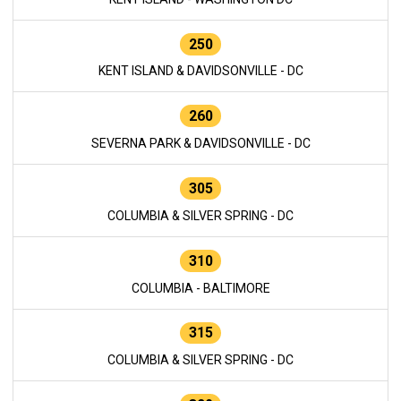
250
KENT ISLAND & DAVIDSONVILLE - DC
260
SEVERNA PARK & DAVIDSONVILLE - DC
305
COLUMBIA & SILVER SPRING - DC
310
COLUMBIA - BALTIMORE
315
COLUMBIA & SILVER SPRING - DC