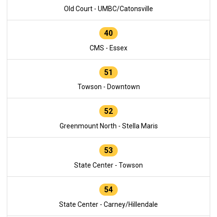
Old Court - UMBC/Catonsville
40
CMS - Essex
51
Towson - Downtown
52
Greenmount North - Stella Maris
53
State Center - Towson
54
State Center - Carney/Hillendale