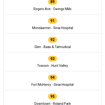
89
Rogers Ave - Owings Mills
91
Mondawmin - Sinai Hospital
92
Glen - Baas & Talmudical
93
Towson - Hunt Valley
94
Fort McHenry - Sinai Hospital
95
Downtown - Roland Park