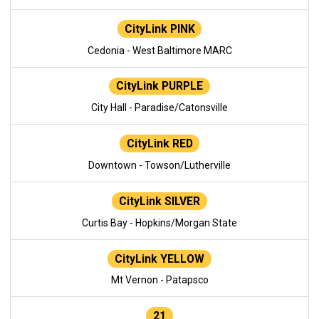
CityLink PINK
Cedonia - West Baltimore MARC
CityLink PURPLE
City Hall - Paradise/Catonsville
CityLink RED
Downtown - Towson/Lutherville
CityLink SILVER
Curtis Bay - Hopkins/Morgan State
CityLink YELLOW
Mt Vernon - Patapsco
21