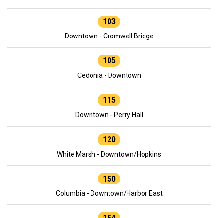
103
Downtown - Cromwell Bridge
105
Cedonia - Downtown
115
Downtown - Perry Hall
120
White Marsh - Downtown/Hopkins
150
Columbia - Downtown/Harbor East
154