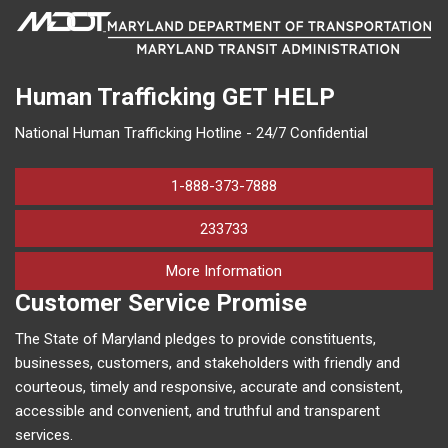
Human Trafficking
GET HELP
National Human Trafficking Hotline - 24/7 Confidential
1-888-373-7888
233733
on human trafficking in M
More Information
Customer Service Promise
The State of Maryland pledges to provide constituents,
businesses, customers, and stakeholders with friendly and
courteous, timely and responsive, accurate and consistent,
accessible and convenient, and truthful and transparent
services.