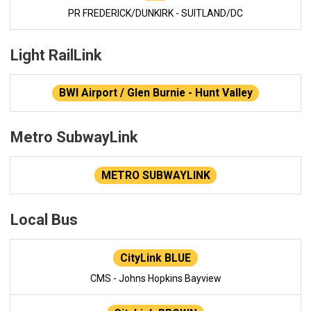
PR FREDERICK/DUNKIRK - SUITLAND/DC
Light RailLink
BWI Airport / Glen Burnie - Hunt Valley
Metro SubwayLink
METRO SUBWAYLINK
Local Bus
CityLink BLUE
CMS - Johns Hopkins Bayview