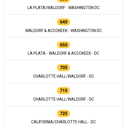
LA PLATA/WALDORF - WASHINGTON DC
640
WALDORF & ACCOKEEK - WASHINGTON DC
650
LA PLATA - WALDORF & ACCOKEEK - DC
705
CHARLOTTE HALL/WALDORF - DC
715
CHARLOTTE HALL/WALDORF - DC
725
CALIFORNIA/CHARLOTTE HALL - DC