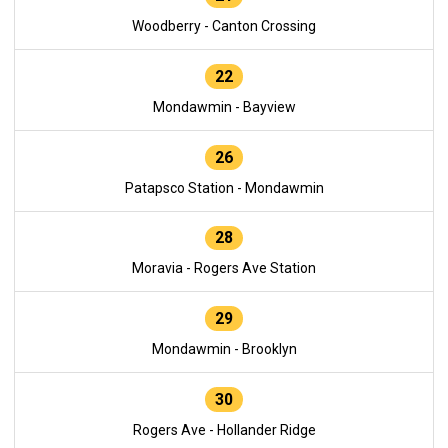
Woodberry - Canton Crossing
22
Mondawmin - Bayview
26
Patapsco Station - Mondawmin
28
Moravia - Rogers Ave Station
29
Mondawmin - Brooklyn
30
Rogers Ave - Hollander Ridge