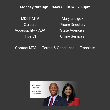
Monday through Friday 6:00am - 7:00pm
MDOT MTA
Maryland.gov
Careers
Phone Directory
Accessibility / ADA
State Agencies
Title VI
Online Services
Contact MTA
Terms & Conditions
Translate