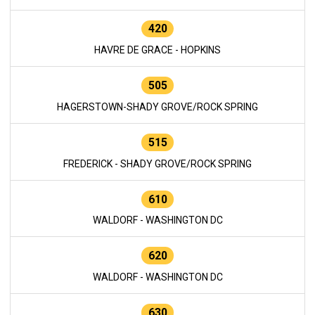
420
HAVRE DE GRACE - HOPKINS
505
HAGERSTOWN-SHADY GROVE/ROCK SPRING
515
FREDERICK - SHADY GROVE/ROCK SPRING
610
WALDORF - WASHINGTON DC
620
WALDORF - WASHINGTON DC
630