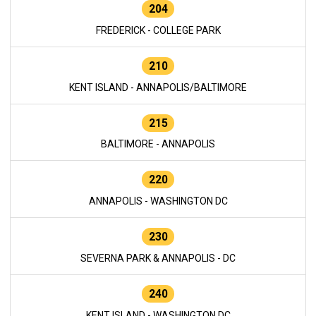
204
FREDERICK - COLLEGE PARK
210
KENT ISLAND - ANNAPOLIS/BALTIMORE
215
BALTIMORE - ANNAPOLIS
220
ANNAPOLIS - WASHINGTON DC
230
SEVERNA PARK & ANNAPOLIS - DC
240
KENT ISLAND - WASHINGTON DC