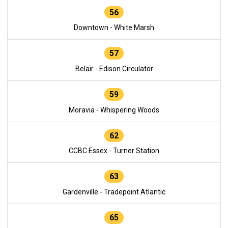
56
Downtown - White Marsh
57
Belair - Edison Circulator
59
Moravia - Whispering Woods
62
CCBC Essex - Turner Station
63
Gardenville - Tradepoint Atlantic
65