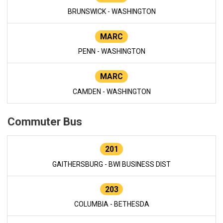
BRUNSWICK - WASHINGTON
MARC
PENN - WASHINGTON
MARC
CAMDEN - WASHINGTON
Commuter Bus
201
GAITHERSBURG - BWI BUSINESS DIST
203
COLUMBIA - BETHESDA