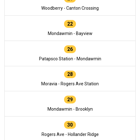
Woodberry - Canton Crossing
22
Mondawmin - Bayview
26
Patapsco Station - Mondawmin
28
Moravia - Rogers Ave Station
29
Mondawmin - Brooklyn
30
Rogers Ave - Hollander Ridge