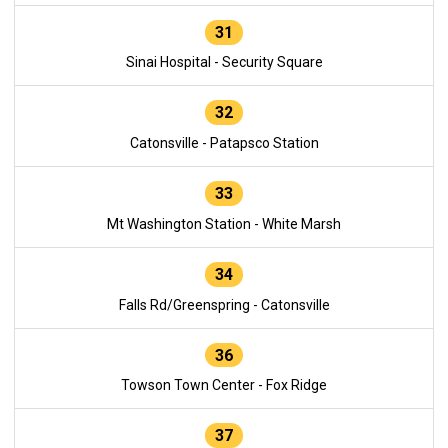
31
Sinai Hospital - Security Square
32
Catonsville - Patapsco Station
33
Mt Washington Station - White Marsh
34
Falls Rd/Greenspring - Catonsville
36
Towson Town Center - Fox Ridge
37