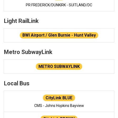
PR FREDERICK/DUNKIRK - SUITLAND/DC
Light RailLink
BWI Airport / Glen Burnie - Hunt Valley
Metro SubwayLink
METRO SUBWAYLINK
Local Bus
CityLink BLUE
CMS - Johns Hopkins Bayview