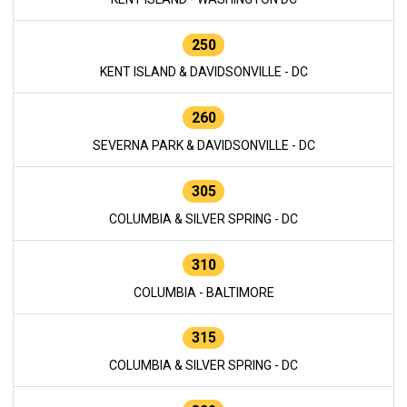
250
KENT ISLAND & DAVIDSONVILLE - DC
260
SEVERNA PARK & DAVIDSONVILLE - DC
305
COLUMBIA & SILVER SPRING - DC
310
COLUMBIA - BALTIMORE
315
COLUMBIA & SILVER SPRING - DC