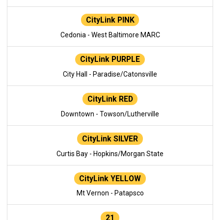
CityLink PINK
Cedonia - West Baltimore MARC
CityLink PURPLE
City Hall - Paradise/Catonsville
CityLink RED
Downtown - Towson/Lutherville
CityLink SILVER
Curtis Bay - Hopkins/Morgan State
CityLink YELLOW
Mt Vernon - Patapsco
21