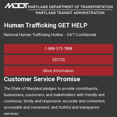
Human Trafficking
GET HELP
National Human Trafficking Hotline - 24/7 Confidential
1-888-373-7888
233733
on human trafficking in M
More Information
Customer Service Promise
The State of Maryland pledges to provide constituents,
businesses, customers, and stakeholders with friendly and
courteous, timely and responsive, accurate and consistent,
accessible and convenient, and truthful and transparent
services.