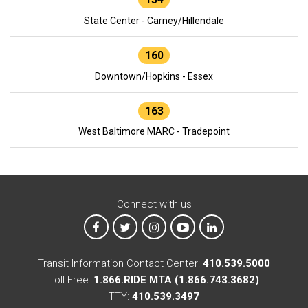
State Center - Carney/Hillendale
160
Downtown/Hopkins - Essex
163
West Baltimore MARC - Tradepoint
Connect with us
MTA on Facebook
MTA on X
MTA on Instagram
MTA on YouTube
MTA on LinkedIn
Transit Information Contact Center:
410.539.5000
Toll Free:
1.866.RIDE MTA (1.866.743.3682)
TTY:
410.539.3497