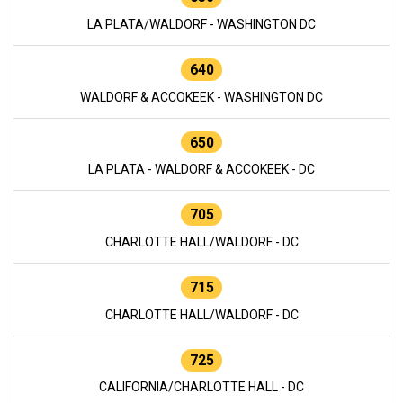
LA PLATA/WALDORF - WASHINGTON DC
640
WALDORF & ACCOKEEK - WASHINGTON DC
650
LA PLATA - WALDORF & ACCOKEEK - DC
705
CHARLOTTE HALL/WALDORF - DC
715
CHARLOTTE HALL/WALDORF - DC
725
CALIFORNIA/CHARLOTTE HALL - DC