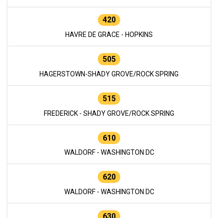
420
HAVRE DE GRACE - HOPKINS
505
HAGERSTOWN-SHADY GROVE/ROCK SPRING
515
FREDERICK - SHADY GROVE/ROCK SPRING
610
WALDORF - WASHINGTON DC
620
WALDORF - WASHINGTON DC
630