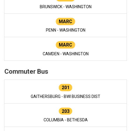
BRUNSWICK - WASHINGTON
MARC
PENN - WASHINGTON
MARC
CAMDEN - WASHINGTON
Commuter Bus
201
GAITHERSBURG - BWI BUSINESS DIST
203
COLUMBIA - BETHESDA