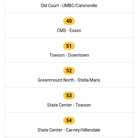
Old Court - UMBC/Catonsville
40
CMS - Essex
51
Towson - Downtown
52
Greenmount North - Stella Maris
53
State Center - Towson
54
State Center - Carney/Hillendale