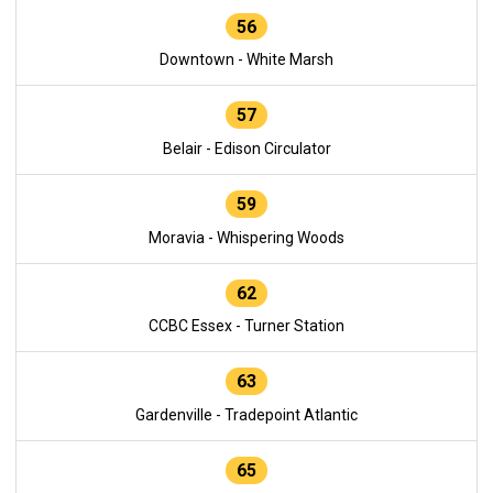
56
Downtown - White Marsh
57
Belair - Edison Circulator
59
Moravia - Whispering Woods
62
CCBC Essex - Turner Station
63
Gardenville - Tradepoint Atlantic
65