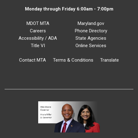
Monday through Friday 6:00am - 7:00pm
MDOT MTA
Maryland.gov
Careers
Phone Directory
Accessibility / ADA
State Agencies
Title VI
Online Services
Contact MTA
Terms & Conditions
Translate