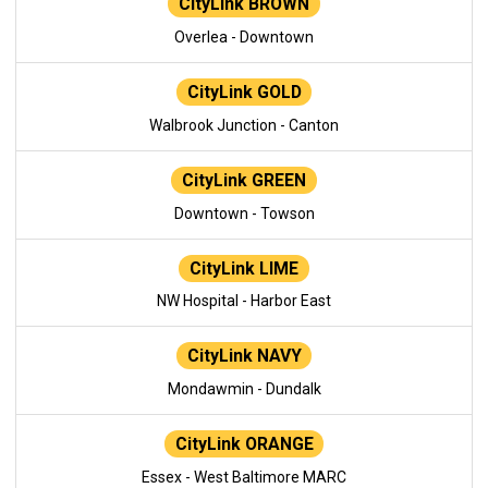
CityLink BROWN
Overlea - Downtown
CityLink GOLD
Walbrook Junction - Canton
CityLink GREEN
Downtown - Towson
CityLink LIME
NW Hospital - Harbor East
CityLink NAVY
Mondawmin - Dundalk
CityLink ORANGE
Essex - West Baltimore MARC