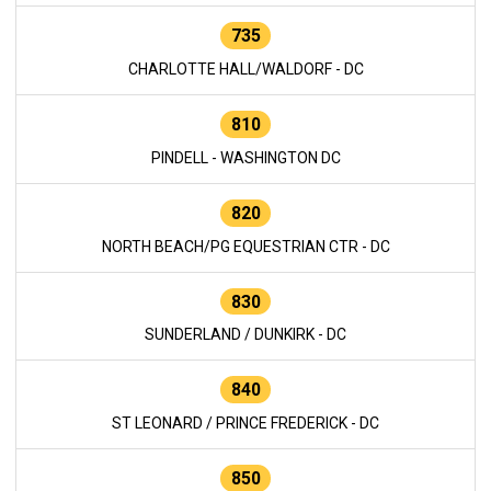
735
CHARLOTTE HALL/WALDORF - DC
810
PINDELL - WASHINGTON DC
820
NORTH BEACH/PG EQUESTRIAN CTR - DC
830
SUNDERLAND / DUNKIRK - DC
840
ST LEONARD / PRINCE FREDERICK - DC
850