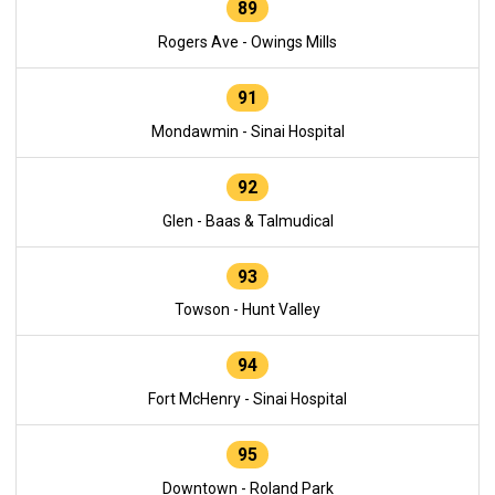
89
Rogers Ave - Owings Mills
91
Mondawmin - Sinai Hospital
92
Glen - Baas & Talmudical
93
Towson - Hunt Valley
94
Fort McHenry - Sinai Hospital
95
Downtown - Roland Park