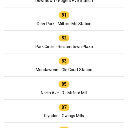
Downtown - Rogers Ave Station
81
Deer Park - Milford Mill Station
82
Park Circle - Reisterstown Plaza
83
Mondawmin - Old Court Station
85
North Ave LR - Milford Mill
87
Glyndon - Owings Mills