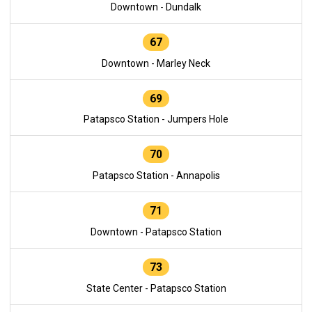
Downtown - Dundalk
67
Downtown - Marley Neck
69
Patapsco Station - Jumpers Hole
70
Patapsco Station - Annapolis
71
Downtown - Patapsco Station
73
State Center - Patapsco Station