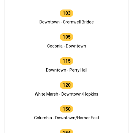
103
Downtown - Cromwell Bridge
105
Cedonia - Downtown
115
Downtown - Perry Hall
120
White Marsh - Downtown/Hopkins
150
Columbia - Downtown/Harbor East
154