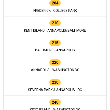
204
FREDERICK - COLLEGE PARK
210
KENT ISLAND - ANNAPOLIS/BALTIMORE
215
BALTIMORE - ANNAPOLIS
220
ANNAPOLIS - WASHINGTON DC
230
SEVERNA PARK & ANNAPOLIS - DC
240
KENT ISLAND - WASHINGTON DC