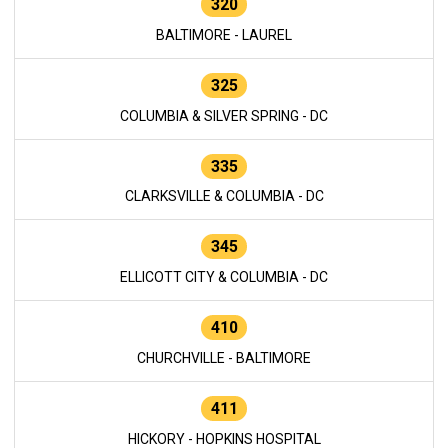
320
BALTIMORE - LAUREL
325
COLUMBIA & SILVER SPRING - DC
335
CLARKSVILLE & COLUMBIA - DC
345
ELLICOTT CITY & COLUMBIA - DC
410
CHURCHVILLE - BALTIMORE
411
HICKORY - HOPKINS HOSPITAL