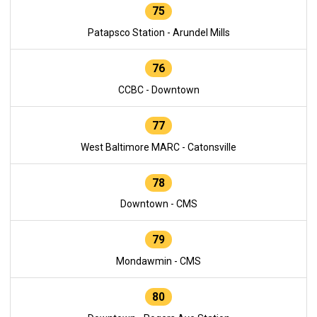
75
Patapsco Station - Arundel Mills
76
CCBC - Downtown
77
West Baltimore MARC - Catonsville
78
Downtown - CMS
79
Mondawmin - CMS
80