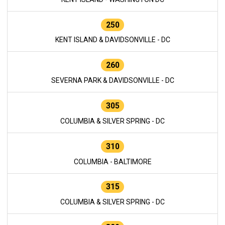
250
KENT ISLAND & DAVIDSONVILLE - DC
260
SEVERNA PARK & DAVIDSONVILLE - DC
305
COLUMBIA & SILVER SPRING - DC
310
COLUMBIA - BALTIMORE
315
COLUMBIA & SILVER SPRING - DC