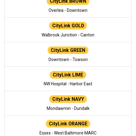
CityLink BROWN
Overlea - Downtown
CityLink GOLD
Walbrook Junction - Canton
CityLink GREEN
Downtown - Towson
CityLink LIME
NW Hospital - Harbor East
CityLink NAVY
Mondawmin - Dundalk
CityLink ORANGE
Essex - West Baltimore MARC