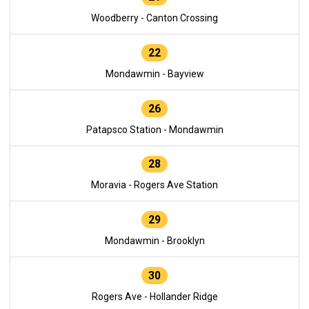
Woodberry - Canton Crossing
22
Mondawmin - Bayview
26
Patapsco Station - Mondawmin
28
Moravia - Rogers Ave Station
29
Mondawmin - Brooklyn
30
Rogers Ave - Hollander Ridge