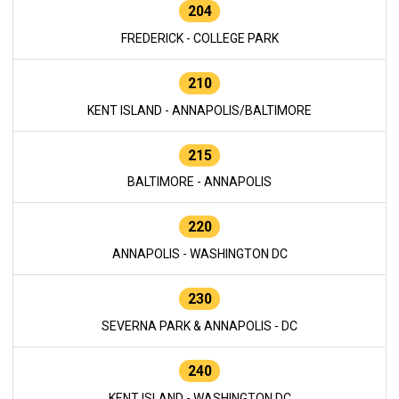
204
FREDERICK - COLLEGE PARK
210
KENT ISLAND - ANNAPOLIS/BALTIMORE
215
BALTIMORE - ANNAPOLIS
220
ANNAPOLIS - WASHINGTON DC
230
SEVERNA PARK & ANNAPOLIS - DC
240
KENT ISLAND - WASHINGTON DC