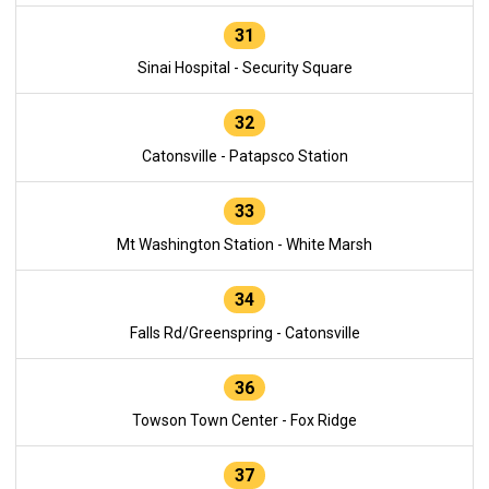
31
Sinai Hospital - Security Square
32
Catonsville - Patapsco Station
33
Mt Washington Station - White Marsh
34
Falls Rd/Greenspring - Catonsville
36
Towson Town Center - Fox Ridge
37