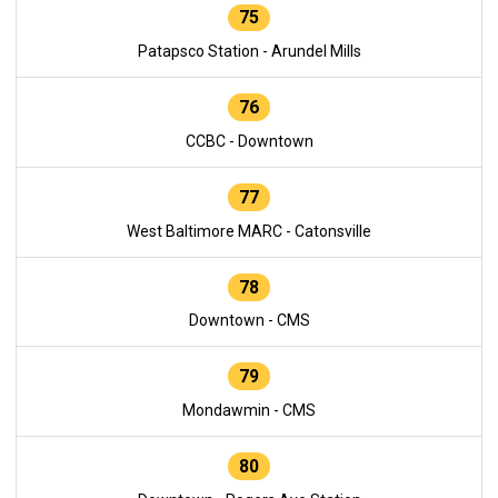
75
Patapsco Station - Arundel Mills
76
CCBC - Downtown
77
West Baltimore MARC - Catonsville
78
Downtown - CMS
79
Mondawmin - CMS
80