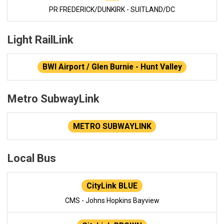
PR FREDERICK/DUNKIRK - SUITLAND/DC
Light RailLink
BWI Airport / Glen Burnie - Hunt Valley
Metro SubwayLink
METRO SUBWAYLINK
Local Bus
CityLink BLUE
CMS - Johns Hopkins Bayview