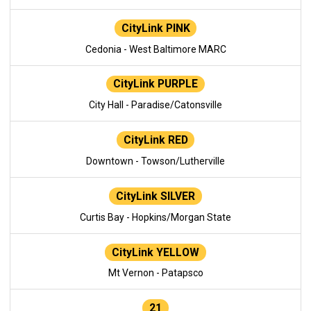
CityLink PINK
Cedonia - West Baltimore MARC
CityLink PURPLE
City Hall - Paradise/Catonsville
CityLink RED
Downtown - Towson/Lutherville
CityLink SILVER
Curtis Bay - Hopkins/Morgan State
CityLink YELLOW
Mt Vernon - Patapsco
21