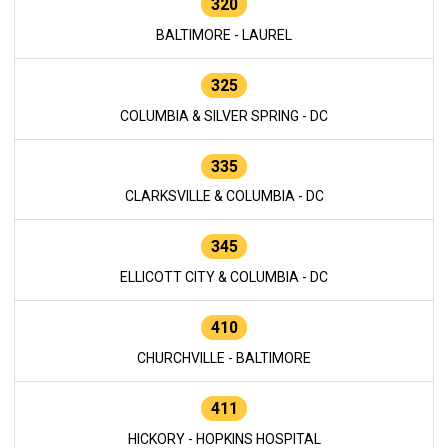
320
BALTIMORE - LAUREL
325
COLUMBIA & SILVER SPRING - DC
335
CLARKSVILLE & COLUMBIA - DC
345
ELLICOTT CITY & COLUMBIA - DC
410
CHURCHVILLE - BALTIMORE
411
HICKORY - HOPKINS HOSPITAL