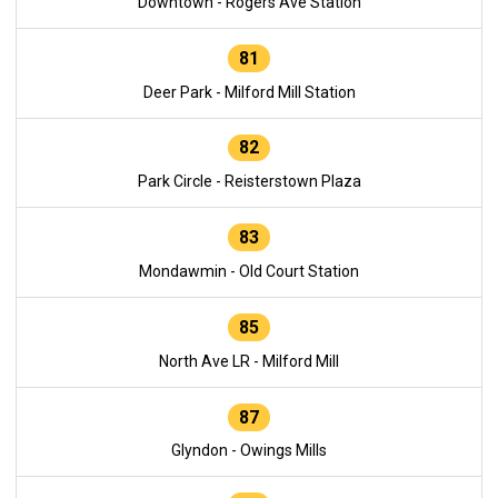
Downtown - Rogers Ave Station
81
Deer Park - Milford Mill Station
82
Park Circle - Reisterstown Plaza
83
Mondawmin - Old Court Station
85
North Ave LR - Milford Mill
87
Glyndon - Owings Mills