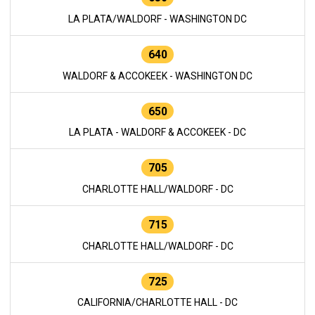
LA PLATA/WALDORF - WASHINGTON DC
640
WALDORF & ACCOKEEK - WASHINGTON DC
650
LA PLATA - WALDORF & ACCOKEEK - DC
705
CHARLOTTE HALL/WALDORF - DC
715
CHARLOTTE HALL/WALDORF - DC
725
CALIFORNIA/CHARLOTTE HALL - DC