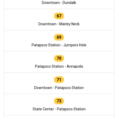
Downtown - Dundalk
67
Downtown - Marley Neck
69
Patapsco Station - Jumpers Hole
70
Patapsco Station - Annapolis
71
Downtown - Patapsco Station
73
State Center - Patapsco Station