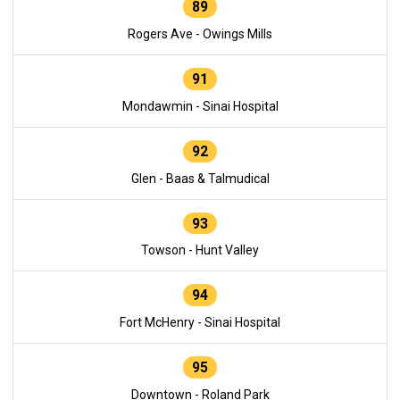
89
Rogers Ave - Owings Mills
91
Mondawmin - Sinai Hospital
92
Glen - Baas & Talmudical
93
Towson - Hunt Valley
94
Fort McHenry - Sinai Hospital
95
Downtown - Roland Park