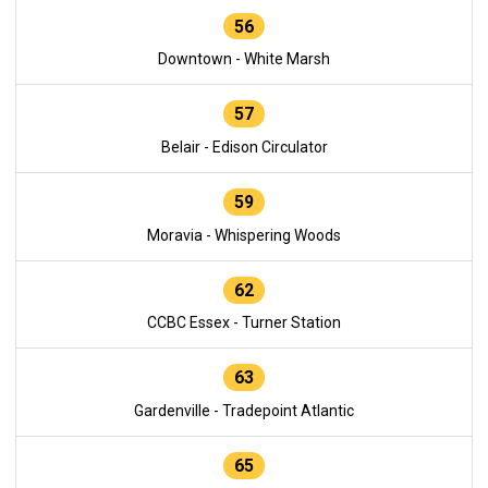
56
Downtown - White Marsh
57
Belair - Edison Circulator
59
Moravia - Whispering Woods
62
CCBC Essex - Turner Station
63
Gardenville - Tradepoint Atlantic
65