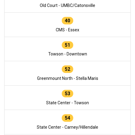
Old Court - UMBC/Catonsville
40
CMS - Essex
51
Towson - Downtown
52
Greenmount North - Stella Maris
53
State Center - Towson
54
State Center - Carney/Hillendale