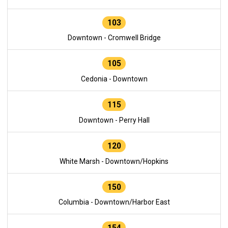
103
Downtown - Cromwell Bridge
105
Cedonia - Downtown
115
Downtown - Perry Hall
120
White Marsh - Downtown/Hopkins
150
Columbia - Downtown/Harbor East
154