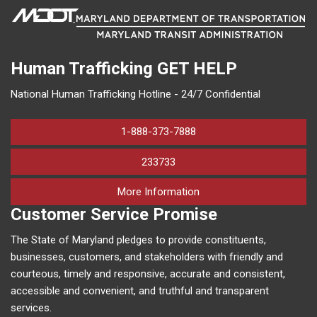
Human Trafficking
GET HELP
National Human Trafficking Hotline - 24/7 Confidential
1-888-373-7888
233733
on human trafficking in M
More Information
Customer Service Promise
The State of Maryland pledges to provide constituents,
businesses, customers, and stakeholders with friendly and
courteous, timely and responsive, accurate and consistent,
accessible and convenient, and truthful and transparent
services.