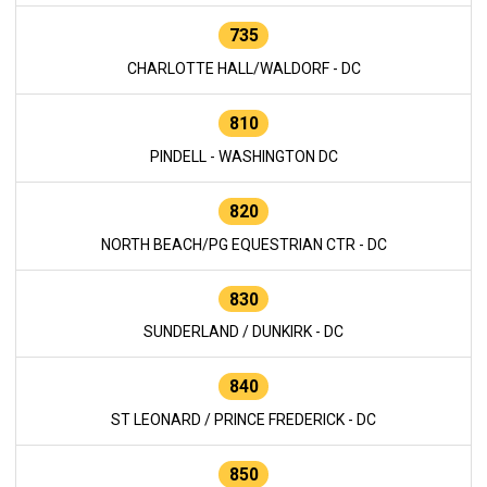
735
CHARLOTTE HALL/WALDORF - DC
810
PINDELL - WASHINGTON DC
820
NORTH BEACH/PG EQUESTRIAN CTR - DC
830
SUNDERLAND / DUNKIRK - DC
840
ST LEONARD / PRINCE FREDERICK - DC
850