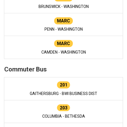
BRUNSWICK - WASHINGTON
MARC
PENN - WASHINGTON
MARC
CAMDEN - WASHINGTON
Commuter Bus
201
GAITHERSBURG - BWI BUSINESS DIST
203
COLUMBIA - BETHESDA