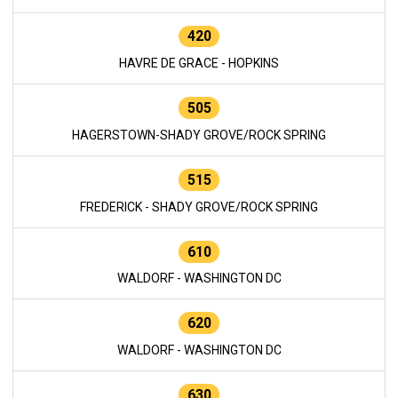
420
HAVRE DE GRACE - HOPKINS
505
HAGERSTOWN-SHADY GROVE/ROCK SPRING
515
FREDERICK - SHADY GROVE/ROCK SPRING
610
WALDORF - WASHINGTON DC
620
WALDORF - WASHINGTON DC
630