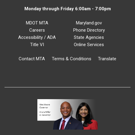
Monday through Friday 6:00am - 7:00pm
MDOT MTA
Maryland.gov
Careers
Phone Directory
Accessibility / ADA
State Agencies
Title VI
Online Services
Contact MTA
Terms & Conditions
Translate