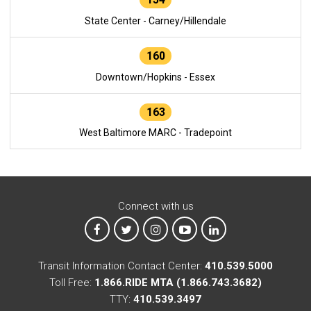
State Center - Carney/Hillendale
160
Downtown/Hopkins - Essex
163
West Baltimore MARC - Tradepoint
Connect with us
MTA on Facebook
MTA on X
MTA on Instagram
MTA on YouTube
MTA on LinkedIn
Transit Information Contact Center:
410.539.5000
Toll Free:
1.866.RIDE MTA (1.866.743.3682)
TTY:
410.539.3497