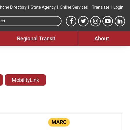
hone Directory
State Agency
Online Services
Translate
Login
Search this site
MTA Facebook link
MTA Twitter link
MTA Instagram 
MTA YouT
MTA
Regional Transit
About
MobilityLink
MARC