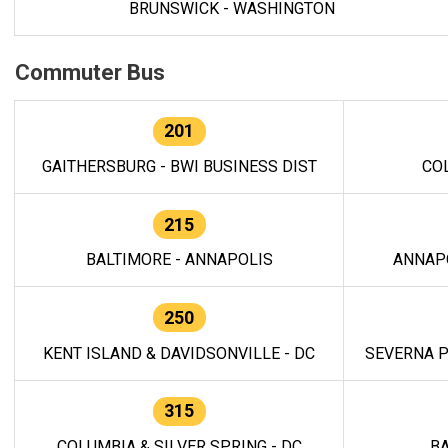
BRUNSWICK - WASHINGTON
Commuter Bus
201
GAITHERSBURG - BWI BUSINESS DIST
CO
215
BALTIMORE - ANNAPOLIS
ANNAP
250
KENT ISLAND & DAVIDSONVILLE - DC
SEVERNA P
315
COLUMBIA & SILVER SPRING - DC
BA