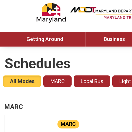
Getting Around
Business
Schedules
All Modes
MARC
Local Bus
Light
MARC
MARC