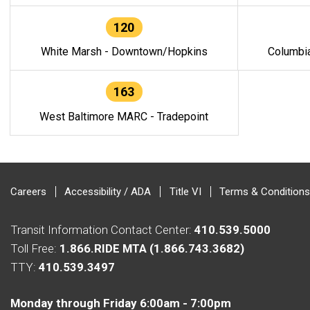
120
White Marsh - Downtown/Hopkins
Columbi
163
West Baltimore MARC - Tradepoint
Careers
Accessibility / ADA
Title VI
Terms & Conditions
Transit Information Contact Center:
410.539.5000
Toll Free:
1.866.RIDE MTA (1.866.743.3682)
TTY:
410.539.3497
Monday through Friday 6:00am - 7:00pm