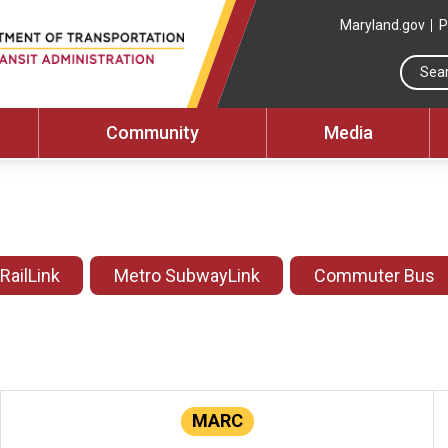
Maryland.gov
P
Community
Media
 RailLink
Metro SubwayLink
Commuter Bus
MARC