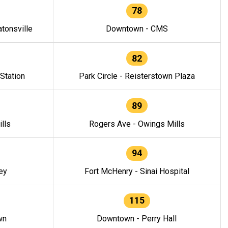
78
tonsville
Downtown - CMS
82
 Station
Park Circle - Reisterstown Plaza
89
lls
Rogers Ave - Owings Mills
94
ey
Fort McHenry - Sinai Hospital
115
wn
Downtown - Perry Hall