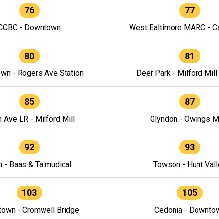
76
77
CCBC - Downtown
West Baltimore MARC - Ca
80
81
wn - Rogers Ave Station
Deer Park - Milford Mill
85
87
h Ave LR - Milford Mill
Glyndon - Owings Mi
92
93
n - Baas & Talmudical
Towson - Hunt Vall
103
105
own - Cromwell Bridge
Cedonia - Downto