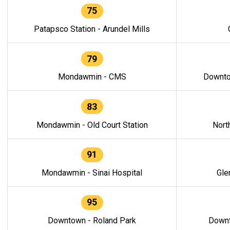
75
Patapsco Station - Arundel Mills
79
Mondawmin - CMS
Downto
83
Mondawmin - Old Court Station
Nort
91
Mondawmin - Sinai Hospital
Gle
95
Downtown - Roland Park
Downt