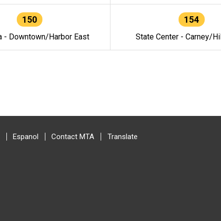
150
154
a - Downtown/Harbor East
State Center - Carney/Hi
Espanol
Contact MTA
Translate