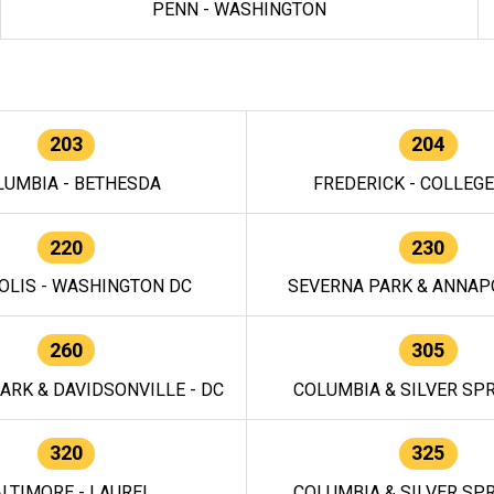
PENN - WASHINGTON
203
204
LUMBIA - BETHESDA
FREDERICK - COLLEG
220
230
OLIS - WASHINGTON DC
SEVERNA PARK & ANNAPO
260
305
ARK & DAVIDSONVILLE - DC
COLUMBIA & SILVER SPR
320
325
LTIMORE - LAUREL
COLUMBIA & SILVER SPR