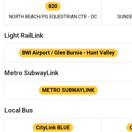
820
NORTH BEACH/PG EQUESTRIAN CTR - DC
SUNDE
Light RailLink
BWI Airport / Glen Burnie - Hunt Valley
Metro SubwayLink
METRO SUBWAYLINK
Local Bus
CityLink BLUE