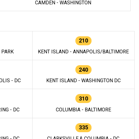
CAMDEN - WASHINGTON
210
E PARK
KENT ISLAND - ANNAPOLIS/BALTIMORE
240
LIS - DC
KENT ISLAND - WASHINGTON DC
310
ING - DC
COLUMBIA - BALTIMORE
335
ING - DC
CLARKSVILLE & COLUMBIA - DC