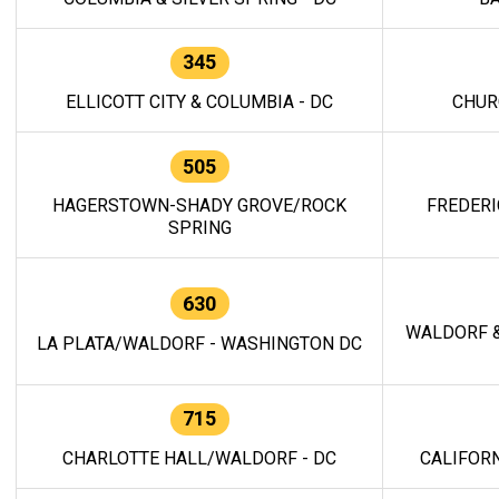
345
ELLICOTT CITY & COLUMBIA - DC
CHUR
505
HAGERSTOWN-SHADY GROVE/ROCK
FREDERI
SPRING
630
WALDORF &
LA PLATA/WALDORF - WASHINGTON DC
715
CHARLOTTE HALL/WALDORF - DC
CALIFORN