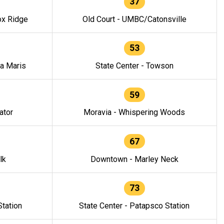
37
ox Ridge
Old Court - UMBC/Catonsville
53
la Maris
State Center - Towson
59
ator
Moravia - Whispering Woods
67
lk
Downtown - Marley Neck
73
tation
State Center - Patapsco Station