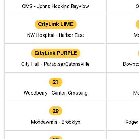
CMS - Johns Hopkins Bayview
O
CityLink LIME
NW Hospital - Harbor East
Mo
CityLink PURPLE
City Hall - Paradise/Catonsville
Downto
21
Woodberry - Canton Crossing
Mo
29
Mondawmin - Brooklyn
Roger