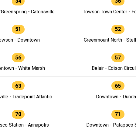
34
36
/Greenspring - Catonsville
Towson Town Center - F
51
52
owson - Downtown
Greenmount North - Stel
56
57
ntown - White Marsh
Belair - Edison Circul
63
65
ille - Tradepoint Atlantic
Downtown - Dunda
70
71
sco Station - Annapolis
Downtown - Patapsco S