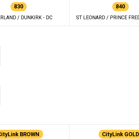
830
840
RLAND / DUNKIRK - DC
ST LEONARD / PRINCE FRED
CityLink BROWN
CityLink GOLD