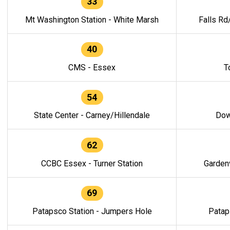
33
Mt Washington Station - White Marsh
Falls Rd
40
CMS - Essex
T
54
State Center - Carney/Hillendale
Dow
62
CCBC Essex - Turner Station
Gardenv
69
Patapsco Station - Jumpers Hole
Patap