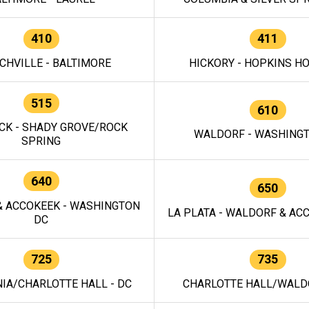
410
411
CHVILLE - BALTIMORE
HICKORY - HOPKINS H
515
610
CK - SHADY GROVE/ROCK
WALDORF - WASHING
SPRING
640
650
 ACCOKEEK - WASHINGTON
LA PLATA - WALDORF & ACC
DC
725
735
IA/CHARLOTTE HALL - DC
CHARLOTTE HALL/WALDO