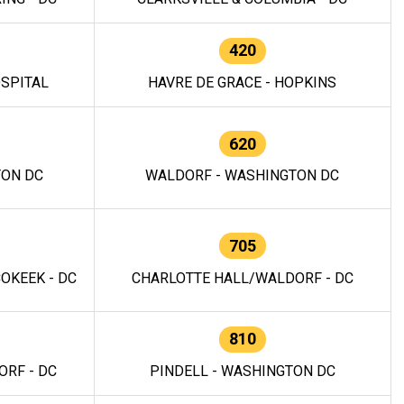
420
OSPITAL
HAVRE DE GRACE - HOPKINS
620
TON DC
WALDORF - WASHINGTON DC
705
OKEEK - DC
CHARLOTTE HALL/WALDORF - DC
810
RF - DC
PINDELL - WASHINGTON DC