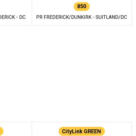
850
ERICK - DC
PR FREDERICK/DUNKIRK - SUITLAND/DC
CityLink GREEN