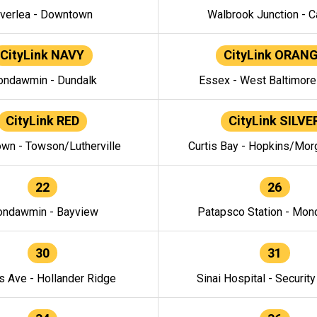
verlea - Downtown
Walbrook Junction - C
CityLink NAVY
CityLink ORAN
ndawmin - Dundalk
Essex - West Baltimor
CityLink RED
CityLink SILVE
wn - Towson/Lutherville
Curtis Bay - Hopkins/Mor
22
26
ndawmin - Bayview
Patapsco Station - Mo
30
31
s Ave - Hollander Ridge
Sinai Hospital - Securit