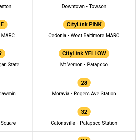
anton
Downtown - Towson
GE
CityLink PINK
e MARC
Cedonia - West Baltimore MARC
R
CityLink YELLOW
gan State
Mt Vernon - Patapsco
28
ndawmin
Moravia - Rogers Ave Station
32
y Square
Catonsville - Patapsco Station