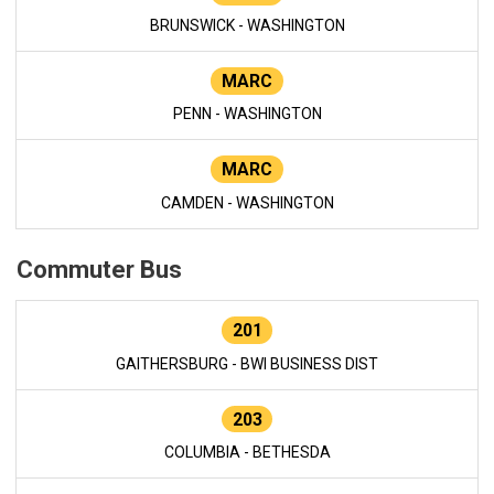
BRUNSWICK - WASHINGTON
MARC
PENN - WASHINGTON
MARC
CAMDEN - WASHINGTON
Commuter Bus
201
GAITHERSBURG - BWI BUSINESS DIST
203
COLUMBIA - BETHESDA