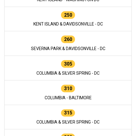
250
KENT ISLAND & DAVIDSONVILLE - DC
260
SEVERNA PARK & DAVIDSONVILLE - DC
305
COLUMBIA & SILVER SPRING - DC
310
COLUMBIA - BALTIMORE
315
COLUMBIA & SILVER SPRING - DC