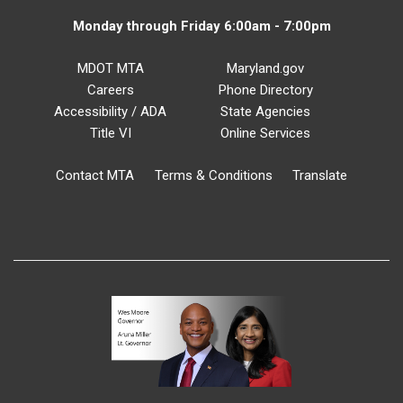
Monday through Friday 6:00am - 7:00pm
MDOT MTA
Maryland.gov
Careers
Phone Directory
Accessibility / ADA
State Agencies
Title VI
Online Services
Contact MTA
Terms & Conditions
Translate