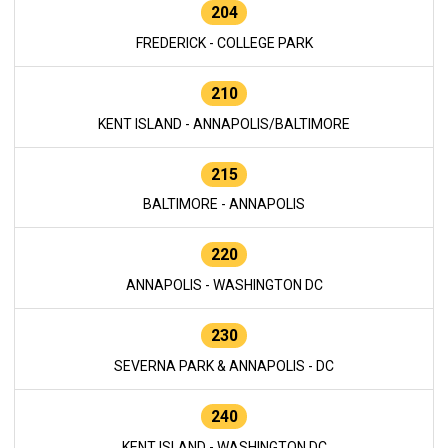
204
FREDERICK - COLLEGE PARK
210
KENT ISLAND - ANNAPOLIS/BALTIMORE
215
BALTIMORE - ANNAPOLIS
220
ANNAPOLIS - WASHINGTON DC
230
SEVERNA PARK & ANNAPOLIS - DC
240
KENT ISLAND - WASHINGTON DC