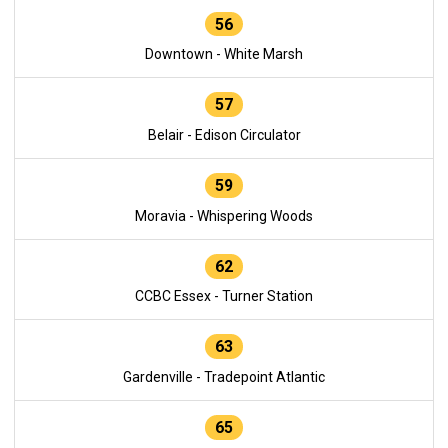
56
Downtown - White Marsh
57
Belair - Edison Circulator
59
Moravia - Whispering Woods
62
CCBC Essex - Turner Station
63
Gardenville - Tradepoint Atlantic
65