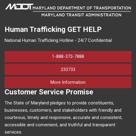
Human Trafficking
GET HELP
National Human Trafficking Hotline - 24/7 Confidential
1-888-373-7888
233733
on human trafficking in M
More Information
Customer Service Promise
The State of Maryland pledges to provide constituents,
businesses, customers, and stakeholders with friendly and
courteous, timely and responsive, accurate and consistent,
accessible and convenient, and truthful and transparent
services.