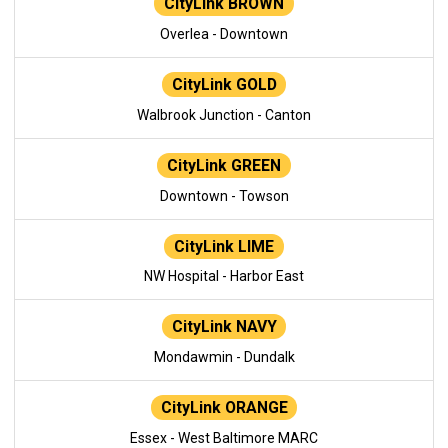
CityLink BROWN
Overlea - Downtown
CityLink GOLD
Walbrook Junction - Canton
CityLink GREEN
Downtown - Towson
CityLink LIME
NW Hospital - Harbor East
CityLink NAVY
Mondawmin - Dundalk
CityLink ORANGE
Essex - West Baltimore MARC