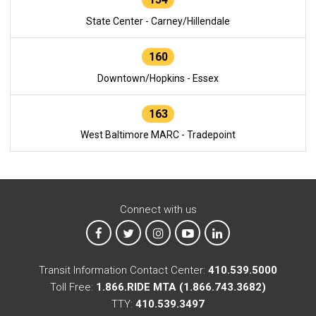
State Center - Carney/Hillendale
160
Downtown/Hopkins - Essex
163
West Baltimore MARC - Tradepoint
Connect with us
MTA on Facebook
MTA on X
MTA on Instagram
MTA on YouTube
MTA on LinkedIn
Transit Information Contact Center:
410.539.5000
Toll Free:
1.866.RIDE MTA (1.866.743.3682)
TTY:
410.539.3497