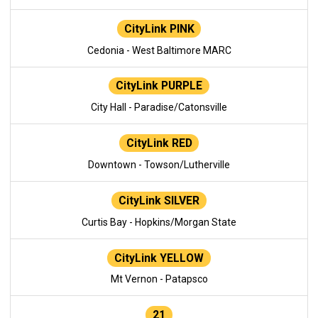
CityLink PINK
Cedonia - West Baltimore MARC
CityLink PURPLE
City Hall - Paradise/Catonsville
CityLink RED
Downtown - Towson/Lutherville
CityLink SILVER
Curtis Bay - Hopkins/Morgan State
CityLink YELLOW
Mt Vernon - Patapsco
21