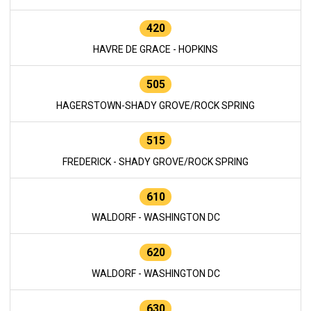
420
HAVRE DE GRACE - HOPKINS
505
HAGERSTOWN-SHADY GROVE/ROCK SPRING
515
FREDERICK - SHADY GROVE/ROCK SPRING
610
WALDORF - WASHINGTON DC
620
WALDORF - WASHINGTON DC
630