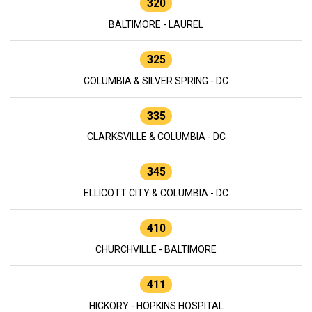
320
BALTIMORE - LAUREL
325
COLUMBIA & SILVER SPRING - DC
335
CLARKSVILLE & COLUMBIA - DC
345
ELLICOTT CITY & COLUMBIA - DC
410
CHURCHVILLE - BALTIMORE
411
HICKORY - HOPKINS HOSPITAL