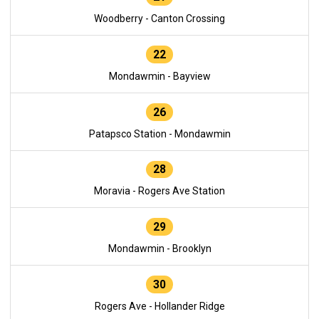
Woodberry - Canton Crossing
22
Mondawmin - Bayview
26
Patapsco Station - Mondawmin
28
Moravia - Rogers Ave Station
29
Mondawmin - Brooklyn
30
Rogers Ave - Hollander Ridge