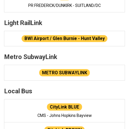
PR FREDERICK/DUNKIRK - SUITLAND/DC
Light RailLink
BWI Airport / Glen Burnie - Hunt Valley
Metro SubwayLink
METRO SUBWAYLINK
Local Bus
CityLink BLUE
CMS - Johns Hopkins Bayview