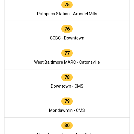
75
Patapsco Station - Arundel Mills
76
CCBC - Downtown
77
West Baltimore MARC - Catonsville
78
Downtown - CMS
79
Mondawmin - CMS
80