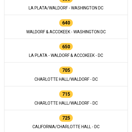
LA PLATA/WALDORF - WASHINGTON DC
640
WALDORF & ACCOKEEK - WASHINGTON DC
650
LA PLATA - WALDORF & ACCOKEEK - DC
705
CHARLOTTE HALL/WALDORF - DC
715
CHARLOTTE HALL/WALDORF - DC
725
CALIFORNIA/CHARLOTTE HALL - DC