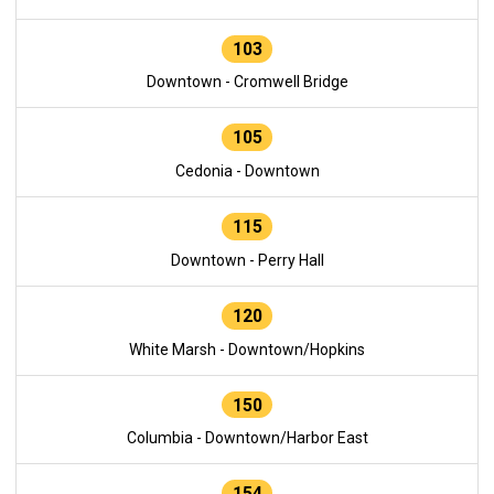
103
Downtown - Cromwell Bridge
105
Cedonia - Downtown
115
Downtown - Perry Hall
120
White Marsh - Downtown/Hopkins
150
Columbia - Downtown/Harbor East
154