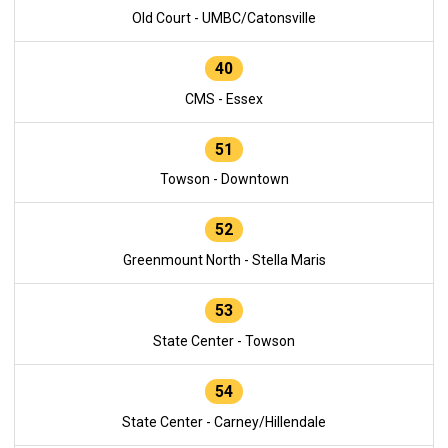
Old Court - UMBC/Catonsville
40
CMS - Essex
51
Towson - Downtown
52
Greenmount North - Stella Maris
53
State Center - Towson
54
State Center - Carney/Hillendale