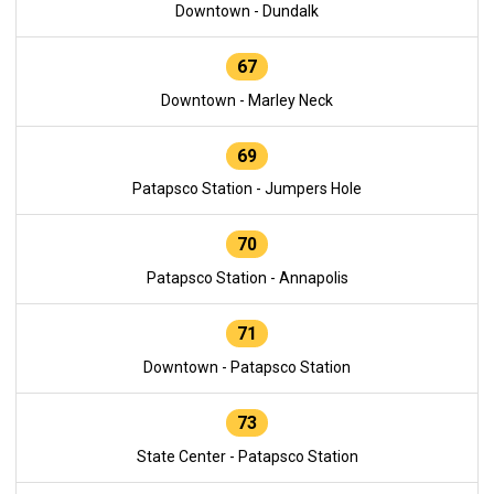
Downtown - Dundalk
67
Downtown - Marley Neck
69
Patapsco Station - Jumpers Hole
70
Patapsco Station - Annapolis
71
Downtown - Patapsco Station
73
State Center - Patapsco Station