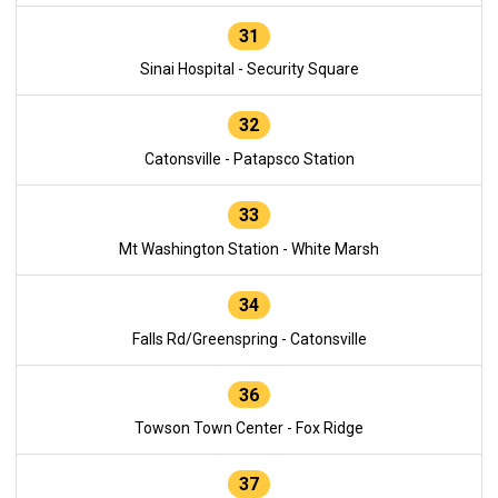
31
Sinai Hospital - Security Square
32
Catonsville - Patapsco Station
33
Mt Washington Station - White Marsh
34
Falls Rd/Greenspring - Catonsville
36
Towson Town Center - Fox Ridge
37