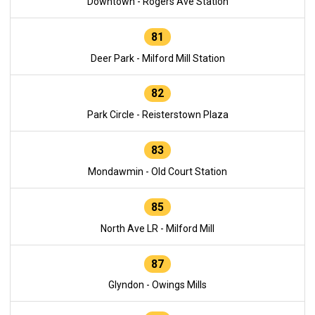
Downtown - Rogers Ave Station
81
Deer Park - Milford Mill Station
82
Park Circle - Reisterstown Plaza
83
Mondawmin - Old Court Station
85
North Ave LR - Milford Mill
87
Glyndon - Owings Mills