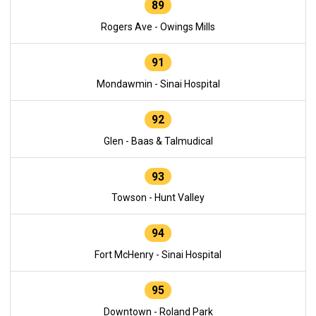
89
Rogers Ave - Owings Mills
91
Mondawmin - Sinai Hospital
92
Glen - Baas & Talmudical
93
Towson - Hunt Valley
94
Fort McHenry - Sinai Hospital
95
Downtown - Roland Park