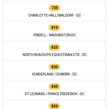
735
CHARLOTTE HALL/WALDORF - DC
810
PINDELL - WASHINGTON DC
820
NORTH BEACH/PG EQUESTRIAN CTR - DC
830
SUNDERLAND / DUNKIRK - DC
840
ST LEONARD / PRINCE FREDERICK - DC
850