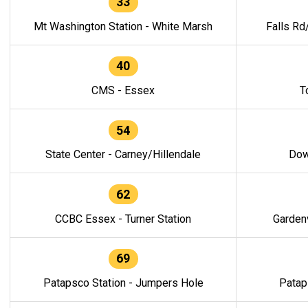
33
Mt Washington Station - White Marsh
Falls Rd
40
CMS - Essex
T
54
State Center - Carney/Hillendale
Dow
62
CCBC Essex - Turner Station
Gardenv
69
Patapsco Station - Jumpers Hole
Patap