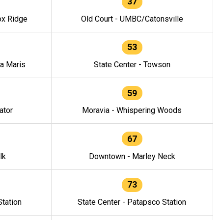
37
ox Ridge
Old Court - UMBC/Catonsville
53
la Maris
State Center - Towson
59
ator
Moravia - Whispering Woods
67
lk
Downtown - Marley Neck
73
tation
State Center - Patapsco Station