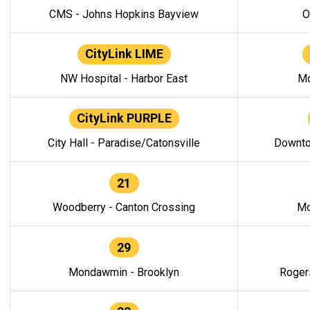
CMS - Johns Hopkins Bayview
O
CityLink LIME
NW Hospital - Harbor East
Mo
CityLink PURPLE
City Hall - Paradise/Catonsville
Downto
21
Woodberry - Canton Crossing
Mo
29
Mondawmin - Brooklyn
Roger