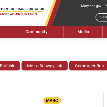
Maryland.gov
P
Community
Media
 RailLink
Metro SubwayLink
Commuter Bus
MARC