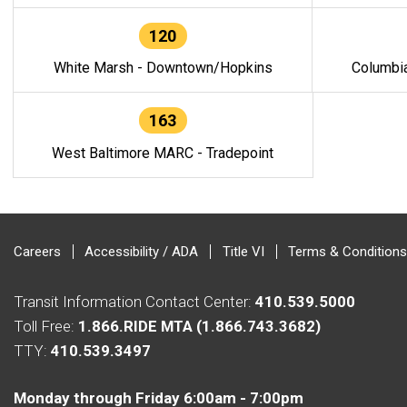
120
White Marsh - Downtown/Hopkins
Columbi
163
West Baltimore MARC - Tradepoint
Careers
Accessibility / ADA
Title VI
Terms & Conditions
Transit Information Contact Center:
410.539.5000
Toll Free:
1.866.RIDE MTA (1.866.743.3682)
TTY:
410.539.3497
Monday through Friday 6:00am - 7:00pm