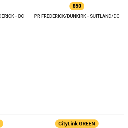
850
ERICK - DC
PR FREDERICK/DUNKIRK - SUITLAND/DC
CityLink GREEN