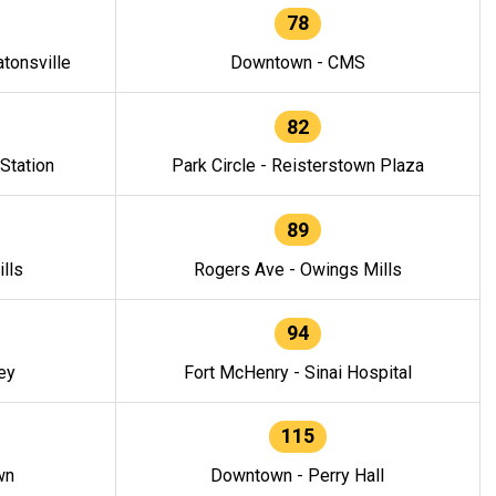
78
tonsville
Downtown - CMS
82
 Station
Park Circle - Reisterstown Plaza
89
lls
Rogers Ave - Owings Mills
94
ey
Fort McHenry - Sinai Hospital
115
wn
Downtown - Perry Hall