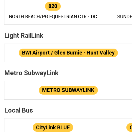
820
NORTH BEACH/PG EQUESTRIAN CTR - DC
SUNDE
Light RailLink
BWI Airport / Glen Burnie - Hunt Valley
Metro SubwayLink
METRO SUBWAYLINK
Local Bus
CityLink BLUE