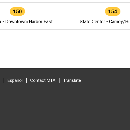
150
154
a - Downtown/Harbor East
State Center - Carney/Hi
Espanol
Contact MTA
Translate