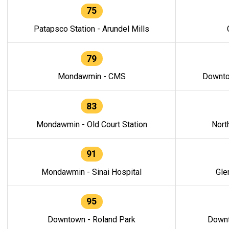
75
Patapsco Station - Arundel Mills
79
Mondawmin - CMS
Downto
83
Mondawmin - Old Court Station
Nort
91
Mondawmin - Sinai Hospital
Gle
95
Downtown - Roland Park
Downt