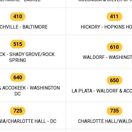
410
411
CHVILLE - BALTIMORE
HICKORY - HOPKINS H
515
610
CK - SHADY GROVE/ROCK
WALDORF - WASHING
SPRING
640
650
 ACCOKEEK - WASHINGTON
LA PLATA - WALDORF & ACC
DC
725
735
IA/CHARLOTTE HALL - DC
CHARLOTTE HALL/WALDO