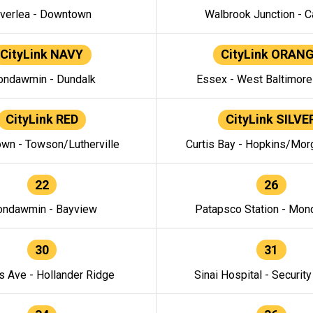
verlea - Downtown
Walbrook Junction - C
CityLink NAVY
CityLink ORAN
ndawmin - Dundalk
Essex - West Baltimor
CityLink RED
CityLink SILVE
wn - Towson/Lutherville
Curtis Bay - Hopkins/Mor
22
26
ndawmin - Bayview
Patapsco Station - Mo
30
31
s Ave - Hollander Ridge
Sinai Hospital - Securit