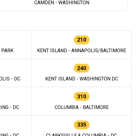
CAMDEN - WASHINGTON
210
E PARK
KENT ISLAND - ANNAPOLIS/BALTIMORE
240
LIS - DC
KENT ISLAND - WASHINGTON DC
310
ING - DC
COLUMBIA - BALTIMORE
335
ING - DC
CLARKSVILLE & COLUMBIA - DC