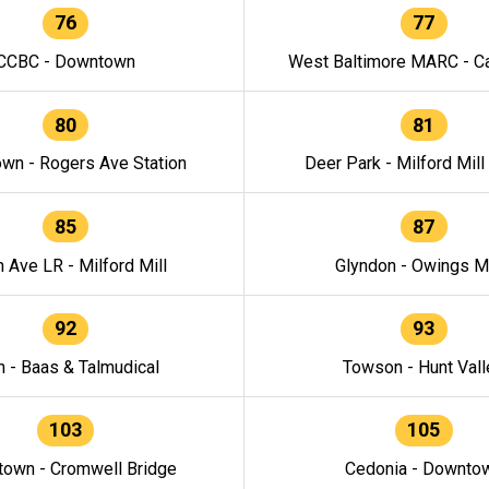
76
77
CCBC - Downtown
West Baltimore MARC - Ca
80
81
wn - Rogers Ave Station
Deer Park - Milford Mill
85
87
h Ave LR - Milford Mill
Glyndon - Owings Mi
92
93
n - Baas & Talmudical
Towson - Hunt Vall
103
105
own - Cromwell Bridge
Cedonia - Downto