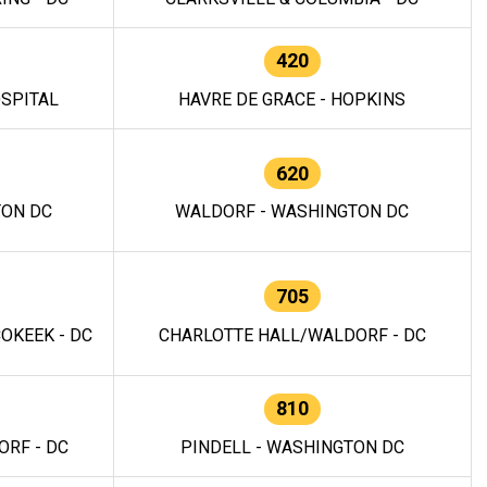
420
OSPITAL
HAVRE DE GRACE - HOPKINS
620
TON DC
WALDORF - WASHINGTON DC
705
OKEEK - DC
CHARLOTTE HALL/WALDORF - DC
810
RF - DC
PINDELL - WASHINGTON DC