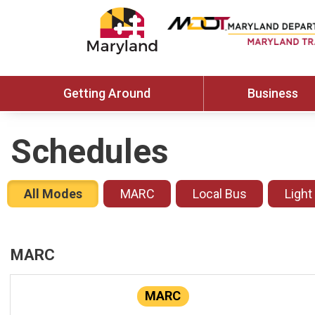
Getting Around
Business
Schedules
All Modes
MARC
Local Bus
Light
MARC
MARC