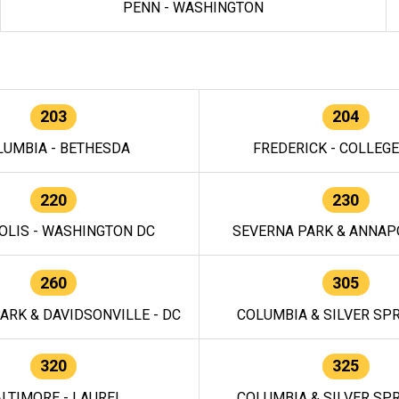
PENN - WASHINGTON
203
204
LUMBIA - BETHESDA
FREDERICK - COLLEG
220
230
OLIS - WASHINGTON DC
SEVERNA PARK & ANNAPO
260
305
ARK & DAVIDSONVILLE - DC
COLUMBIA & SILVER SPR
320
325
LTIMORE - LAUREL
COLUMBIA & SILVER SPR