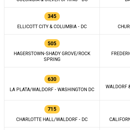
345
ELLICOTT CITY & COLUMBIA - DC
CHUR
505
HAGERSTOWN-SHADY GROVE/ROCK
FREDERI
SPRING
630
WALDORF &
LA PLATA/WALDORF - WASHINGTON DC
715
CHARLOTTE HALL/WALDORF - DC
CALIFORN