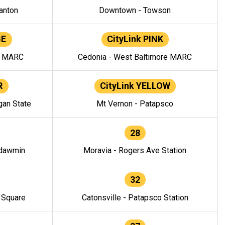
anton
Downtown - Towson
GE
CityLink PINK
e MARC
Cedonia - West Baltimore MARC
R
CityLink YELLOW
gan State
Mt Vernon - Patapsco
28
ndawmin
Moravia - Rogers Ave Station
32
y Square
Catonsville - Patapsco Station