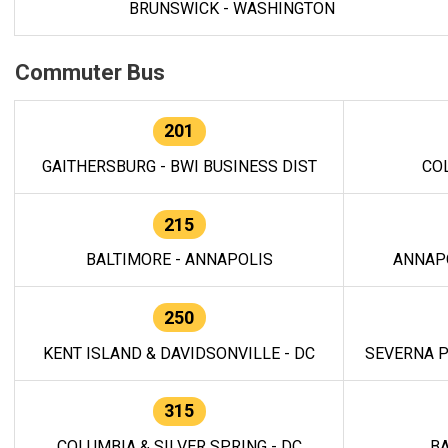
BRUNSWICK - WASHINGTON
Commuter Bus
201
GAITHERSBURG - BWI BUSINESS DIST
CO
215
BALTIMORE - ANNAPOLIS
ANNAP
250
KENT ISLAND & DAVIDSONVILLE - DC
SEVERNA P
315
COLUMBIA & SILVER SPRING - DC
BA