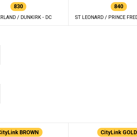
830
840
RLAND / DUNKIRK - DC
ST LEONARD / PRINCE FRED
CityLink BROWN
CityLink GOLD