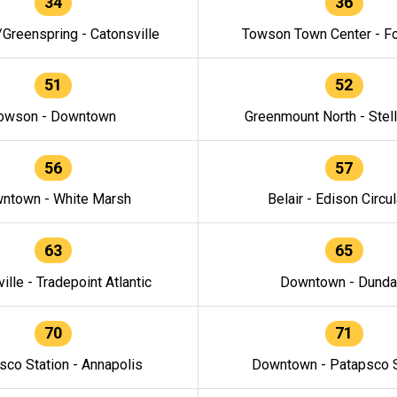
34
36
/Greenspring - Catonsville
Towson Town Center - F
51
52
owson - Downtown
Greenmount North - Stel
56
57
ntown - White Marsh
Belair - Edison Circul
63
65
ille - Tradepoint Atlantic
Downtown - Dunda
70
71
sco Station - Annapolis
Downtown - Patapsco S