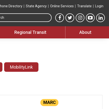
hone Directory
State Agency
Online Services
Translate
Login
Search this site
MTA Facebook link
MTA Twitter link
MTA Instagram 
MTA YouT
MTA
Regional Transit
About
MobilityLink
MARC