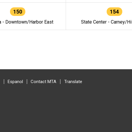
150
154
a - Downtown/Harbor East
State Center - Carney/Hi
Espanol
Contact MTA
Translate