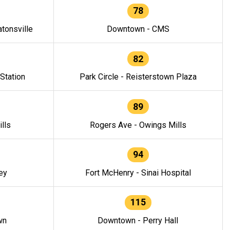
78
tonsville
Downtown - CMS
82
 Station
Park Circle - Reisterstown Plaza
89
lls
Rogers Ave - Owings Mills
94
ey
Fort McHenry - Sinai Hospital
115
wn
Downtown - Perry Hall