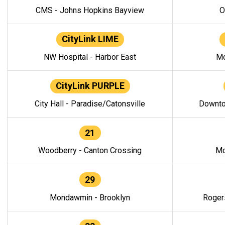
CMS - Johns Hopkins Bayview
O
CityLink LIME
NW Hospital - Harbor East
Mo
CityLink PURPLE
City Hall - Paradise/Catonsville
Downto
21
Woodberry - Canton Crossing
Mo
29
Mondawmin - Brooklyn
Roger