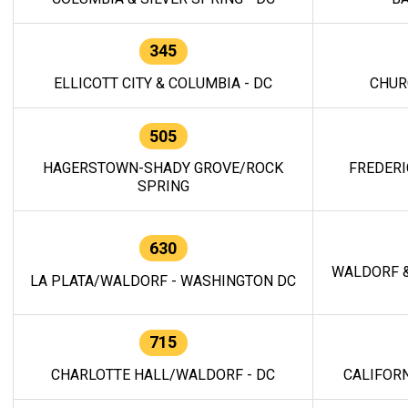
345
ELLICOTT CITY & COLUMBIA - DC
CHUR
505
HAGERSTOWN-SHADY GROVE/ROCK
FREDERI
SPRING
630
WALDORF &
LA PLATA/WALDORF - WASHINGTON DC
715
CHARLOTTE HALL/WALDORF - DC
CALIFORN