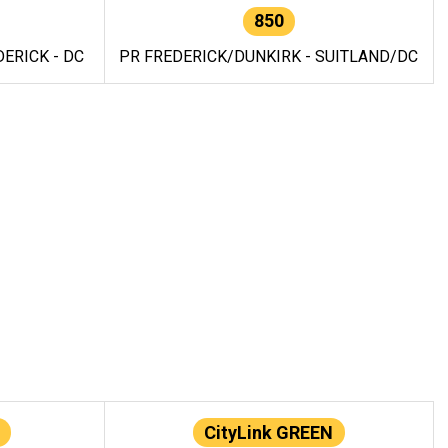
850
ERICK - DC
PR FREDERICK/DUNKIRK - SUITLAND/DC
CityLink GREEN