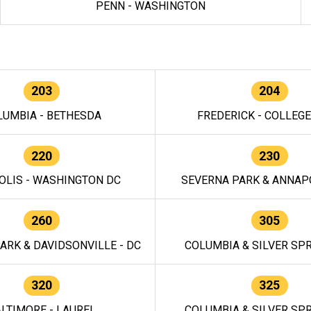
PENN - WASHINGTON
203
204
LUMBIA - BETHESDA
FREDERICK - COLLEG
220
230
OLIS - WASHINGTON DC
SEVERNA PARK & ANNAPO
260
305
ARK & DAVIDSONVILLE - DC
COLUMBIA & SILVER SPR
320
325
LTIMORE - LAUREL
COLUMBIA & SILVER SPR