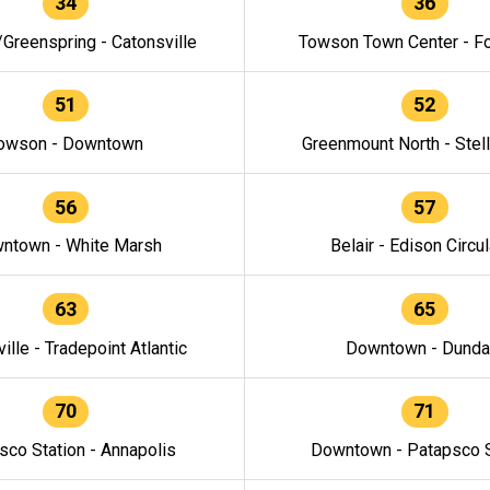
34
36
/Greenspring - Catonsville
Towson Town Center - F
51
52
owson - Downtown
Greenmount North - Stel
56
57
ntown - White Marsh
Belair - Edison Circul
63
65
ille - Tradepoint Atlantic
Downtown - Dunda
70
71
sco Station - Annapolis
Downtown - Patapsco S