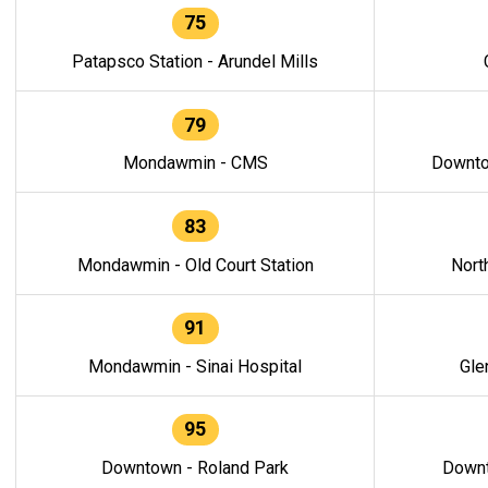
75
Patapsco Station - Arundel Mills
79
Mondawmin - CMS
Downto
83
Mondawmin - Old Court Station
Nort
91
Mondawmin - Sinai Hospital
Gle
95
Downtown - Roland Park
Downt