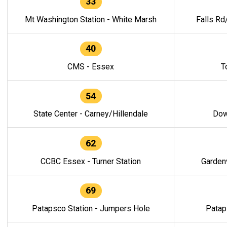
33
Mt Washington Station - White Marsh
Falls Rd
40
CMS - Essex
T
54
State Center - Carney/Hillendale
Dow
62
CCBC Essex - Turner Station
Gardenv
69
Patapsco Station - Jumpers Hole
Patap