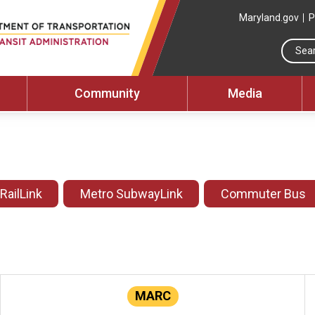
Maryland.gov
P
Community
Media
 RailLink
Metro SubwayLink
Commuter Bus
MARC