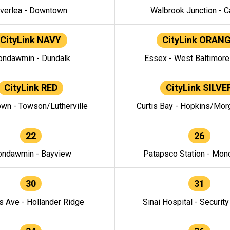
verlea - Downtown
Walbrook Junction - C
CityLink NAVY
CityLink ORAN
ndawmin - Dundalk
Essex - West Baltimor
CityLink RED
CityLink SILVE
wn - Towson/Lutherville
Curtis Bay - Hopkins/Mor
22
26
ndawmin - Bayview
Patapsco Station - Mo
30
31
s Ave - Hollander Ridge
Sinai Hospital - Securit