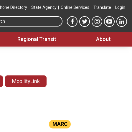
hone Directory
State Agency
Online Services
Translate
Login
Search this site
MTA Facebook link
MTA Twitter link
MTA Instagram 
MTA YouT
MTA
Regional Transit
About
MobilityLink
MARC