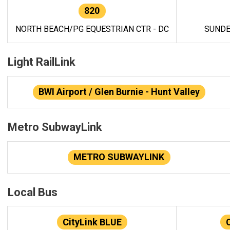
820
NORTH BEACH/PG EQUESTRIAN CTR - DC
SUNDE
Light RailLink
BWI Airport / Glen Burnie - Hunt Valley
Metro SubwayLink
METRO SUBWAYLINK
Local Bus
CityLink BLUE