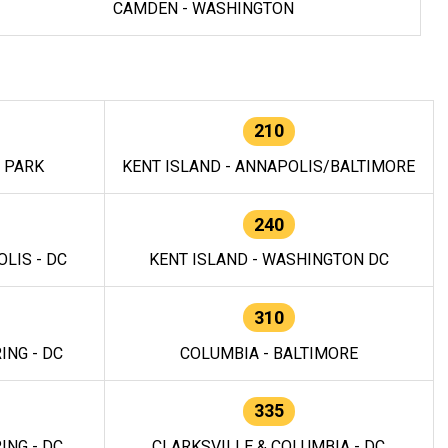
CAMDEN - WASHINGTON
210
E PARK
KENT ISLAND - ANNAPOLIS/BALTIMORE
240
LIS - DC
KENT ISLAND - WASHINGTON DC
310
ING - DC
COLUMBIA - BALTIMORE
335
ING - DC
CLARKSVILLE & COLUMBIA - DC