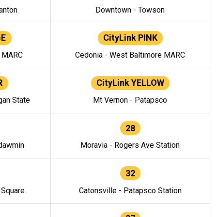
anton
Downtown - Towson
GE
CityLink PINK
e MARC
Cedonia - West Baltimore MARC
R
CityLink YELLOW
gan State
Mt Vernon - Patapsco
28
ndawmin
Moravia - Rogers Ave Station
32
y Square
Catonsville - Patapsco Station