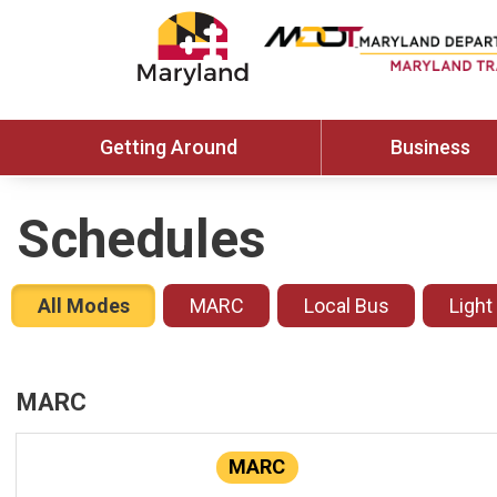
Getting Around
Business
Schedules
All Modes
MARC
Local Bus
Light
MARC
MARC