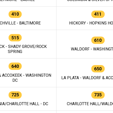
410
411
CHVILLE - BALTIMORE
HICKORY - HOPKINS H
515
610
CK - SHADY GROVE/ROCK
WALDORF - WASHING
SPRING
640
650
 ACCOKEEK - WASHINGTON
LA PLATA - WALDORF & ACC
DC
725
735
IA/CHARLOTTE HALL - DC
CHARLOTTE HALL/WALDO