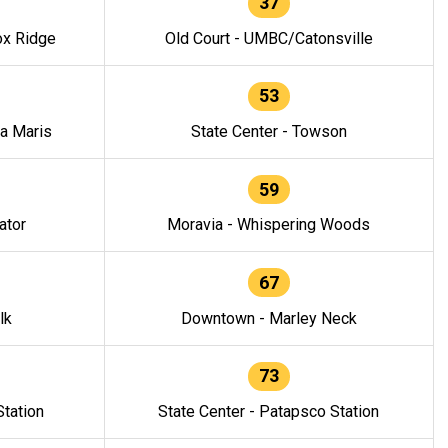
37
ox Ridge
Old Court - UMBC/Catonsville
53
la Maris
State Center - Towson
59
ator
Moravia - Whispering Woods
67
lk
Downtown - Marley Neck
73
tation
State Center - Patapsco Station