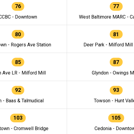
76
77
CCBC - Downtown
West Baltimore MARC - Ca
80
81
wn - Rogers Ave Station
Deer Park - Milford Mill
85
87
h Ave LR - Milford Mill
Glyndon - Owings Mi
92
93
n - Baas & Talmudical
Towson - Hunt Vall
103
105
own - Cromwell Bridge
Cedonia - Downto