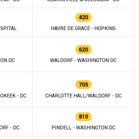
420
OSPITAL
HAVRE DE GRACE - HOPKINS
620
TON DC
WALDORF - WASHINGTON DC
705
OKEEK - DC
CHARLOTTE HALL/WALDORF - DC
810
RF - DC
PINDELL - WASHINGTON DC