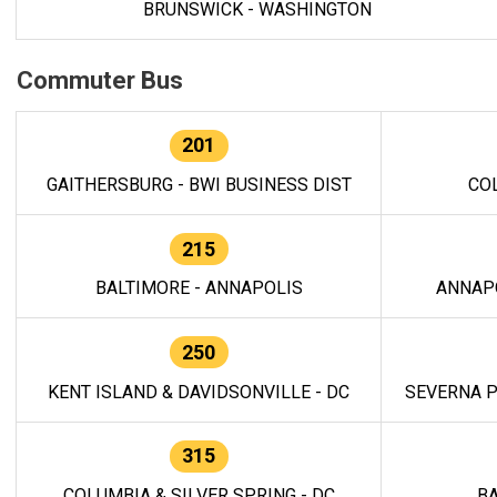
BRUNSWICK - WASHINGTON
Commuter Bus
201
GAITHERSBURG - BWI BUSINESS DIST
CO
215
BALTIMORE - ANNAPOLIS
ANNAP
250
KENT ISLAND & DAVIDSONVILLE - DC
SEVERNA P
315
COLUMBIA & SILVER SPRING - DC
BA