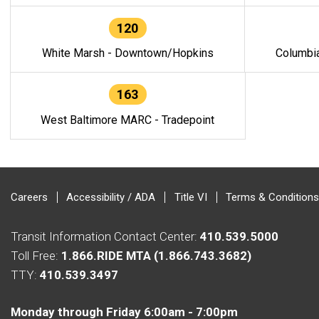
120
White Marsh - Downtown/Hopkins
Columbi
163
West Baltimore MARC - Tradepoint
Careers
Accessibility / ADA
Title VI
Terms & Conditions
Transit Information Contact Center:
410.539.5000
Toll Free:
1.866.RIDE MTA (1.866.743.3682)
TTY:
410.539.3497
Monday through Friday 6:00am - 7:00pm