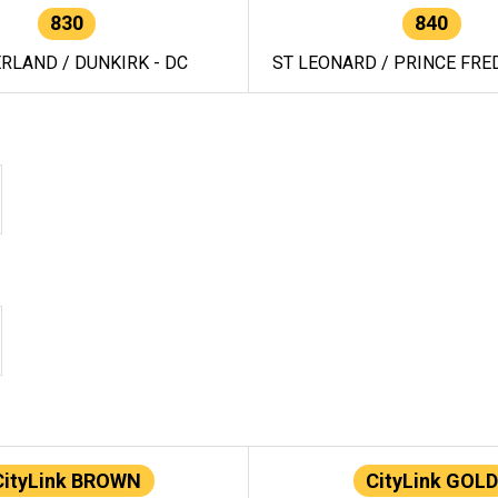
830
840
RLAND / DUNKIRK - DC
ST LEONARD / PRINCE FRED
CityLink BROWN
CityLink GOLD