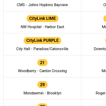
CMS - Johns Hopkins Bayview
O
CityLink LIME
NW Hospital - Harbor East
Mo
CityLink PURPLE
City Hall - Paradise/Catonsville
Downto
21
Woodberry - Canton Crossing
Mo
29
Mondawmin - Brooklyn
Roger