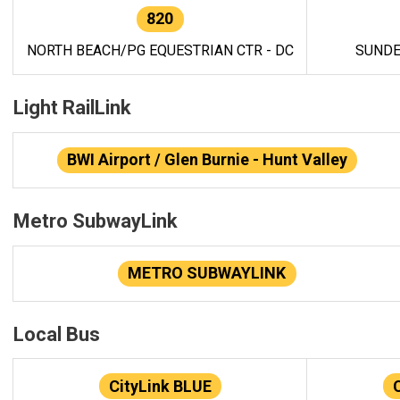
820
NORTH BEACH/PG EQUESTRIAN CTR - DC
SUNDE
Light RailLink
BWI Airport / Glen Burnie - Hunt Valley
Metro SubwayLink
METRO SUBWAYLINK
Local Bus
CityLink BLUE