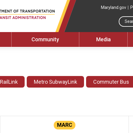
Maryland.gov
P
Community
Media
 RailLink
Metro SubwayLink
Commuter Bus
MARC