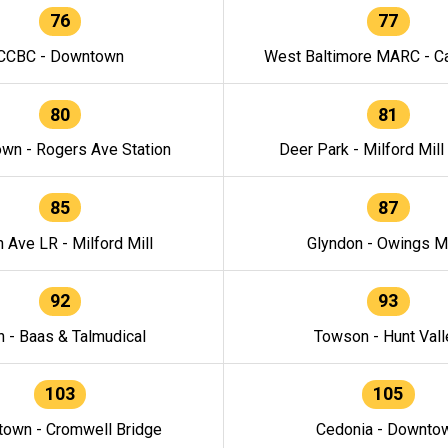
76
77
CCBC - Downtown
West Baltimore MARC - Ca
80
81
wn - Rogers Ave Station
Deer Park - Milford Mill
85
87
h Ave LR - Milford Mill
Glyndon - Owings Mi
92
93
n - Baas & Talmudical
Towson - Hunt Vall
103
105
own - Cromwell Bridge
Cedonia - Downto