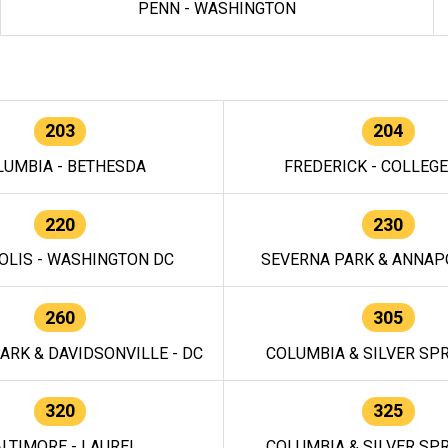
PENN - WASHINGTON
203
204
LUMBIA - BETHESDA
FREDERICK - COLLEG
220
230
OLIS - WASHINGTON DC
SEVERNA PARK & ANNAPO
260
305
ARK & DAVIDSONVILLE - DC
COLUMBIA & SILVER SPR
320
325
LTIMORE - LAUREL
COLUMBIA & SILVER SPR