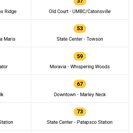
37
ox Ridge
Old Court - UMBC/Catonsville
53
la Maris
State Center - Towson
59
ator
Moravia - Whispering Woods
67
lk
Downtown - Marley Neck
73
tation
State Center - Patapsco Station