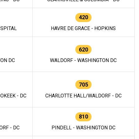
420
OSPITAL
HAVRE DE GRACE - HOPKINS
620
TON DC
WALDORF - WASHINGTON DC
705
OKEEK - DC
CHARLOTTE HALL/WALDORF - DC
810
RF - DC
PINDELL - WASHINGTON DC