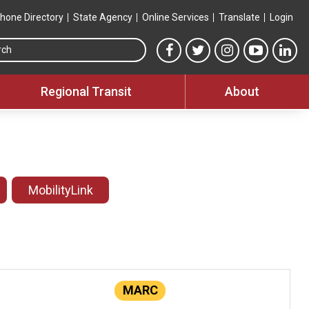
hone Directory
State Agency
Online Services
Translate
Login
Search this site
MTA Facebook link
MTA Twitter link
MTA Instagram 
MTA YouT
MTA
Regional Transit
About
MobilityLink
MARC