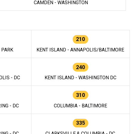
CAMDEN - WASHINGTON
210
E PARK
KENT ISLAND - ANNAPOLIS/BALTIMORE
240
LIS - DC
KENT ISLAND - WASHINGTON DC
310
ING - DC
COLUMBIA - BALTIMORE
335
ING - DC
CLARKSVILLE & COLUMBIA - DC