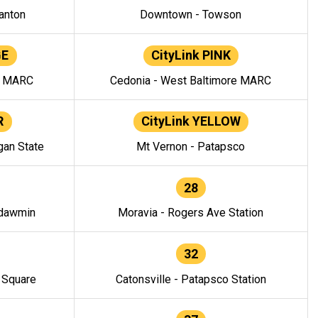
anton
Downtown - Towson
GE
CityLink PINK
e MARC
Cedonia - West Baltimore MARC
R
CityLink YELLOW
gan State
Mt Vernon - Patapsco
28
ndawmin
Moravia - Rogers Ave Station
32
y Square
Catonsville - Patapsco Station