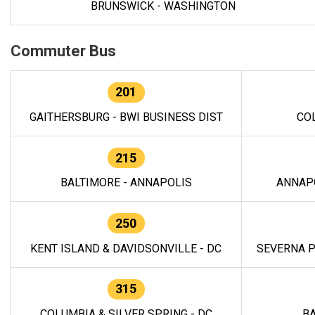
BRUNSWICK - WASHINGTON
Commuter Bus
201
GAITHERSBURG - BWI BUSINESS DIST
CO
215
BALTIMORE - ANNAPOLIS
ANNAP
250
KENT ISLAND & DAVIDSONVILLE - DC
SEVERNA P
315
COLUMBIA & SILVER SPRING - DC
BA