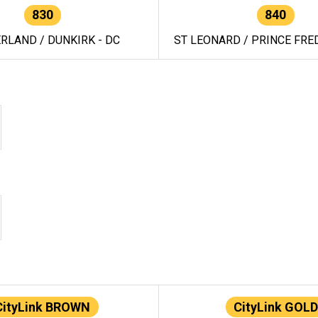
830
840
RLAND / DUNKIRK - DC
ST LEONARD / PRINCE FRED
CityLink BROWN
CityLink GOLD