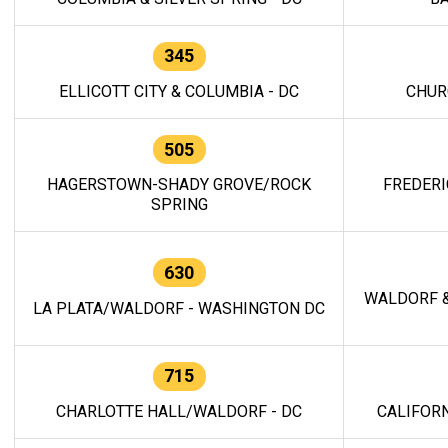
345
ELLICOTT CITY & COLUMBIA - DC
CHUR
505
HAGERSTOWN-SHADY GROVE/ROCK
FREDERI
SPRING
630
WALDORF &
LA PLATA/WALDORF - WASHINGTON DC
715
CHARLOTTE HALL/WALDORF - DC
CALIFORN