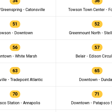
34
36
/Greenspring - Catonsville
Towson Town Center - F
51
52
owson - Downtown
Greenmount North - Stel
56
57
ntown - White Marsh
Belair - Edison Circul
63
65
ille - Tradepoint Atlantic
Downtown - Dunda
70
71
sco Station - Annapolis
Downtown - Patapsco S