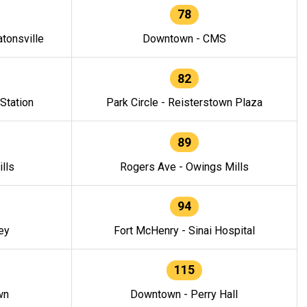
78
tonsville
Downtown - CMS
82
 Station
Park Circle - Reisterstown Plaza
89
lls
Rogers Ave - Owings Mills
94
ey
Fort McHenry - Sinai Hospital
115
wn
Downtown - Perry Hall