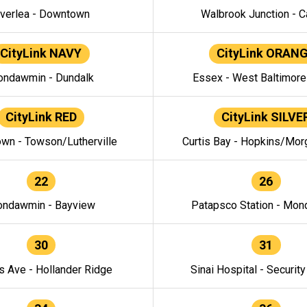
verlea - Downtown
Walbrook Junction - C
CityLink NAVY
CityLink ORAN
ndawmin - Dundalk
Essex - West Baltimor
CityLink RED
CityLink SILVE
wn - Towson/Lutherville
Curtis Bay - Hopkins/Mor
22
26
ndawmin - Bayview
Patapsco Station - Mo
30
31
s Ave - Hollander Ridge
Sinai Hospital - Securit