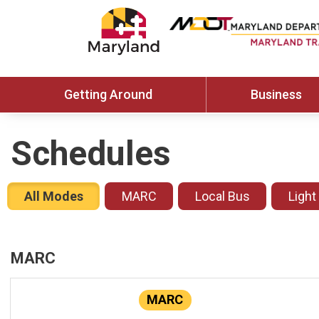
Getting Around
Business
Schedules
All Modes
MARC
Local Bus
Light
MARC
MARC