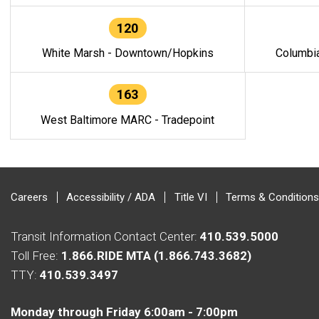
120
White Marsh - Downtown/Hopkins
Columbi
163
West Baltimore MARC - Tradepoint
Careers
Accessibility / ADA
Title VI
Terms & Conditions
Transit Information Contact Center:
410.539.5000
Toll Free:
1.866.RIDE MTA (1.866.743.3682)
TTY:
410.539.3497
Monday through Friday 6:00am - 7:00pm