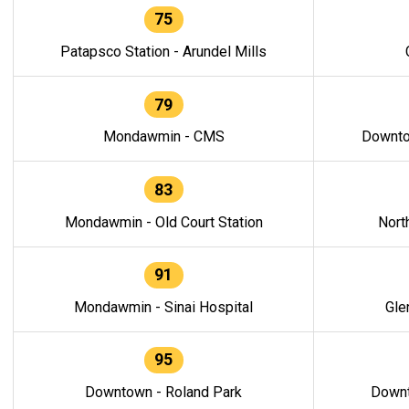
75
Patapsco Station - Arundel Mills
79
Mondawmin - CMS
Downto
83
Mondawmin - Old Court Station
Nort
91
Mondawmin - Sinai Hospital
Gle
95
Downtown - Roland Park
Downt