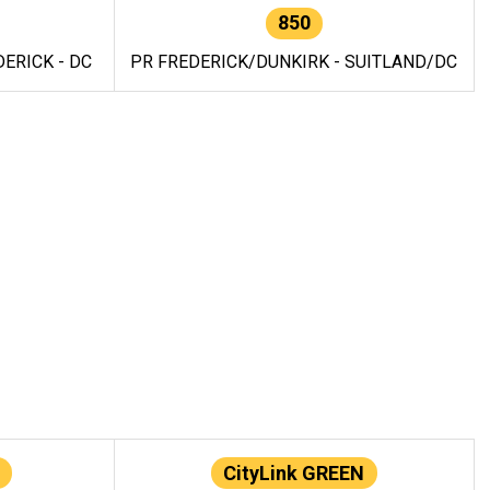
850
ERICK - DC
PR FREDERICK/DUNKIRK - SUITLAND/DC
CityLink GREEN