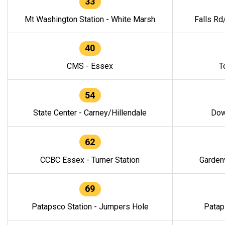
33
Mt Washington Station - White Marsh
Falls Rd
40
CMS - Essex
T
54
State Center - Carney/Hillendale
Dow
62
CCBC Essex - Turner Station
Gardenv
69
Patapsco Station - Jumpers Hole
Patap