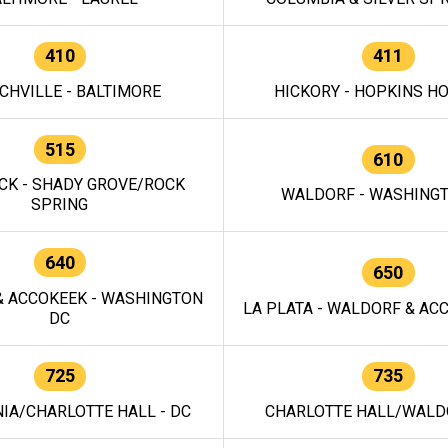
410
411
CHVILLE - BALTIMORE
HICKORY - HOPKINS H
515
610
CK - SHADY GROVE/ROCK
WALDORF - WASHING
SPRING
640
650
 ACCOKEEK - WASHINGTON
LA PLATA - WALDORF & ACC
DC
725
735
IA/CHARLOTTE HALL - DC
CHARLOTTE HALL/WALDO