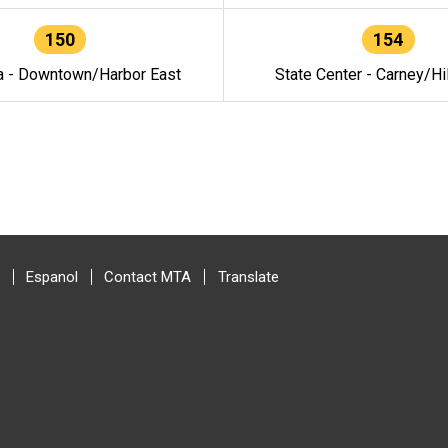
150
154
a - Downtown/Harbor East
State Center - Carney/Hi
Espanol
Contact MTA
Translate