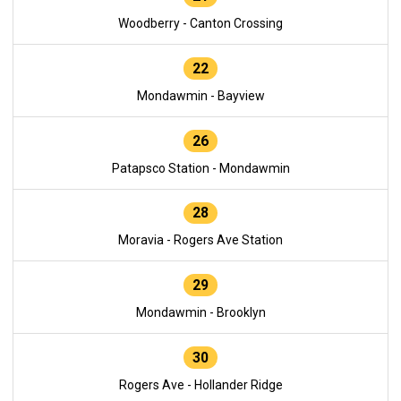
Woodberry - Canton Crossing
22
Mondawmin - Bayview
26
Patapsco Station - Mondawmin
28
Moravia - Rogers Ave Station
29
Mondawmin - Brooklyn
30
Rogers Ave - Hollander Ridge