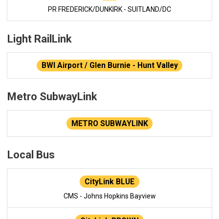
PR FREDERICK/DUNKIRK - SUITLAND/DC
Light RailLink
BWI Airport / Glen Burnie - Hunt Valley
Metro SubwayLink
METRO SUBWAYLINK
Local Bus
CityLink BLUE
CMS - Johns Hopkins Bayview