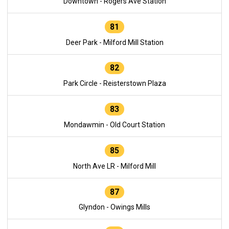
Downtown - Rogers Ave Station
81
Deer Park - Milford Mill Station
82
Park Circle - Reisterstown Plaza
83
Mondawmin - Old Court Station
85
North Ave LR - Milford Mill
87
Glyndon - Owings Mills