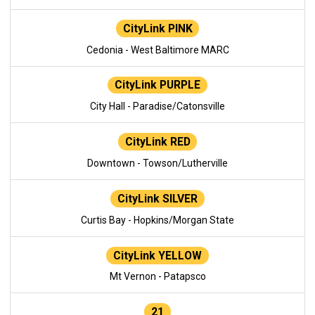
CityLink PINK
Cedonia - West Baltimore MARC
CityLink PURPLE
City Hall - Paradise/Catonsville
CityLink RED
Downtown - Towson/Lutherville
CityLink SILVER
Curtis Bay - Hopkins/Morgan State
CityLink YELLOW
Mt Vernon - Patapsco
21