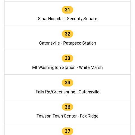
31
Sinai Hospital - Security Square
32
Catonsville - Patapsco Station
33
Mt Washington Station - White Marsh
34
Falls Rd/Greenspring - Catonsville
36
Towson Town Center - Fox Ridge
37