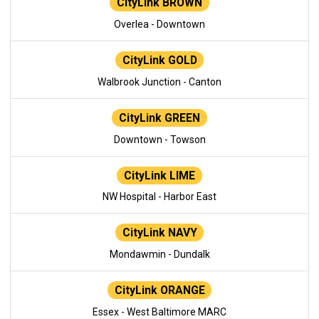
CityLink BROWN
Overlea - Downtown
CityLink GOLD
Walbrook Junction - Canton
CityLink GREEN
Downtown - Towson
CityLink LIME
NW Hospital - Harbor East
CityLink NAVY
Mondawmin - Dundalk
CityLink ORANGE
Essex - West Baltimore MARC