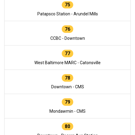
75
Patapsco Station - Arundel Mills
76
CCBC - Downtown
77
West Baltimore MARC - Catonsville
78
Downtown - CMS
79
Mondawmin - CMS
80