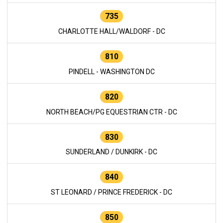
735
CHARLOTTE HALL/WALDORF - DC
810
PINDELL - WASHINGTON DC
820
NORTH BEACH/PG EQUESTRIAN CTR - DC
830
SUNDERLAND / DUNKIRK - DC
840
ST LEONARD / PRINCE FREDERICK - DC
850