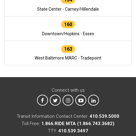
State Center - Carney/Hillendale
160
Downtown/Hopkins - Essex
163
West Baltimore MARC - Tradepoint
Connect with us
MTA on Facebook
MTA on X
MTA on Instagram
MTA on YouTube
MTA on LinkedIn
Transit Information Contact Center:
410.539.5000
Toll Free:
1.866.RIDE MTA (1.866.743.3682)
TTY:
410.539.3497