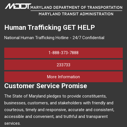
Human Trafficking
GET HELP
National Human Trafficking Hotline - 24/7 Confidential
1-888-373-7888
233733
on human trafficking in M
More Information
Customer Service Promise
The State of Maryland pledges to provide constituents,
businesses, customers, and stakeholders with friendly and
courteous, timely and responsive, accurate and consistent,
accessible and convenient, and truthful and transparent
services.