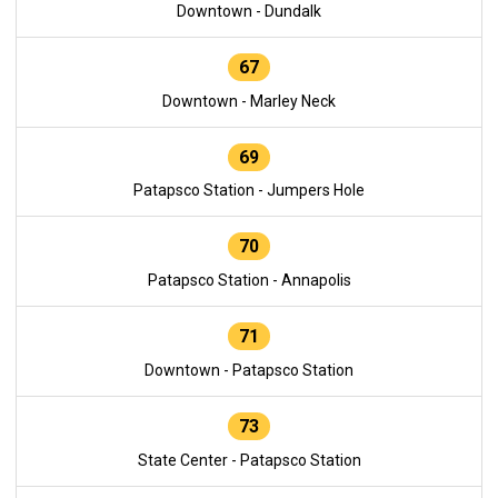
Downtown - Dundalk
67
Downtown - Marley Neck
69
Patapsco Station - Jumpers Hole
70
Patapsco Station - Annapolis
71
Downtown - Patapsco Station
73
State Center - Patapsco Station