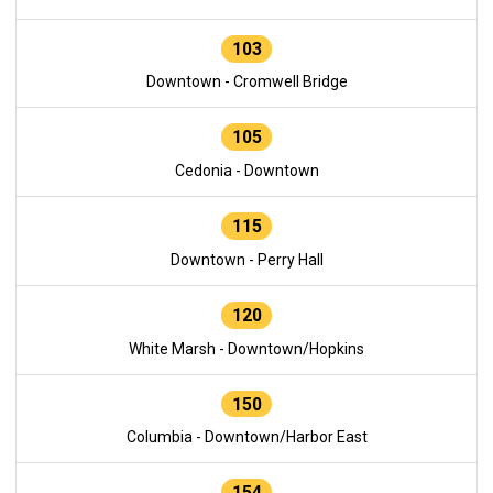
103
Downtown - Cromwell Bridge
105
Cedonia - Downtown
115
Downtown - Perry Hall
120
White Marsh - Downtown/Hopkins
150
Columbia - Downtown/Harbor East
154