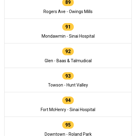
89
Rogers Ave - Owings Mills
91
Mondawmin - Sinai Hospital
92
Glen - Baas & Talmudical
93
Towson - Hunt Valley
94
Fort McHenry - Sinai Hospital
95
Downtown - Roland Park