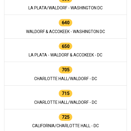
LA PLATA/WALDORF - WASHINGTON DC
640
WALDORF & ACCOKEEK - WASHINGTON DC
650
LA PLATA - WALDORF & ACCOKEEK - DC
705
CHARLOTTE HALL/WALDORF - DC
715
CHARLOTTE HALL/WALDORF - DC
725
CALIFORNIA/CHARLOTTE HALL - DC