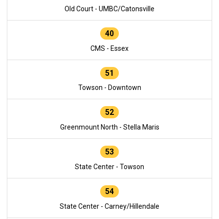
Old Court - UMBC/Catonsville
40
CMS - Essex
51
Towson - Downtown
52
Greenmount North - Stella Maris
53
State Center - Towson
54
State Center - Carney/Hillendale