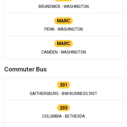
BRUNSWICK - WASHINGTON
MARC
PENN - WASHINGTON
MARC
CAMDEN - WASHINGTON
Commuter Bus
201
GAITHERSBURG - BWI BUSINESS DIST
203
COLUMBIA - BETHESDA