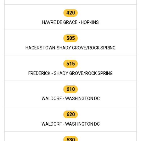
420
HAVRE DE GRACE - HOPKINS
505
HAGERSTOWN-SHADY GROVE/ROCK SPRING
515
FREDERICK - SHADY GROVE/ROCK SPRING
610
WALDORF - WASHINGTON DC
620
WALDORF - WASHINGTON DC
630