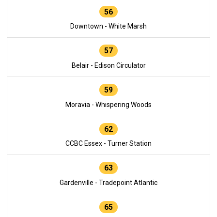
56
Downtown - White Marsh
57
Belair - Edison Circulator
59
Moravia - Whispering Woods
62
CCBC Essex - Turner Station
63
Gardenville - Tradepoint Atlantic
65