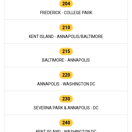
204
FREDERICK - COLLEGE PARK
210
KENT ISLAND - ANNAPOLIS/BALTIMORE
215
BALTIMORE - ANNAPOLIS
220
ANNAPOLIS - WASHINGTON DC
230
SEVERNA PARK & ANNAPOLIS - DC
240
KENT ISLAND - WASHINGTON DC