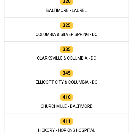
320
BALTIMORE - LAUREL
325
COLUMBIA & SILVER SPRING - DC
335
CLARKSVILLE & COLUMBIA - DC
345
ELLICOTT CITY & COLUMBIA - DC
410
CHURCHVILLE - BALTIMORE
411
HICKORY - HOPKINS HOSPITAL