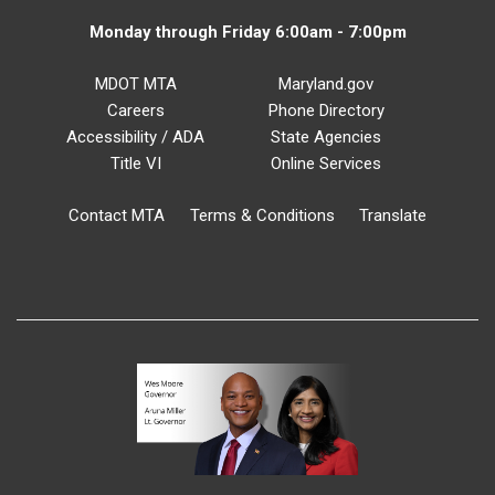
Monday through Friday 6:00am - 7:00pm
MDOT MTA
Maryland.gov
Careers
Phone Directory
Accessibility / ADA
State Agencies
Title VI
Online Services
Contact MTA
Terms & Conditions
Translate