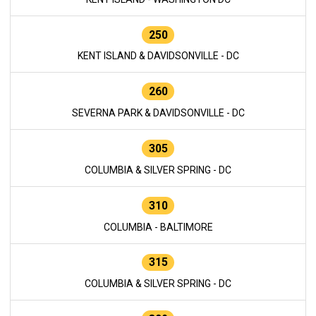
250
KENT ISLAND & DAVIDSONVILLE - DC
260
SEVERNA PARK & DAVIDSONVILLE - DC
305
COLUMBIA & SILVER SPRING - DC
310
COLUMBIA - BALTIMORE
315
COLUMBIA & SILVER SPRING - DC