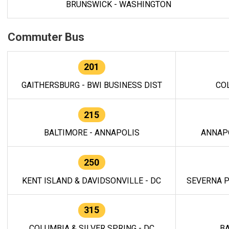
BRUNSWICK - WASHINGTON
Commuter Bus
201
GAITHERSBURG - BWI BUSINESS DIST
CO
215
BALTIMORE - ANNAPOLIS
ANNAP
250
KENT ISLAND & DAVIDSONVILLE - DC
SEVERNA P
315
COLUMBIA & SILVER SPRING - DC
BA