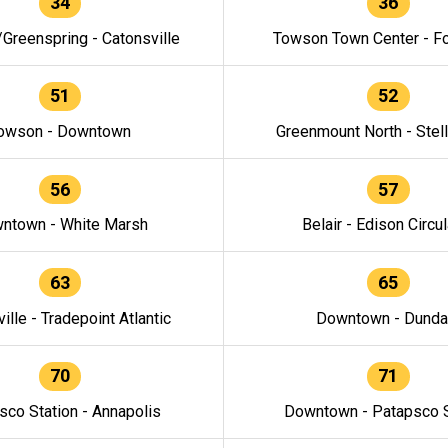
34
36
/Greenspring - Catonsville
Towson Town Center - F
51
52
owson - Downtown
Greenmount North - Stel
56
57
ntown - White Marsh
Belair - Edison Circul
63
65
ille - Tradepoint Atlantic
Downtown - Dunda
70
71
sco Station - Annapolis
Downtown - Patapsco S