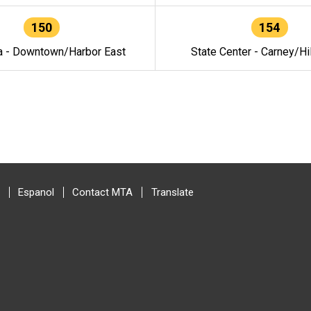
150
154
a - Downtown/Harbor East
State Center - Carney/Hi
Espanol
Contact MTA
Translate