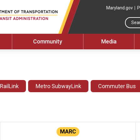
Maryland.gov
P
Community
Media
 RailLink
Metro SubwayLink
Commuter Bus
MARC