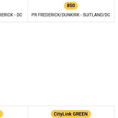
850
ERICK - DC
PR FREDERICK/DUNKIRK - SUITLAND/DC
CityLink GREEN