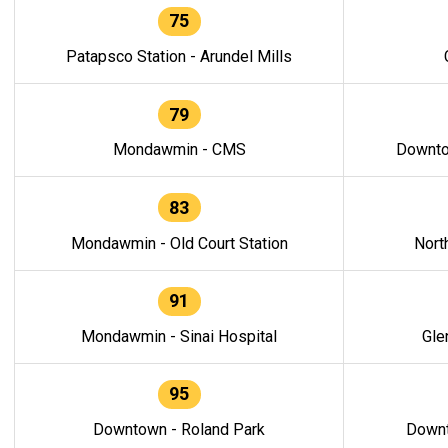
75
Patapsco Station - Arundel Mills
79
Mondawmin - CMS
Downto
83
Mondawmin - Old Court Station
Nort
91
Mondawmin - Sinai Hospital
Gle
95
Downtown - Roland Park
Downt