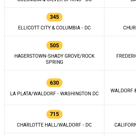
345
ELLICOTT CITY & COLUMBIA - DC
CHUR
505
HAGERSTOWN-SHADY GROVE/ROCK
FREDERI
SPRING
630
WALDORF &
LA PLATA/WALDORF - WASHINGTON DC
715
CHARLOTTE HALL/WALDORF - DC
CALIFORN