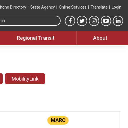
hone Directory
State Agency
Online Services
Translate
Login
Search this site
MTA Facebook link
MTA Twitter link
MTA Instagram 
MTA YouT
MTA
Regional Transit
About
MobilityLink
MARC