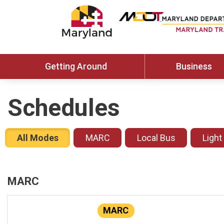
Getting Around
Business
Schedules
All Modes
MARC
Local Bus
Light
MARC
MARC