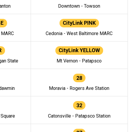
anton
Downtown - Towson
GE
CityLink PINK
e MARC
Cedonia - West Baltimore MARC
R
CityLink YELLOW
gan State
Mt Vernon - Patapsco
28
ndawmin
Moravia - Rogers Ave Station
32
y Square
Catonsville - Patapsco Station