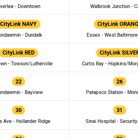
verlea - Downtown
Walbrook Junction - C
CityLink NAVY
CityLink ORAN
ndawmin - Dundalk
Essex - West Baltimor
CityLink RED
CityLink SILVE
wn - Towson/Lutherville
Curtis Bay - Hopkins/Mor
22
26
ndawmin - Bayview
Patapsco Station - Mo
30
31
s Ave - Hollander Ridge
Sinai Hospital - Securit