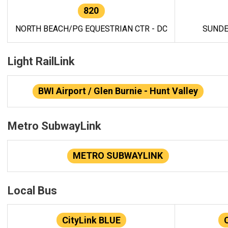
820
NORTH BEACH/PG EQUESTRIAN CTR - DC
SUNDE
Light RailLink
BWI Airport / Glen Burnie - Hunt Valley
Metro SubwayLink
METRO SUBWAYLINK
Local Bus
CityLink BLUE