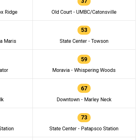
37
ox Ridge
Old Court - UMBC/Catonsville
53
la Maris
State Center - Towson
59
ator
Moravia - Whispering Woods
67
lk
Downtown - Marley Neck
73
tation
State Center - Patapsco Station