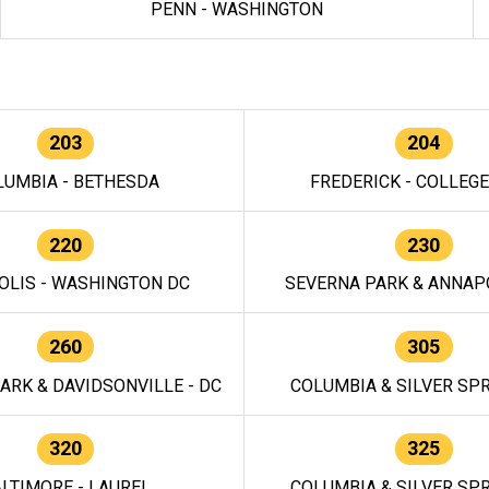
PENN - WASHINGTON
203
204
LUMBIA - BETHESDA
FREDERICK - COLLEG
220
230
OLIS - WASHINGTON DC
SEVERNA PARK & ANNAPO
260
305
ARK & DAVIDSONVILLE - DC
COLUMBIA & SILVER SPR
320
325
LTIMORE - LAUREL
COLUMBIA & SILVER SPR