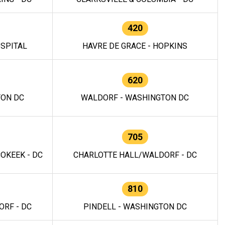
420
OSPITAL
HAVRE DE GRACE - HOPKINS
620
TON DC
WALDORF - WASHINGTON DC
705
OKEEK - DC
CHARLOTTE HALL/WALDORF - DC
810
RF - DC
PINDELL - WASHINGTON DC