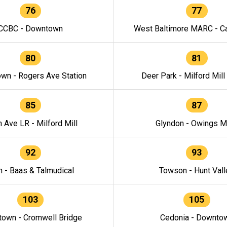
76
77
CCBC - Downtown
West Baltimore MARC - Ca
80
81
wn - Rogers Ave Station
Deer Park - Milford Mill
85
87
h Ave LR - Milford Mill
Glyndon - Owings Mi
92
93
n - Baas & Talmudical
Towson - Hunt Vall
103
105
own - Cromwell Bridge
Cedonia - Downto