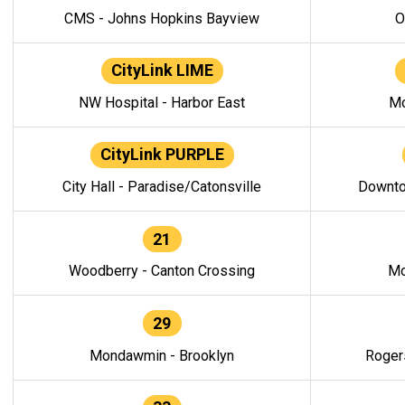
CMS - Johns Hopkins Bayview
O
CityLink LIME
NW Hospital - Harbor East
Mo
CityLink PURPLE
City Hall - Paradise/Catonsville
Downto
21
Woodberry - Canton Crossing
Mo
29
Mondawmin - Brooklyn
Roger