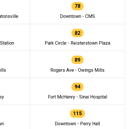
78
tonsville
Downtown - CMS
82
 Station
Park Circle - Reisterstown Plaza
89
lls
Rogers Ave - Owings Mills
94
ey
Fort McHenry - Sinai Hospital
115
wn
Downtown - Perry Hall