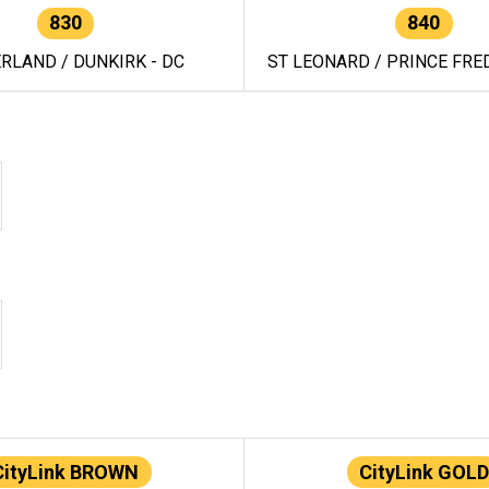
830
840
RLAND / DUNKIRK - DC
ST LEONARD / PRINCE FRED
CityLink BROWN
CityLink GOLD