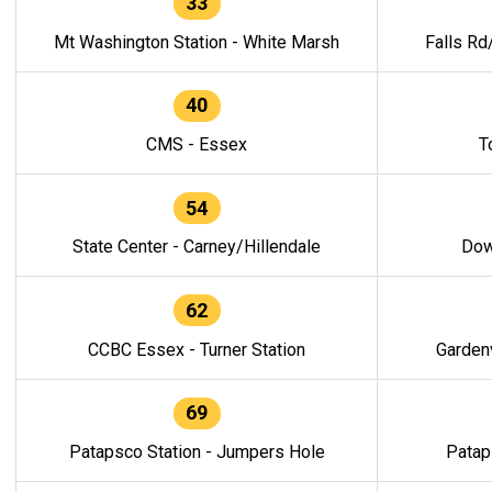
33
Mt Washington Station - White Marsh
Falls Rd
40
CMS - Essex
T
54
State Center - Carney/Hillendale
Dow
62
CCBC Essex - Turner Station
Gardenv
69
Patapsco Station - Jumpers Hole
Patap