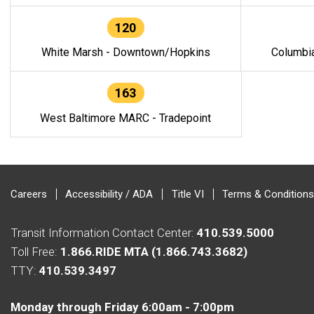
120
White Marsh - Downtown/Hopkins
Columbi
163
West Baltimore MARC - Tradepoint
Careers
Accessibility / ADA
Title VI
Terms & Conditions
Transit Information Contact Center:
410.539.5000
Toll Free:
1.866.RIDE MTA (1.866.743.3682)
TTY:
410.539.3497
Monday through Friday 6:00am - 7:00pm