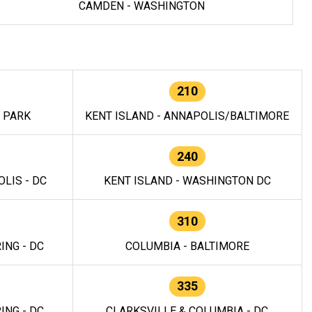
CAMDEN - WASHINGTON
210
E PARK
KENT ISLAND - ANNAPOLIS/BALTIMORE
240
LIS - DC
KENT ISLAND - WASHINGTON DC
310
ING - DC
COLUMBIA - BALTIMORE
335
ING - DC
CLARKSVILLE & COLUMBIA - DC