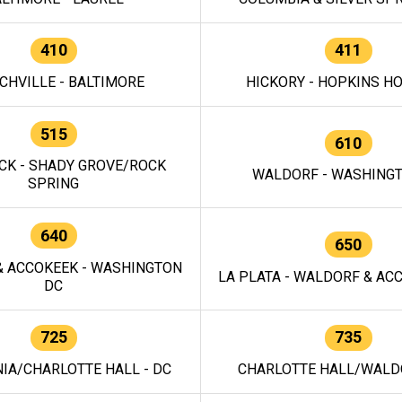
410
411
CHVILLE - BALTIMORE
HICKORY - HOPKINS H
515
610
CK - SHADY GROVE/ROCK
WALDORF - WASHING
SPRING
640
650
 ACCOKEEK - WASHINGTON
LA PLATA - WALDORF & ACC
DC
725
735
IA/CHARLOTTE HALL - DC
CHARLOTTE HALL/WALDO