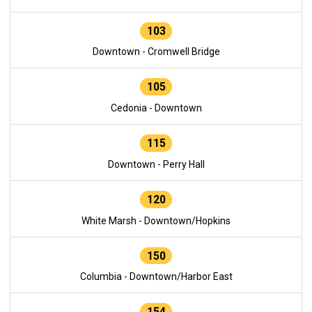
103
Downtown - Cromwell Bridge
105
Cedonia - Downtown
115
Downtown - Perry Hall
120
White Marsh - Downtown/Hopkins
150
Columbia - Downtown/Harbor East
154