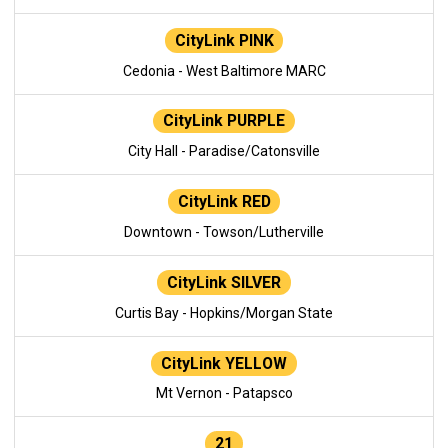
CityLink PINK
Cedonia - West Baltimore MARC
CityLink PURPLE
City Hall - Paradise/Catonsville
CityLink RED
Downtown - Towson/Lutherville
CityLink SILVER
Curtis Bay - Hopkins/Morgan State
CityLink YELLOW
Mt Vernon - Patapsco
21