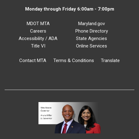
Monday through Friday 6:00am - 7:00pm
MDOT MTA
Maryland.gov
Careers
Phone Directory
Accessibility / ADA
State Agencies
Title VI
Online Services
Contact MTA
Terms & Conditions
Translate