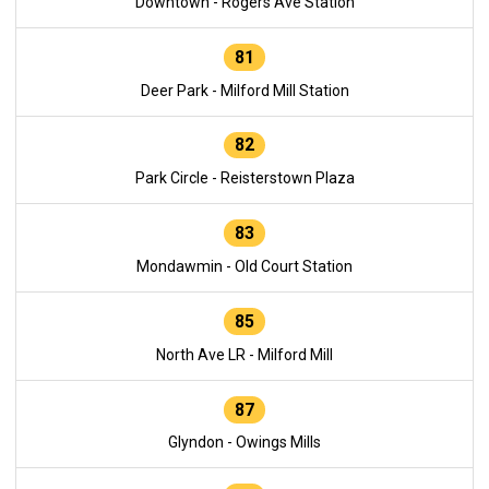
Downtown - Rogers Ave Station
81
Deer Park - Milford Mill Station
82
Park Circle - Reisterstown Plaza
83
Mondawmin - Old Court Station
85
North Ave LR - Milford Mill
87
Glyndon - Owings Mills