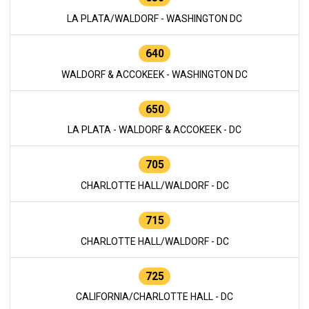
LA PLATA/WALDORF - WASHINGTON DC
640
WALDORF & ACCOKEEK - WASHINGTON DC
650
LA PLATA - WALDORF & ACCOKEEK - DC
705
CHARLOTTE HALL/WALDORF - DC
715
CHARLOTTE HALL/WALDORF - DC
725
CALIFORNIA/CHARLOTTE HALL - DC