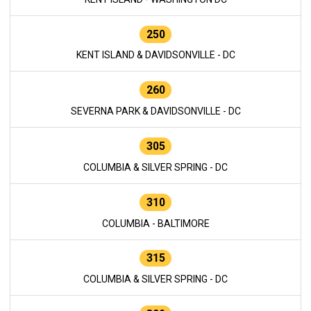
250
KENT ISLAND & DAVIDSONVILLE - DC
260
SEVERNA PARK & DAVIDSONVILLE - DC
305
COLUMBIA & SILVER SPRING - DC
310
COLUMBIA - BALTIMORE
315
COLUMBIA & SILVER SPRING - DC