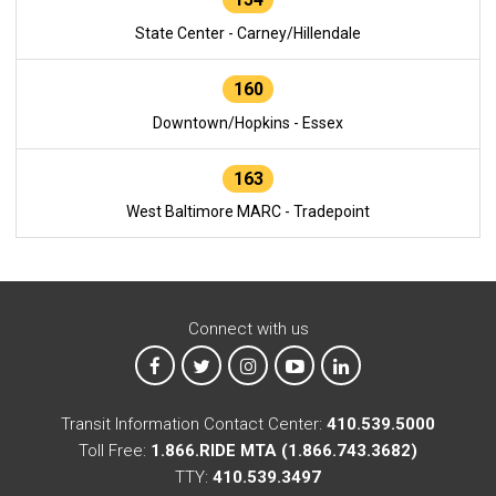
State Center - Carney/Hillendale
160
Downtown/Hopkins - Essex
163
West Baltimore MARC - Tradepoint
Connect with us
MTA on Facebook
MTA on X
MTA on Instagram
MTA on YouTube
MTA on LinkedIn
Transit Information Contact Center:
410.539.5000
Toll Free:
1.866.RIDE MTA (1.866.743.3682)
TTY:
410.539.3497