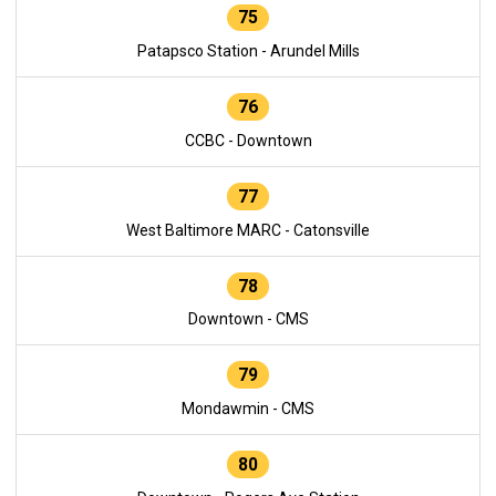
75
Patapsco Station - Arundel Mills
76
CCBC - Downtown
77
West Baltimore MARC - Catonsville
78
Downtown - CMS
79
Mondawmin - CMS
80