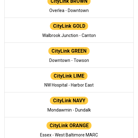
CityLink BROWN
Overlea - Downtown
CityLink GOLD
Walbrook Junction - Canton
CityLink GREEN
Downtown - Towson
CityLink LIME
NW Hospital - Harbor East
CityLink NAVY
Mondawmin - Dundalk
CityLink ORANGE
Essex - West Baltimore MARC