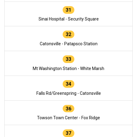
31
Sinai Hospital - Security Square
32
Catonsville - Patapsco Station
33
Mt Washington Station - White Marsh
34
Falls Rd/Greenspring - Catonsville
36
Towson Town Center - Fox Ridge
37