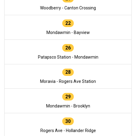
Woodberry - Canton Crossing
22
Mondawmin - Bayview
26
Patapsco Station - Mondawmin
28
Moravia - Rogers Ave Station
29
Mondawmin - Brooklyn
30
Rogers Ave - Hollander Ridge