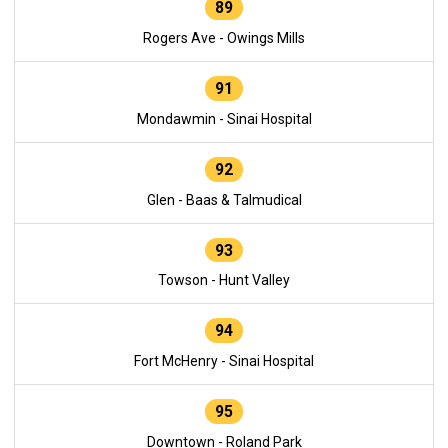
89
Rogers Ave - Owings Mills
91
Mondawmin - Sinai Hospital
92
Glen - Baas & Talmudical
93
Towson - Hunt Valley
94
Fort McHenry - Sinai Hospital
95
Downtown - Roland Park