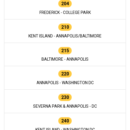
204
FREDERICK - COLLEGE PARK
210
KENT ISLAND - ANNAPOLIS/BALTIMORE
215
BALTIMORE - ANNAPOLIS
220
ANNAPOLIS - WASHINGTON DC
230
SEVERNA PARK & ANNAPOLIS - DC
240
KENT ISLAND - WASHINGTON DC