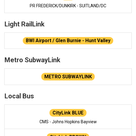
PR FREDERICK/DUNKIRK - SUITLAND/DC
Light RailLink
BWI Airport / Glen Burnie - Hunt Valley
Metro SubwayLink
METRO SUBWAYLINK
Local Bus
CityLink BLUE
CMS - Johns Hopkins Bayview