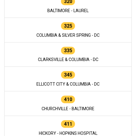
320
BALTIMORE - LAUREL
325
COLUMBIA & SILVER SPRING - DC
335
CLARKSVILLE & COLUMBIA - DC
345
ELLICOTT CITY & COLUMBIA - DC
410
CHURCHVILLE - BALTIMORE
411
HICKORY - HOPKINS HOSPITAL