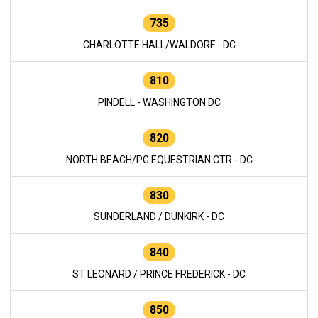
735
CHARLOTTE HALL/WALDORF - DC
810
PINDELL - WASHINGTON DC
820
NORTH BEACH/PG EQUESTRIAN CTR - DC
830
SUNDERLAND / DUNKIRK - DC
840
ST LEONARD / PRINCE FREDERICK - DC
850