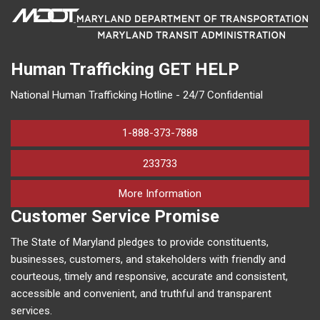
Human Trafficking
GET HELP
National Human Trafficking Hotline - 24/7 Confidential
1-888-373-7888
233733
on human trafficking in M
More Information
Customer Service Promise
The State of Maryland pledges to provide constituents,
businesses, customers, and stakeholders with friendly and
courteous, timely and responsive, accurate and consistent,
accessible and convenient, and truthful and transparent
services.