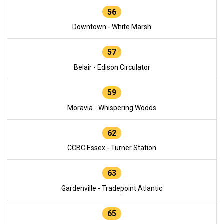
56
Downtown - White Marsh
57
Belair - Edison Circulator
59
Moravia - Whispering Woods
62
CCBC Essex - Turner Station
63
Gardenville - Tradepoint Atlantic
65