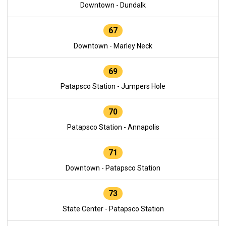
Downtown - Dundalk
67
Downtown - Marley Neck
69
Patapsco Station - Jumpers Hole
70
Patapsco Station - Annapolis
71
Downtown - Patapsco Station
73
State Center - Patapsco Station