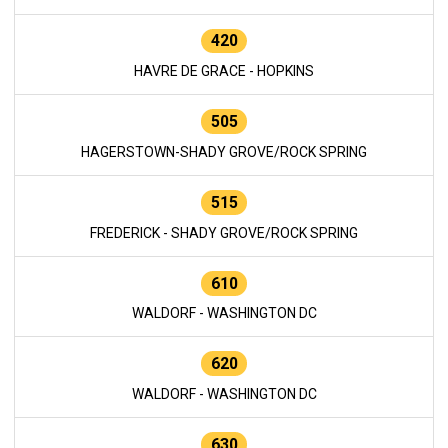
420
HAVRE DE GRACE - HOPKINS
505
HAGERSTOWN-SHADY GROVE/ROCK SPRING
515
FREDERICK - SHADY GROVE/ROCK SPRING
610
WALDORF - WASHINGTON DC
620
WALDORF - WASHINGTON DC
630