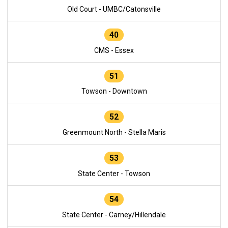
Old Court - UMBC/Catonsville
40
CMS - Essex
51
Towson - Downtown
52
Greenmount North - Stella Maris
53
State Center - Towson
54
State Center - Carney/Hillendale