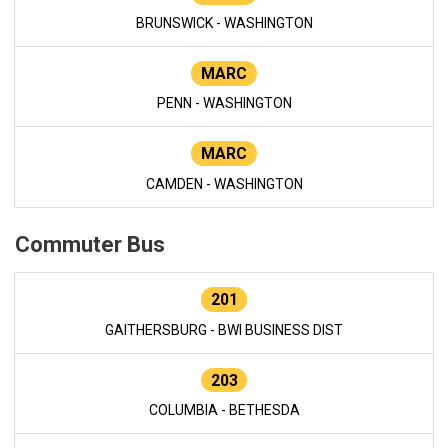
BRUNSWICK - WASHINGTON
MARC
PENN - WASHINGTON
MARC
CAMDEN - WASHINGTON
Commuter Bus
201
GAITHERSBURG - BWI BUSINESS DIST
203
COLUMBIA - BETHESDA