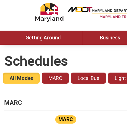
Getting Around
Business
Schedules
All Modes
MARC
Local Bus
Light
MARC
MARC