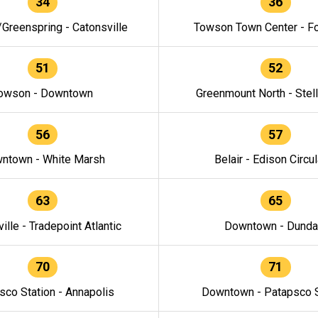
34
36
/Greenspring - Catonsville
Towson Town Center - F
51
52
owson - Downtown
Greenmount North - Stel
56
57
ntown - White Marsh
Belair - Edison Circul
63
65
ille - Tradepoint Atlantic
Downtown - Dunda
70
71
sco Station - Annapolis
Downtown - Patapsco S