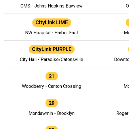
CMS - Johns Hopkins Bayview
O
CityLink LIME
NW Hospital - Harbor East
Mo
CityLink PURPLE
City Hall - Paradise/Catonsville
Downto
21
Woodberry - Canton Crossing
Mo
29
Mondawmin - Brooklyn
Roger