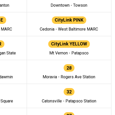
anton
Downtown - Towson
GE
CityLink PINK
e MARC
Cedonia - West Baltimore MARC
R
CityLink YELLOW
gan State
Mt Vernon - Patapsco
28
ndawmin
Moravia - Rogers Ave Station
32
y Square
Catonsville - Patapsco Station