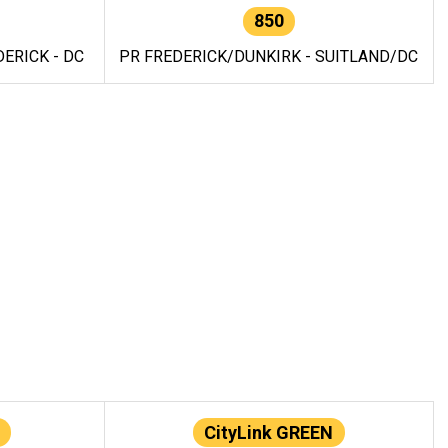
850
ERICK - DC
PR FREDERICK/DUNKIRK - SUITLAND/DC
CityLink GREEN