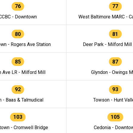
76
77
CCBC - Downtown
West Baltimore MARC - Ca
80
81
wn - Rogers Ave Station
Deer Park - Milford Mill
85
87
h Ave LR - Milford Mill
Glyndon - Owings Mi
92
93
n - Baas & Talmudical
Towson - Hunt Vall
103
105
own - Cromwell Bridge
Cedonia - Downto