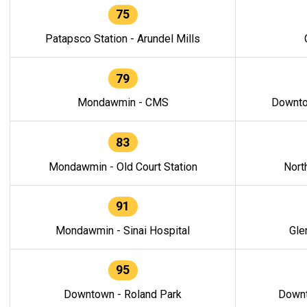
75
Patapsco Station - Arundel Mills
79
Mondawmin - CMS
Downto
83
Mondawmin - Old Court Station
Nort
91
Mondawmin - Sinai Hospital
Gle
95
Downtown - Roland Park
Downt