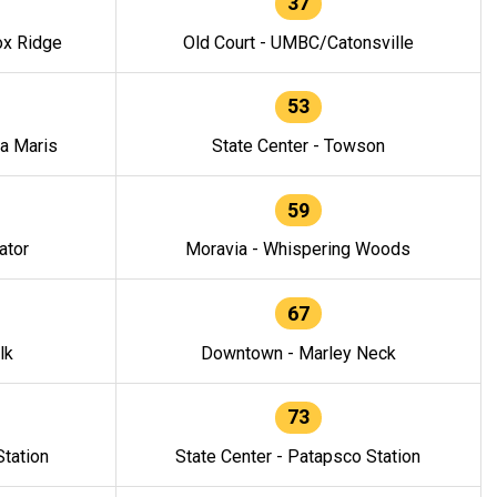
37
ox Ridge
Old Court - UMBC/Catonsville
53
la Maris
State Center - Towson
59
ator
Moravia - Whispering Woods
67
lk
Downtown - Marley Neck
73
tation
State Center - Patapsco Station