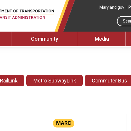
Maryland.gov
P
Community
Media
 RailLink
Metro SubwayLink
Commuter Bus
MARC