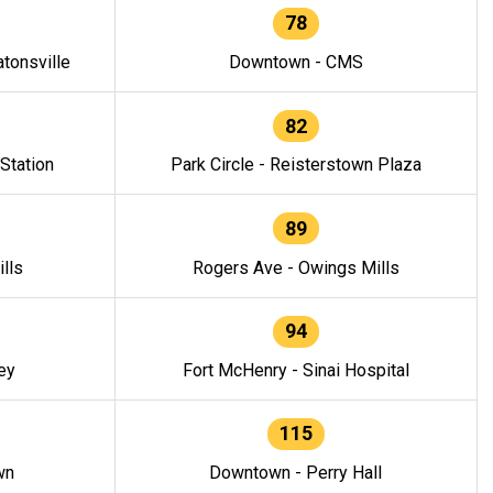
78
tonsville
Downtown - CMS
82
 Station
Park Circle - Reisterstown Plaza
89
lls
Rogers Ave - Owings Mills
94
ey
Fort McHenry - Sinai Hospital
115
wn
Downtown - Perry Hall