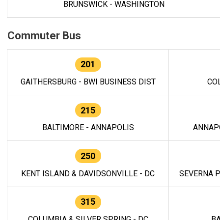
BRUNSWICK - WASHINGTON
Commuter Bus
201
GAITHERSBURG - BWI BUSINESS DIST
CO
215
BALTIMORE - ANNAPOLIS
ANNAP
250
KENT ISLAND & DAVIDSONVILLE - DC
SEVERNA P
315
COLUMBIA & SILVER SPRING - DC
BA