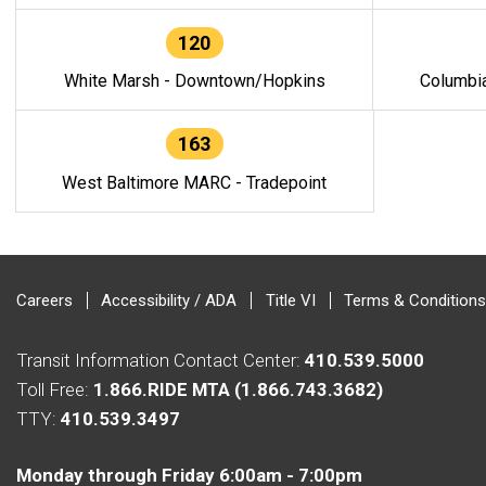
120
White Marsh - Downtown/Hopkins
Columbi
163
West Baltimore MARC - Tradepoint
Careers
Accessibility / ADA
Title VI
Terms & Conditions
Transit Information Contact Center:
410.539.5000
Toll Free:
1.866.RIDE MTA (1.866.743.3682)
TTY:
410.539.3497
Monday through Friday 6:00am - 7:00pm