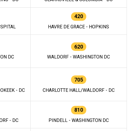
420
OSPITAL
HAVRE DE GRACE - HOPKINS
620
TON DC
WALDORF - WASHINGTON DC
705
OKEEK - DC
CHARLOTTE HALL/WALDORF - DC
810
RF - DC
PINDELL - WASHINGTON DC