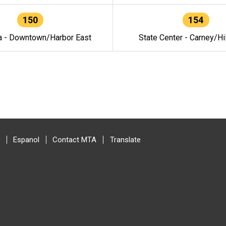
150
154
a - Downtown/Harbor East
State Center - Carney/Hi
Espanol
Contact MTA
Translate