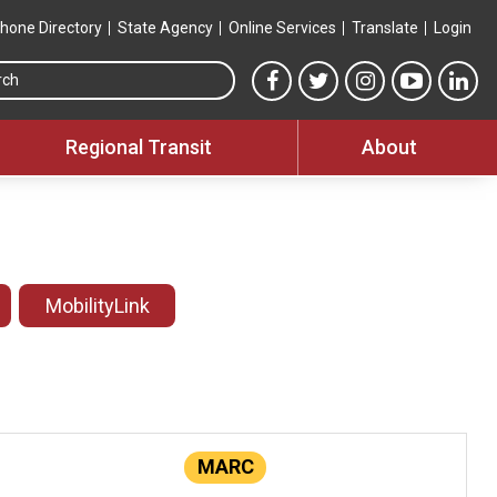
hone Directory
State Agency
Online Services
Translate
Login
Search this site
MTA Facebook link
MTA Twitter link
MTA Instagram 
MTA YouT
MTA
Regional Transit
About
MobilityLink
MARC