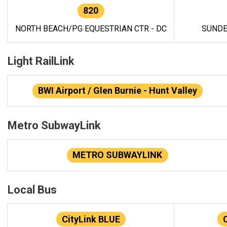
820
NORTH BEACH/PG EQUESTRIAN CTR - DC
SUNDE
Light RailLink
BWI Airport / Glen Burnie - Hunt Valley
Metro SubwayLink
METRO SUBWAYLINK
Local Bus
CityLink BLUE