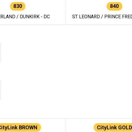
830
840
RLAND / DUNKIRK - DC
ST LEONARD / PRINCE FRED
CityLink BROWN
CityLink GOLD