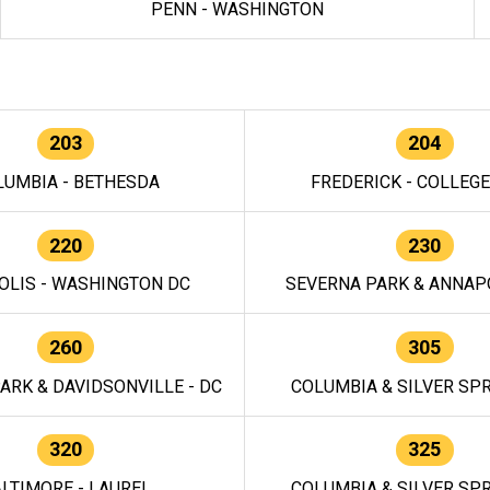
PENN - WASHINGTON
203
204
LUMBIA - BETHESDA
FREDERICK - COLLEG
220
230
OLIS - WASHINGTON DC
SEVERNA PARK & ANNAPO
260
305
ARK & DAVIDSONVILLE - DC
COLUMBIA & SILVER SPR
320
325
LTIMORE - LAUREL
COLUMBIA & SILVER SPR