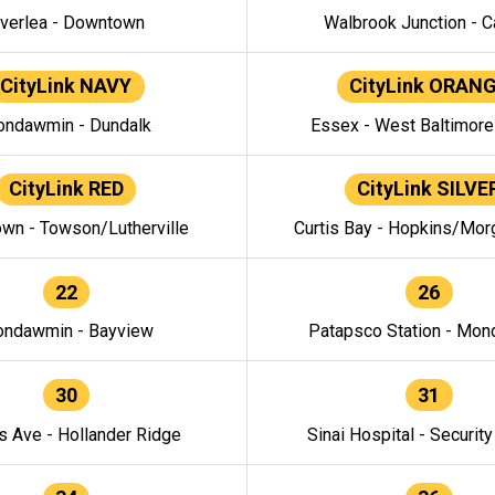
verlea - Downtown
Walbrook Junction - C
CityLink NAVY
CityLink ORAN
ndawmin - Dundalk
Essex - West Baltimor
CityLink RED
CityLink SILVE
wn - Towson/Lutherville
Curtis Bay - Hopkins/Mor
22
26
ndawmin - Bayview
Patapsco Station - Mo
30
31
s Ave - Hollander Ridge
Sinai Hospital - Securit