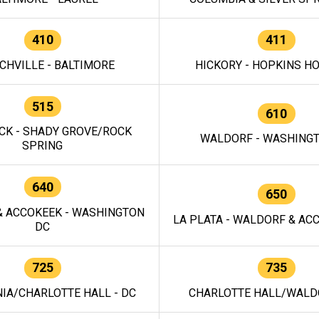
410
411
CHVILLE - BALTIMORE
HICKORY - HOPKINS H
515
610
CK - SHADY GROVE/ROCK
WALDORF - WASHING
SPRING
640
650
 ACCOKEEK - WASHINGTON
LA PLATA - WALDORF & ACC
DC
725
735
IA/CHARLOTTE HALL - DC
CHARLOTTE HALL/WALDO