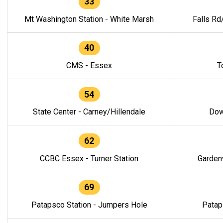
33
Mt Washington Station - White Marsh
Falls Rd
40
CMS - Essex
T
54
State Center - Carney/Hillendale
Dow
62
CCBC Essex - Turner Station
Gardenv
69
Patapsco Station - Jumpers Hole
Patap