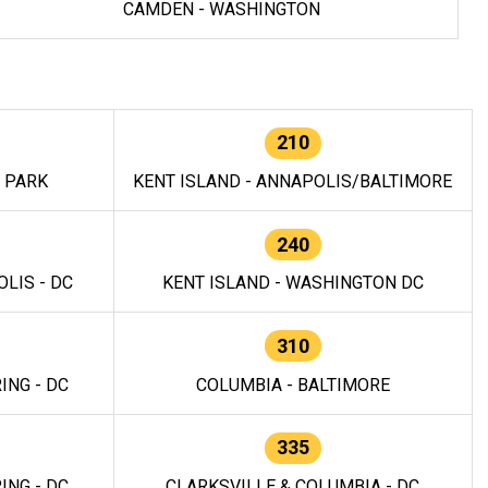
CAMDEN - WASHINGTON
210
E PARK
KENT ISLAND - ANNAPOLIS/BALTIMORE
240
LIS - DC
KENT ISLAND - WASHINGTON DC
310
ING - DC
COLUMBIA - BALTIMORE
335
ING - DC
CLARKSVILLE & COLUMBIA - DC