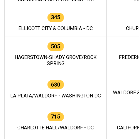
345
ELLICOTT CITY & COLUMBIA - DC
CHUR
505
HAGERSTOWN-SHADY GROVE/ROCK
FREDERI
SPRING
630
WALDORF &
LA PLATA/WALDORF - WASHINGTON DC
715
CHARLOTTE HALL/WALDORF - DC
CALIFORN