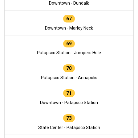
Downtown - Dundalk
67
Downtown - Marley Neck
69
Patapsco Station - Jumpers Hole
70
Patapsco Station - Annapolis
71
Downtown - Patapsco Station
73
State Center - Patapsco Station