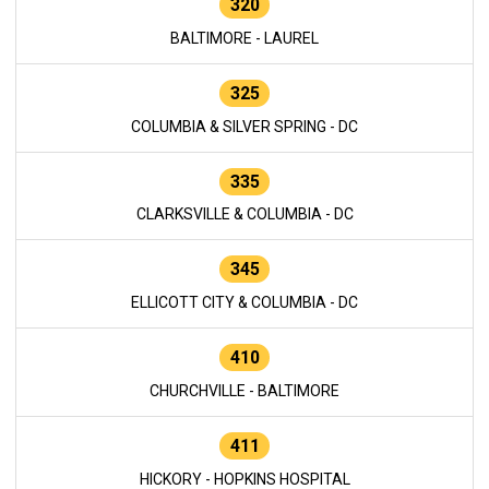
320
BALTIMORE - LAUREL
325
COLUMBIA & SILVER SPRING - DC
335
CLARKSVILLE & COLUMBIA - DC
345
ELLICOTT CITY & COLUMBIA - DC
410
CHURCHVILLE - BALTIMORE
411
HICKORY - HOPKINS HOSPITAL