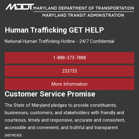
Human Trafficking
GET HELP
National Human Trafficking Hotline - 24/7 Confidential
1-888-373-7888
233733
on human trafficking in M
More Information
Customer Service Promise
The State of Maryland pledges to provide constituents,
businesses, customers, and stakeholders with friendly and
courteous, timely and responsive, accurate and consistent,
accessible and convenient, and truthful and transparent
services.