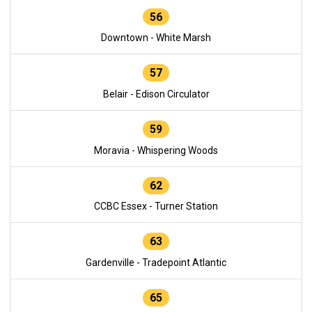
56
Downtown - White Marsh
57
Belair - Edison Circulator
59
Moravia - Whispering Woods
62
CCBC Essex - Turner Station
63
Gardenville - Tradepoint Atlantic
65