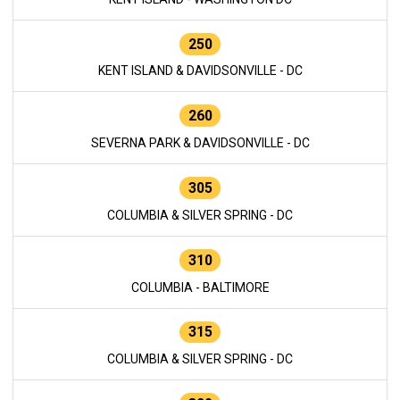
250
KENT ISLAND & DAVIDSONVILLE - DC
260
SEVERNA PARK & DAVIDSONVILLE - DC
305
COLUMBIA & SILVER SPRING - DC
310
COLUMBIA - BALTIMORE
315
COLUMBIA & SILVER SPRING - DC