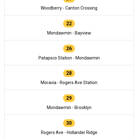
Woodberry - Canton Crossing
22
Mondawmin - Bayview
26
Patapsco Station - Mondawmin
28
Moravia - Rogers Ave Station
29
Mondawmin - Brooklyn
30
Rogers Ave - Hollander Ridge