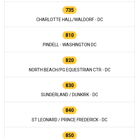
735
CHARLOTTE HALL/WALDORF - DC
810
PINDELL - WASHINGTON DC
820
NORTH BEACH/PG EQUESTRIAN CTR - DC
830
SUNDERLAND / DUNKIRK - DC
840
ST LEONARD / PRINCE FREDERICK - DC
850