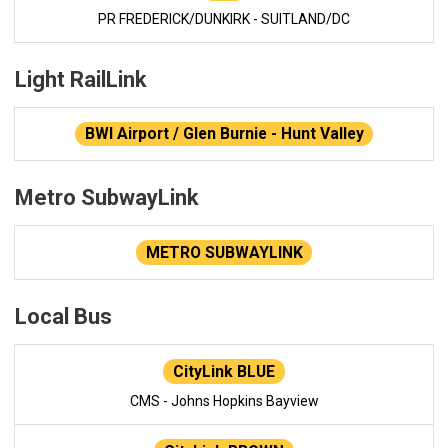
PR FREDERICK/DUNKIRK - SUITLAND/DC
Light RailLink
BWI Airport / Glen Burnie - Hunt Valley
Metro SubwayLink
METRO SUBWAYLINK
Local Bus
CityLink BLUE
CMS - Johns Hopkins Bayview