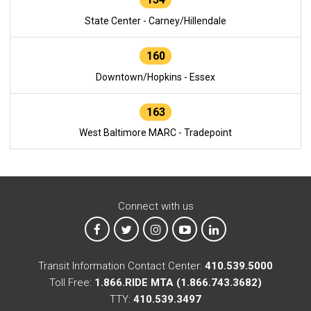
State Center - Carney/Hillendale
160
Downtown/Hopkins - Essex
163
West Baltimore MARC - Tradepoint
Connect with us
MTA on Facebook
MTA on X
MTA on Instagram
MTA on YouTube
MTA on LinkedIn
Transit Information Contact Center:
410.539.5000
Toll Free:
1.866.RIDE MTA (1.866.743.3682)
TTY:
410.539.3497