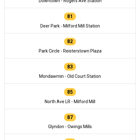
Downtown - Rogers Ave Station
81
Deer Park - Milford Mill Station
82
Park Circle - Reisterstown Plaza
83
Mondawmin - Old Court Station
85
North Ave LR - Milford Mill
87
Glyndon - Owings Mills