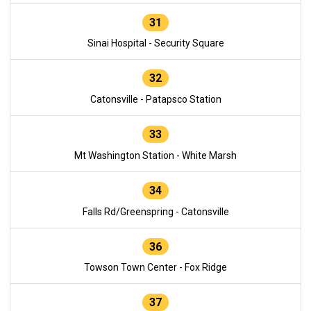
31
Sinai Hospital - Security Square
32
Catonsville - Patapsco Station
33
Mt Washington Station - White Marsh
34
Falls Rd/Greenspring - Catonsville
36
Towson Town Center - Fox Ridge
37