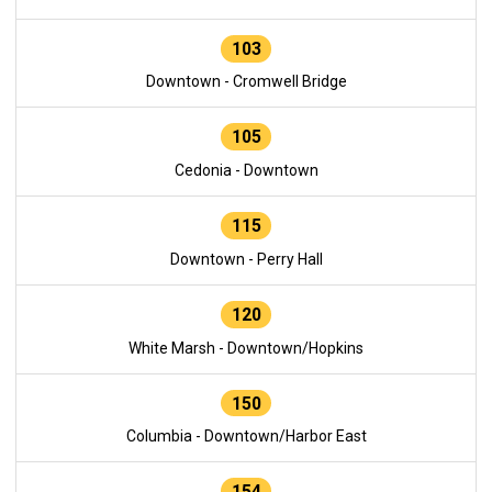
103
Downtown - Cromwell Bridge
105
Cedonia - Downtown
115
Downtown - Perry Hall
120
White Marsh - Downtown/Hopkins
150
Columbia - Downtown/Harbor East
154