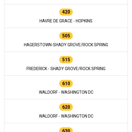
420
HAVRE DE GRACE - HOPKINS
505
HAGERSTOWN-SHADY GROVE/ROCK SPRING
515
FREDERICK - SHADY GROVE/ROCK SPRING
610
WALDORF - WASHINGTON DC
620
WALDORF - WASHINGTON DC
630