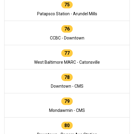
75
Patapsco Station - Arundel Mills
76
CCBC - Downtown
77
West Baltimore MARC - Catonsville
78
Downtown - CMS
79
Mondawmin - CMS
80