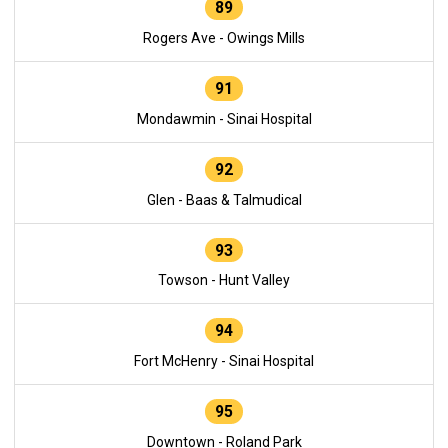
89
Rogers Ave - Owings Mills
91
Mondawmin - Sinai Hospital
92
Glen - Baas & Talmudical
93
Towson - Hunt Valley
94
Fort McHenry - Sinai Hospital
95
Downtown - Roland Park