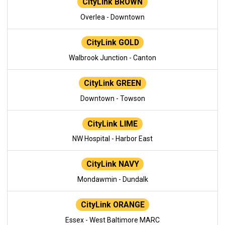
CityLink BROWN
Overlea - Downtown
CityLink GOLD
Walbrook Junction - Canton
CityLink GREEN
Downtown - Towson
CityLink LIME
NW Hospital - Harbor East
CityLink NAVY
Mondawmin - Dundalk
CityLink ORANGE
Essex - West Baltimore MARC