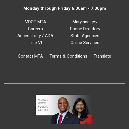
Monday through Friday 6:00am - 7:00pm
MDOT MTA
Maryland.gov
Careers
Phone Directory
Accessibility / ADA
State Agencies
Title VI
Online Services
Contact MTA
Terms & Conditions
Translate