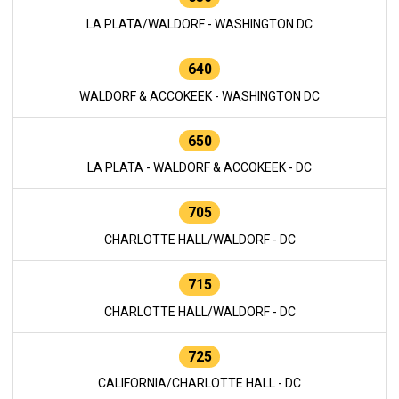
LA PLATA/WALDORF - WASHINGTON DC
640
WALDORF & ACCOKEEK - WASHINGTON DC
650
LA PLATA - WALDORF & ACCOKEEK - DC
705
CHARLOTTE HALL/WALDORF - DC
715
CHARLOTTE HALL/WALDORF - DC
725
CALIFORNIA/CHARLOTTE HALL - DC