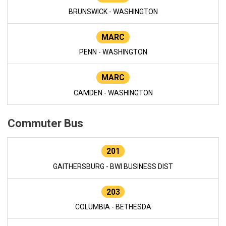
BRUNSWICK - WASHINGTON
MARC
PENN - WASHINGTON
MARC
CAMDEN - WASHINGTON
Commuter Bus
201
GAITHERSBURG - BWI BUSINESS DIST
203
COLUMBIA - BETHESDA