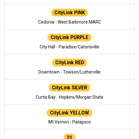
CityLink PINK
Cedonia - West Baltimore MARC
CityLink PURPLE
City Hall - Paradise/Catonsville
CityLink RED
Downtown - Towson/Lutherville
CityLink SILVER
Curtis Bay - Hopkins/Morgan State
CityLink YELLOW
Mt Vernon - Patapsco
21