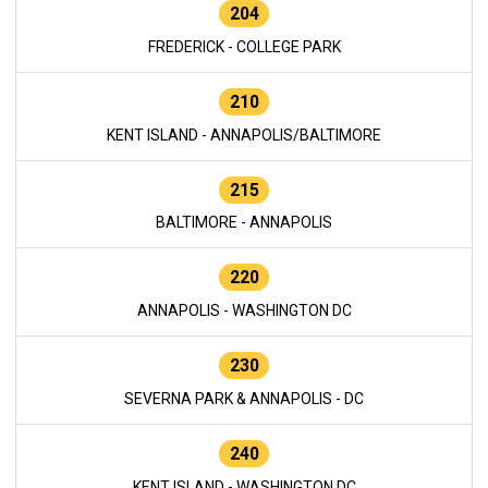
204
FREDERICK - COLLEGE PARK
210
KENT ISLAND - ANNAPOLIS/BALTIMORE
215
BALTIMORE - ANNAPOLIS
220
ANNAPOLIS - WASHINGTON DC
230
SEVERNA PARK & ANNAPOLIS - DC
240
KENT ISLAND - WASHINGTON DC