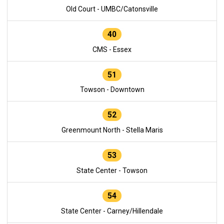
Old Court - UMBC/Catonsville
40
CMS - Essex
51
Towson - Downtown
52
Greenmount North - Stella Maris
53
State Center - Towson
54
State Center - Carney/Hillendale