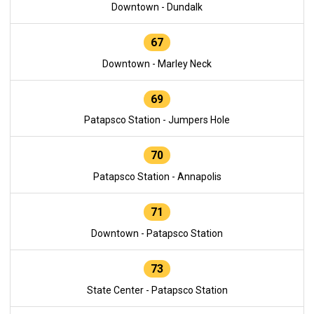
Downtown - Dundalk
67
Downtown - Marley Neck
69
Patapsco Station - Jumpers Hole
70
Patapsco Station - Annapolis
71
Downtown - Patapsco Station
73
State Center - Patapsco Station