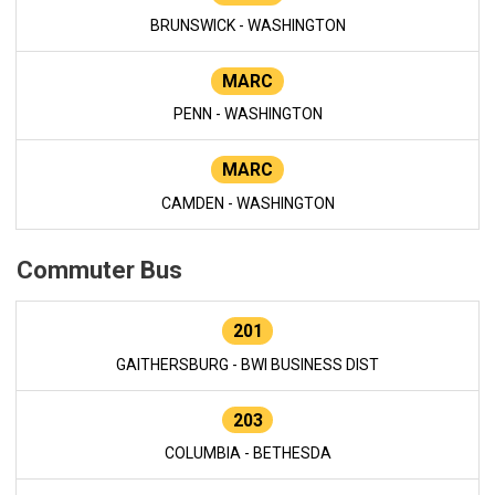
BRUNSWICK - WASHINGTON
MARC
PENN - WASHINGTON
MARC
CAMDEN - WASHINGTON
Commuter Bus
201
GAITHERSBURG - BWI BUSINESS DIST
203
COLUMBIA - BETHESDA