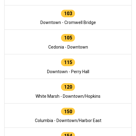
103
Downtown - Cromwell Bridge
105
Cedonia - Downtown
115
Downtown - Perry Hall
120
White Marsh - Downtown/Hopkins
150
Columbia - Downtown/Harbor East
154