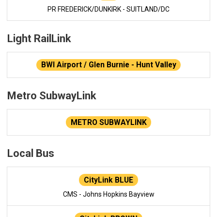
PR FREDERICK/DUNKIRK - SUITLAND/DC
Light RailLink
BWI Airport / Glen Burnie - Hunt Valley
Metro SubwayLink
METRO SUBWAYLINK
Local Bus
CityLink BLUE
CMS - Johns Hopkins Bayview