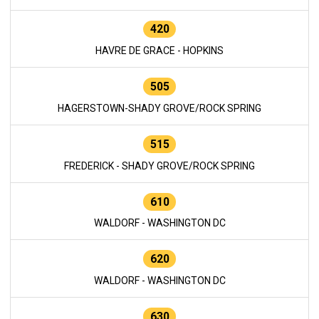
420
HAVRE DE GRACE - HOPKINS
505
HAGERSTOWN-SHADY GROVE/ROCK SPRING
515
FREDERICK - SHADY GROVE/ROCK SPRING
610
WALDORF - WASHINGTON DC
620
WALDORF - WASHINGTON DC
630