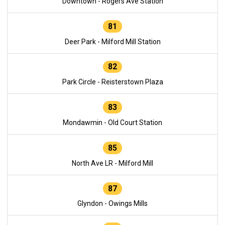
Downtown - Rogers Ave Station
81
Deer Park - Milford Mill Station
82
Park Circle - Reisterstown Plaza
83
Mondawmin - Old Court Station
85
North Ave LR - Milford Mill
87
Glyndon - Owings Mills