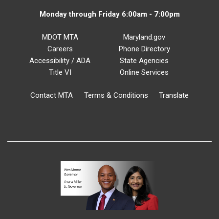
Monday through Friday 6:00am - 7:00pm
MDOT MTA
Maryland.gov
Careers
Phone Directory
Accessibility / ADA
State Agencies
Title VI
Online Services
Contact MTA
Terms & Conditions
Translate