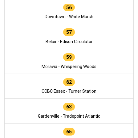
56
Downtown - White Marsh
57
Belair - Edison Circulator
59
Moravia - Whispering Woods
62
CCBC Essex - Turner Station
63
Gardenville - Tradepoint Atlantic
65