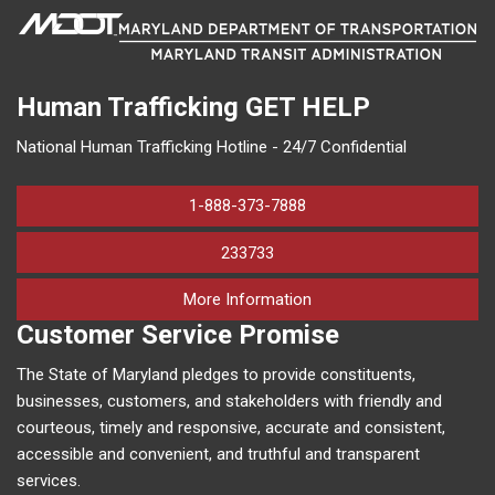
Human Trafficking
GET HELP
National Human Trafficking Hotline - 24/7 Confidential
1-888-373-7888
233733
on human trafficking in M
More Information
Customer Service Promise
The State of Maryland pledges to provide constituents,
businesses, customers, and stakeholders with friendly and
courteous, timely and responsive, accurate and consistent,
accessible and convenient, and truthful and transparent
services.