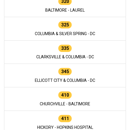
320
BALTIMORE - LAUREL
325
COLUMBIA & SILVER SPRING - DC
335
CLARKSVILLE & COLUMBIA - DC
345
ELLICOTT CITY & COLUMBIA - DC
410
CHURCHVILLE - BALTIMORE
411
HICKORY - HOPKINS HOSPITAL