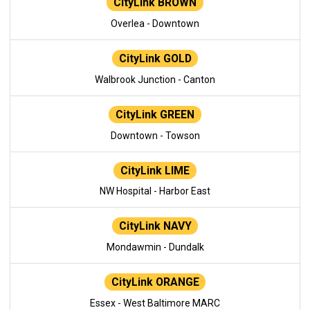
CityLink BROWN
Overlea - Downtown
CityLink GOLD
Walbrook Junction - Canton
CityLink GREEN
Downtown - Towson
CityLink LIME
NW Hospital - Harbor East
CityLink NAVY
Mondawmin - Dundalk
CityLink ORANGE
Essex - West Baltimore MARC