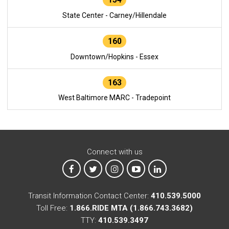
State Center - Carney/Hillendale
160
Downtown/Hopkins - Essex
163
West Baltimore MARC - Tradepoint
Connect with us
MTA on Facebook
MTA on X
MTA on Instagram
MTA on YouTube
MTA on LinkedIn
Transit Information Contact Center:
410.539.5000
Toll Free:
1.866.RIDE MTA (1.866.743.3682)
TTY:
410.539.3497