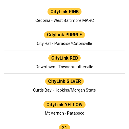
CityLink PINK
Cedonia - West Baltimore MARC
CityLink PURPLE
City Hall - Paradise/Catonsville
CityLink RED
Downtown - Towson/Lutherville
CityLink SILVER
Curtis Bay - Hopkins/Morgan State
CityLink YELLOW
Mt Vernon - Patapsco
21