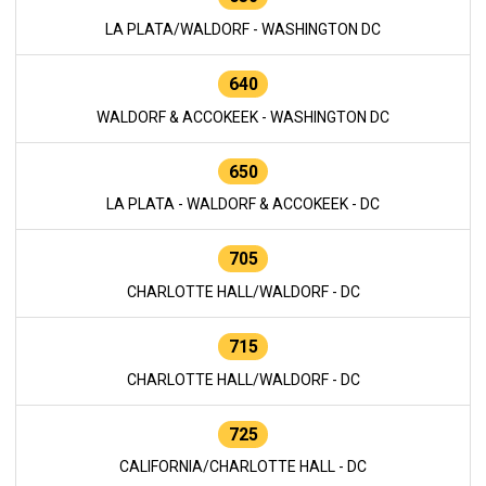
LA PLATA/WALDORF - WASHINGTON DC
640
WALDORF & ACCOKEEK - WASHINGTON DC
650
LA PLATA - WALDORF & ACCOKEEK - DC
705
CHARLOTTE HALL/WALDORF - DC
715
CHARLOTTE HALL/WALDORF - DC
725
CALIFORNIA/CHARLOTTE HALL - DC