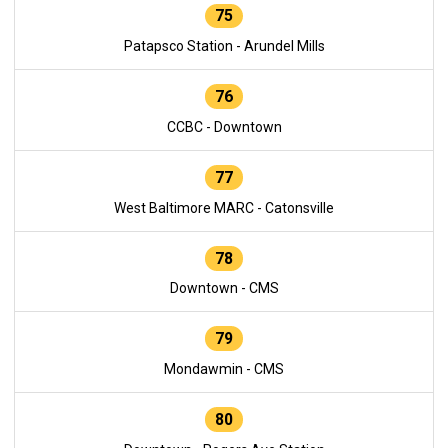
75
Patapsco Station - Arundel Mills
76
CCBC - Downtown
77
West Baltimore MARC - Catonsville
78
Downtown - CMS
79
Mondawmin - CMS
80