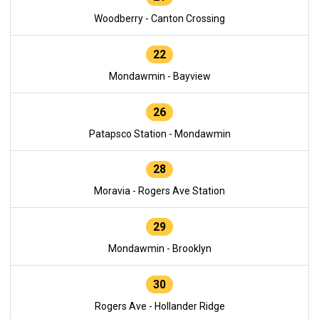
Woodberry - Canton Crossing
22
Mondawmin - Bayview
26
Patapsco Station - Mondawmin
28
Moravia - Rogers Ave Station
29
Mondawmin - Brooklyn
30
Rogers Ave - Hollander Ridge