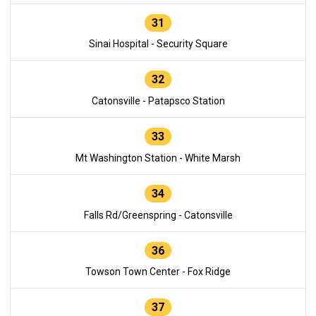
31
Sinai Hospital - Security Square
32
Catonsville - Patapsco Station
33
Mt Washington Station - White Marsh
34
Falls Rd/Greenspring - Catonsville
36
Towson Town Center - Fox Ridge
37