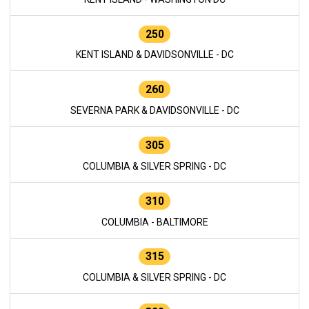
250
KENT ISLAND & DAVIDSONVILLE - DC
260
SEVERNA PARK & DAVIDSONVILLE - DC
305
COLUMBIA & SILVER SPRING - DC
310
COLUMBIA - BALTIMORE
315
COLUMBIA & SILVER SPRING - DC