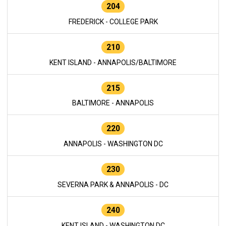
204
FREDERICK - COLLEGE PARK
210
KENT ISLAND - ANNAPOLIS/BALTIMORE
215
BALTIMORE - ANNAPOLIS
220
ANNAPOLIS - WASHINGTON DC
230
SEVERNA PARK & ANNAPOLIS - DC
240
KENT ISLAND - WASHINGTON DC