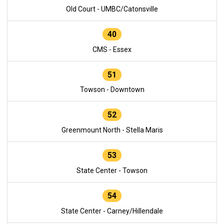
Old Court - UMBC/Catonsville
40
CMS - Essex
51
Towson - Downtown
52
Greenmount North - Stella Maris
53
State Center - Towson
54
State Center - Carney/Hillendale