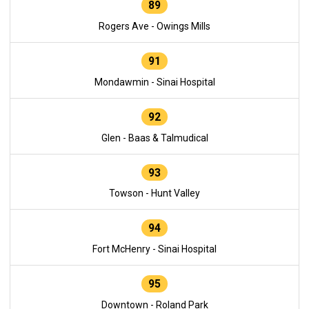
89
Rogers Ave - Owings Mills
91
Mondawmin - Sinai Hospital
92
Glen - Baas & Talmudical
93
Towson - Hunt Valley
94
Fort McHenry - Sinai Hospital
95
Downtown - Roland Park