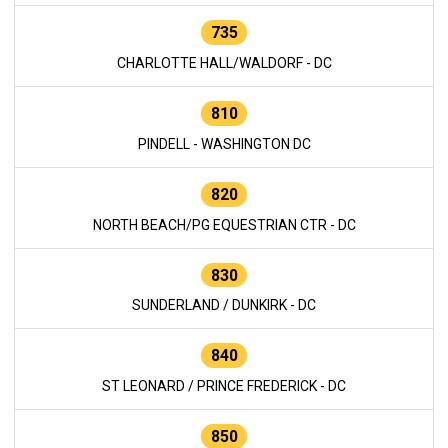
735
CHARLOTTE HALL/WALDORF - DC
810
PINDELL - WASHINGTON DC
820
NORTH BEACH/PG EQUESTRIAN CTR - DC
830
SUNDERLAND / DUNKIRK - DC
840
ST LEONARD / PRINCE FREDERICK - DC
850