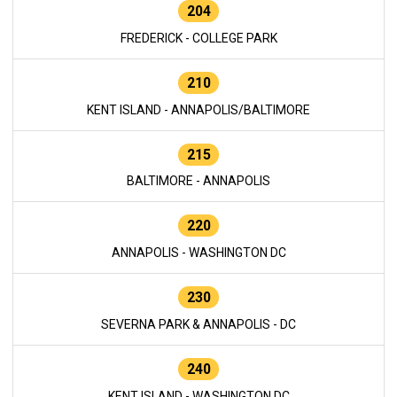
204
FREDERICK - COLLEGE PARK
210
KENT ISLAND - ANNAPOLIS/BALTIMORE
215
BALTIMORE - ANNAPOLIS
220
ANNAPOLIS - WASHINGTON DC
230
SEVERNA PARK & ANNAPOLIS - DC
240
KENT ISLAND - WASHINGTON DC