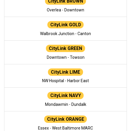
CityLink BROWN
Overlea - Downtown
CityLink GOLD
Walbrook Junction - Canton
CityLink GREEN
Downtown - Towson
CityLink LIME
NW Hospital - Harbor East
CityLink NAVY
Mondawmin - Dundalk
CityLink ORANGE
Essex - West Baltimore MARC