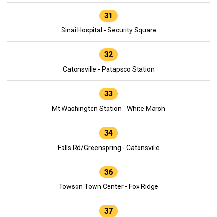
31
Sinai Hospital - Security Square
32
Catonsville - Patapsco Station
33
Mt Washington Station - White Marsh
34
Falls Rd/Greenspring - Catonsville
36
Towson Town Center - Fox Ridge
37