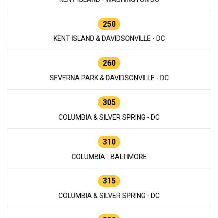
250
KENT ISLAND & DAVIDSONVILLE - DC
260
SEVERNA PARK & DAVIDSONVILLE - DC
305
COLUMBIA & SILVER SPRING - DC
310
COLUMBIA - BALTIMORE
315
COLUMBIA & SILVER SPRING - DC