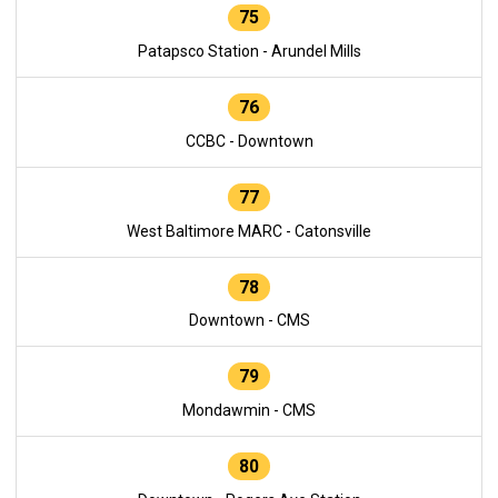
75
Patapsco Station - Arundel Mills
76
CCBC - Downtown
77
West Baltimore MARC - Catonsville
78
Downtown - CMS
79
Mondawmin - CMS
80