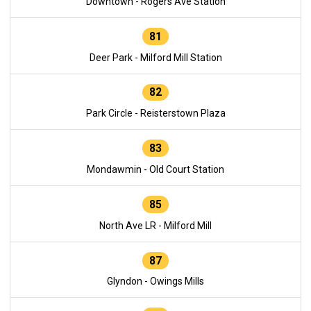
Downtown - Rogers Ave Station
81
Deer Park - Milford Mill Station
82
Park Circle - Reisterstown Plaza
83
Mondawmin - Old Court Station
85
North Ave LR - Milford Mill
87
Glyndon - Owings Mills