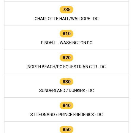
735
CHARLOTTE HALL/WALDORF - DC
810
PINDELL - WASHINGTON DC
820
NORTH BEACH/PG EQUESTRIAN CTR - DC
830
SUNDERLAND / DUNKIRK - DC
840
ST LEONARD / PRINCE FREDERICK - DC
850