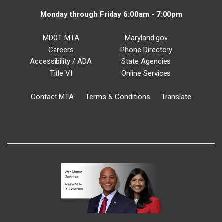
Monday through Friday 6:00am - 7:00pm
MDOT MTA
Maryland.gov
Careers
Phone Directory
Accessibility / ADA
State Agencies
Title VI
Online Services
Contact MTA
Terms & Conditions
Translate