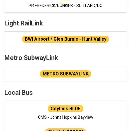
PR FREDERICK/DUNKIRK - SUITLAND/DC
Light RailLink
BWI Airport / Glen Burnie - Hunt Valley
Metro SubwayLink
METRO SUBWAYLINK
Local Bus
CityLink BLUE
CMS - Johns Hopkins Bayview