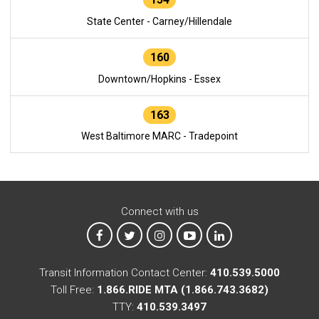
State Center - Carney/Hillendale
160
Downtown/Hopkins - Essex
163
West Baltimore MARC - Tradepoint
Connect with us
MTA on Facebook
MTA on X
MTA on Instagram
MTA on YouTube
MTA on LinkedIn
Transit Information Contact Center:
410.539.5000
Toll Free:
1.866.RIDE MTA (1.866.743.3682)
TTY:
410.539.3497