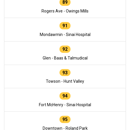
89
Rogers Ave - Owings Mills
91
Mondawmin - Sinai Hospital
92
Glen - Baas & Talmudical
93
Towson - Hunt Valley
94
Fort McHenry - Sinai Hospital
95
Downtown - Roland Park