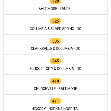
320
BALTIMORE - LAUREL
325
COLUMBIA & SILVER SPRING - DC
335
CLARKSVILLE & COLUMBIA - DC
345
ELLICOTT CITY & COLUMBIA - DC
410
CHURCHVILLE - BALTIMORE
411
HICKORY - HOPKINS HOSPITAL