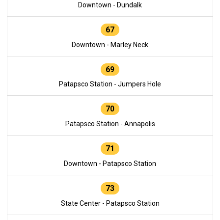
Downtown - Dundalk
67
Downtown - Marley Neck
69
Patapsco Station - Jumpers Hole
70
Patapsco Station - Annapolis
71
Downtown - Patapsco Station
73
State Center - Patapsco Station