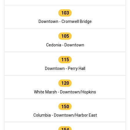
103
Downtown - Cromwell Bridge
105
Cedonia - Downtown
115
Downtown - Perry Hall
120
White Marsh - Downtown/Hopkins
150
Columbia - Downtown/Harbor East
154