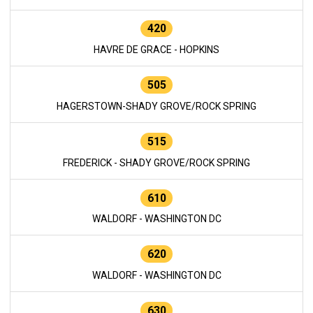
420
HAVRE DE GRACE - HOPKINS
505
HAGERSTOWN-SHADY GROVE/ROCK SPRING
515
FREDERICK - SHADY GROVE/ROCK SPRING
610
WALDORF - WASHINGTON DC
620
WALDORF - WASHINGTON DC
630