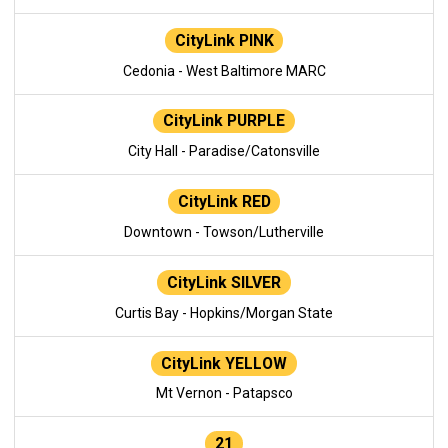
CityLink PINK
Cedonia - West Baltimore MARC
CityLink PURPLE
City Hall - Paradise/Catonsville
CityLink RED
Downtown - Towson/Lutherville
CityLink SILVER
Curtis Bay - Hopkins/Morgan State
CityLink YELLOW
Mt Vernon - Patapsco
21