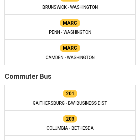
BRUNSWICK - WASHINGTON
MARC
PENN - WASHINGTON
MARC
CAMDEN - WASHINGTON
Commuter Bus
201
GAITHERSBURG - BWI BUSINESS DIST
203
COLUMBIA - BETHESDA