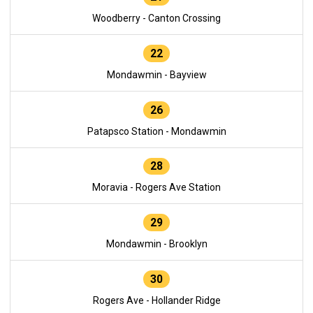
Woodberry - Canton Crossing
22
Mondawmin - Bayview
26
Patapsco Station - Mondawmin
28
Moravia - Rogers Ave Station
29
Mondawmin - Brooklyn
30
Rogers Ave - Hollander Ridge