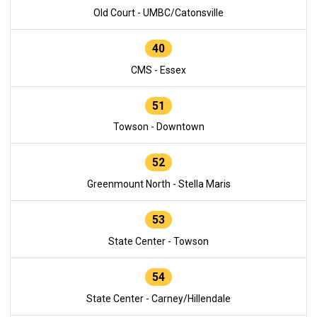
Old Court - UMBC/Catonsville
40
CMS - Essex
51
Towson - Downtown
52
Greenmount North - Stella Maris
53
State Center - Towson
54
State Center - Carney/Hillendale