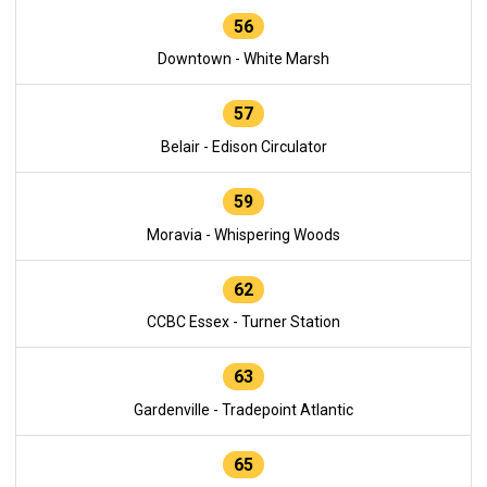
56
Downtown - White Marsh
57
Belair - Edison Circulator
59
Moravia - Whispering Woods
62
CCBC Essex - Turner Station
63
Gardenville - Tradepoint Atlantic
65