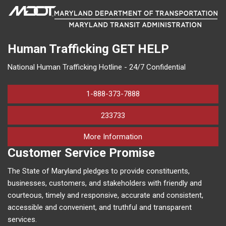
Human Trafficking
GET HELP
National Human Trafficking Hotline - 24/7 Confidential
1-888-373-7888
233733
on human trafficking in M
More Information
Customer Service Promise
The State of Maryland pledges to provide constituents,
businesses, customers, and stakeholders with friendly and
courteous, timely and responsive, accurate and consistent,
accessible and convenient, and truthful and transparent
services.