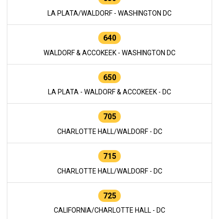
LA PLATA/WALDORF - WASHINGTON DC
640
WALDORF & ACCOKEEK - WASHINGTON DC
650
LA PLATA - WALDORF & ACCOKEEK - DC
705
CHARLOTTE HALL/WALDORF - DC
715
CHARLOTTE HALL/WALDORF - DC
725
CALIFORNIA/CHARLOTTE HALL - DC