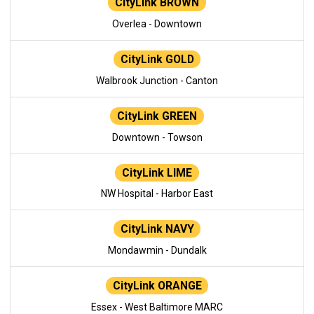
CityLink BROWN
Overlea - Downtown
CityLink GOLD
Walbrook Junction - Canton
CityLink GREEN
Downtown - Towson
CityLink LIME
NW Hospital - Harbor East
CityLink NAVY
Mondawmin - Dundalk
CityLink ORANGE
Essex - West Baltimore MARC