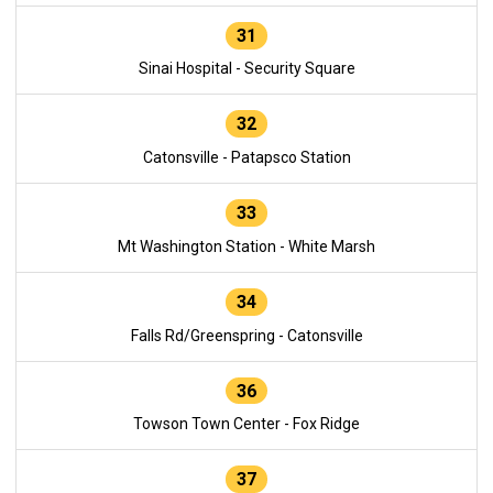
31
Sinai Hospital - Security Square
32
Catonsville - Patapsco Station
33
Mt Washington Station - White Marsh
34
Falls Rd/Greenspring - Catonsville
36
Towson Town Center - Fox Ridge
37