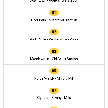
Downtown - Rogers Ave Station
81
Deer Park - Milford Mill Station
82
Park Circle - Reisterstown Plaza
83
Mondawmin - Old Court Station
85
North Ave LR - Milford Mill
87
Glyndon - Owings Mills