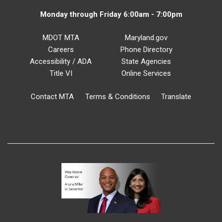
Monday through Friday 6:00am - 7:00pm
MDOT MTA
Maryland.gov
Careers
Phone Directory
Accessibility / ADA
State Agencies
Title VI
Online Services
Contact MTA
Terms & Conditions
Translate