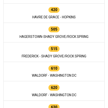
420
HAVRE DE GRACE - HOPKINS
505
HAGERSTOWN-SHADY GROVE/ROCK SPRING
515
FREDERICK - SHADY GROVE/ROCK SPRING
610
WALDORF - WASHINGTON DC
620
WALDORF - WASHINGTON DC
630