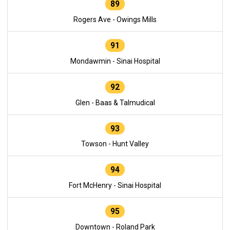
89
Rogers Ave - Owings Mills
91
Mondawmin - Sinai Hospital
92
Glen - Baas & Talmudical
93
Towson - Hunt Valley
94
Fort McHenry - Sinai Hospital
95
Downtown - Roland Park