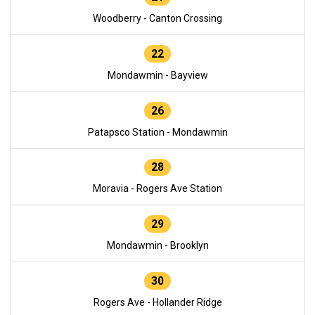
Woodberry - Canton Crossing
22
Mondawmin - Bayview
26
Patapsco Station - Mondawmin
28
Moravia - Rogers Ave Station
29
Mondawmin - Brooklyn
30
Rogers Ave - Hollander Ridge