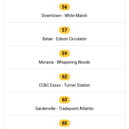
56
Downtown - White Marsh
57
Belair - Edison Circulator
59
Moravia - Whispering Woods
62
CCBC Essex - Turner Station
63
Gardenville - Tradepoint Atlantic
65