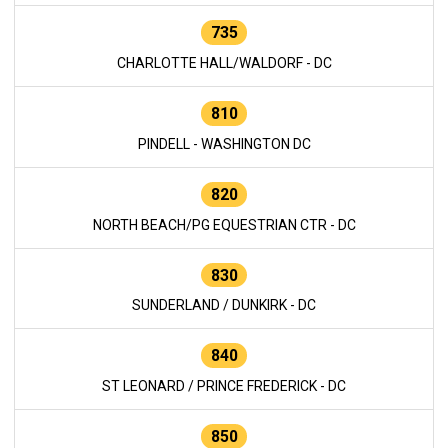
735
CHARLOTTE HALL/WALDORF - DC
810
PINDELL - WASHINGTON DC
820
NORTH BEACH/PG EQUESTRIAN CTR - DC
830
SUNDERLAND / DUNKIRK - DC
840
ST LEONARD / PRINCE FREDERICK - DC
850