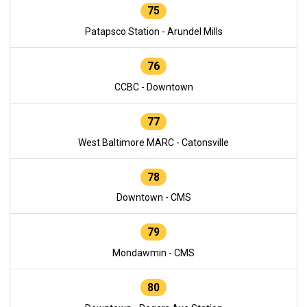
75
Patapsco Station - Arundel Mills
76
CCBC - Downtown
77
West Baltimore MARC - Catonsville
78
Downtown - CMS
79
Mondawmin - CMS
80