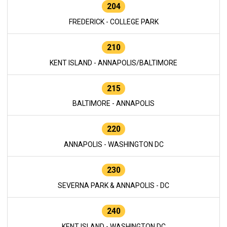
204
FREDERICK - COLLEGE PARK
210
KENT ISLAND - ANNAPOLIS/BALTIMORE
215
BALTIMORE - ANNAPOLIS
220
ANNAPOLIS - WASHINGTON DC
230
SEVERNA PARK & ANNAPOLIS - DC
240
KENT ISLAND - WASHINGTON DC