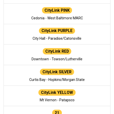
CityLink PINK
Cedonia - West Baltimore MARC
CityLink PURPLE
City Hall - Paradise/Catonsville
CityLink RED
Downtown - Towson/Lutherville
CityLink SILVER
Curtis Bay - Hopkins/Morgan State
CityLink YELLOW
Mt Vernon - Patapsco
21