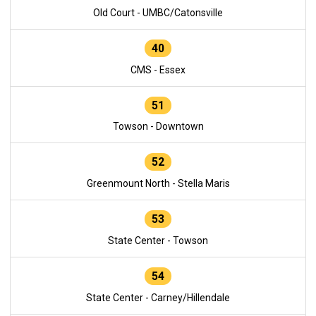
Old Court - UMBC/Catonsville
40
CMS - Essex
51
Towson - Downtown
52
Greenmount North - Stella Maris
53
State Center - Towson
54
State Center - Carney/Hillendale