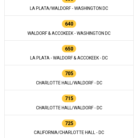
LA PLATA/WALDORF - WASHINGTON DC
640
WALDORF & ACCOKEEK - WASHINGTON DC
650
LA PLATA - WALDORF & ACCOKEEK - DC
705
CHARLOTTE HALL/WALDORF - DC
715
CHARLOTTE HALL/WALDORF - DC
725
CALIFORNIA/CHARLOTTE HALL - DC