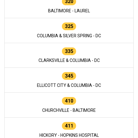
320
BALTIMORE - LAUREL
325
COLUMBIA & SILVER SPRING - DC
335
CLARKSVILLE & COLUMBIA - DC
345
ELLICOTT CITY & COLUMBIA - DC
410
CHURCHVILLE - BALTIMORE
411
HICKORY - HOPKINS HOSPITAL