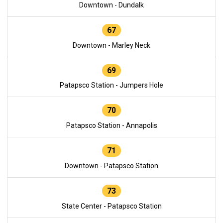
Downtown - Dundalk
67
Downtown - Marley Neck
69
Patapsco Station - Jumpers Hole
70
Patapsco Station - Annapolis
71
Downtown - Patapsco Station
73
State Center - Patapsco Station