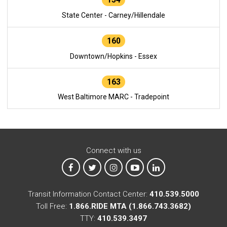
State Center - Carney/Hillendale
160
Downtown/Hopkins - Essex
163
West Baltimore MARC - Tradepoint
Connect with us
MTA on Facebook
MTA on X
MTA on Instagram
MTA on YouTube
MTA on LinkedIn
Transit Information Contact Center:
410.539.5000
Toll Free:
1.866.RIDE MTA (1.866.743.3682)
TTY:
410.539.3497