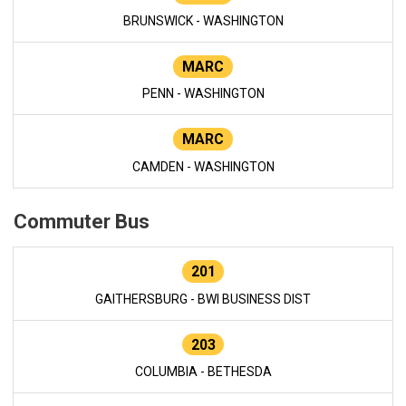
BRUNSWICK - WASHINGTON
MARC
PENN - WASHINGTON
MARC
CAMDEN - WASHINGTON
Commuter Bus
201
GAITHERSBURG - BWI BUSINESS DIST
203
COLUMBIA - BETHESDA