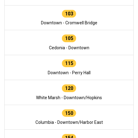
103
Downtown - Cromwell Bridge
105
Cedonia - Downtown
115
Downtown - Perry Hall
120
White Marsh - Downtown/Hopkins
150
Columbia - Downtown/Harbor East
154