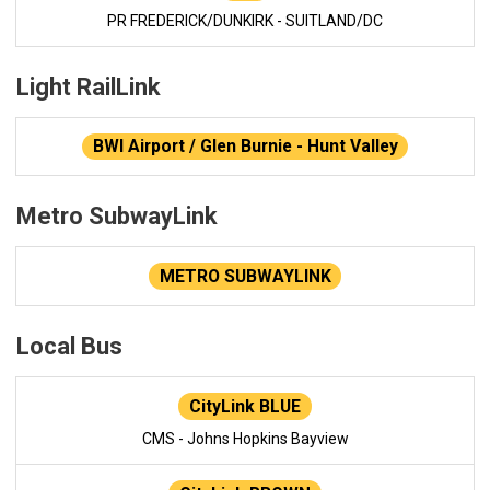
PR FREDERICK/DUNKIRK - SUITLAND/DC
Light RailLink
BWI Airport / Glen Burnie - Hunt Valley
Metro SubwayLink
METRO SUBWAYLINK
Local Bus
CityLink BLUE
CMS - Johns Hopkins Bayview