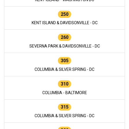
250
KENT ISLAND & DAVIDSONVILLE - DC
260
SEVERNA PARK & DAVIDSONVILLE - DC
305
COLUMBIA & SILVER SPRING - DC
310
COLUMBIA - BALTIMORE
315
COLUMBIA & SILVER SPRING - DC