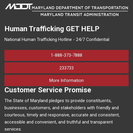
Human Trafficking
GET HELP
National Human Trafficking Hotline - 24/7 Confidential
1-888-373-7888
233733
on human trafficking in M
More Information
Customer Service Promise
The State of Maryland pledges to provide constituents,
businesses, customers, and stakeholders with friendly and
courteous, timely and responsive, accurate and consistent,
accessible and convenient, and truthful and transparent
services.