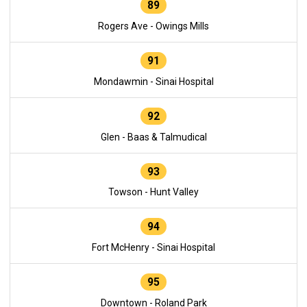
89
Rogers Ave - Owings Mills
91
Mondawmin - Sinai Hospital
92
Glen - Baas & Talmudical
93
Towson - Hunt Valley
94
Fort McHenry - Sinai Hospital
95
Downtown - Roland Park