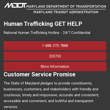
Human Trafficking
GET HELP
National Human Trafficking Hotline - 24/7 Confidential
1-888-373-7888
233733
on human trafficking in M
More Information
Customer Service Promise
The State of Maryland pledges to provide constituents,
businesses, customers, and stakeholders with friendly and
courteous, timely and responsive, accurate and consistent,
accessible and convenient, and truthful and transparent
services.