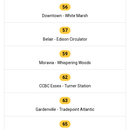
56
Downtown - White Marsh
57
Belair - Edison Circulator
59
Moravia - Whispering Woods
62
CCBC Essex - Turner Station
63
Gardenville - Tradepoint Atlantic
65