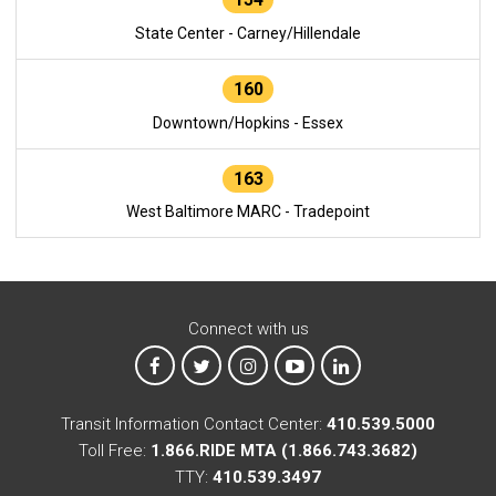
State Center - Carney/Hillendale
160
Downtown/Hopkins - Essex
163
West Baltimore MARC - Tradepoint
Connect with us
MTA on Facebook
MTA on X
MTA on Instagram
MTA on YouTube
MTA on LinkedIn
Transit Information Contact Center:
410.539.5000
Toll Free:
1.866.RIDE MTA (1.866.743.3682)
TTY:
410.539.3497