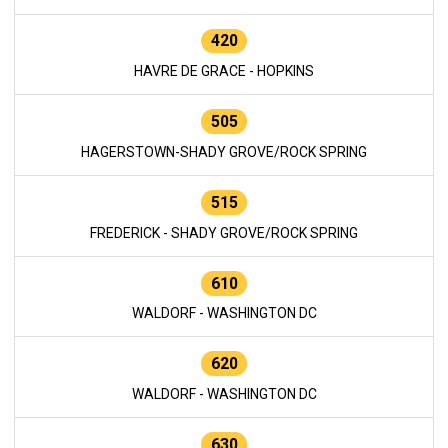
420
HAVRE DE GRACE - HOPKINS
505
HAGERSTOWN-SHADY GROVE/ROCK SPRING
515
FREDERICK - SHADY GROVE/ROCK SPRING
610
WALDORF - WASHINGTON DC
620
WALDORF - WASHINGTON DC
630