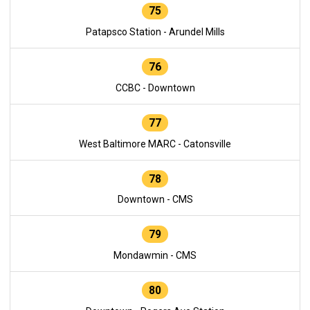
75
Patapsco Station - Arundel Mills
76
CCBC - Downtown
77
West Baltimore MARC - Catonsville
78
Downtown - CMS
79
Mondawmin - CMS
80