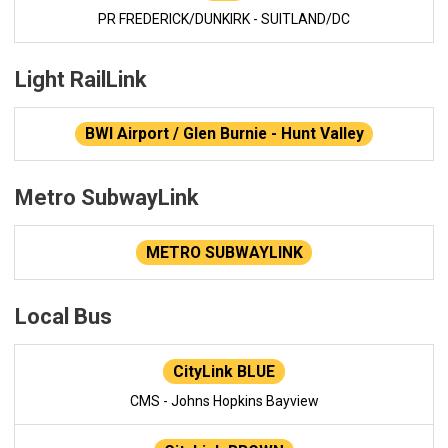
PR FREDERICK/DUNKIRK - SUITLAND/DC
Light RailLink
BWI Airport / Glen Burnie - Hunt Valley
Metro SubwayLink
METRO SUBWAYLINK
Local Bus
CityLink BLUE
CMS - Johns Hopkins Bayview