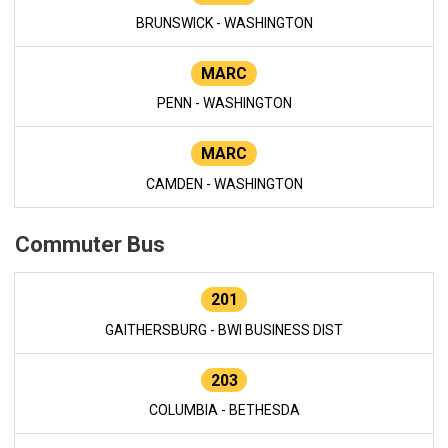
BRUNSWICK - WASHINGTON
MARC
PENN - WASHINGTON
MARC
CAMDEN - WASHINGTON
Commuter Bus
201
GAITHERSBURG - BWI BUSINESS DIST
203
COLUMBIA - BETHESDA