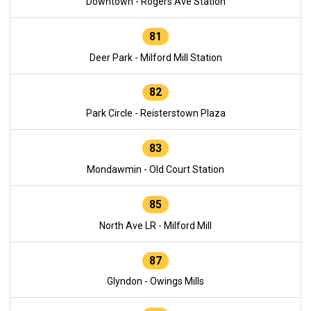
Downtown - Rogers Ave Station
81
Deer Park - Milford Mill Station
82
Park Circle - Reisterstown Plaza
83
Mondawmin - Old Court Station
85
North Ave LR - Milford Mill
87
Glyndon - Owings Mills