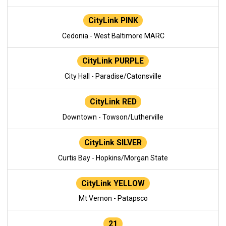
CityLink PINK
Cedonia - West Baltimore MARC
CityLink PURPLE
City Hall - Paradise/Catonsville
CityLink RED
Downtown - Towson/Lutherville
CityLink SILVER
Curtis Bay - Hopkins/Morgan State
CityLink YELLOW
Mt Vernon - Patapsco
21