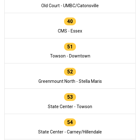
Old Court - UMBC/Catonsville
40
CMS - Essex
51
Towson - Downtown
52
Greenmount North - Stella Maris
53
State Center - Towson
54
State Center - Carney/Hillendale