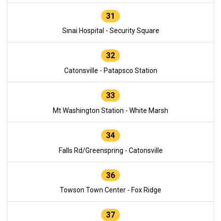
31
Sinai Hospital - Security Square
32
Catonsville - Patapsco Station
33
Mt Washington Station - White Marsh
34
Falls Rd/Greenspring - Catonsville
36
Towson Town Center - Fox Ridge
37