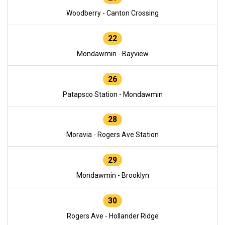
Woodberry - Canton Crossing
22
Mondawmin - Bayview
26
Patapsco Station - Mondawmin
28
Moravia - Rogers Ave Station
29
Mondawmin - Brooklyn
30
Rogers Ave - Hollander Ridge