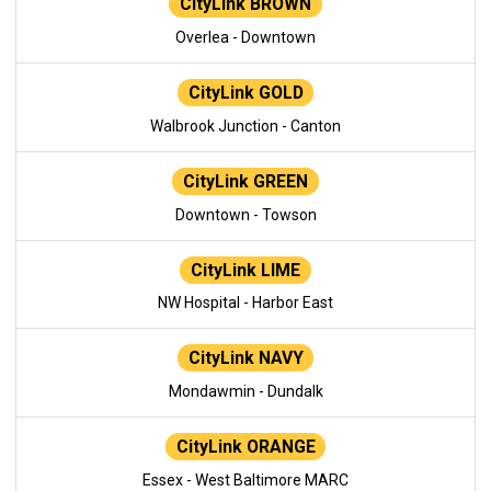
CityLink BROWN
Overlea - Downtown
CityLink GOLD
Walbrook Junction - Canton
CityLink GREEN
Downtown - Towson
CityLink LIME
NW Hospital - Harbor East
CityLink NAVY
Mondawmin - Dundalk
CityLink ORANGE
Essex - West Baltimore MARC