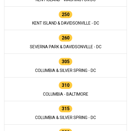
250
KENT ISLAND & DAVIDSONVILLE - DC
260
SEVERNA PARK & DAVIDSONVILLE - DC
305
COLUMBIA & SILVER SPRING - DC
310
COLUMBIA - BALTIMORE
315
COLUMBIA & SILVER SPRING - DC