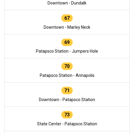
Downtown - Dundalk
67
Downtown - Marley Neck
69
Patapsco Station - Jumpers Hole
70
Patapsco Station - Annapolis
71
Downtown - Patapsco Station
73
State Center - Patapsco Station