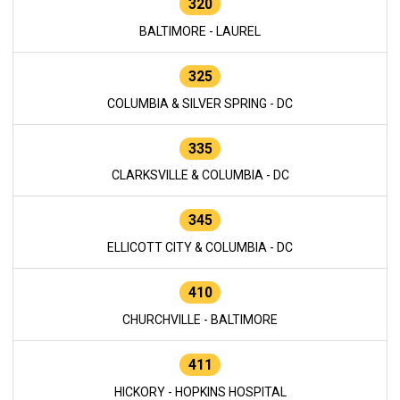
320
BALTIMORE - LAUREL
325
COLUMBIA & SILVER SPRING - DC
335
CLARKSVILLE & COLUMBIA - DC
345
ELLICOTT CITY & COLUMBIA - DC
410
CHURCHVILLE - BALTIMORE
411
HICKORY - HOPKINS HOSPITAL