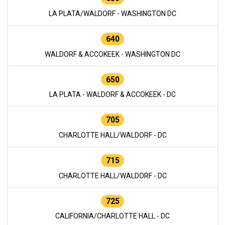
LA PLATA/WALDORF - WASHINGTON DC
640
WALDORF & ACCOKEEK - WASHINGTON DC
650
LA PLATA - WALDORF & ACCOKEEK - DC
705
CHARLOTTE HALL/WALDORF - DC
715
CHARLOTTE HALL/WALDORF - DC
725
CALIFORNIA/CHARLOTTE HALL - DC