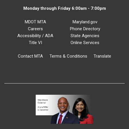
Monday through Friday 6:00am - 7:00pm
MDOT MTA
Maryland.gov
Careers
Phone Directory
Accessibility / ADA
State Agencies
Title VI
Online Services
Contact MTA
Terms & Conditions
Translate