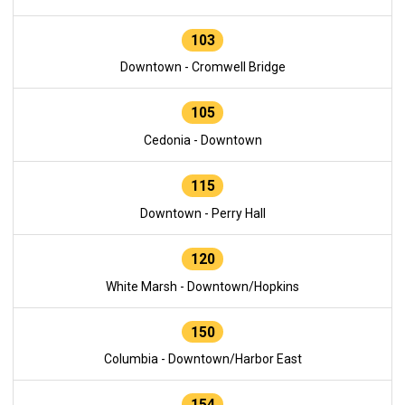
103
Downtown - Cromwell Bridge
105
Cedonia - Downtown
115
Downtown - Perry Hall
120
White Marsh - Downtown/Hopkins
150
Columbia - Downtown/Harbor East
154