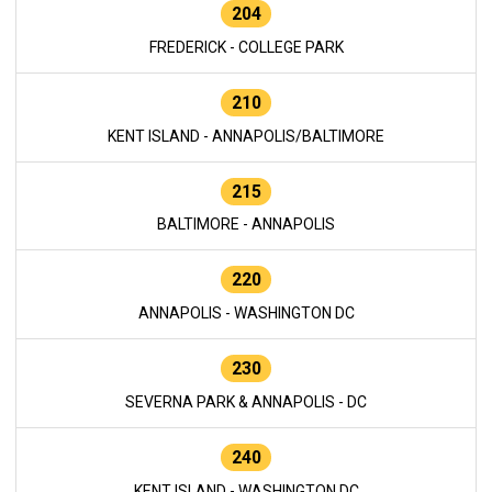
204
FREDERICK - COLLEGE PARK
210
KENT ISLAND - ANNAPOLIS/BALTIMORE
215
BALTIMORE - ANNAPOLIS
220
ANNAPOLIS - WASHINGTON DC
230
SEVERNA PARK & ANNAPOLIS - DC
240
KENT ISLAND - WASHINGTON DC