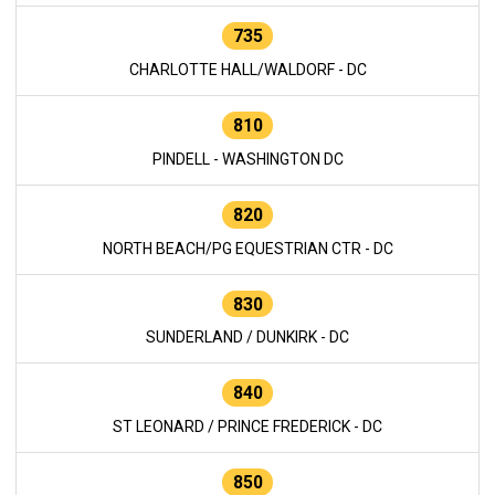
735
CHARLOTTE HALL/WALDORF - DC
810
PINDELL - WASHINGTON DC
820
NORTH BEACH/PG EQUESTRIAN CTR - DC
830
SUNDERLAND / DUNKIRK - DC
840
ST LEONARD / PRINCE FREDERICK - DC
850