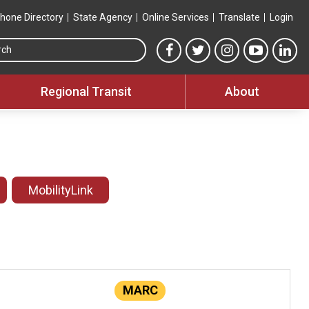
hone Directory
State Agency
Online Services
Translate
Login
Search this site
MTA Facebook link
MTA Twitter link
MTA Instagram 
MTA YouT
MTA
Regional Transit
About
MobilityLink
MARC