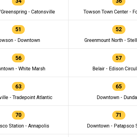
34
36
/Greenspring - Catonsville
Towson Town Center - F
51
52
owson - Downtown
Greenmount North - Stel
56
57
ntown - White Marsh
Belair - Edison Circul
63
65
ille - Tradepoint Atlantic
Downtown - Dunda
70
71
sco Station - Annapolis
Downtown - Patapsco S