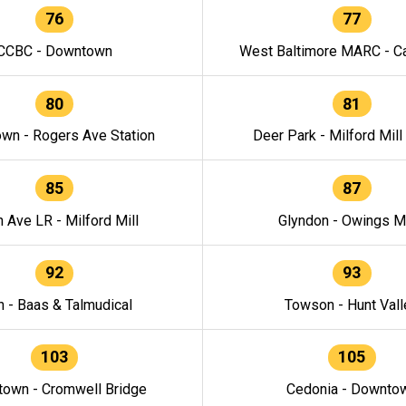
76
77
CCBC - Downtown
West Baltimore MARC - Ca
80
81
wn - Rogers Ave Station
Deer Park - Milford Mill
85
87
h Ave LR - Milford Mill
Glyndon - Owings Mi
92
93
n - Baas & Talmudical
Towson - Hunt Vall
103
105
own - Cromwell Bridge
Cedonia - Downto