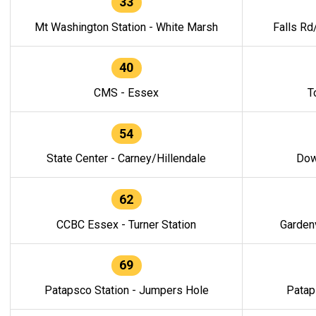
33
Mt Washington Station - White Marsh
Falls Rd
40
CMS - Essex
T
54
State Center - Carney/Hillendale
Dow
62
CCBC Essex - Turner Station
Gardenv
69
Patapsco Station - Jumpers Hole
Patap