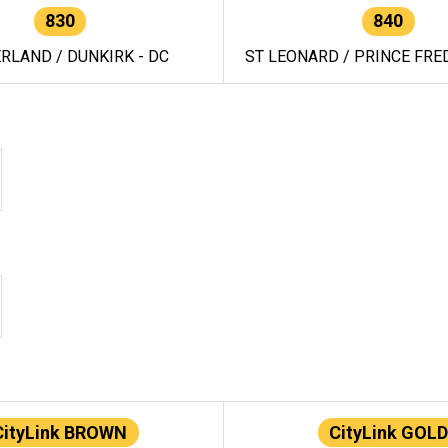
830
840
RLAND / DUNKIRK - DC
ST LEONARD / PRINCE FRED
CityLink BROWN
CityLink GOLD