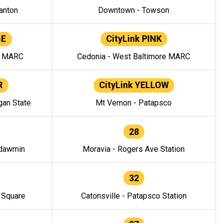
anton
Downtown - Towson
GE
CityLink PINK
e MARC
Cedonia - West Baltimore MARC
R
CityLink YELLOW
gan State
Mt Vernon - Patapsco
28
ndawmin
Moravia - Rogers Ave Station
32
y Square
Catonsville - Patapsco Station