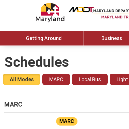
Getting Around
Business
Schedules
All Modes
MARC
Local Bus
Light
MARC
MARC