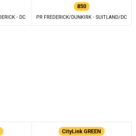
850
ERICK - DC
PR FREDERICK/DUNKIRK - SUITLAND/DC
CityLink GREEN