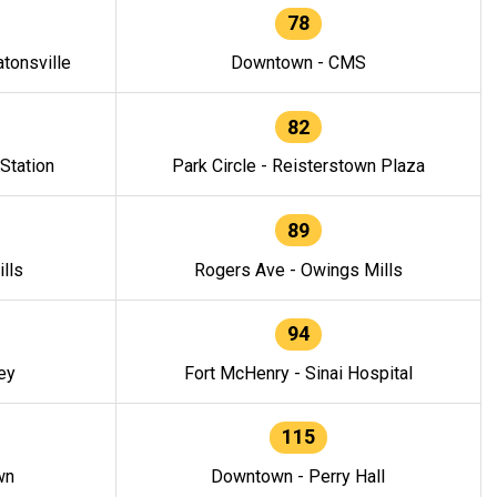
78
tonsville
Downtown - CMS
82
 Station
Park Circle - Reisterstown Plaza
89
lls
Rogers Ave - Owings Mills
94
ey
Fort McHenry - Sinai Hospital
115
wn
Downtown - Perry Hall