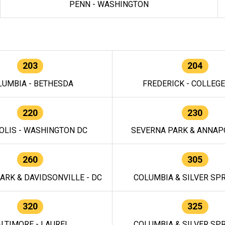
PENN - WASHINGTON
203
204
LUMBIA - BETHESDA
FREDERICK - COLLEG
220
230
OLIS - WASHINGTON DC
SEVERNA PARK & ANNAPO
260
305
ARK & DAVIDSONVILLE - DC
COLUMBIA & SILVER SPR
320
325
LTIMORE - LAUREL
COLUMBIA & SILVER SPR