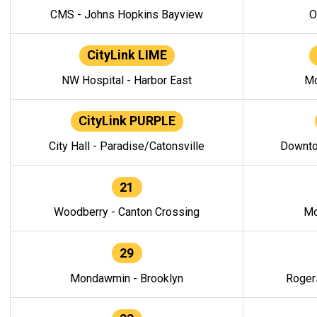
CMS - Johns Hopkins Bayview
O
CityLink LIME
NW Hospital - Harbor East
Mo
CityLink PURPLE
City Hall - Paradise/Catonsville
Downto
21
Woodberry - Canton Crossing
Mo
29
Mondawmin - Brooklyn
Roger