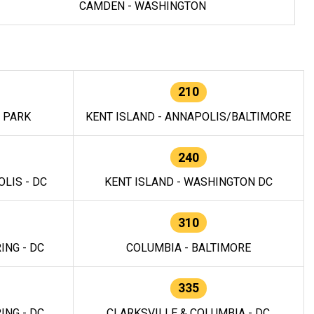
CAMDEN - WASHINGTON
210
E PARK
KENT ISLAND - ANNAPOLIS/BALTIMORE
240
LIS - DC
KENT ISLAND - WASHINGTON DC
310
ING - DC
COLUMBIA - BALTIMORE
335
ING - DC
CLARKSVILLE & COLUMBIA - DC