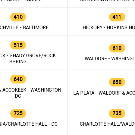
410
411
CHVILLE - BALTIMORE
HICKORY - HOPKINS H
515
610
CK - SHADY GROVE/ROCK
WALDORF - WASHING
SPRING
640
650
 ACCOKEEK - WASHINGTON
LA PLATA - WALDORF & ACC
DC
725
735
IA/CHARLOTTE HALL - DC
CHARLOTTE HALL/WALDO