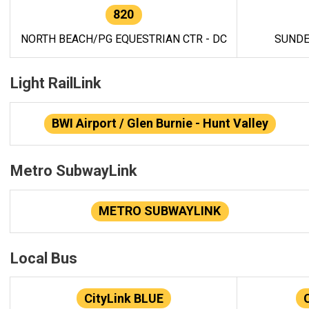
820
NORTH BEACH/PG EQUESTRIAN CTR - DC
SUNDE
Light RailLink
BWI Airport / Glen Burnie - Hunt Valley
Metro SubwayLink
METRO SUBWAYLINK
Local Bus
CityLink BLUE