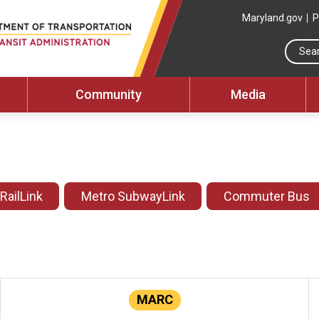
Maryland.gov
P
Community
Media
 RailLink
Metro SubwayLink
Commuter Bus
MARC