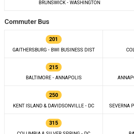
BRUNSWICK - WASHINGTON
Commuter Bus
201
GAITHERSBURG - BWI BUSINESS DIST
CO
215
BALTIMORE - ANNAPOLIS
ANNAP
250
KENT ISLAND & DAVIDSONVILLE - DC
SEVERNA P
315
COLUMBIA & SILVER SPRING - DC
BA