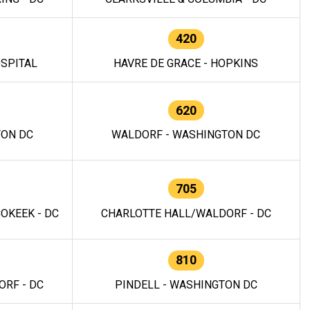
420
OSPITAL
HAVRE DE GRACE - HOPKINS
620
TON DC
WALDORF - WASHINGTON DC
705
OKEEK - DC
CHARLOTTE HALL/WALDORF - DC
810
RF - DC
PINDELL - WASHINGTON DC