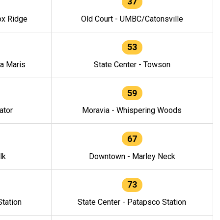
37
ox Ridge
Old Court - UMBC/Catonsville
53
la Maris
State Center - Towson
59
ator
Moravia - Whispering Woods
67
lk
Downtown - Marley Neck
73
tation
State Center - Patapsco Station