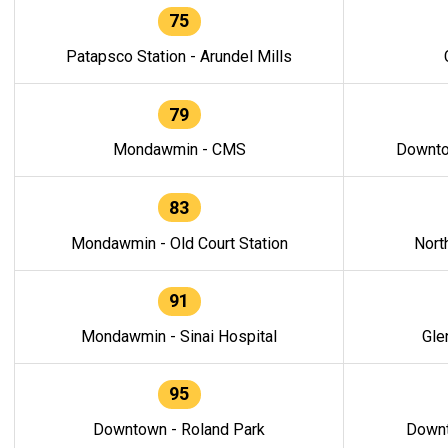
75
Patapsco Station - Arundel Mills
79
Mondawmin - CMS
Downto
83
Mondawmin - Old Court Station
Nort
91
Mondawmin - Sinai Hospital
Gle
95
Downtown - Roland Park
Downt