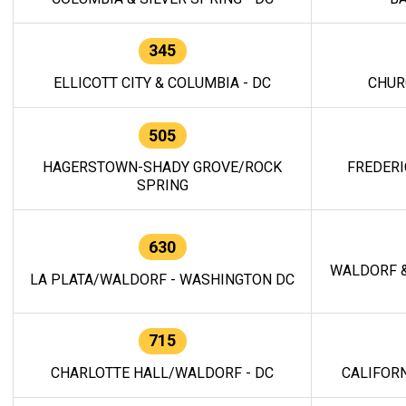
345
ELLICOTT CITY & COLUMBIA - DC
CHUR
505
HAGERSTOWN-SHADY GROVE/ROCK
FREDERI
SPRING
630
WALDORF &
LA PLATA/WALDORF - WASHINGTON DC
715
CHARLOTTE HALL/WALDORF - DC
CALIFORN