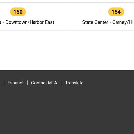
150
154
a - Downtown/Harbor East
State Center - Carney/Hi
Espanol
Contact MTA
Translate