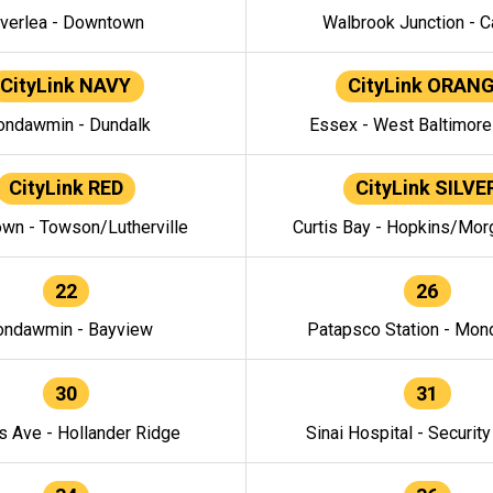
verlea - Downtown
Walbrook Junction - C
CityLink NAVY
CityLink ORAN
ndawmin - Dundalk
Essex - West Baltimor
CityLink RED
CityLink SILVE
wn - Towson/Lutherville
Curtis Bay - Hopkins/Mor
22
26
ndawmin - Bayview
Patapsco Station - Mo
30
31
s Ave - Hollander Ridge
Sinai Hospital - Securit