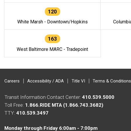
120
White Marsh - Downtown/Hopkins
Columbi
163
West Baltimore MARC - Tradepoint
Careers
Accessibility / ADA
Title VI
Terms & Conditions
Transit Information Contact Center:
410.539.5000
Toll Free:
1.866.RIDE MTA (1.866.743.3682)
TTY:
410.539.3497
Monday through Friday 6:00am - 7:00pm