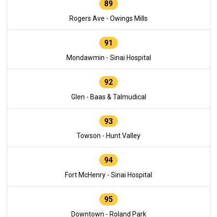
89
Rogers Ave - Owings Mills
91
Mondawmin - Sinai Hospital
92
Glen - Baas & Talmudical
93
Towson - Hunt Valley
94
Fort McHenry - Sinai Hospital
95
Downtown - Roland Park