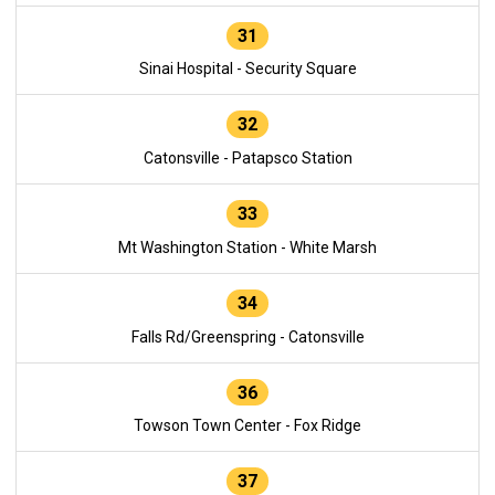
31
Sinai Hospital - Security Square
32
Catonsville - Patapsco Station
33
Mt Washington Station - White Marsh
34
Falls Rd/Greenspring - Catonsville
36
Towson Town Center - Fox Ridge
37