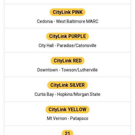
CityLink PINK
Cedonia - West Baltimore MARC
CityLink PURPLE
City Hall - Paradise/Catonsville
CityLink RED
Downtown - Towson/Lutherville
CityLink SILVER
Curtis Bay - Hopkins/Morgan State
CityLink YELLOW
Mt Vernon - Patapsco
21