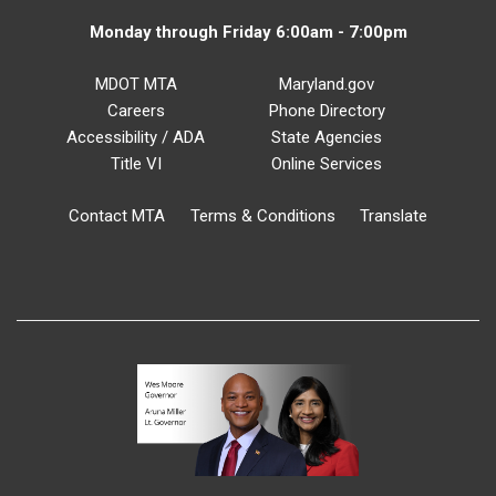
Monday through Friday 6:00am - 7:00pm
MDOT MTA
Maryland.gov
Careers
Phone Directory
Accessibility / ADA
State Agencies
Title VI
Online Services
Contact MTA
Terms & Conditions
Translate