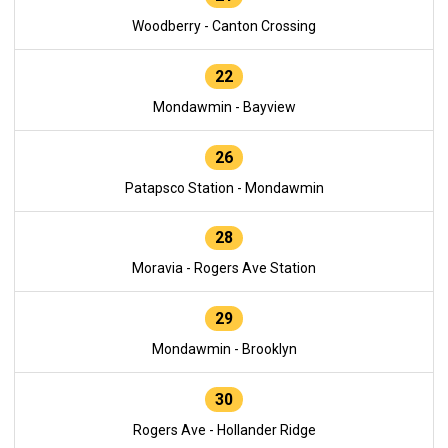
Woodberry - Canton Crossing
22
Mondawmin - Bayview
26
Patapsco Station - Mondawmin
28
Moravia - Rogers Ave Station
29
Mondawmin - Brooklyn
30
Rogers Ave - Hollander Ridge