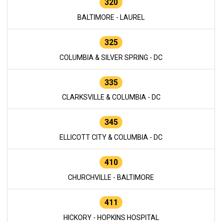
320
BALTIMORE - LAUREL
325
COLUMBIA & SILVER SPRING - DC
335
CLARKSVILLE & COLUMBIA - DC
345
ELLICOTT CITY & COLUMBIA - DC
410
CHURCHVILLE - BALTIMORE
411
HICKORY - HOPKINS HOSPITAL