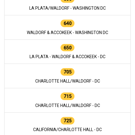
LA PLATA/WALDORF - WASHINGTON DC
640
WALDORF & ACCOKEEK - WASHINGTON DC
650
LA PLATA - WALDORF & ACCOKEEK - DC
705
CHARLOTTE HALL/WALDORF - DC
715
CHARLOTTE HALL/WALDORF - DC
725
CALIFORNIA/CHARLOTTE HALL - DC