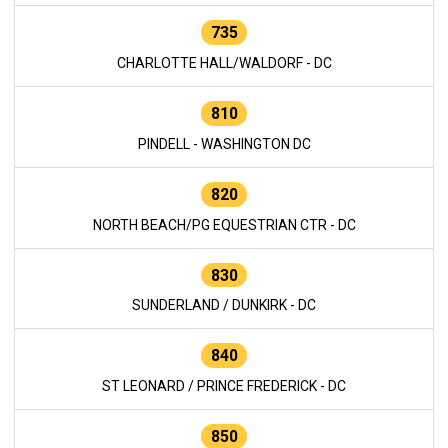
735
CHARLOTTE HALL/WALDORF - DC
810
PINDELL - WASHINGTON DC
820
NORTH BEACH/PG EQUESTRIAN CTR - DC
830
SUNDERLAND / DUNKIRK - DC
840
ST LEONARD / PRINCE FREDERICK - DC
850