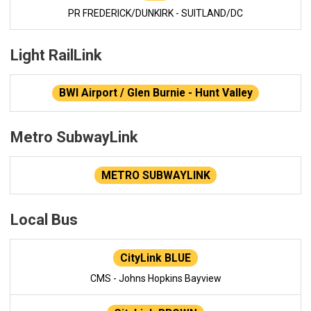
PR FREDERICK/DUNKIRK - SUITLAND/DC
Light RailLink
BWI Airport / Glen Burnie - Hunt Valley
Metro SubwayLink
METRO SUBWAYLINK
Local Bus
CityLink BLUE
CMS - Johns Hopkins Bayview