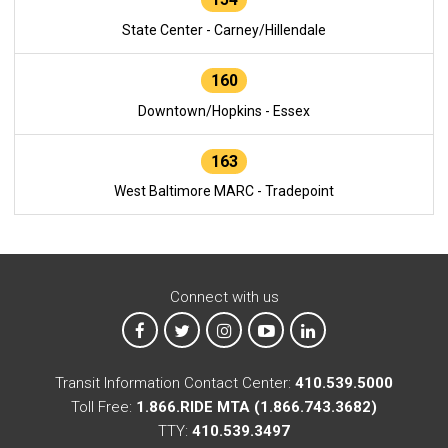
State Center - Carney/Hillendale
160
Downtown/Hopkins - Essex
163
West Baltimore MARC - Tradepoint
Connect with us
MTA on Facebook
MTA on X
MTA on Instagram
MTA on YouTube
MTA on LinkedIn
Transit Information Contact Center:
410.539.5000
Toll Free:
1.866.RIDE MTA (1.866.743.3682)
TTY:
410.539.3497