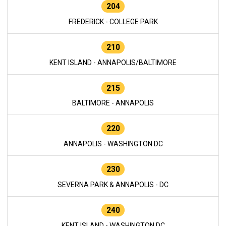
204
FREDERICK - COLLEGE PARK
210
KENT ISLAND - ANNAPOLIS/BALTIMORE
215
BALTIMORE - ANNAPOLIS
220
ANNAPOLIS - WASHINGTON DC
230
SEVERNA PARK & ANNAPOLIS - DC
240
KENT ISLAND - WASHINGTON DC