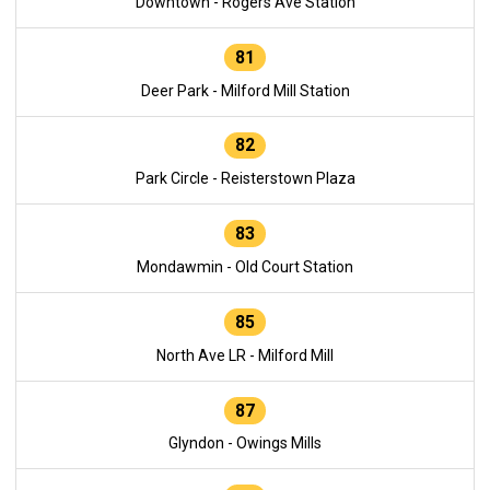
Downtown - Rogers Ave Station
81
Deer Park - Milford Mill Station
82
Park Circle - Reisterstown Plaza
83
Mondawmin - Old Court Station
85
North Ave LR - Milford Mill
87
Glyndon - Owings Mills