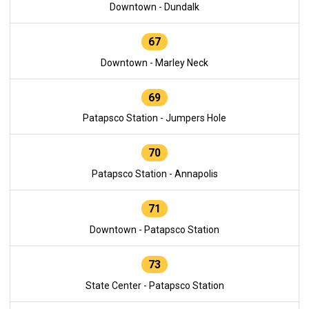
Downtown - Dundalk
67
Downtown - Marley Neck
69
Patapsco Station - Jumpers Hole
70
Patapsco Station - Annapolis
71
Downtown - Patapsco Station
73
State Center - Patapsco Station