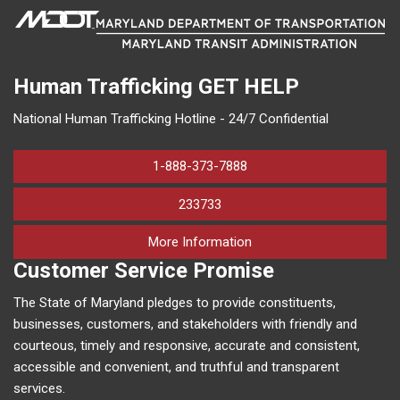
Human Trafficking
GET HELP
National Human Trafficking Hotline - 24/7 Confidential
1-888-373-7888
233733
on human trafficking in M
More Information
Customer Service Promise
The State of Maryland pledges to provide constituents,
businesses, customers, and stakeholders with friendly and
courteous, timely and responsive, accurate and consistent,
accessible and convenient, and truthful and transparent
services.