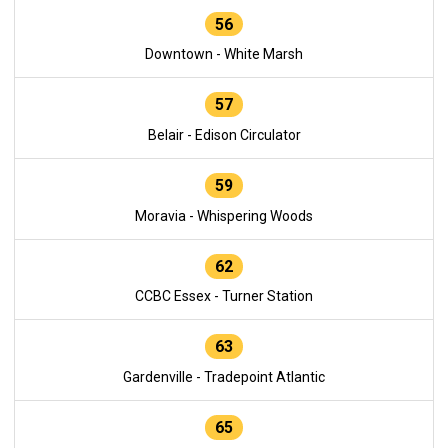
56
Downtown - White Marsh
57
Belair - Edison Circulator
59
Moravia - Whispering Woods
62
CCBC Essex - Turner Station
63
Gardenville - Tradepoint Atlantic
65