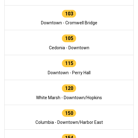
103
Downtown - Cromwell Bridge
105
Cedonia - Downtown
115
Downtown - Perry Hall
120
White Marsh - Downtown/Hopkins
150
Columbia - Downtown/Harbor East
154