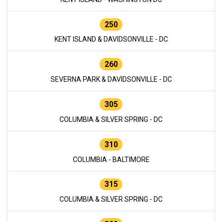
250
KENT ISLAND & DAVIDSONVILLE - DC
260
SEVERNA PARK & DAVIDSONVILLE - DC
305
COLUMBIA & SILVER SPRING - DC
310
COLUMBIA - BALTIMORE
315
COLUMBIA & SILVER SPRING - DC