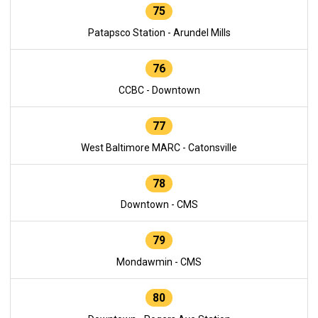
75
Patapsco Station - Arundel Mills
76
CCBC - Downtown
77
West Baltimore MARC - Catonsville
78
Downtown - CMS
79
Mondawmin - CMS
80