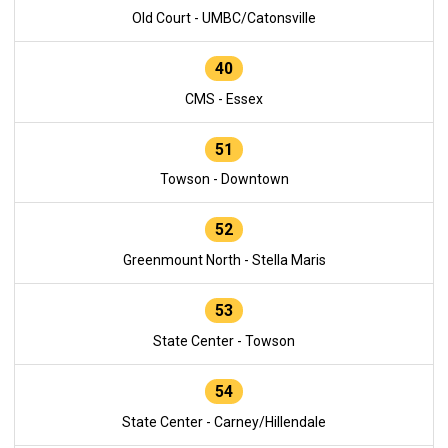
Old Court - UMBC/Catonsville
40
CMS - Essex
51
Towson - Downtown
52
Greenmount North - Stella Maris
53
State Center - Towson
54
State Center - Carney/Hillendale