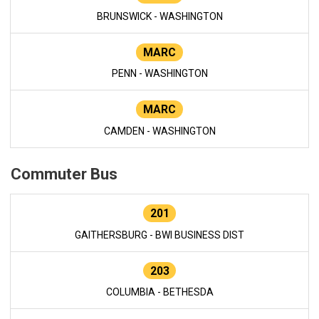
BRUNSWICK - WASHINGTON
MARC
PENN - WASHINGTON
MARC
CAMDEN - WASHINGTON
Commuter Bus
201
GAITHERSBURG - BWI BUSINESS DIST
203
COLUMBIA - BETHESDA