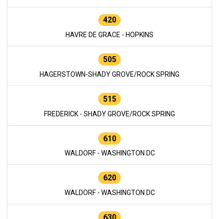
420
HAVRE DE GRACE - HOPKINS
505
HAGERSTOWN-SHADY GROVE/ROCK SPRING
515
FREDERICK - SHADY GROVE/ROCK SPRING
610
WALDORF - WASHINGTON DC
620
WALDORF - WASHINGTON DC
630