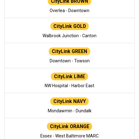
CityLink BROWN
Overlea - Downtown
CityLink GOLD
Walbrook Junction - Canton
CityLink GREEN
Downtown - Towson
CityLink LIME
NW Hospital - Harbor East
CityLink NAVY
Mondawmin - Dundalk
CityLink ORANGE
Essex - West Baltimore MARC