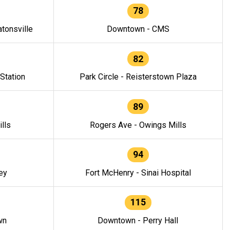
78
tonsville
Downtown - CMS
82
 Station
Park Circle - Reisterstown Plaza
89
lls
Rogers Ave - Owings Mills
94
ey
Fort McHenry - Sinai Hospital
115
wn
Downtown - Perry Hall