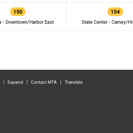
150
154
a - Downtown/Harbor East
State Center - Carney/Hi
Espanol
Contact MTA
Translate