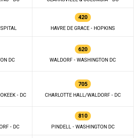
420
OSPITAL
HAVRE DE GRACE - HOPKINS
620
TON DC
WALDORF - WASHINGTON DC
705
OKEEK - DC
CHARLOTTE HALL/WALDORF - DC
810
RF - DC
PINDELL - WASHINGTON DC