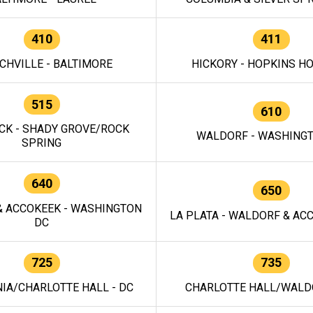
410
411
CHVILLE - BALTIMORE
HICKORY - HOPKINS H
515
610
CK - SHADY GROVE/ROCK
WALDORF - WASHING
SPRING
640
650
 ACCOKEEK - WASHINGTON
LA PLATA - WALDORF & ACC
DC
725
735
IA/CHARLOTTE HALL - DC
CHARLOTTE HALL/WALDO