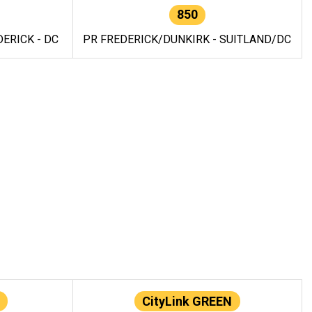
850
ERICK - DC
PR FREDERICK/DUNKIRK - SUITLAND/DC
CityLink GREEN