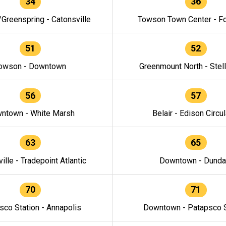
34
36
/Greenspring - Catonsville
Towson Town Center - F
51
52
owson - Downtown
Greenmount North - Stel
56
57
ntown - White Marsh
Belair - Edison Circul
63
65
ille - Tradepoint Atlantic
Downtown - Dunda
70
71
sco Station - Annapolis
Downtown - Patapsco S