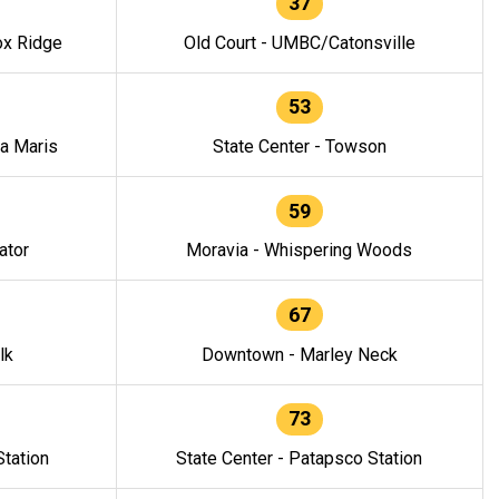
37
ox Ridge
Old Court - UMBC/Catonsville
53
la Maris
State Center - Towson
59
ator
Moravia - Whispering Woods
67
lk
Downtown - Marley Neck
73
tation
State Center - Patapsco Station