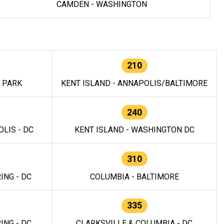
CAMDEN - WASHINGTON
210
E PARK
KENT ISLAND - ANNAPOLIS/BALTIMORE
240
LIS - DC
KENT ISLAND - WASHINGTON DC
310
ING - DC
COLUMBIA - BALTIMORE
335
ING - DC
CLARKSVILLE & COLUMBIA - DC