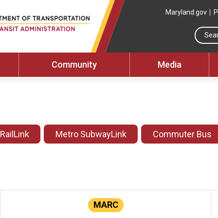
Maryland.gov
P
Community
Media
 RailLink
Metro SubwayLink
Commuter Bus
MARC