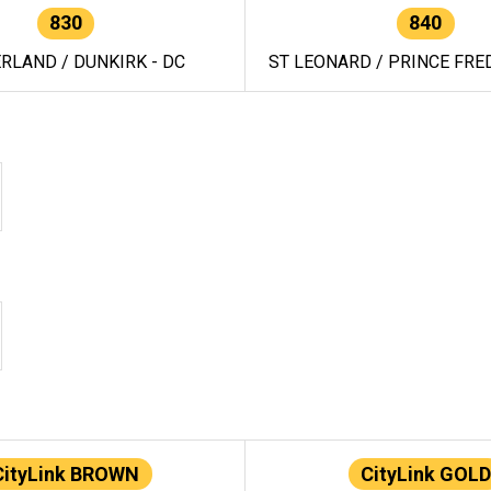
830
840
RLAND / DUNKIRK - DC
ST LEONARD / PRINCE FRED
CityLink BROWN
CityLink GOLD