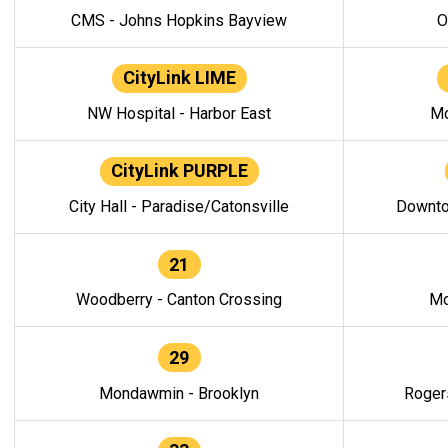
CMS - Johns Hopkins Bayview
O
CityLink LIME
NW Hospital - Harbor East
Mo
CityLink PURPLE
City Hall - Paradise/Catonsville
Downto
21
Woodberry - Canton Crossing
Mo
29
Mondawmin - Brooklyn
Roger