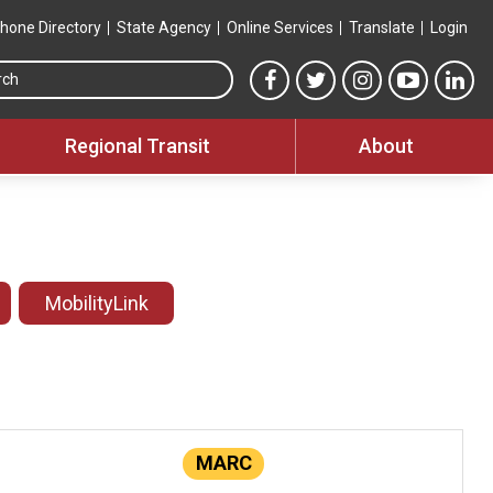
hone Directory
State Agency
Online Services
Translate
Login
Search this site
MTA Facebook link
MTA Twitter link
MTA Instagram 
MTA YouT
MTA
Regional Transit
About
MobilityLink
MARC