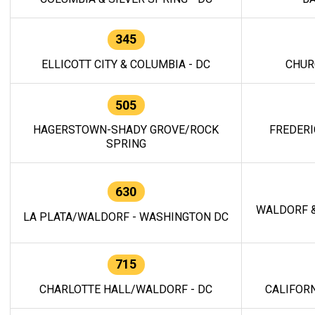
345
ELLICOTT CITY & COLUMBIA - DC
CHUR
505
HAGERSTOWN-SHADY GROVE/ROCK
FREDERI
SPRING
630
WALDORF &
LA PLATA/WALDORF - WASHINGTON DC
715
CHARLOTTE HALL/WALDORF - DC
CALIFORN