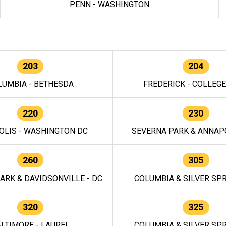
PENN - WASHINGTON
203
204
LUMBIA - BETHESDA
FREDERICK - COLLEG
220
230
OLIS - WASHINGTON DC
SEVERNA PARK & ANNAPO
260
305
ARK & DAVIDSONVILLE - DC
COLUMBIA & SILVER SPR
320
325
LTIMORE - LAUREL
COLUMBIA & SILVER SPR