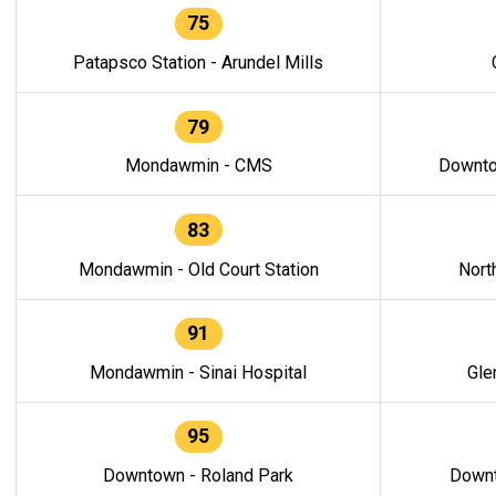
75
Patapsco Station - Arundel Mills
79
Mondawmin - CMS
Downto
83
Mondawmin - Old Court Station
Nort
91
Mondawmin - Sinai Hospital
Gle
95
Downtown - Roland Park
Downt