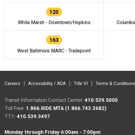
120
White Marsh - Downtown/Hopkins
Columbi
163
West Baltimore MARC - Tradepoint
Careers
Accessibility / ADA
Title VI
Terms & Conditions
Transit Information Contact Center:
410.539.5000
Toll Free:
1.866.RIDE MTA (1.866.743.3682)
TTY:
410.539.3497
Monday through Friday 6:00am - 7:00pm