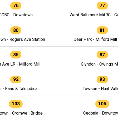
76
77
CCBC - Downtown
West Baltimore MARC - Ca
80
81
wn - Rogers Ave Station
Deer Park - Milford Mill
85
87
h Ave LR - Milford Mill
Glyndon - Owings Mi
92
93
n - Baas & Talmudical
Towson - Hunt Vall
103
105
own - Cromwell Bridge
Cedonia - Downto