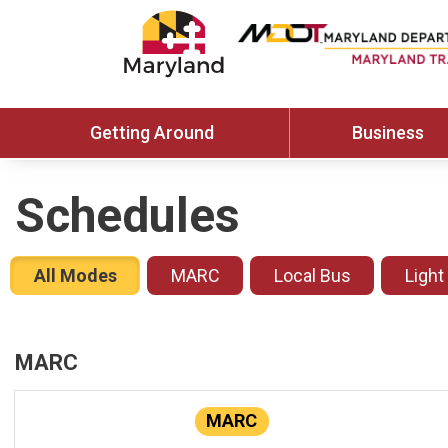
Getting Around
Business
Schedules
All Modes
MARC
Local Bus
Light
MARC
MARC