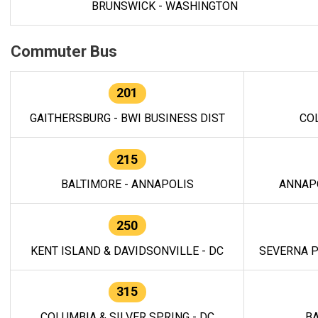
BRUNSWICK - WASHINGTON
Commuter Bus
201
GAITHERSBURG - BWI BUSINESS DIST
CO
215
BALTIMORE - ANNAPOLIS
ANNAP
250
KENT ISLAND & DAVIDSONVILLE - DC
SEVERNA P
315
COLUMBIA & SILVER SPRING - DC
BA