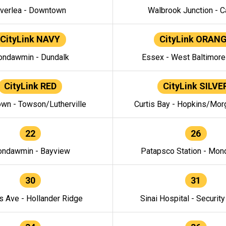
verlea - Downtown
Walbrook Junction - C
CityLink NAVY
CityLink ORAN
ndawmin - Dundalk
Essex - West Baltimor
CityLink RED
CityLink SILVE
wn - Towson/Lutherville
Curtis Bay - Hopkins/Mor
22
26
ndawmin - Bayview
Patapsco Station - Mo
30
31
s Ave - Hollander Ridge
Sinai Hospital - Securit