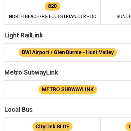
820
NORTH BEACH/PG EQUESTRIAN CTR - DC
SUNDE
Light RailLink
BWI Airport / Glen Burnie - Hunt Valley
Metro SubwayLink
METRO SUBWAYLINK
Local Bus
CityLink BLUE