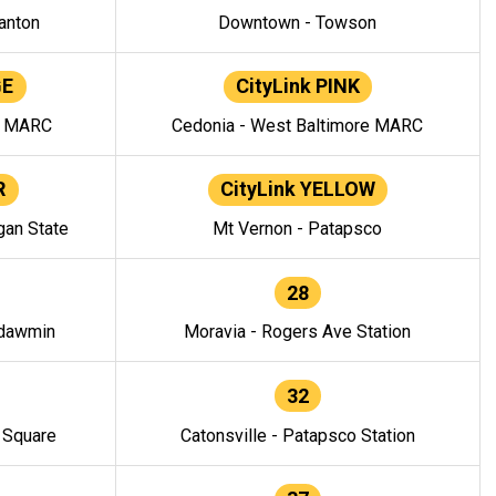
anton
Downtown - Towson
GE
CityLink PINK
e MARC
Cedonia - West Baltimore MARC
R
CityLink YELLOW
gan State
Mt Vernon - Patapsco
28
ndawmin
Moravia - Rogers Ave Station
32
y Square
Catonsville - Patapsco Station