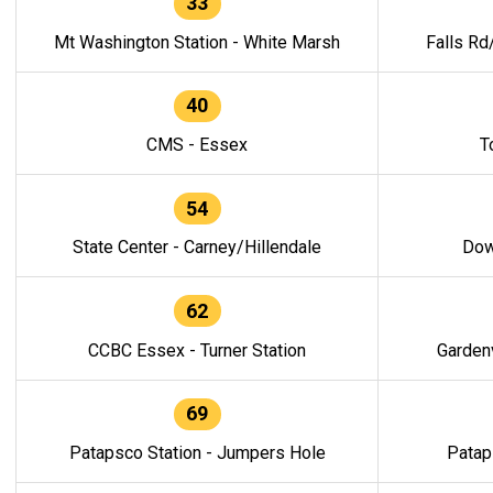
33
Mt Washington Station - White Marsh
Falls Rd
40
CMS - Essex
T
54
State Center - Carney/Hillendale
Dow
62
CCBC Essex - Turner Station
Gardenv
69
Patapsco Station - Jumpers Hole
Patap