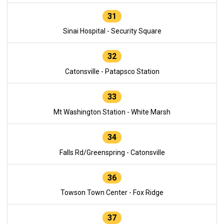
31
Sinai Hospital - Security Square
32
Catonsville - Patapsco Station
33
Mt Washington Station - White Marsh
34
Falls Rd/Greenspring - Catonsville
36
Towson Town Center - Fox Ridge
37