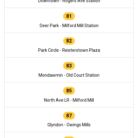
Downtown - Rogers Ave Station
81
Deer Park - Milford Mill Station
82
Park Circle - Reisterstown Plaza
83
Mondawmin - Old Court Station
85
North Ave LR - Milford Mill
87
Glyndon - Owings Mills