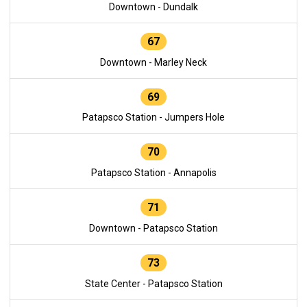
Downtown - Dundalk
67
Downtown - Marley Neck
69
Patapsco Station - Jumpers Hole
70
Patapsco Station - Annapolis
71
Downtown - Patapsco Station
73
State Center - Patapsco Station