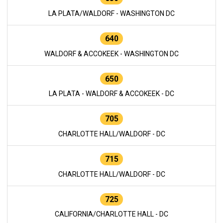
LA PLATA/WALDORF - WASHINGTON DC
640
WALDORF & ACCOKEEK - WASHINGTON DC
650
LA PLATA - WALDORF & ACCOKEEK - DC
705
CHARLOTTE HALL/WALDORF - DC
715
CHARLOTTE HALL/WALDORF - DC
725
CALIFORNIA/CHARLOTTE HALL - DC