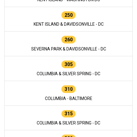
250
KENT ISLAND & DAVIDSONVILLE - DC
260
SEVERNA PARK & DAVIDSONVILLE - DC
305
COLUMBIA & SILVER SPRING - DC
310
COLUMBIA - BALTIMORE
315
COLUMBIA & SILVER SPRING - DC