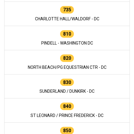
735
CHARLOTTE HALL/WALDORF - DC
810
PINDELL - WASHINGTON DC
820
NORTH BEACH/PG EQUESTRIAN CTR - DC
830
SUNDERLAND / DUNKIRK - DC
840
ST LEONARD / PRINCE FREDERICK - DC
850