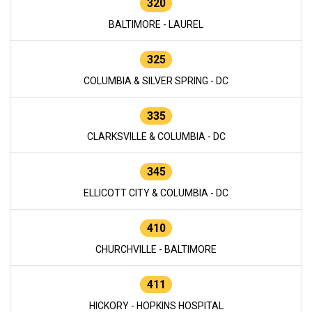
320
BALTIMORE - LAUREL
325
COLUMBIA & SILVER SPRING - DC
335
CLARKSVILLE & COLUMBIA - DC
345
ELLICOTT CITY & COLUMBIA - DC
410
CHURCHVILLE - BALTIMORE
411
HICKORY - HOPKINS HOSPITAL