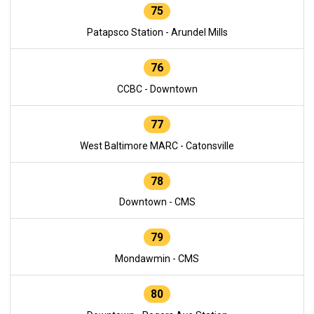
75
Patapsco Station - Arundel Mills
76
CCBC - Downtown
77
West Baltimore MARC - Catonsville
78
Downtown - CMS
79
Mondawmin - CMS
80