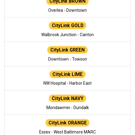
CityLink BROWN
Overlea - Downtown
CityLink GOLD
Walbrook Junction - Canton
CityLink GREEN
Downtown - Towson
CityLink LIME
NW Hospital - Harbor East
CityLink NAVY
Mondawmin - Dundalk
CityLink ORANGE
Essex - West Baltimore MARC