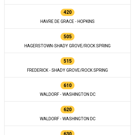
420
HAVRE DE GRACE - HOPKINS
505
HAGERSTOWN-SHADY GROVE/ROCK SPRING
515
FREDERICK - SHADY GROVE/ROCK SPRING
610
WALDORF - WASHINGTON DC
620
WALDORF - WASHINGTON DC
630