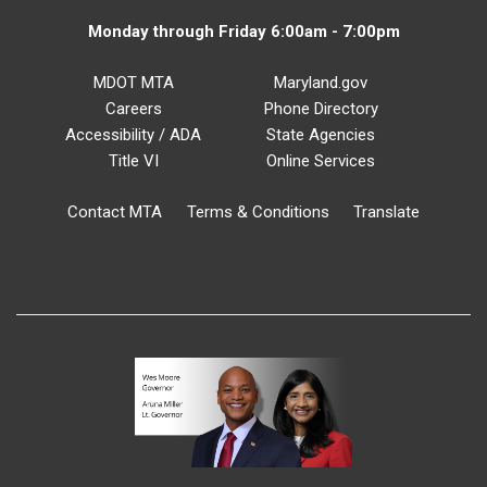
Monday through Friday 6:00am - 7:00pm
MDOT MTA
Maryland.gov
Careers
Phone Directory
Accessibility / ADA
State Agencies
Title VI
Online Services
Contact MTA
Terms & Conditions
Translate