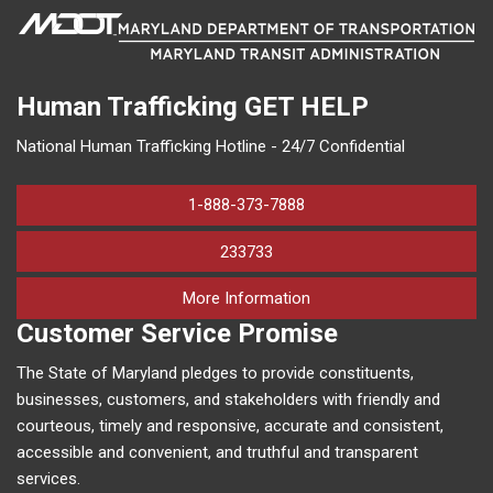
Human Trafficking
GET HELP
National Human Trafficking Hotline - 24/7 Confidential
1-888-373-7888
233733
on human trafficking in M
More Information
Customer Service Promise
The State of Maryland pledges to provide constituents,
businesses, customers, and stakeholders with friendly and
courteous, timely and responsive, accurate and consistent,
accessible and convenient, and truthful and transparent
services.