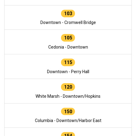
103
Downtown - Cromwell Bridge
105
Cedonia - Downtown
115
Downtown - Perry Hall
120
White Marsh - Downtown/Hopkins
150
Columbia - Downtown/Harbor East
154