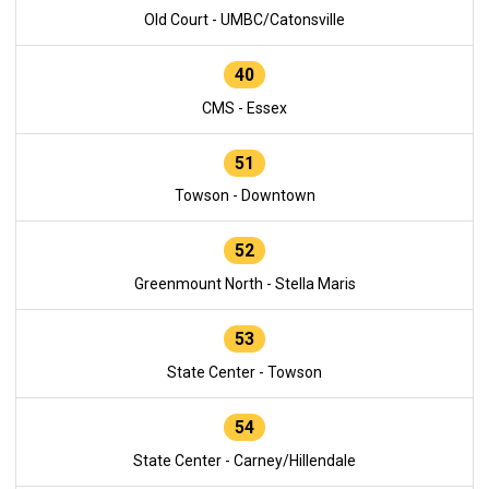
Old Court - UMBC/Catonsville
40
CMS - Essex
51
Towson - Downtown
52
Greenmount North - Stella Maris
53
State Center - Towson
54
State Center - Carney/Hillendale