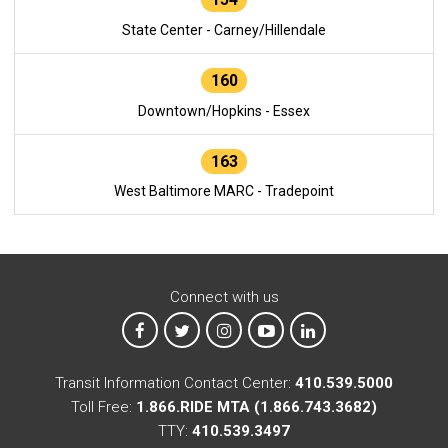
State Center - Carney/Hillendale
160
Downtown/Hopkins - Essex
163
West Baltimore MARC - Tradepoint
Connect with us
MTA on Facebook
MTA on X
MTA on Instagram
MTA on YouTube
MTA on LinkedIn
Transit Information Contact Center:
410.539.5000
Toll Free:
1.866.RIDE MTA (1.866.743.3682)
TTY:
410.539.3497