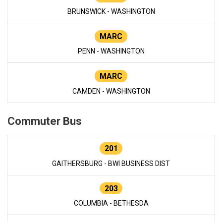
BRUNSWICK - WASHINGTON
MARC
PENN - WASHINGTON
MARC
CAMDEN - WASHINGTON
Commuter Bus
201
GAITHERSBURG - BWI BUSINESS DIST
203
COLUMBIA - BETHESDA