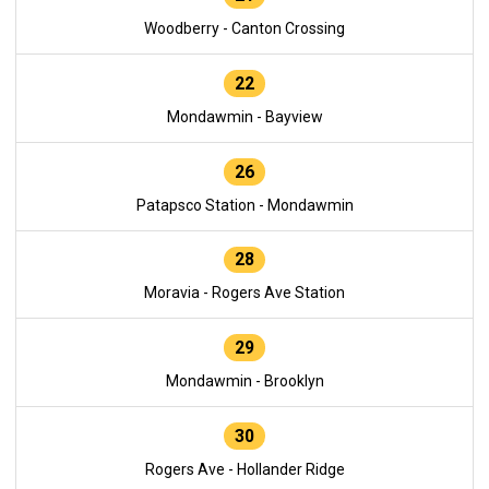
Woodberry - Canton Crossing
22
Mondawmin - Bayview
26
Patapsco Station - Mondawmin
28
Moravia - Rogers Ave Station
29
Mondawmin - Brooklyn
30
Rogers Ave - Hollander Ridge