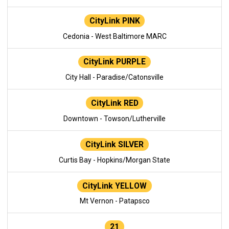
CityLink PINK
Cedonia - West Baltimore MARC
CityLink PURPLE
City Hall - Paradise/Catonsville
CityLink RED
Downtown - Towson/Lutherville
CityLink SILVER
Curtis Bay - Hopkins/Morgan State
CityLink YELLOW
Mt Vernon - Patapsco
21