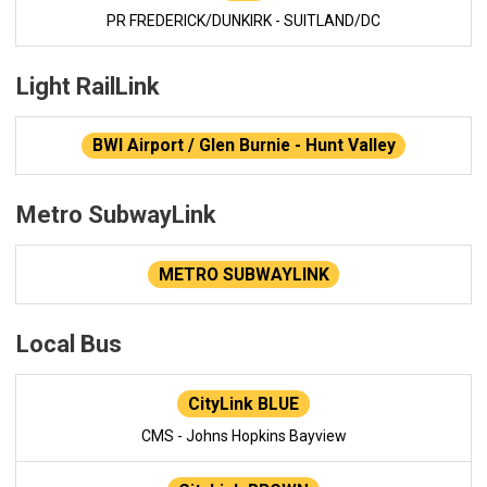
PR FREDERICK/DUNKIRK - SUITLAND/DC
Light RailLink
BWI Airport / Glen Burnie - Hunt Valley
Metro SubwayLink
METRO SUBWAYLINK
Local Bus
CityLink BLUE
CMS - Johns Hopkins Bayview