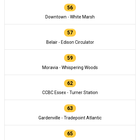
56
Downtown - White Marsh
57
Belair - Edison Circulator
59
Moravia - Whispering Woods
62
CCBC Essex - Turner Station
63
Gardenville - Tradepoint Atlantic
65