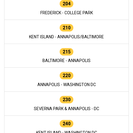
204
FREDERICK - COLLEGE PARK
210
KENT ISLAND - ANNAPOLIS/BALTIMORE
215
BALTIMORE - ANNAPOLIS
220
ANNAPOLIS - WASHINGTON DC
230
SEVERNA PARK & ANNAPOLIS - DC
240
KENT ISLAND - WASHINGTON DC