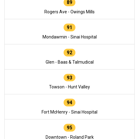
89
Rogers Ave - Owings Mills
91
Mondawmin - Sinai Hospital
92
Glen - Baas & Talmudical
93
Towson - Hunt Valley
94
Fort McHenry - Sinai Hospital
95
Downtown - Roland Park