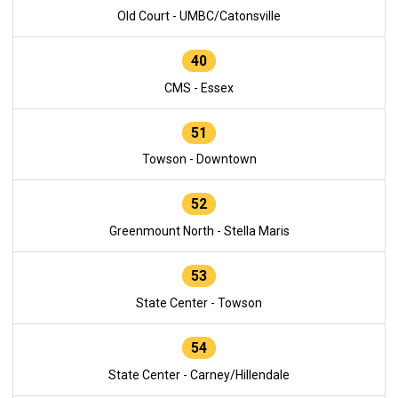
Old Court - UMBC/Catonsville
40
CMS - Essex
51
Towson - Downtown
52
Greenmount North - Stella Maris
53
State Center - Towson
54
State Center - Carney/Hillendale