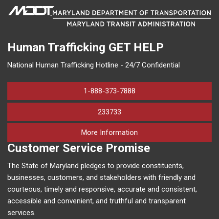
Human Trafficking
GET HELP
National Human Trafficking Hotline - 24/7 Confidential
1-888-373-7888
233733
on human trafficking in M
More Information
Customer Service Promise
The State of Maryland pledges to provide constituents,
businesses, customers, and stakeholders with friendly and
courteous, timely and responsive, accurate and consistent,
accessible and convenient, and truthful and transparent
services.