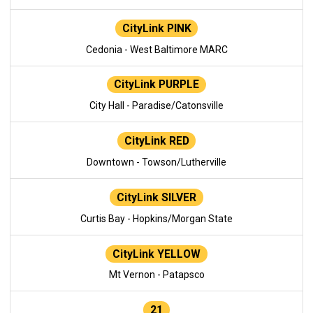
CityLink PINK
Cedonia - West Baltimore MARC
CityLink PURPLE
City Hall - Paradise/Catonsville
CityLink RED
Downtown - Towson/Lutherville
CityLink SILVER
Curtis Bay - Hopkins/Morgan State
CityLink YELLOW
Mt Vernon - Patapsco
21