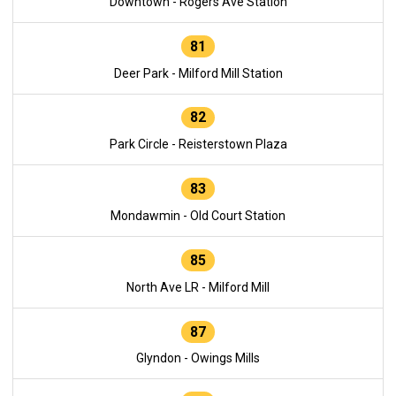
Downtown - Rogers Ave Station
81
Deer Park - Milford Mill Station
82
Park Circle - Reisterstown Plaza
83
Mondawmin - Old Court Station
85
North Ave LR - Milford Mill
87
Glyndon - Owings Mills