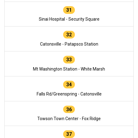
31
Sinai Hospital - Security Square
32
Catonsville - Patapsco Station
33
Mt Washington Station - White Marsh
34
Falls Rd/Greenspring - Catonsville
36
Towson Town Center - Fox Ridge
37