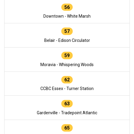
56
Downtown - White Marsh
57
Belair - Edison Circulator
59
Moravia - Whispering Woods
62
CCBC Essex - Turner Station
63
Gardenville - Tradepoint Atlantic
65