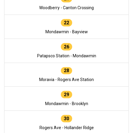
Woodberry - Canton Crossing
22
Mondawmin - Bayview
26
Patapsco Station - Mondawmin
28
Moravia - Rogers Ave Station
29
Mondawmin - Brooklyn
30
Rogers Ave - Hollander Ridge