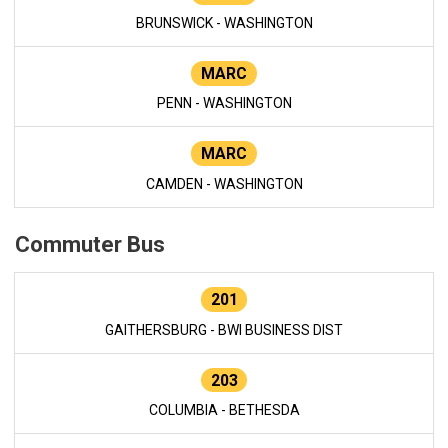
BRUNSWICK - WASHINGTON
MARC
PENN - WASHINGTON
MARC
CAMDEN - WASHINGTON
Commuter Bus
201
GAITHERSBURG - BWI BUSINESS DIST
203
COLUMBIA - BETHESDA