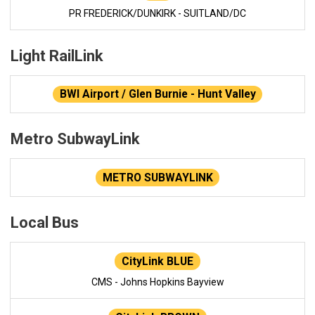
PR FREDERICK/DUNKIRK - SUITLAND/DC
Light RailLink
BWI Airport / Glen Burnie - Hunt Valley
Metro SubwayLink
METRO SUBWAYLINK
Local Bus
CityLink BLUE
CMS - Johns Hopkins Bayview