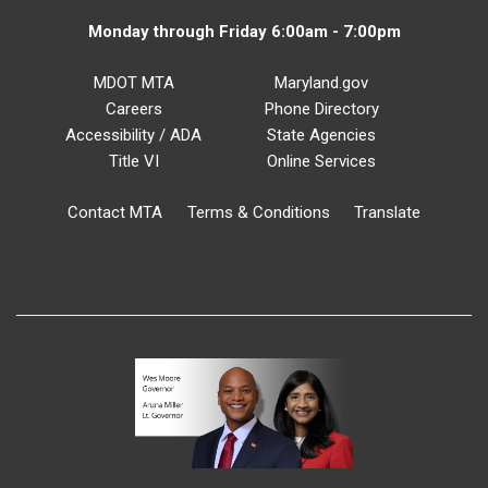
Monday through Friday 6:00am - 7:00pm
MDOT MTA
Maryland.gov
Careers
Phone Directory
Accessibility / ADA
State Agencies
Title VI
Online Services
Contact MTA
Terms & Conditions
Translate