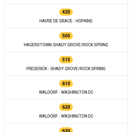
420
HAVRE DE GRACE - HOPKINS
505
HAGERSTOWN-SHADY GROVE/ROCK SPRING
515
FREDERICK - SHADY GROVE/ROCK SPRING
610
WALDORF - WASHINGTON DC
620
WALDORF - WASHINGTON DC
630