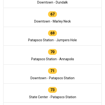
Downtown - Dundalk
67
Downtown - Marley Neck
69
Patapsco Station - Jumpers Hole
70
Patapsco Station - Annapolis
71
Downtown - Patapsco Station
73
State Center - Patapsco Station