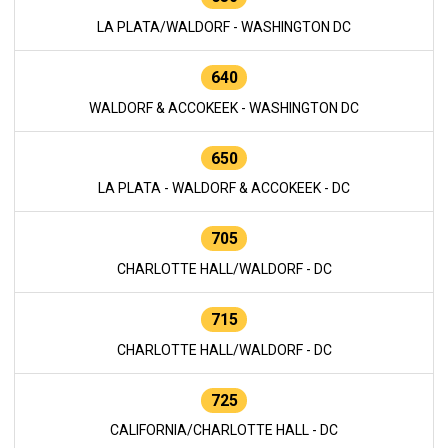
LA PLATA/WALDORF - WASHINGTON DC
640
WALDORF & ACCOKEEK - WASHINGTON DC
650
LA PLATA - WALDORF & ACCOKEEK - DC
705
CHARLOTTE HALL/WALDORF - DC
715
CHARLOTTE HALL/WALDORF - DC
725
CALIFORNIA/CHARLOTTE HALL - DC