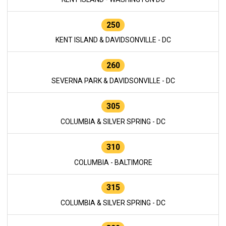
250
KENT ISLAND & DAVIDSONVILLE - DC
260
SEVERNA PARK & DAVIDSONVILLE - DC
305
COLUMBIA & SILVER SPRING - DC
310
COLUMBIA - BALTIMORE
315
COLUMBIA & SILVER SPRING - DC