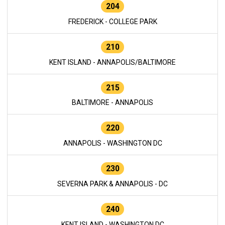
204
FREDERICK - COLLEGE PARK
210
KENT ISLAND - ANNAPOLIS/BALTIMORE
215
BALTIMORE - ANNAPOLIS
220
ANNAPOLIS - WASHINGTON DC
230
SEVERNA PARK & ANNAPOLIS - DC
240
KENT ISLAND - WASHINGTON DC