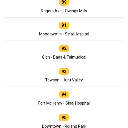
89
Rogers Ave - Owings Mills
91
Mondawmin - Sinai Hospital
92
Glen - Baas & Talmudical
93
Towson - Hunt Valley
94
Fort McHenry - Sinai Hospital
95
Downtown - Roland Park