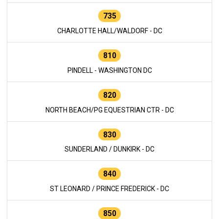
735
CHARLOTTE HALL/WALDORF - DC
810
PINDELL - WASHINGTON DC
820
NORTH BEACH/PG EQUESTRIAN CTR - DC
830
SUNDERLAND / DUNKIRK - DC
840
ST LEONARD / PRINCE FREDERICK - DC
850