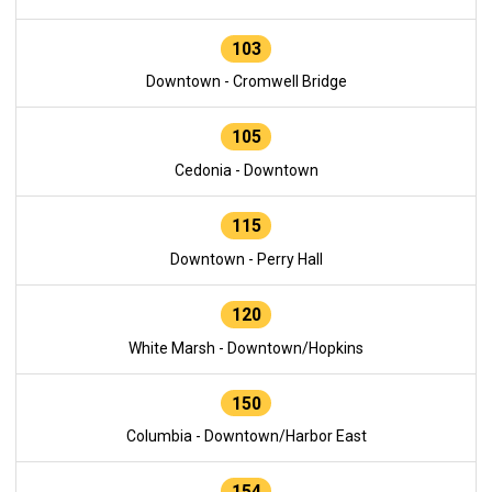
103
Downtown - Cromwell Bridge
105
Cedonia - Downtown
115
Downtown - Perry Hall
120
White Marsh - Downtown/Hopkins
150
Columbia - Downtown/Harbor East
154