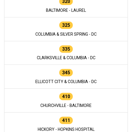
320
BALTIMORE - LAUREL
325
COLUMBIA & SILVER SPRING - DC
335
CLARKSVILLE & COLUMBIA - DC
345
ELLICOTT CITY & COLUMBIA - DC
410
CHURCHVILLE - BALTIMORE
411
HICKORY - HOPKINS HOSPITAL