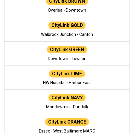
CityLink BROWN
Overlea - Downtown
CityLink GOLD
Walbrook Junction - Canton
CityLink GREEN
Downtown - Towson
CityLink LIME
NW Hospital - Harbor East
CityLink NAVY
Mondawmin - Dundalk
CityLink ORANGE
Essex - West Baltimore MARC