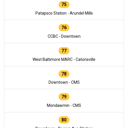
75
Patapsco Station - Arundel Mills
76
CCBC - Downtown
77
West Baltimore MARC - Catonsville
78
Downtown - CMS
79
Mondawmin - CMS
80