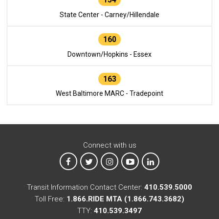
State Center - Carney/Hillendale
160
Downtown/Hopkins - Essex
163
West Baltimore MARC - Tradepoint
Connect with us
MTA on Facebook
MTA on X
MTA on Instagram
MTA on YouTube
MTA on LinkedIn
Transit Information Contact Center:
410.539.5000
Toll Free:
1.866.RIDE MTA (1.866.743.3682)
TTY:
410.539.3497