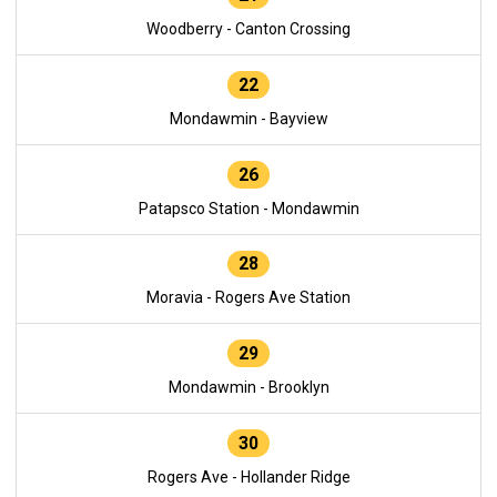
Woodberry - Canton Crossing
22
Mondawmin - Bayview
26
Patapsco Station - Mondawmin
28
Moravia - Rogers Ave Station
29
Mondawmin - Brooklyn
30
Rogers Ave - Hollander Ridge