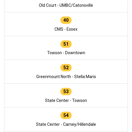
Old Court - UMBC/Catonsville
40
CMS - Essex
51
Towson - Downtown
52
Greenmount North - Stella Maris
53
State Center - Towson
54
State Center - Carney/Hillendale