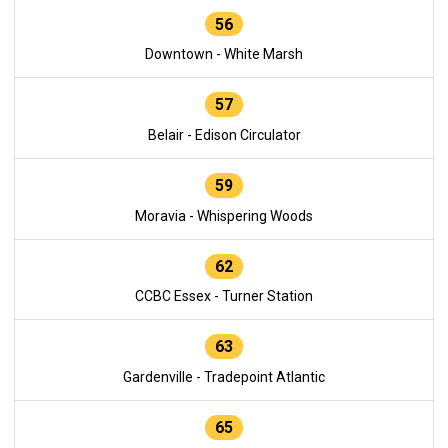
56
Downtown - White Marsh
57
Belair - Edison Circulator
59
Moravia - Whispering Woods
62
CCBC Essex - Turner Station
63
Gardenville - Tradepoint Atlantic
65