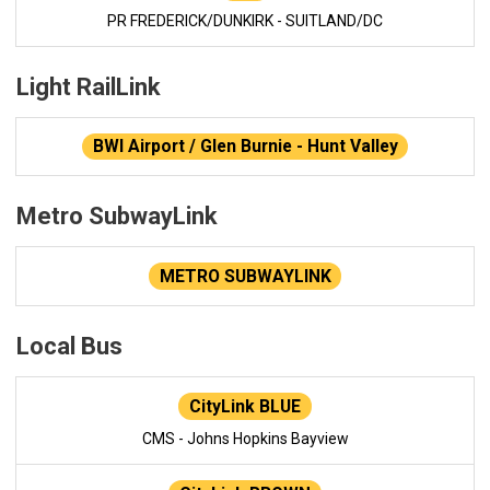
PR FREDERICK/DUNKIRK - SUITLAND/DC
Light RailLink
BWI Airport / Glen Burnie - Hunt Valley
Metro SubwayLink
METRO SUBWAYLINK
Local Bus
CityLink BLUE
CMS - Johns Hopkins Bayview