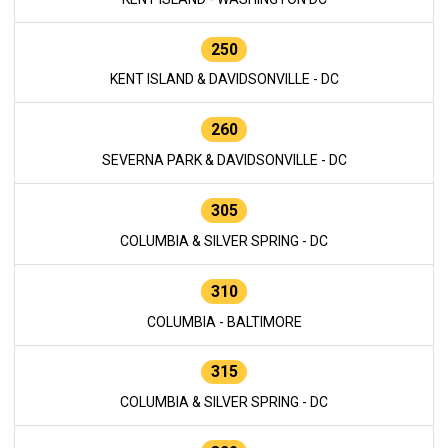
250
KENT ISLAND & DAVIDSONVILLE - DC
260
SEVERNA PARK & DAVIDSONVILLE - DC
305
COLUMBIA & SILVER SPRING - DC
310
COLUMBIA - BALTIMORE
315
COLUMBIA & SILVER SPRING - DC