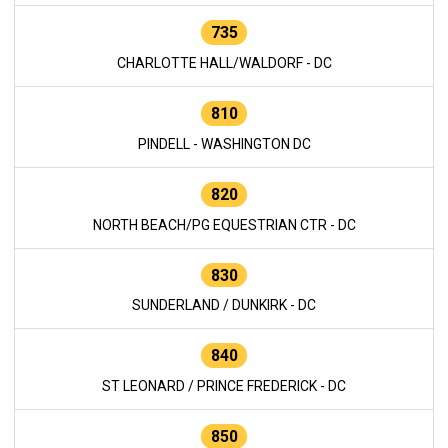
735
CHARLOTTE HALL/WALDORF - DC
810
PINDELL - WASHINGTON DC
820
NORTH BEACH/PG EQUESTRIAN CTR - DC
830
SUNDERLAND / DUNKIRK - DC
840
ST LEONARD / PRINCE FREDERICK - DC
850