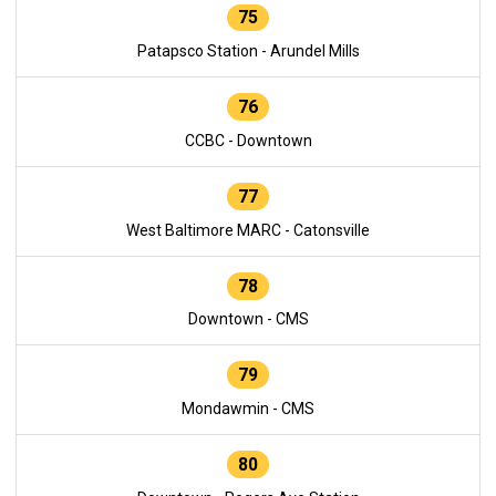
75
Patapsco Station - Arundel Mills
76
CCBC - Downtown
77
West Baltimore MARC - Catonsville
78
Downtown - CMS
79
Mondawmin - CMS
80