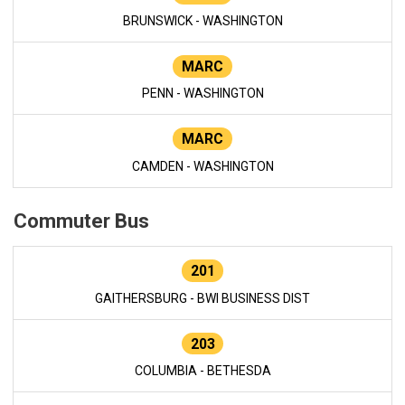
BRUNSWICK - WASHINGTON
MARC
PENN - WASHINGTON
MARC
CAMDEN - WASHINGTON
Commuter Bus
201
GAITHERSBURG - BWI BUSINESS DIST
203
COLUMBIA - BETHESDA