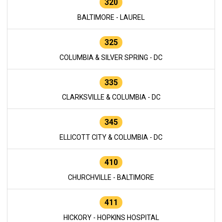
320
BALTIMORE - LAUREL
325
COLUMBIA & SILVER SPRING - DC
335
CLARKSVILLE & COLUMBIA - DC
345
ELLICOTT CITY & COLUMBIA - DC
410
CHURCHVILLE - BALTIMORE
411
HICKORY - HOPKINS HOSPITAL