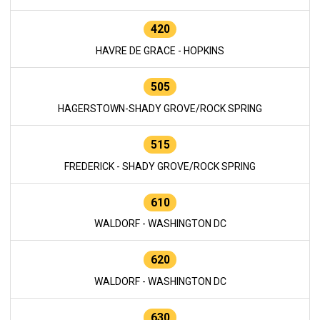
420
HAVRE DE GRACE - HOPKINS
505
HAGERSTOWN-SHADY GROVE/ROCK SPRING
515
FREDERICK - SHADY GROVE/ROCK SPRING
610
WALDORF - WASHINGTON DC
620
WALDORF - WASHINGTON DC
630