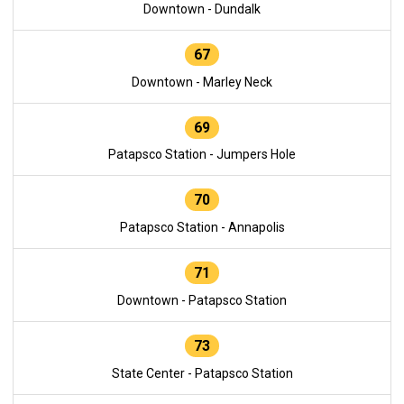
Downtown - Dundalk
67
Downtown - Marley Neck
69
Patapsco Station - Jumpers Hole
70
Patapsco Station - Annapolis
71
Downtown - Patapsco Station
73
State Center - Patapsco Station