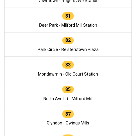
Downtown - Rogers Ave Station
81
Deer Park - Milford Mill Station
82
Park Circle - Reisterstown Plaza
83
Mondawmin - Old Court Station
85
North Ave LR - Milford Mill
87
Glyndon - Owings Mills