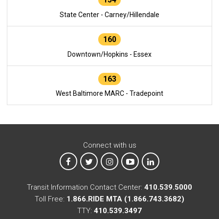
State Center - Carney/Hillendale
160
Downtown/Hopkins - Essex
163
West Baltimore MARC - Tradepoint
Connect with us
MTA on Facebook
MTA on X
MTA on Instagram
MTA on YouTube
MTA on LinkedIn
Transit Information Contact Center:
410.539.5000
Toll Free:
1.866.RIDE MTA (1.866.743.3682)
TTY:
410.539.3497