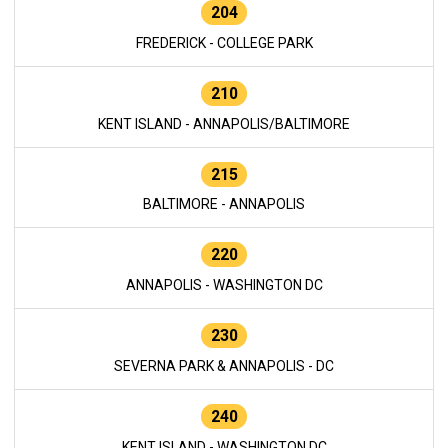
204
FREDERICK - COLLEGE PARK
210
KENT ISLAND - ANNAPOLIS/BALTIMORE
215
BALTIMORE - ANNAPOLIS
220
ANNAPOLIS - WASHINGTON DC
230
SEVERNA PARK & ANNAPOLIS - DC
240
KENT ISLAND - WASHINGTON DC