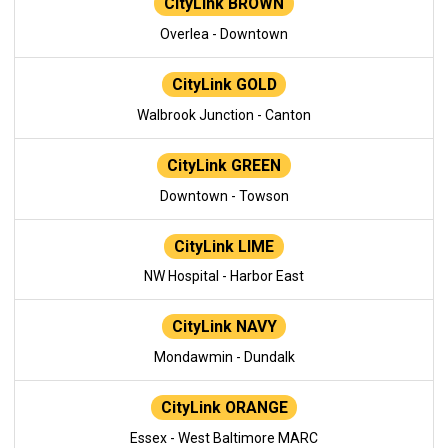
CityLink BROWN
Overlea - Downtown
CityLink GOLD
Walbrook Junction - Canton
CityLink GREEN
Downtown - Towson
CityLink LIME
NW Hospital - Harbor East
CityLink NAVY
Mondawmin - Dundalk
CityLink ORANGE
Essex - West Baltimore MARC