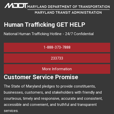
Human Trafficking
GET HELP
National Human Trafficking Hotline - 24/7 Confidential
1-888-373-7888
233733
on human trafficking in M
More Information
Customer Service Promise
The State of Maryland pledges to provide constituents,
businesses, customers, and stakeholders with friendly and
courteous, timely and responsive, accurate and consistent,
accessible and convenient, and truthful and transparent
services.