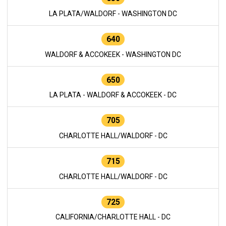
LA PLATA/WALDORF - WASHINGTON DC
640
WALDORF & ACCOKEEK - WASHINGTON DC
650
LA PLATA - WALDORF & ACCOKEEK - DC
705
CHARLOTTE HALL/WALDORF - DC
715
CHARLOTTE HALL/WALDORF - DC
725
CALIFORNIA/CHARLOTTE HALL - DC