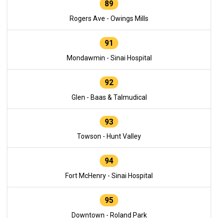
89
Rogers Ave - Owings Mills
91
Mondawmin - Sinai Hospital
92
Glen - Baas & Talmudical
93
Towson - Hunt Valley
94
Fort McHenry - Sinai Hospital
95
Downtown - Roland Park