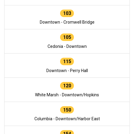
103
Downtown - Cromwell Bridge
105
Cedonia - Downtown
115
Downtown - Perry Hall
120
White Marsh - Downtown/Hopkins
150
Columbia - Downtown/Harbor East
154