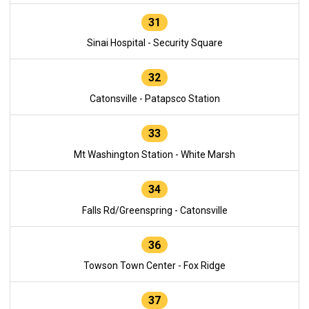
31
Sinai Hospital - Security Square
32
Catonsville - Patapsco Station
33
Mt Washington Station - White Marsh
34
Falls Rd/Greenspring - Catonsville
36
Towson Town Center - Fox Ridge
37