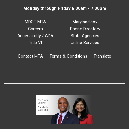
Monday through Friday 6:00am - 7:00pm
MDOT MTA
Maryland.gov
Careers
Phone Directory
Accessibility / ADA
State Agencies
Title VI
Online Services
Contact MTA
Terms & Conditions
Translate