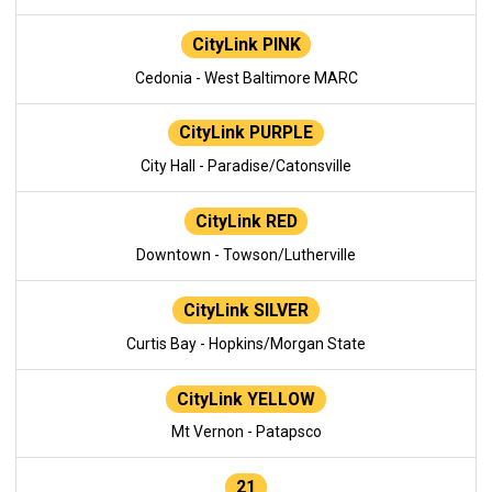
CityLink PINK
Cedonia - West Baltimore MARC
CityLink PURPLE
City Hall - Paradise/Catonsville
CityLink RED
Downtown - Towson/Lutherville
CityLink SILVER
Curtis Bay - Hopkins/Morgan State
CityLink YELLOW
Mt Vernon - Patapsco
21