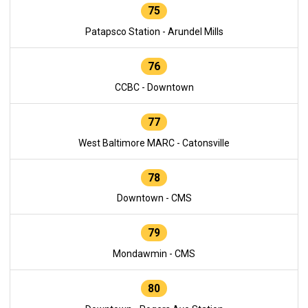
75
Patapsco Station - Arundel Mills
76
CCBC - Downtown
77
West Baltimore MARC - Catonsville
78
Downtown - CMS
79
Mondawmin - CMS
80