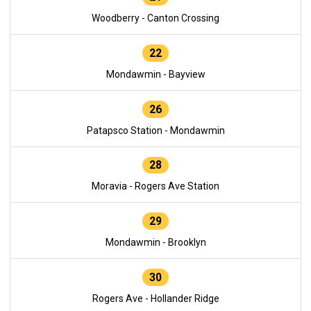
Woodberry - Canton Crossing
22
Mondawmin - Bayview
26
Patapsco Station - Mondawmin
28
Moravia - Rogers Ave Station
29
Mondawmin - Brooklyn
30
Rogers Ave - Hollander Ridge