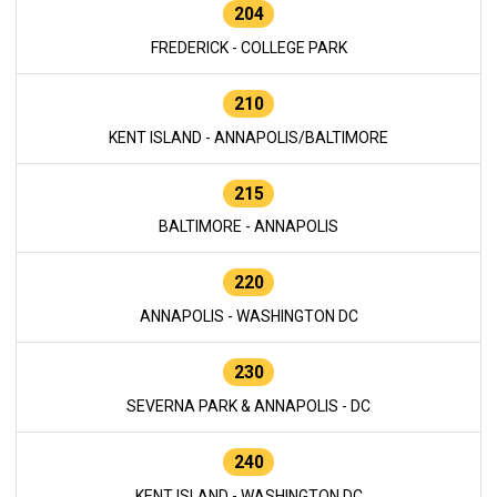
204
FREDERICK - COLLEGE PARK
210
KENT ISLAND - ANNAPOLIS/BALTIMORE
215
BALTIMORE - ANNAPOLIS
220
ANNAPOLIS - WASHINGTON DC
230
SEVERNA PARK & ANNAPOLIS - DC
240
KENT ISLAND - WASHINGTON DC