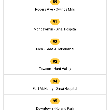
89
Rogers Ave - Owings Mills
91
Mondawmin - Sinai Hospital
92
Glen - Baas & Talmudical
93
Towson - Hunt Valley
94
Fort McHenry - Sinai Hospital
95
Downtown - Roland Park