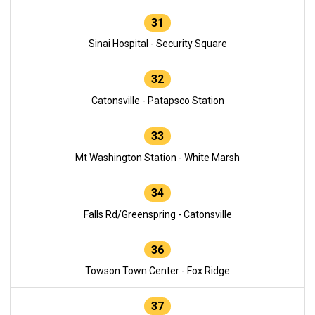
31
Sinai Hospital - Security Square
32
Catonsville - Patapsco Station
33
Mt Washington Station - White Marsh
34
Falls Rd/Greenspring - Catonsville
36
Towson Town Center - Fox Ridge
37