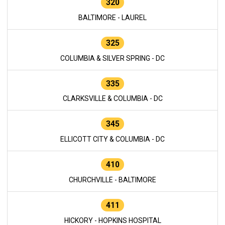
320
BALTIMORE - LAUREL
325
COLUMBIA & SILVER SPRING - DC
335
CLARKSVILLE & COLUMBIA - DC
345
ELLICOTT CITY & COLUMBIA - DC
410
CHURCHVILLE - BALTIMORE
411
HICKORY - HOPKINS HOSPITAL