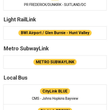
PR FREDERICK/DUNKIRK - SUITLAND/DC
Light RailLink
BWI Airport / Glen Burnie - Hunt Valley
Metro SubwayLink
METRO SUBWAYLINK
Local Bus
CityLink BLUE
CMS - Johns Hopkins Bayview