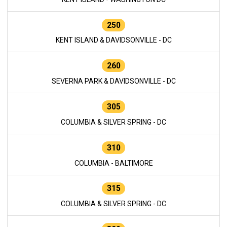
250
KENT ISLAND & DAVIDSONVILLE - DC
260
SEVERNA PARK & DAVIDSONVILLE - DC
305
COLUMBIA & SILVER SPRING - DC
310
COLUMBIA - BALTIMORE
315
COLUMBIA & SILVER SPRING - DC