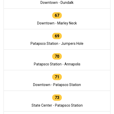
Downtown - Dundalk
67
Downtown - Marley Neck
69
Patapsco Station - Jumpers Hole
70
Patapsco Station - Annapolis
71
Downtown - Patapsco Station
73
State Center - Patapsco Station