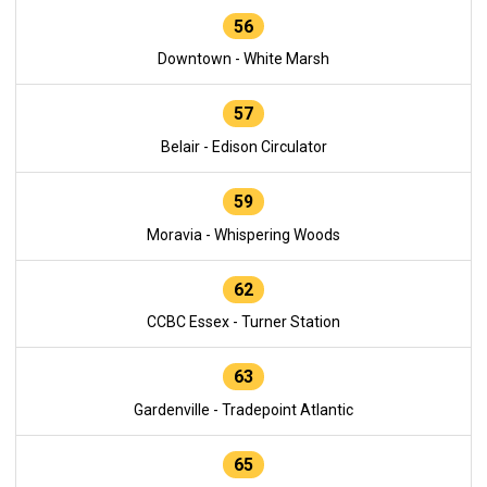
56
Downtown - White Marsh
57
Belair - Edison Circulator
59
Moravia - Whispering Woods
62
CCBC Essex - Turner Station
63
Gardenville - Tradepoint Atlantic
65