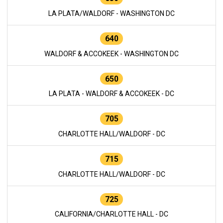
LA PLATA/WALDORF - WASHINGTON DC
640
WALDORF & ACCOKEEK - WASHINGTON DC
650
LA PLATA - WALDORF & ACCOKEEK - DC
705
CHARLOTTE HALL/WALDORF - DC
715
CHARLOTTE HALL/WALDORF - DC
725
CALIFORNIA/CHARLOTTE HALL - DC