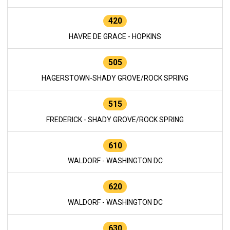
420
HAVRE DE GRACE - HOPKINS
505
HAGERSTOWN-SHADY GROVE/ROCK SPRING
515
FREDERICK - SHADY GROVE/ROCK SPRING
610
WALDORF - WASHINGTON DC
620
WALDORF - WASHINGTON DC
630