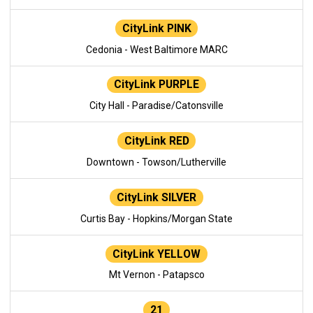
CityLink PINK
Cedonia - West Baltimore MARC
CityLink PURPLE
City Hall - Paradise/Catonsville
CityLink RED
Downtown - Towson/Lutherville
CityLink SILVER
Curtis Bay - Hopkins/Morgan State
CityLink YELLOW
Mt Vernon - Patapsco
21