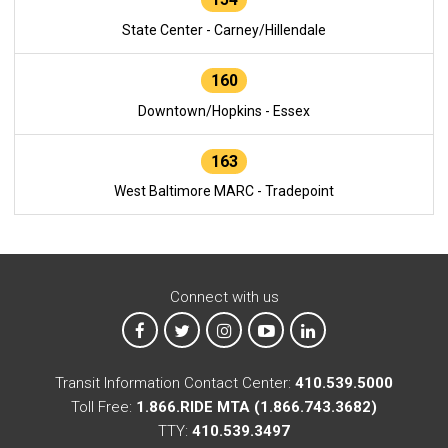
State Center - Carney/Hillendale
160
Downtown/Hopkins - Essex
163
West Baltimore MARC - Tradepoint
Connect with us
MTA on Facebook
MTA on X
MTA on Instagram
MTA on YouTube
MTA on LinkedIn
Transit Information Contact Center:
410.539.5000
Toll Free:
1.866.RIDE MTA (1.866.743.3682)
TTY:
410.539.3497