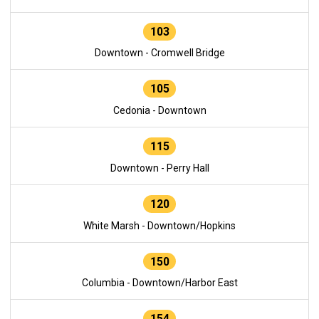
103
Downtown - Cromwell Bridge
105
Cedonia - Downtown
115
Downtown - Perry Hall
120
White Marsh - Downtown/Hopkins
150
Columbia - Downtown/Harbor East
154