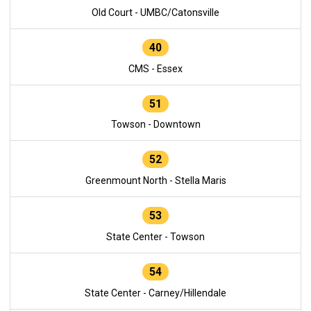
Old Court - UMBC/Catonsville
40
CMS - Essex
51
Towson - Downtown
52
Greenmount North - Stella Maris
53
State Center - Towson
54
State Center - Carney/Hillendale