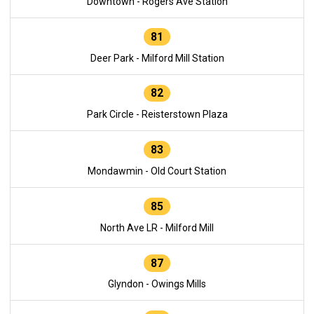
Downtown - Rogers Ave Station
81
Deer Park - Milford Mill Station
82
Park Circle - Reisterstown Plaza
83
Mondawmin - Old Court Station
85
North Ave LR - Milford Mill
87
Glyndon - Owings Mills