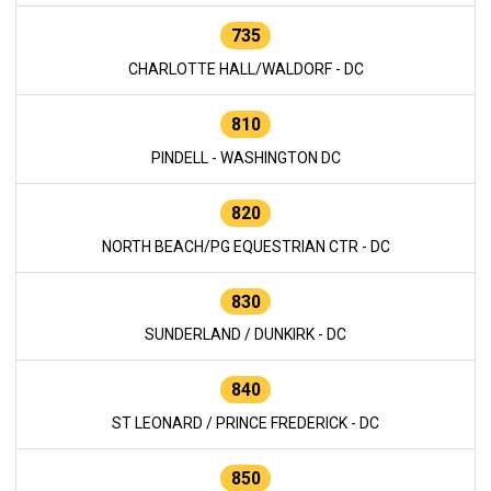
735
CHARLOTTE HALL/WALDORF - DC
810
PINDELL - WASHINGTON DC
820
NORTH BEACH/PG EQUESTRIAN CTR - DC
830
SUNDERLAND / DUNKIRK - DC
840
ST LEONARD / PRINCE FREDERICK - DC
850