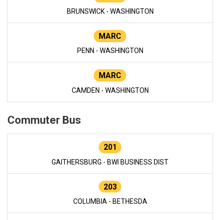
BRUNSWICK - WASHINGTON
MARC
PENN - WASHINGTON
MARC
CAMDEN - WASHINGTON
Commuter Bus
201
GAITHERSBURG - BWI BUSINESS DIST
203
COLUMBIA - BETHESDA