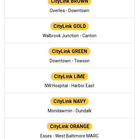
CityLink BROWN
Overlea - Downtown
CityLink GOLD
Walbrook Junction - Canton
CityLink GREEN
Downtown - Towson
CityLink LIME
NW Hospital - Harbor East
CityLink NAVY
Mondawmin - Dundalk
CityLink ORANGE
Essex - West Baltimore MARC