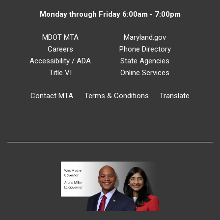
Monday through Friday 6:00am - 7:00pm
MDOT MTA
Maryland.gov
Careers
Phone Directory
Accessibility / ADA
State Agencies
Title VI
Online Services
Contact MTA
Terms & Conditions
Translate