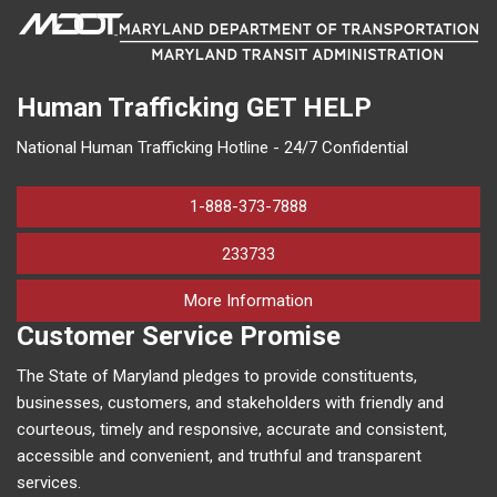
Human Trafficking
GET HELP
National Human Trafficking Hotline - 24/7 Confidential
1-888-373-7888
233733
on human trafficking in M
More Information
Customer Service Promise
The State of Maryland pledges to provide constituents,
businesses, customers, and stakeholders with friendly and
courteous, timely and responsive, accurate and consistent,
accessible and convenient, and truthful and transparent
services.