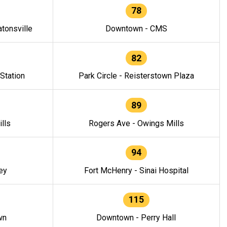
78
tonsville
Downtown - CMS
82
 Station
Park Circle - Reisterstown Plaza
89
lls
Rogers Ave - Owings Mills
94
ey
Fort McHenry - Sinai Hospital
115
wn
Downtown - Perry Hall