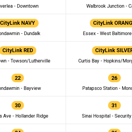
verlea - Downtown
Walbrook Junction - C
CityLink NAVY
CityLink ORAN
ndawmin - Dundalk
Essex - West Baltimor
CityLink RED
CityLink SILVE
wn - Towson/Lutherville
Curtis Bay - Hopkins/Mor
22
26
ndawmin - Bayview
Patapsco Station - Mo
30
31
s Ave - Hollander Ridge
Sinai Hospital - Securit