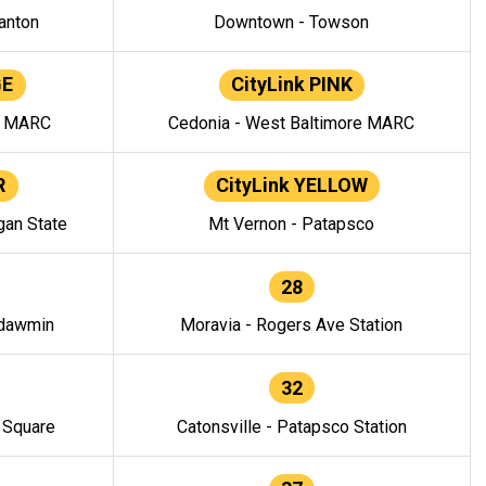
anton
Downtown - Towson
GE
CityLink PINK
e MARC
Cedonia - West Baltimore MARC
R
CityLink YELLOW
gan State
Mt Vernon - Patapsco
28
ndawmin
Moravia - Rogers Ave Station
32
y Square
Catonsville - Patapsco Station