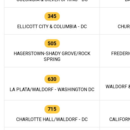
345
ELLICOTT CITY & COLUMBIA - DC
CHUR
505
HAGERSTOWN-SHADY GROVE/ROCK
FREDERI
SPRING
630
WALDORF &
LA PLATA/WALDORF - WASHINGTON DC
715
CHARLOTTE HALL/WALDORF - DC
CALIFORN