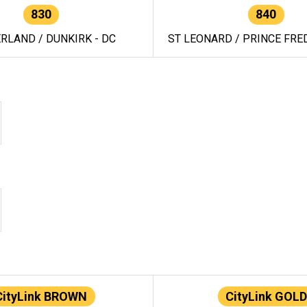
830
840
RLAND / DUNKIRK - DC
ST LEONARD / PRINCE FRED
CityLink BROWN
CityLink GOLD