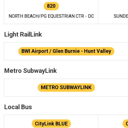
820
NORTH BEACH/PG EQUESTRIAN CTR - DC
SUNDE
Light RailLink
BWI Airport / Glen Burnie - Hunt Valley
Metro SubwayLink
METRO SUBWAYLINK
Local Bus
CityLink BLUE