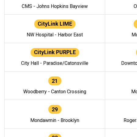
CMS - Johns Hopkins Bayview
O
CityLink LIME
NW Hospital - Harbor East
Mo
CityLink PURPLE
City Hall - Paradise/Catonsville
Downto
21
Woodberry - Canton Crossing
Mo
29
Mondawmin - Brooklyn
Roger