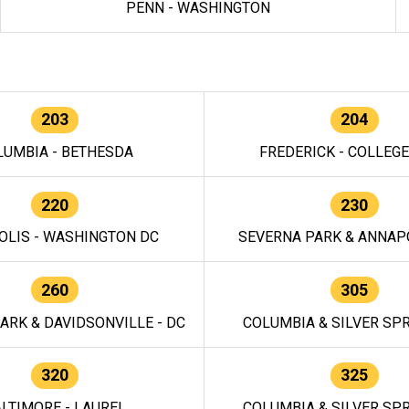
PENN - WASHINGTON
203
204
LUMBIA - BETHESDA
FREDERICK - COLLEG
220
230
OLIS - WASHINGTON DC
SEVERNA PARK & ANNAPO
260
305
ARK & DAVIDSONVILLE - DC
COLUMBIA & SILVER SPR
320
325
LTIMORE - LAUREL
COLUMBIA & SILVER SPR