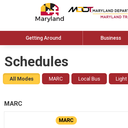
Getting Around
Business
Schedules
All Modes
MARC
Local Bus
Light
MARC
MARC