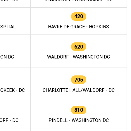
420
OSPITAL
HAVRE DE GRACE - HOPKINS
620
TON DC
WALDORF - WASHINGTON DC
705
OKEEK - DC
CHARLOTTE HALL/WALDORF - DC
810
RF - DC
PINDELL - WASHINGTON DC