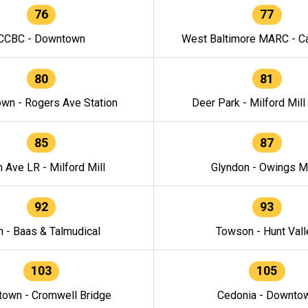
76
77
CCBC - Downtown
West Baltimore MARC - Ca
80
81
wn - Rogers Ave Station
Deer Park - Milford Mill
85
87
h Ave LR - Milford Mill
Glyndon - Owings Mi
92
93
n - Baas & Talmudical
Towson - Hunt Vall
103
105
own - Cromwell Bridge
Cedonia - Downto