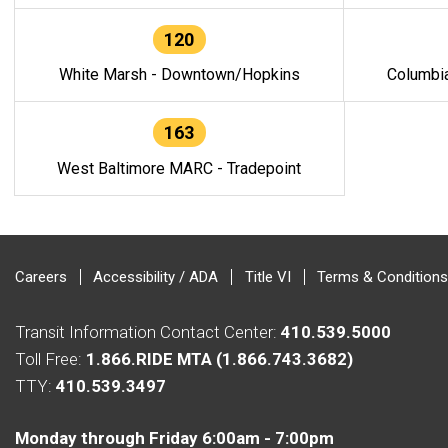
120
White Marsh - Downtown/Hopkins
Columbi
163
West Baltimore MARC - Tradepoint
Careers
Accessibility / ADA
Title VI
Terms & Conditions
Transit Information Contact Center:
410.539.5000
Toll Free:
1.866.RIDE MTA (1.866.743.3682)
TTY:
410.539.3497
Monday through Friday 6:00am - 7:00pm