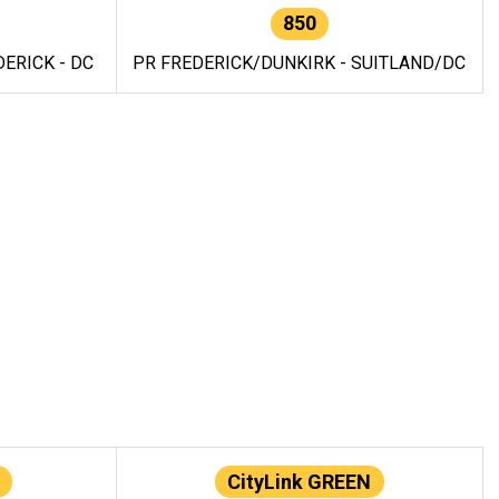
850
ERICK - DC
PR FREDERICK/DUNKIRK - SUITLAND/DC
CityLink GREEN