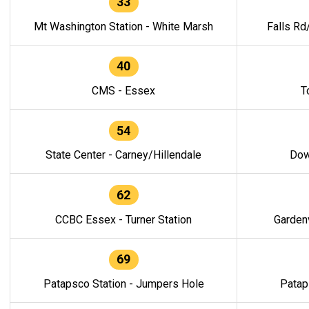
33
Mt Washington Station - White Marsh
Falls Rd
40
CMS - Essex
T
54
State Center - Carney/Hillendale
Dow
62
CCBC Essex - Turner Station
Gardenv
69
Patapsco Station - Jumpers Hole
Patap