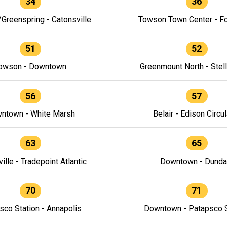
34
36
/Greenspring - Catonsville
Towson Town Center - F
51
52
owson - Downtown
Greenmount North - Stel
56
57
ntown - White Marsh
Belair - Edison Circul
63
65
ille - Tradepoint Atlantic
Downtown - Dunda
70
71
sco Station - Annapolis
Downtown - Patapsco S