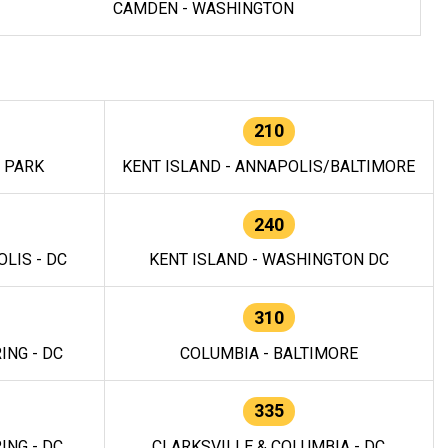
CAMDEN - WASHINGTON
210
E PARK
KENT ISLAND - ANNAPOLIS/BALTIMORE
240
LIS - DC
KENT ISLAND - WASHINGTON DC
310
ING - DC
COLUMBIA - BALTIMORE
335
ING - DC
CLARKSVILLE & COLUMBIA - DC