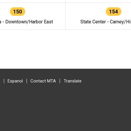
150
154
a - Downtown/Harbor East
State Center - Carney/Hi
Espanol
Contact MTA
Translate