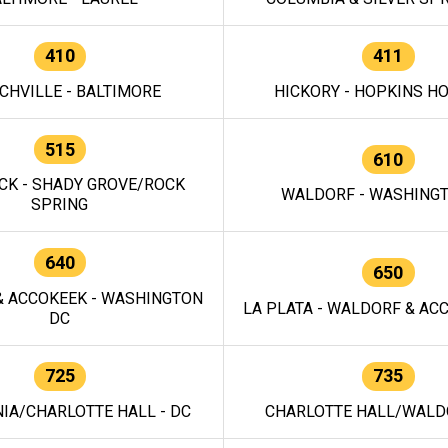
410
411
CHVILLE - BALTIMORE
HICKORY - HOPKINS H
515
610
CK - SHADY GROVE/ROCK
WALDORF - WASHING
SPRING
640
650
 ACCOKEEK - WASHINGTON
LA PLATA - WALDORF & ACC
DC
725
735
IA/CHARLOTTE HALL - DC
CHARLOTTE HALL/WALDO