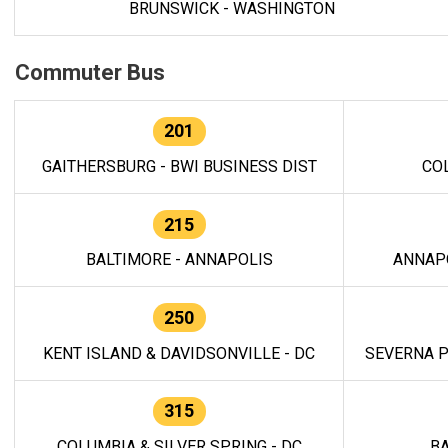
BRUNSWICK - WASHINGTON
Commuter Bus
201
GAITHERSBURG - BWI BUSINESS DIST
CO
215
BALTIMORE - ANNAPOLIS
ANNAP
250
KENT ISLAND & DAVIDSONVILLE - DC
SEVERNA P
315
COLUMBIA & SILVER SPRING - DC
BA