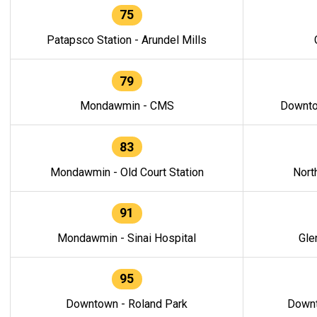
75
Patapsco Station - Arundel Mills
79
Mondawmin - CMS
Downto
83
Mondawmin - Old Court Station
Nort
91
Mondawmin - Sinai Hospital
Gle
95
Downtown - Roland Park
Downt