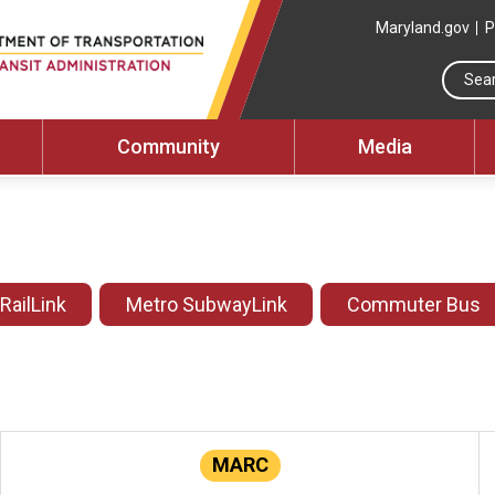
Maryland.gov
P
Community
Media
 RailLink
Metro SubwayLink
Commuter Bus
MARC