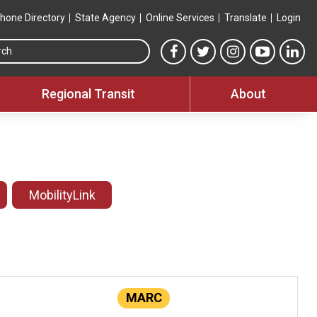
hone Directory
State Agency
Online Services
Translate
Login
Search this site
MTA Facebook link
MTA Twitter link
MTA Instagram 
MTA YouT
MTA
Regional Transit
About
MobilityLink
MARC