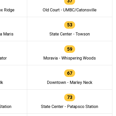
37
ox Ridge
Old Court - UMBC/Catonsville
53
la Maris
State Center - Towson
59
ator
Moravia - Whispering Woods
67
lk
Downtown - Marley Neck
73
tation
State Center - Patapsco Station