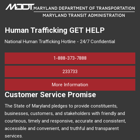
Human Trafficking
GET HELP
National Human Trafficking Hotline - 24/7 Confidential
1-888-373-7888
233733
on human trafficking in M
More Information
Customer Service Promise
The State of Maryland pledges to provide constituents,
businesses, customers, and stakeholders with friendly and
courteous, timely and responsive, accurate and consistent,
accessible and convenient, and truthful and transparent
services.