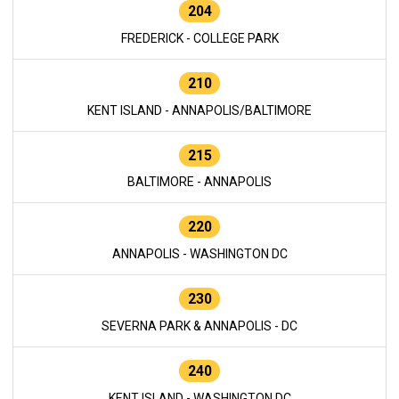
204
FREDERICK - COLLEGE PARK
210
KENT ISLAND - ANNAPOLIS/BALTIMORE
215
BALTIMORE - ANNAPOLIS
220
ANNAPOLIS - WASHINGTON DC
230
SEVERNA PARK & ANNAPOLIS - DC
240
KENT ISLAND - WASHINGTON DC