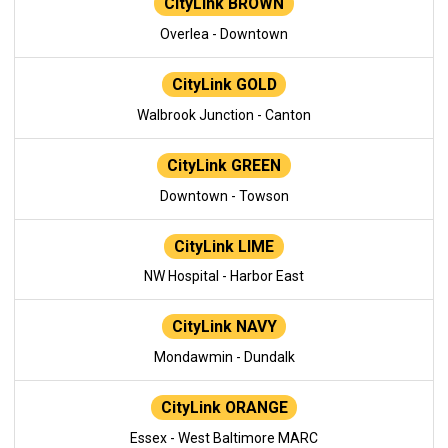
CityLink BROWN
Overlea - Downtown
CityLink GOLD
Walbrook Junction - Canton
CityLink GREEN
Downtown - Towson
CityLink LIME
NW Hospital - Harbor East
CityLink NAVY
Mondawmin - Dundalk
CityLink ORANGE
Essex - West Baltimore MARC