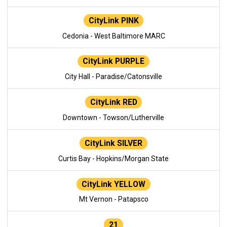
CityLink PINK
Cedonia - West Baltimore MARC
CityLink PURPLE
City Hall - Paradise/Catonsville
CityLink RED
Downtown - Towson/Lutherville
CityLink SILVER
Curtis Bay - Hopkins/Morgan State
CityLink YELLOW
Mt Vernon - Patapsco
21