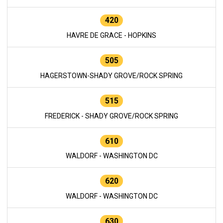
420
HAVRE DE GRACE - HOPKINS
505
HAGERSTOWN-SHADY GROVE/ROCK SPRING
515
FREDERICK - SHADY GROVE/ROCK SPRING
610
WALDORF - WASHINGTON DC
620
WALDORF - WASHINGTON DC
630