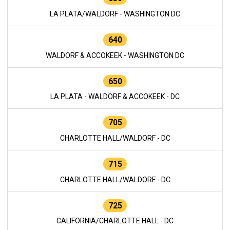
LA PLATA/WALDORF - WASHINGTON DC
640
WALDORF & ACCOKEEK - WASHINGTON DC
650
LA PLATA - WALDORF & ACCOKEEK - DC
705
CHARLOTTE HALL/WALDORF - DC
715
CHARLOTTE HALL/WALDORF - DC
725
CALIFORNIA/CHARLOTTE HALL - DC