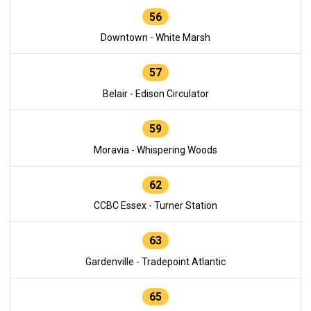
56
Downtown - White Marsh
57
Belair - Edison Circulator
59
Moravia - Whispering Woods
62
CCBC Essex - Turner Station
63
Gardenville - Tradepoint Atlantic
65