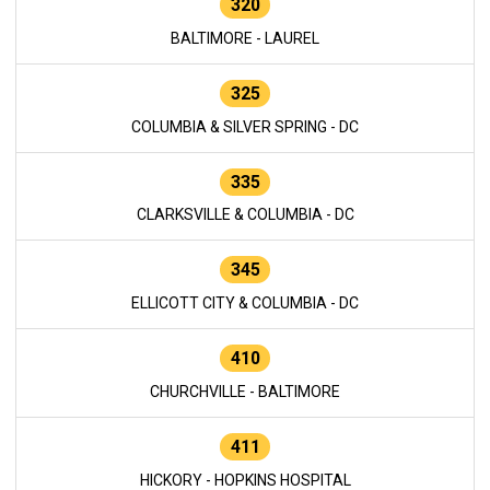
320
BALTIMORE - LAUREL
325
COLUMBIA & SILVER SPRING - DC
335
CLARKSVILLE & COLUMBIA - DC
345
ELLICOTT CITY & COLUMBIA - DC
410
CHURCHVILLE - BALTIMORE
411
HICKORY - HOPKINS HOSPITAL