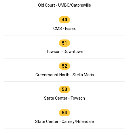
Old Court - UMBC/Catonsville
40
CMS - Essex
51
Towson - Downtown
52
Greenmount North - Stella Maris
53
State Center - Towson
54
State Center - Carney/Hillendale