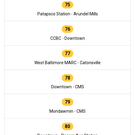
75
Patapsco Station - Arundel Mills
76
CCBC - Downtown
77
West Baltimore MARC - Catonsville
78
Downtown - CMS
79
Mondawmin - CMS
80