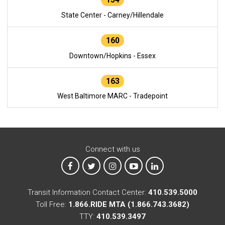
State Center - Carney/Hillendale
160
Downtown/Hopkins - Essex
163
West Baltimore MARC - Tradepoint
Connect with us
MTA on Facebook
MTA on X
MTA on Instagram
MTA on YouTube
MTA on LinkedIn
Transit Information Contact Center:
410.539.5000
Toll Free:
1.866.RIDE MTA (1.866.743.3682)
TTY:
410.539.3497