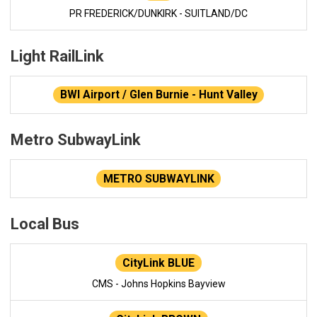
PR FREDERICK/DUNKIRK - SUITLAND/DC
Light RailLink
BWI Airport / Glen Burnie - Hunt Valley
Metro SubwayLink
METRO SUBWAYLINK
Local Bus
CityLink BLUE
CMS - Johns Hopkins Bayview