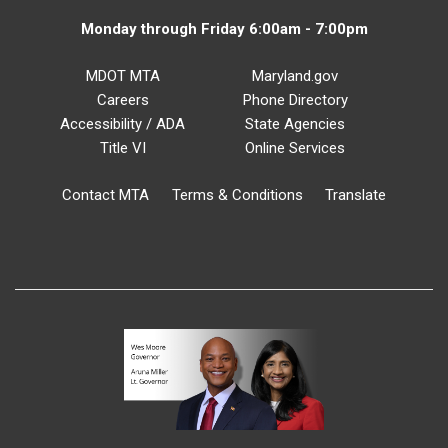
Monday through Friday 6:00am - 7:00pm
MDOT MTA
Maryland.gov
Careers
Phone Directory
Accessibility / ADA
State Agencies
Title VI
Online Services
Contact MTA
Terms & Conditions
Translate