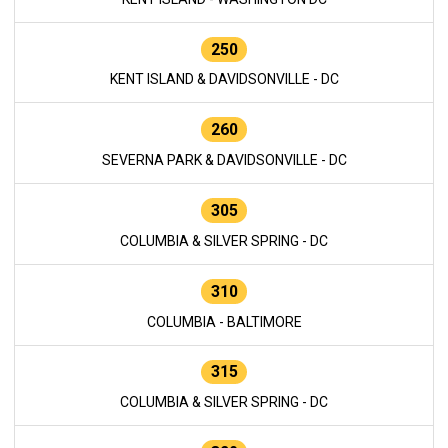
250
KENT ISLAND & DAVIDSONVILLE - DC
260
SEVERNA PARK & DAVIDSONVILLE - DC
305
COLUMBIA & SILVER SPRING - DC
310
COLUMBIA - BALTIMORE
315
COLUMBIA & SILVER SPRING - DC