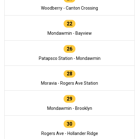
Woodberry - Canton Crossing
22
Mondawmin - Bayview
26
Patapsco Station - Mondawmin
28
Moravia - Rogers Ave Station
29
Mondawmin - Brooklyn
30
Rogers Ave - Hollander Ridge