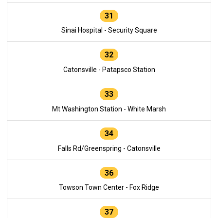
31
Sinai Hospital - Security Square
32
Catonsville - Patapsco Station
33
Mt Washington Station - White Marsh
34
Falls Rd/Greenspring - Catonsville
36
Towson Town Center - Fox Ridge
37