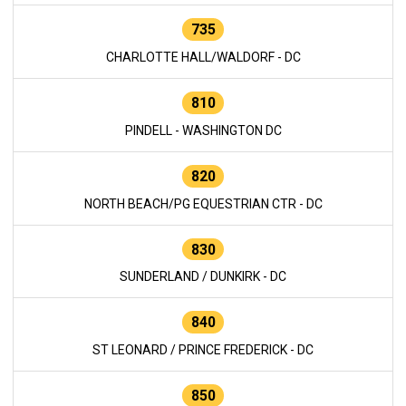
735
CHARLOTTE HALL/WALDORF - DC
810
PINDELL - WASHINGTON DC
820
NORTH BEACH/PG EQUESTRIAN CTR - DC
830
SUNDERLAND / DUNKIRK - DC
840
ST LEONARD / PRINCE FREDERICK - DC
850