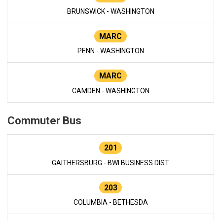
BRUNSWICK - WASHINGTON
MARC
PENN - WASHINGTON
MARC
CAMDEN - WASHINGTON
Commuter Bus
201
GAITHERSBURG - BWI BUSINESS DIST
203
COLUMBIA - BETHESDA