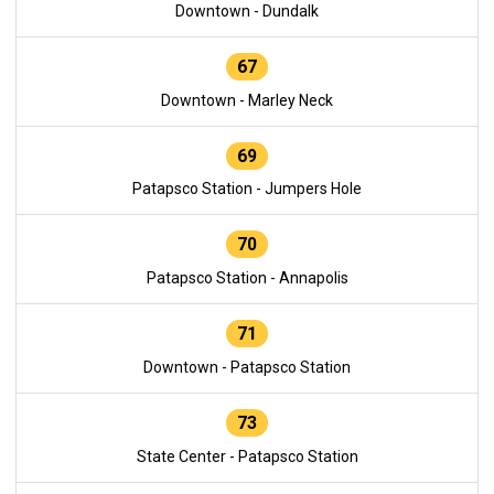
Downtown - Dundalk
67
Downtown - Marley Neck
69
Patapsco Station - Jumpers Hole
70
Patapsco Station - Annapolis
71
Downtown - Patapsco Station
73
State Center - Patapsco Station