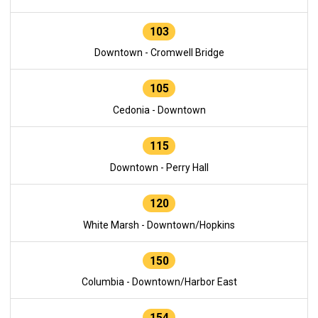
103
Downtown - Cromwell Bridge
105
Cedonia - Downtown
115
Downtown - Perry Hall
120
White Marsh - Downtown/Hopkins
150
Columbia - Downtown/Harbor East
154