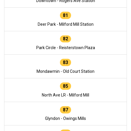
Downtown - Rogers Ave Station
81
Deer Park - Milford Mill Station
82
Park Circle - Reisterstown Plaza
83
Mondawmin - Old Court Station
85
North Ave LR - Milford Mill
87
Glyndon - Owings Mills