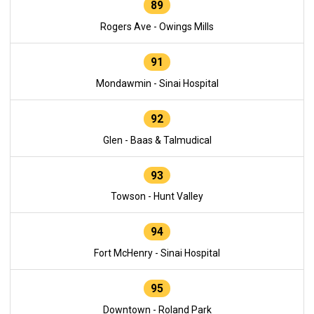
89
Rogers Ave - Owings Mills
91
Mondawmin - Sinai Hospital
92
Glen - Baas & Talmudical
93
Towson - Hunt Valley
94
Fort McHenry - Sinai Hospital
95
Downtown - Roland Park