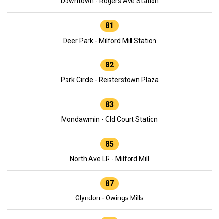
Downtown - Rogers Ave Station
81
Deer Park - Milford Mill Station
82
Park Circle - Reisterstown Plaza
83
Mondawmin - Old Court Station
85
North Ave LR - Milford Mill
87
Glyndon - Owings Mills