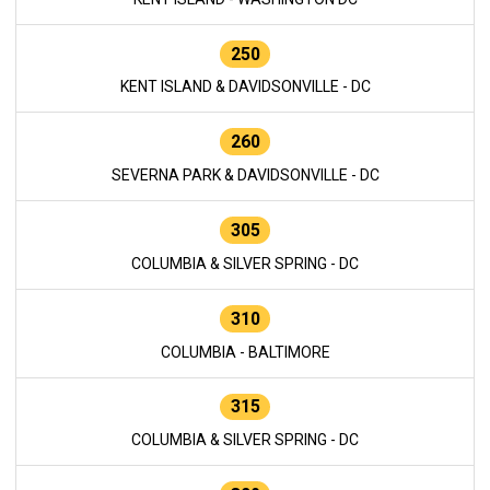
250
KENT ISLAND & DAVIDSONVILLE - DC
260
SEVERNA PARK & DAVIDSONVILLE - DC
305
COLUMBIA & SILVER SPRING - DC
310
COLUMBIA - BALTIMORE
315
COLUMBIA & SILVER SPRING - DC