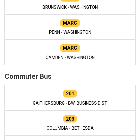
BRUNSWICK - WASHINGTON
MARC
PENN - WASHINGTON
MARC
CAMDEN - WASHINGTON
Commuter Bus
201
GAITHERSBURG - BWI BUSINESS DIST
203
COLUMBIA - BETHESDA