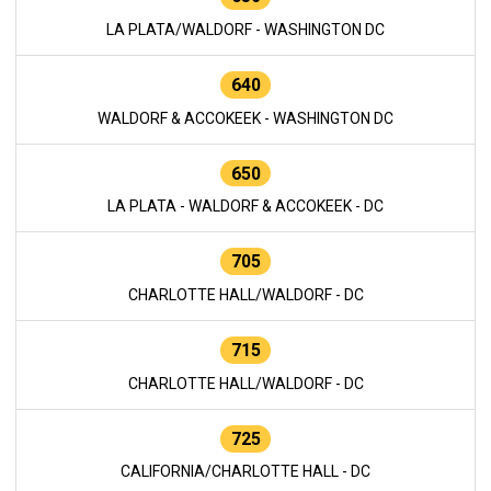
LA PLATA/WALDORF - WASHINGTON DC
640
WALDORF & ACCOKEEK - WASHINGTON DC
650
LA PLATA - WALDORF & ACCOKEEK - DC
705
CHARLOTTE HALL/WALDORF - DC
715
CHARLOTTE HALL/WALDORF - DC
725
CALIFORNIA/CHARLOTTE HALL - DC