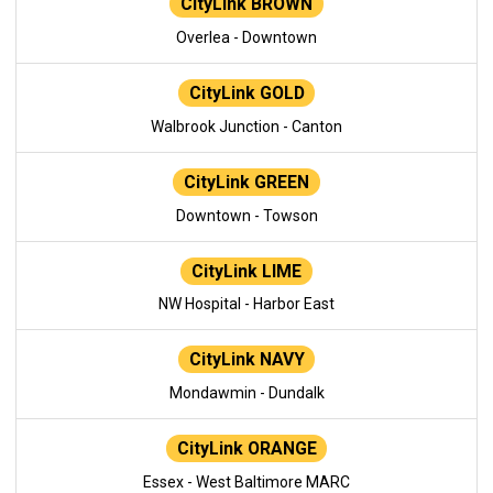
CityLink BROWN
Overlea - Downtown
CityLink GOLD
Walbrook Junction - Canton
CityLink GREEN
Downtown - Towson
CityLink LIME
NW Hospital - Harbor East
CityLink NAVY
Mondawmin - Dundalk
CityLink ORANGE
Essex - West Baltimore MARC