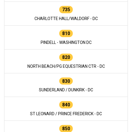
735
CHARLOTTE HALL/WALDORF - DC
810
PINDELL - WASHINGTON DC
820
NORTH BEACH/PG EQUESTRIAN CTR - DC
830
SUNDERLAND / DUNKIRK - DC
840
ST LEONARD / PRINCE FREDERICK - DC
850