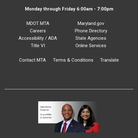
Monday through Friday 6:00am - 7:00pm
MDOT MTA
Maryland.gov
Careers
Phone Directory
Accessibility / ADA
State Agencies
Title VI
Online Services
Contact MTA
Terms & Conditions
Translate