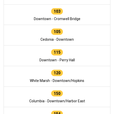
103
Downtown - Cromwell Bridge
105
Cedonia - Downtown
115
Downtown - Perry Hall
120
White Marsh - Downtown/Hopkins
150
Columbia - Downtown/Harbor East
154