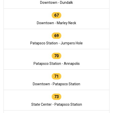
Downtown - Dundalk
67
Downtown - Marley Neck
69
Patapsco Station - Jumpers Hole
70
Patapsco Station - Annapolis
71
Downtown - Patapsco Station
73
State Center - Patapsco Station