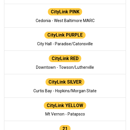
CityLink PINK
Cedonia - West Baltimore MARC
CityLink PURPLE
City Hall - Paradise/Catonsville
CityLink RED
Downtown - Towson/Lutherville
CityLink SILVER
Curtis Bay - Hopkins/Morgan State
CityLink YELLOW
Mt Vernon - Patapsco
21