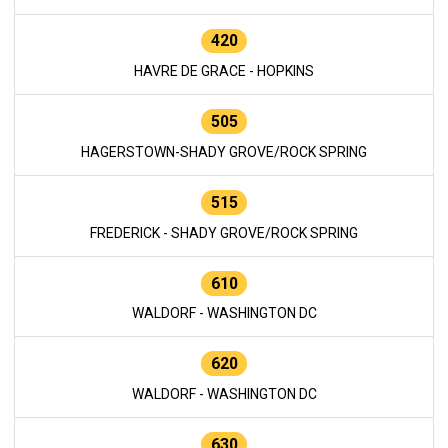
420
HAVRE DE GRACE - HOPKINS
505
HAGERSTOWN-SHADY GROVE/ROCK SPRING
515
FREDERICK - SHADY GROVE/ROCK SPRING
610
WALDORF - WASHINGTON DC
620
WALDORF - WASHINGTON DC
630