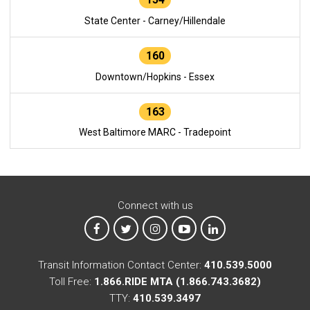
State Center - Carney/Hillendale
160
Downtown/Hopkins - Essex
163
West Baltimore MARC - Tradepoint
Connect with us
MTA on Facebook
MTA on X
MTA on Instagram
MTA on YouTube
MTA on LinkedIn
Transit Information Contact Center:
410.539.5000
Toll Free:
1.866.RIDE MTA (1.866.743.3682)
TTY:
410.539.3497