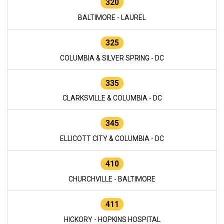
320
BALTIMORE - LAUREL
325
COLUMBIA & SILVER SPRING - DC
335
CLARKSVILLE & COLUMBIA - DC
345
ELLICOTT CITY & COLUMBIA - DC
410
CHURCHVILLE - BALTIMORE
411
HICKORY - HOPKINS HOSPITAL