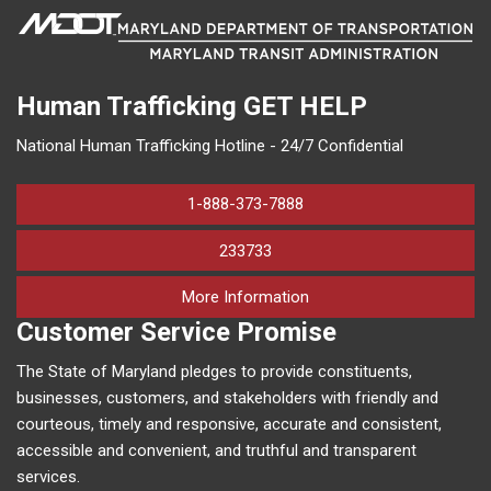
Human Trafficking
GET HELP
National Human Trafficking Hotline - 24/7 Confidential
1-888-373-7888
233733
on human trafficking in M
More Information
Customer Service Promise
The State of Maryland pledges to provide constituents,
businesses, customers, and stakeholders with friendly and
courteous, timely and responsive, accurate and consistent,
accessible and convenient, and truthful and transparent
services.