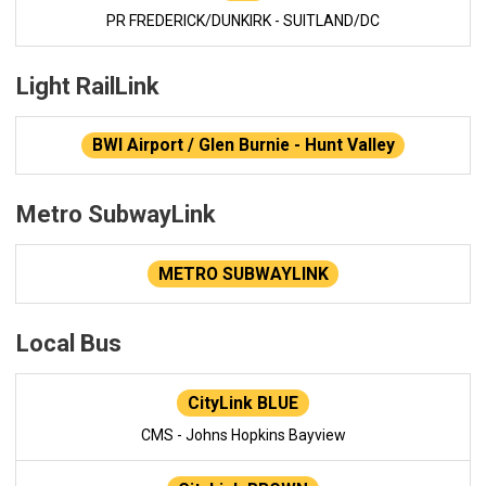
PR FREDERICK/DUNKIRK - SUITLAND/DC
Light RailLink
BWI Airport / Glen Burnie - Hunt Valley
Metro SubwayLink
METRO SUBWAYLINK
Local Bus
CityLink BLUE
CMS - Johns Hopkins Bayview