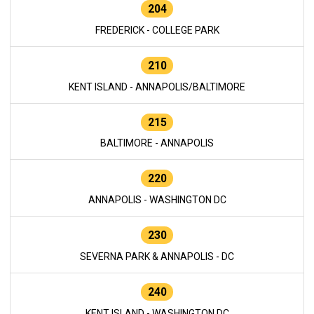
204
FREDERICK - COLLEGE PARK
210
KENT ISLAND - ANNAPOLIS/BALTIMORE
215
BALTIMORE - ANNAPOLIS
220
ANNAPOLIS - WASHINGTON DC
230
SEVERNA PARK & ANNAPOLIS - DC
240
KENT ISLAND - WASHINGTON DC