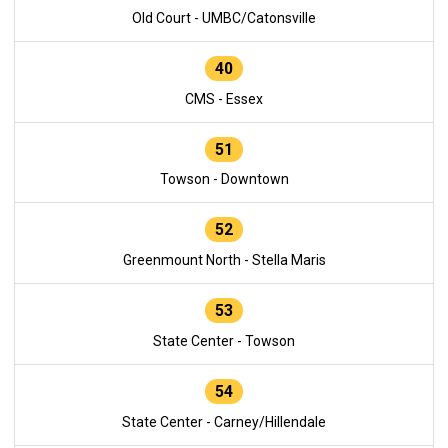
Old Court - UMBC/Catonsville
40
CMS - Essex
51
Towson - Downtown
52
Greenmount North - Stella Maris
53
State Center - Towson
54
State Center - Carney/Hillendale