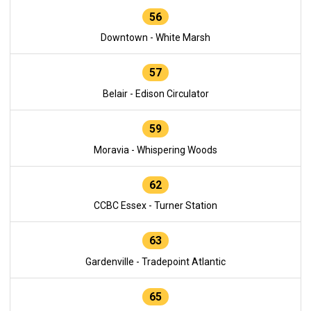
56
Downtown - White Marsh
57
Belair - Edison Circulator
59
Moravia - Whispering Woods
62
CCBC Essex - Turner Station
63
Gardenville - Tradepoint Atlantic
65