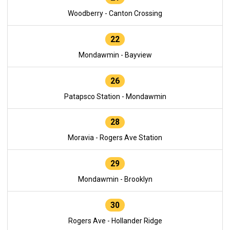
Woodberry - Canton Crossing
22
Mondawmin - Bayview
26
Patapsco Station - Mondawmin
28
Moravia - Rogers Ave Station
29
Mondawmin - Brooklyn
30
Rogers Ave - Hollander Ridge