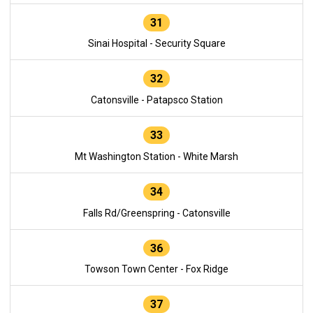
31
Sinai Hospital - Security Square
32
Catonsville - Patapsco Station
33
Mt Washington Station - White Marsh
34
Falls Rd/Greenspring - Catonsville
36
Towson Town Center - Fox Ridge
37