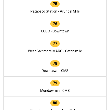
75
Patapsco Station - Arundel Mills
76
CCBC - Downtown
77
West Baltimore MARC - Catonsville
78
Downtown - CMS
79
Mondawmin - CMS
80