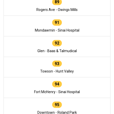
89
Rogers Ave - Owings Mills
91
Mondawmin - Sinai Hospital
92
Glen - Baas & Talmudical
93
Towson - Hunt Valley
94
Fort McHenry - Sinai Hospital
95
Downtown - Roland Park