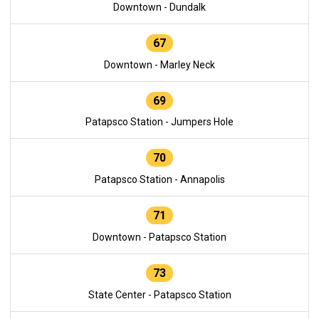
Downtown - Dundalk
67
Downtown - Marley Neck
69
Patapsco Station - Jumpers Hole
70
Patapsco Station - Annapolis
71
Downtown - Patapsco Station
73
State Center - Patapsco Station