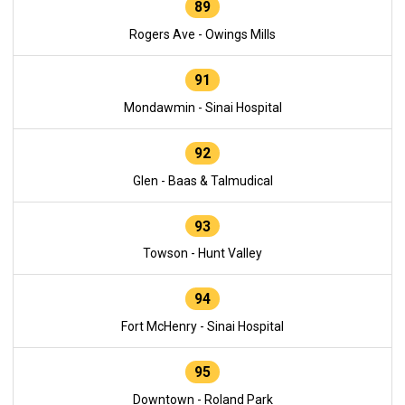
89
Rogers Ave - Owings Mills
91
Mondawmin - Sinai Hospital
92
Glen - Baas & Talmudical
93
Towson - Hunt Valley
94
Fort McHenry - Sinai Hospital
95
Downtown - Roland Park