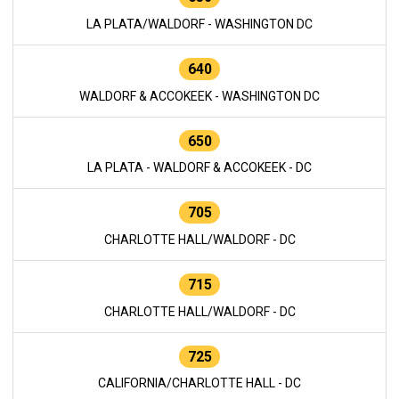
LA PLATA/WALDORF - WASHINGTON DC
640
WALDORF & ACCOKEEK - WASHINGTON DC
650
LA PLATA - WALDORF & ACCOKEEK - DC
705
CHARLOTTE HALL/WALDORF - DC
715
CHARLOTTE HALL/WALDORF - DC
725
CALIFORNIA/CHARLOTTE HALL - DC