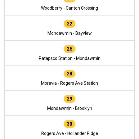
Woodberry - Canton Crossing
22
Mondawmin - Bayview
26
Patapsco Station - Mondawmin
28
Moravia - Rogers Ave Station
29
Mondawmin - Brooklyn
30
Rogers Ave - Hollander Ridge