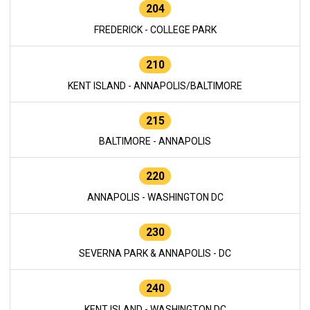
204
FREDERICK - COLLEGE PARK
210
KENT ISLAND - ANNAPOLIS/BALTIMORE
215
BALTIMORE - ANNAPOLIS
220
ANNAPOLIS - WASHINGTON DC
230
SEVERNA PARK & ANNAPOLIS - DC
240
KENT ISLAND - WASHINGTON DC