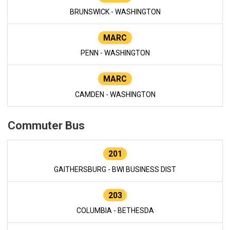
BRUNSWICK - WASHINGTON
MARC
PENN - WASHINGTON
MARC
CAMDEN - WASHINGTON
Commuter Bus
201
GAITHERSBURG - BWI BUSINESS DIST
203
COLUMBIA - BETHESDA