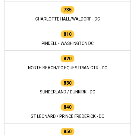
735
CHARLOTTE HALL/WALDORF - DC
810
PINDELL - WASHINGTON DC
820
NORTH BEACH/PG EQUESTRIAN CTR - DC
830
SUNDERLAND / DUNKIRK - DC
840
ST LEONARD / PRINCE FREDERICK - DC
850