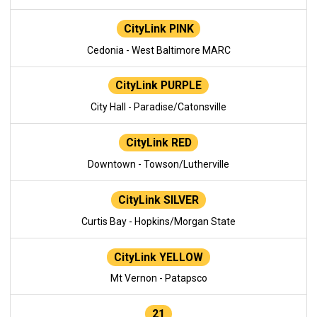
CityLink PINK
Cedonia - West Baltimore MARC
CityLink PURPLE
City Hall - Paradise/Catonsville
CityLink RED
Downtown - Towson/Lutherville
CityLink SILVER
Curtis Bay - Hopkins/Morgan State
CityLink YELLOW
Mt Vernon - Patapsco
21