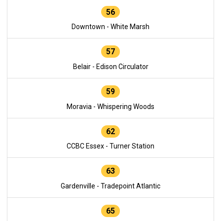
56
Downtown - White Marsh
57
Belair - Edison Circulator
59
Moravia - Whispering Woods
62
CCBC Essex - Turner Station
63
Gardenville - Tradepoint Atlantic
65