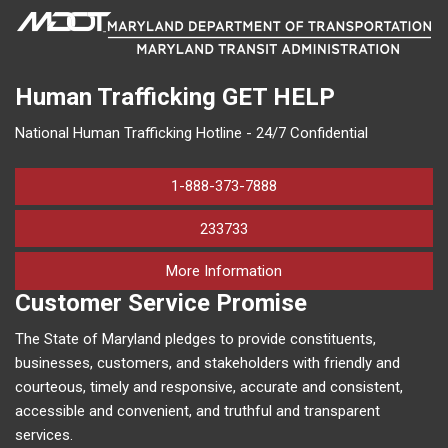
Human Trafficking
GET HELP
National Human Trafficking Hotline - 24/7 Confidential
1-888-373-7888
233733
on human trafficking in M
More Information
Customer Service Promise
The State of Maryland pledges to provide constituents,
businesses, customers, and stakeholders with friendly and
courteous, timely and responsive, accurate and consistent,
accessible and convenient, and truthful and transparent
services.