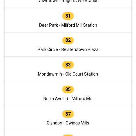
Downtown - Rogers Ave Station
81
Deer Park - Milford Mill Station
82
Park Circle - Reisterstown Plaza
83
Mondawmin - Old Court Station
85
North Ave LR - Milford Mill
87
Glyndon - Owings Mills