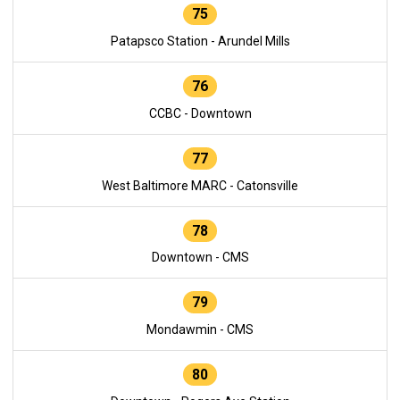
75
Patapsco Station - Arundel Mills
76
CCBC - Downtown
77
West Baltimore MARC - Catonsville
78
Downtown - CMS
79
Mondawmin - CMS
80