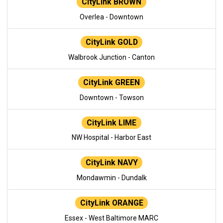
CityLink BROWN
Overlea - Downtown
CityLink GOLD
Walbrook Junction - Canton
CityLink GREEN
Downtown - Towson
CityLink LIME
NW Hospital - Harbor East
CityLink NAVY
Mondawmin - Dundalk
CityLink ORANGE
Essex - West Baltimore MARC