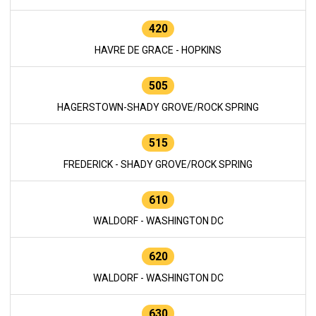
420
HAVRE DE GRACE - HOPKINS
505
HAGERSTOWN-SHADY GROVE/ROCK SPRING
515
FREDERICK - SHADY GROVE/ROCK SPRING
610
WALDORF - WASHINGTON DC
620
WALDORF - WASHINGTON DC
630