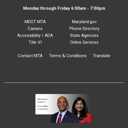
Monday through Friday 6:00am - 7:00pm
MDOT MTA
Maryland.gov
Careers
Phone Directory
Accessibility / ADA
State Agencies
Title VI
Online Services
Contact MTA
Terms & Conditions
Translate