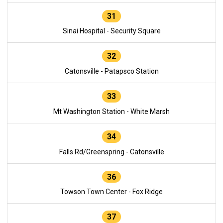
31
Sinai Hospital - Security Square
32
Catonsville - Patapsco Station
33
Mt Washington Station - White Marsh
34
Falls Rd/Greenspring - Catonsville
36
Towson Town Center - Fox Ridge
37