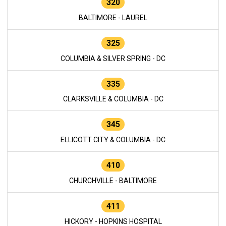
320
BALTIMORE - LAUREL
325
COLUMBIA & SILVER SPRING - DC
335
CLARKSVILLE & COLUMBIA - DC
345
ELLICOTT CITY & COLUMBIA - DC
410
CHURCHVILLE - BALTIMORE
411
HICKORY - HOPKINS HOSPITAL