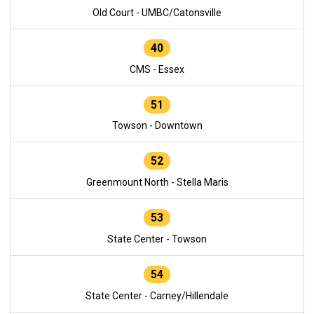
Old Court - UMBC/Catonsville
40
CMS - Essex
51
Towson - Downtown
52
Greenmount North - Stella Maris
53
State Center - Towson
54
State Center - Carney/Hillendale