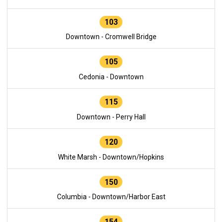
103
Downtown - Cromwell Bridge
105
Cedonia - Downtown
115
Downtown - Perry Hall
120
White Marsh - Downtown/Hopkins
150
Columbia - Downtown/Harbor East
154