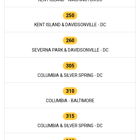
250
KENT ISLAND & DAVIDSONVILLE - DC
260
SEVERNA PARK & DAVIDSONVILLE - DC
305
COLUMBIA & SILVER SPRING - DC
310
COLUMBIA - BALTIMORE
315
COLUMBIA & SILVER SPRING - DC