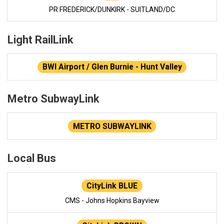
PR FREDERICK/DUNKIRK - SUITLAND/DC
Light RailLink
BWI Airport / Glen Burnie - Hunt Valley
Metro SubwayLink
METRO SUBWAYLINK
Local Bus
CityLink BLUE
CMS - Johns Hopkins Bayview