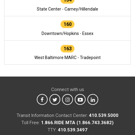
State Center - Carney/Hillendale
160
Downtown/Hopkins - Essex
163
West Baltimore MARC - Tradepoint
Connect with us
MTA on Facebook
MTA on X
MTA on Instagram
MTA on YouTube
MTA on LinkedIn
Transit Information Contact Center:
410.539.5000
Toll Free:
1.866.RIDE MTA (1.866.743.3682)
TTY:
410.539.3497