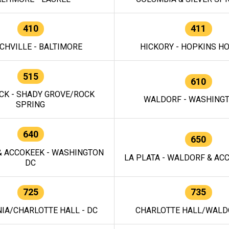
410
411
CHVILLE - BALTIMORE
HICKORY - HOPKINS H
515
610
CK - SHADY GROVE/ROCK
WALDORF - WASHING
SPRING
640
650
 ACCOKEEK - WASHINGTON
LA PLATA - WALDORF & ACC
DC
725
735
IA/CHARLOTTE HALL - DC
CHARLOTTE HALL/WALDO