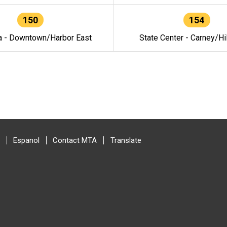
150
154
a - Downtown/Harbor East
State Center - Carney/Hi
Espanol
Contact MTA
Translate