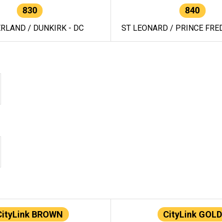
830
840
RLAND / DUNKIRK - DC
ST LEONARD / PRINCE FRED
CityLink BROWN
CityLink GOLD