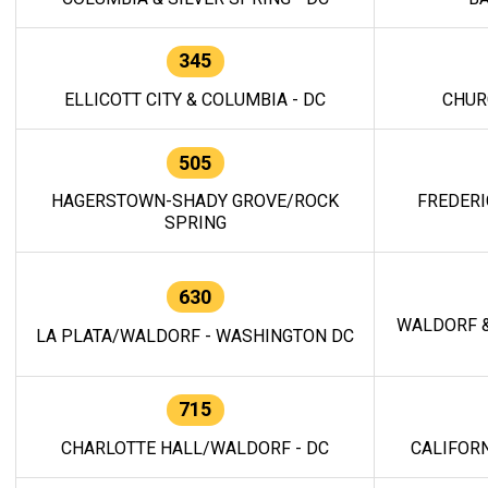
345
ELLICOTT CITY & COLUMBIA - DC
CHUR
505
HAGERSTOWN-SHADY GROVE/ROCK
FREDERI
SPRING
630
WALDORF &
LA PLATA/WALDORF - WASHINGTON DC
715
CHARLOTTE HALL/WALDORF - DC
CALIFORN