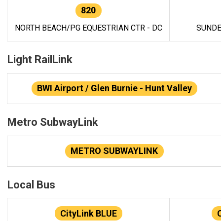
820
NORTH BEACH/PG EQUESTRIAN CTR - DC
SUNDE
Light RailLink
BWI Airport / Glen Burnie - Hunt Valley
Metro SubwayLink
METRO SUBWAYLINK
Local Bus
CityLink BLUE