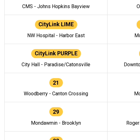
CMS - Johns Hopkins Bayview
O
CityLink LIME
NW Hospital - Harbor East
Mo
CityLink PURPLE
City Hall - Paradise/Catonsville
Downto
21
Woodberry - Canton Crossing
Mo
29
Mondawmin - Brooklyn
Roger