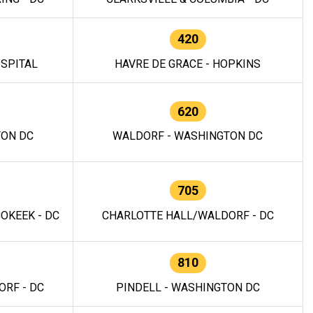
420
OSPITAL
HAVRE DE GRACE - HOPKINS
620
TON DC
WALDORF - WASHINGTON DC
705
OKEEK - DC
CHARLOTTE HALL/WALDORF - DC
810
RF - DC
PINDELL - WASHINGTON DC