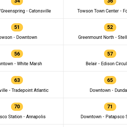
34
36
/Greenspring - Catonsville
Towson Town Center - F
51
52
owson - Downtown
Greenmount North - Stel
56
57
ntown - White Marsh
Belair - Edison Circul
63
65
ille - Tradepoint Atlantic
Downtown - Dunda
70
71
sco Station - Annapolis
Downtown - Patapsco S