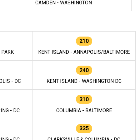
CAMDEN - WASHINGTON
210
E PARK
KENT ISLAND - ANNAPOLIS/BALTIMORE
240
LIS - DC
KENT ISLAND - WASHINGTON DC
310
ING - DC
COLUMBIA - BALTIMORE
335
ING - DC
CLARKSVILLE & COLUMBIA - DC