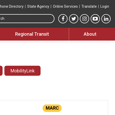
hone Directory
State Agency
Online Services
Translate
Login
Search this site
MTA Facebook link
MTA Twitter link
MTA Instagram 
MTA YouT
MTA
Regional Transit
About
MobilityLink
MARC