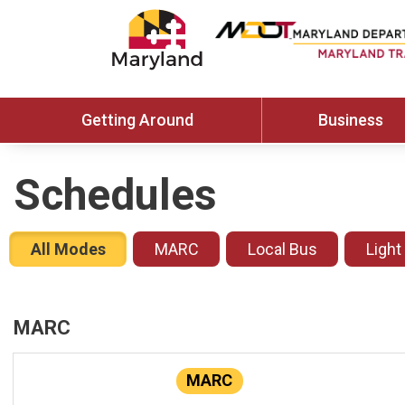
Getting Around
Business
Schedules
All Modes
MARC
Local Bus
Light
MARC
MARC