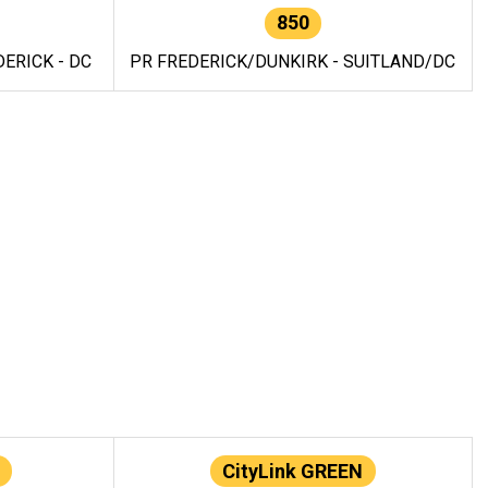
850
ERICK - DC
PR FREDERICK/DUNKIRK - SUITLAND/DC
CityLink GREEN