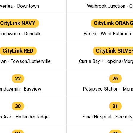
verlea - Downtown
Walbrook Junction - C
CityLink NAVY
CityLink ORAN
ndawmin - Dundalk
Essex - West Baltimor
CityLink RED
CityLink SILVE
wn - Towson/Lutherville
Curtis Bay - Hopkins/Mor
22
26
ndawmin - Bayview
Patapsco Station - Mo
30
31
s Ave - Hollander Ridge
Sinai Hospital - Securit