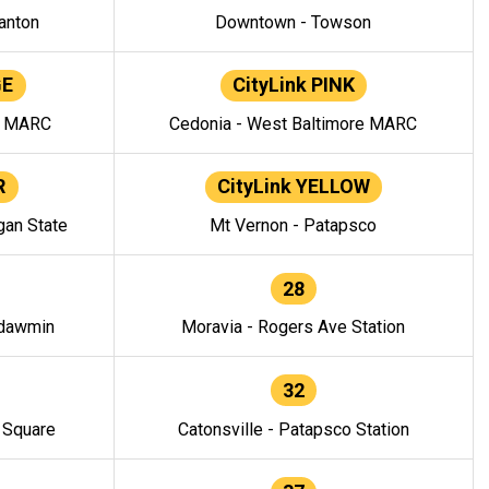
anton
Downtown - Towson
GE
CityLink PINK
e MARC
Cedonia - West Baltimore MARC
R
CityLink YELLOW
gan State
Mt Vernon - Patapsco
28
ndawmin
Moravia - Rogers Ave Station
32
y Square
Catonsville - Patapsco Station