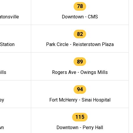
78
tonsville
Downtown - CMS
82
 Station
Park Circle - Reisterstown Plaza
89
lls
Rogers Ave - Owings Mills
94
ey
Fort McHenry - Sinai Hospital
115
wn
Downtown - Perry Hall