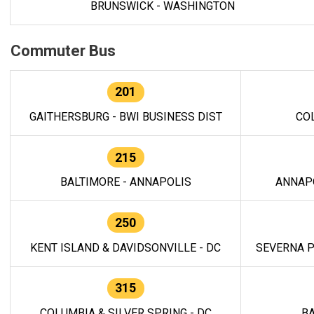
BRUNSWICK - WASHINGTON
Commuter Bus
201
GAITHERSBURG - BWI BUSINESS DIST
CO
215
BALTIMORE - ANNAPOLIS
ANNAP
250
KENT ISLAND & DAVIDSONVILLE - DC
SEVERNA P
315
COLUMBIA & SILVER SPRING - DC
BA