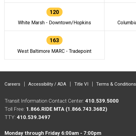
120
White Marsh - Downtown/Hopkins
Columbi
163
West Baltimore MARC - Tradepoint
Careers
Accessibility / ADA
Title VI
Terms & Conditions
Transit Information Contact Center:
410.539.5000
Toll Free:
1.866.RIDE MTA (1.866.743.3682)
TTY:
410.539.3497
Monday through Friday 6:00am - 7:00pm