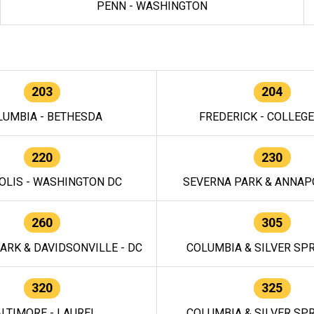
PENN - WASHINGTON
203
204
LUMBIA - BETHESDA
FREDERICK - COLLEG
220
230
OLIS - WASHINGTON DC
SEVERNA PARK & ANNAPO
260
305
ARK & DAVIDSONVILLE - DC
COLUMBIA & SILVER SPR
320
325
LTIMORE - LAUREL
COLUMBIA & SILVER SPR