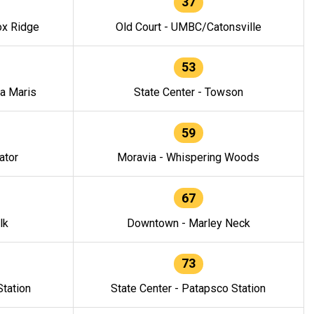
37
ox Ridge
Old Court - UMBC/Catonsville
53
la Maris
State Center - Towson
59
ator
Moravia - Whispering Woods
67
lk
Downtown - Marley Neck
73
tation
State Center - Patapsco Station