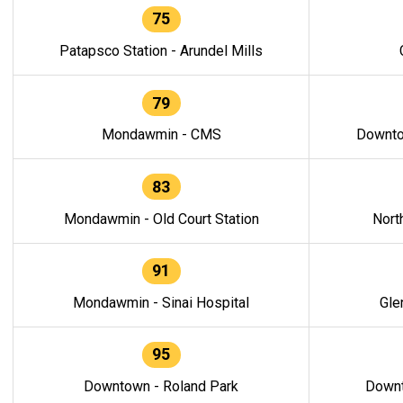
75
Patapsco Station - Arundel Mills
79
Mondawmin - CMS
Downto
83
Mondawmin - Old Court Station
Nort
91
Mondawmin - Sinai Hospital
Gle
95
Downtown - Roland Park
Downt