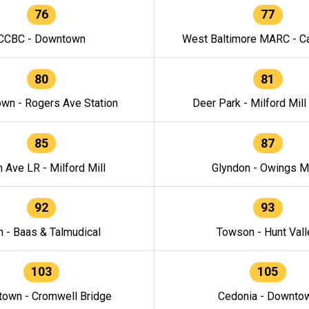
76
77
CCBC - Downtown
West Baltimore MARC - Ca
80
81
wn - Rogers Ave Station
Deer Park - Milford Mill
85
87
h Ave LR - Milford Mill
Glyndon - Owings Mi
92
93
n - Baas & Talmudical
Towson - Hunt Vall
103
105
own - Cromwell Bridge
Cedonia - Downto