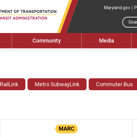
Maryland.gov
P
Community
Media
 RailLink
Metro SubwayLink
Commuter Bus
MARC