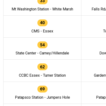
33
Mt Washington Station - White Marsh
Falls Rd
40
CMS - Essex
T
54
State Center - Carney/Hillendale
Dow
62
CCBC Essex - Turner Station
Gardenv
69
Patapsco Station - Jumpers Hole
Patap