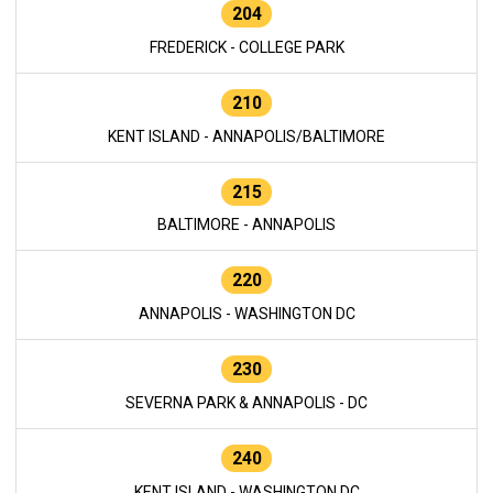
204
FREDERICK - COLLEGE PARK
210
KENT ISLAND - ANNAPOLIS/BALTIMORE
215
BALTIMORE - ANNAPOLIS
220
ANNAPOLIS - WASHINGTON DC
230
SEVERNA PARK & ANNAPOLIS - DC
240
KENT ISLAND - WASHINGTON DC