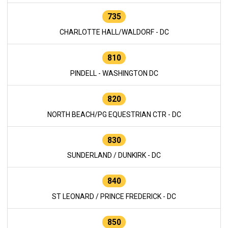
735
CHARLOTTE HALL/WALDORF - DC
810
PINDELL - WASHINGTON DC
820
NORTH BEACH/PG EQUESTRIAN CTR - DC
830
SUNDERLAND / DUNKIRK - DC
840
ST LEONARD / PRINCE FREDERICK - DC
850