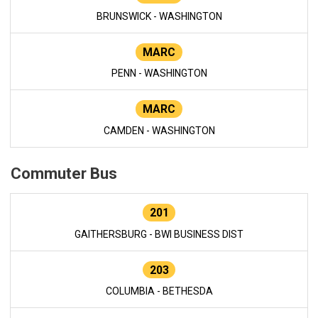
BRUNSWICK - WASHINGTON
MARC
PENN - WASHINGTON
MARC
CAMDEN - WASHINGTON
Commuter Bus
201
GAITHERSBURG - BWI BUSINESS DIST
203
COLUMBIA - BETHESDA