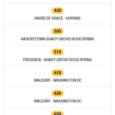
420
HAVRE DE GRACE - HOPKINS
505
HAGERSTOWN-SHADY GROVE/ROCK SPRING
515
FREDERICK - SHADY GROVE/ROCK SPRING
610
WALDORF - WASHINGTON DC
620
WALDORF - WASHINGTON DC
630