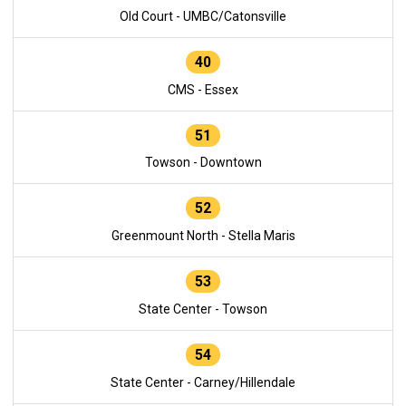
Old Court - UMBC/Catonsville
40
CMS - Essex
51
Towson - Downtown
52
Greenmount North - Stella Maris
53
State Center - Towson
54
State Center - Carney/Hillendale