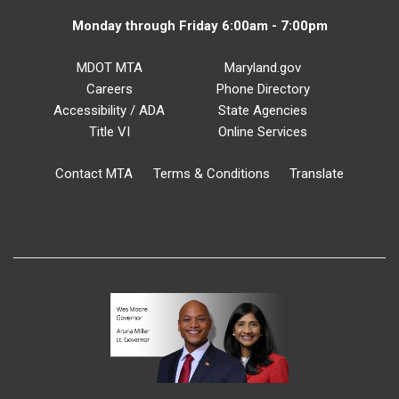
Monday through Friday 6:00am - 7:00pm
MDOT MTA
Maryland.gov
Careers
Phone Directory
Accessibility / ADA
State Agencies
Title VI
Online Services
Contact MTA
Terms & Conditions
Translate