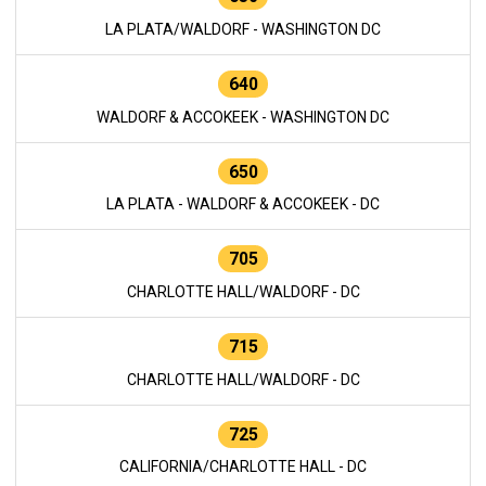
LA PLATA/WALDORF - WASHINGTON DC
640
WALDORF & ACCOKEEK - WASHINGTON DC
650
LA PLATA - WALDORF & ACCOKEEK - DC
705
CHARLOTTE HALL/WALDORF - DC
715
CHARLOTTE HALL/WALDORF - DC
725
CALIFORNIA/CHARLOTTE HALL - DC