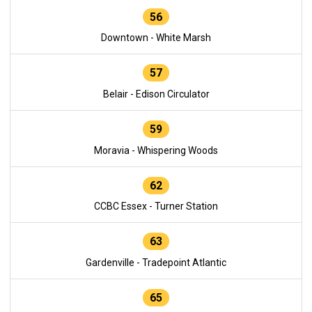
56
Downtown - White Marsh
57
Belair - Edison Circulator
59
Moravia - Whispering Woods
62
CCBC Essex - Turner Station
63
Gardenville - Tradepoint Atlantic
65