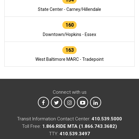
State Center - Carney/Hillendale
160
Downtown/Hopkins - Essex
163
West Baltimore MARC - Tradepoint
Connect with us
MTA on Facebook
MTA on X
MTA on Instagram
MTA on YouTube
MTA on LinkedIn
Transit Information Contact Center:
410.539.5000
Toll Free:
1.866.RIDE MTA (1.866.743.3682)
TTY:
410.539.3497