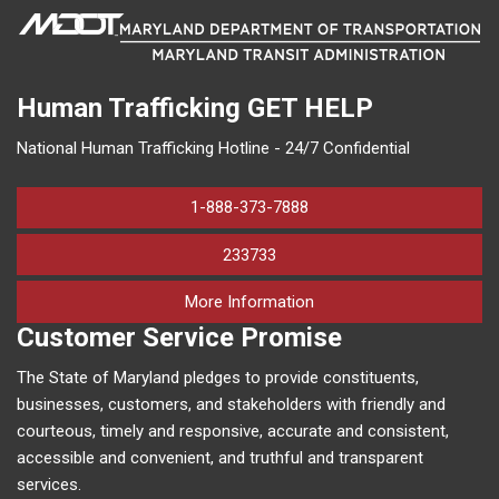
Human Trafficking
GET HELP
National Human Trafficking Hotline - 24/7 Confidential
1-888-373-7888
233733
on human trafficking in M
More Information
Customer Service Promise
The State of Maryland pledges to provide constituents,
businesses, customers, and stakeholders with friendly and
courteous, timely and responsive, accurate and consistent,
accessible and convenient, and truthful and transparent
services.