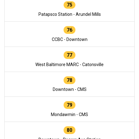
75
Patapsco Station - Arundel Mills
76
CCBC - Downtown
77
West Baltimore MARC - Catonsville
78
Downtown - CMS
79
Mondawmin - CMS
80