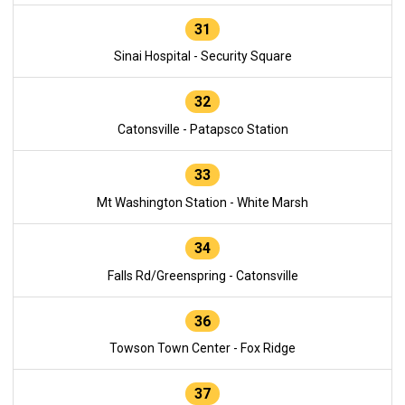
31
Sinai Hospital - Security Square
32
Catonsville - Patapsco Station
33
Mt Washington Station - White Marsh
34
Falls Rd/Greenspring - Catonsville
36
Towson Town Center - Fox Ridge
37