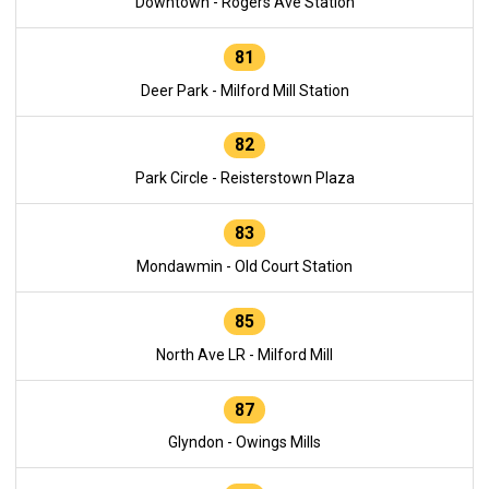
Downtown - Rogers Ave Station
81
Deer Park - Milford Mill Station
82
Park Circle - Reisterstown Plaza
83
Mondawmin - Old Court Station
85
North Ave LR - Milford Mill
87
Glyndon - Owings Mills