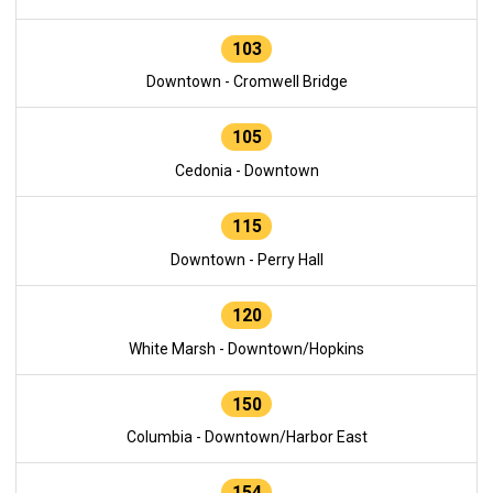
103
Downtown - Cromwell Bridge
105
Cedonia - Downtown
115
Downtown - Perry Hall
120
White Marsh - Downtown/Hopkins
150
Columbia - Downtown/Harbor East
154