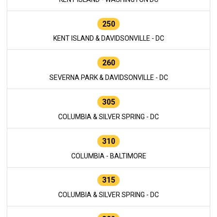
250
KENT ISLAND & DAVIDSONVILLE - DC
260
SEVERNA PARK & DAVIDSONVILLE - DC
305
COLUMBIA & SILVER SPRING - DC
310
COLUMBIA - BALTIMORE
315
COLUMBIA & SILVER SPRING - DC