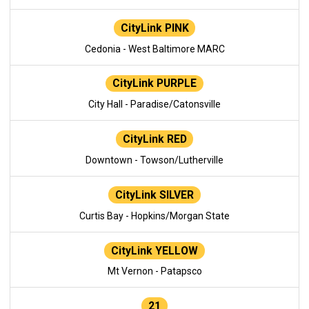
CityLink PINK
Cedonia - West Baltimore MARC
CityLink PURPLE
City Hall - Paradise/Catonsville
CityLink RED
Downtown - Towson/Lutherville
CityLink SILVER
Curtis Bay - Hopkins/Morgan State
CityLink YELLOW
Mt Vernon - Patapsco
21