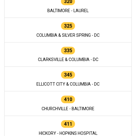
320
BALTIMORE - LAUREL
325
COLUMBIA & SILVER SPRING - DC
335
CLARKSVILLE & COLUMBIA - DC
345
ELLICOTT CITY & COLUMBIA - DC
410
CHURCHVILLE - BALTIMORE
411
HICKORY - HOPKINS HOSPITAL