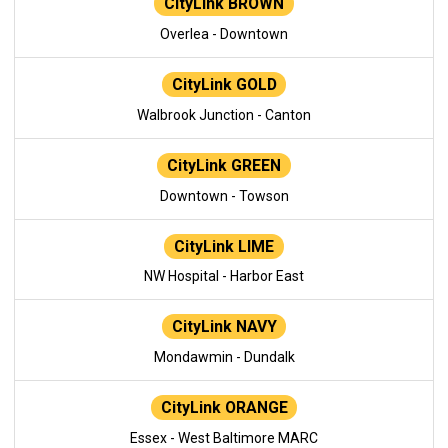
CityLink BROWN
Overlea - Downtown
CityLink GOLD
Walbrook Junction - Canton
CityLink GREEN
Downtown - Towson
CityLink LIME
NW Hospital - Harbor East
CityLink NAVY
Mondawmin - Dundalk
CityLink ORANGE
Essex - West Baltimore MARC