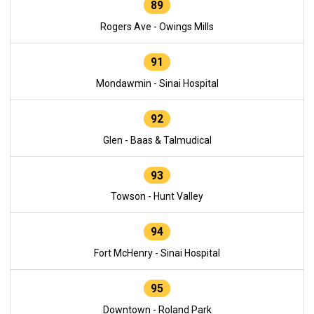
89
Rogers Ave - Owings Mills
91
Mondawmin - Sinai Hospital
92
Glen - Baas & Talmudical
93
Towson - Hunt Valley
94
Fort McHenry - Sinai Hospital
95
Downtown - Roland Park