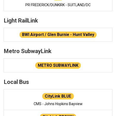
PR FREDERICK/DUNKIRK - SUITLAND/DC
Light RailLink
BWI Airport / Glen Burnie - Hunt Valley
Metro SubwayLink
METRO SUBWAYLINK
Local Bus
CityLink BLUE
CMS - Johns Hopkins Bayview