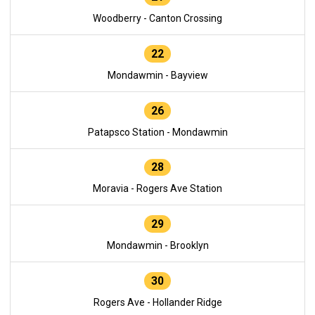
Woodberry - Canton Crossing
22
Mondawmin - Bayview
26
Patapsco Station - Mondawmin
28
Moravia - Rogers Ave Station
29
Mondawmin - Brooklyn
30
Rogers Ave - Hollander Ridge