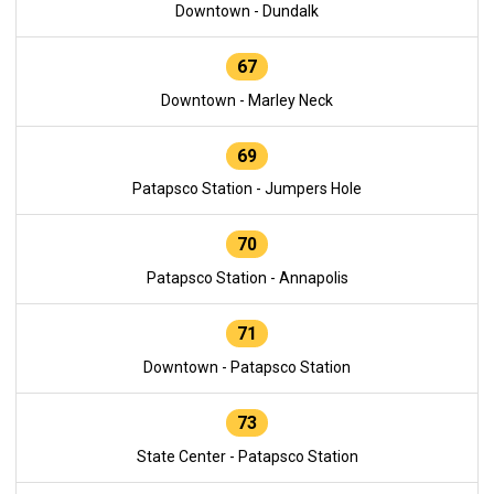
Downtown - Dundalk
67
Downtown - Marley Neck
69
Patapsco Station - Jumpers Hole
70
Patapsco Station - Annapolis
71
Downtown - Patapsco Station
73
State Center - Patapsco Station