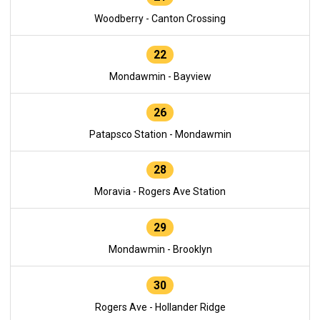
Woodberry - Canton Crossing
22
Mondawmin - Bayview
26
Patapsco Station - Mondawmin
28
Moravia - Rogers Ave Station
29
Mondawmin - Brooklyn
30
Rogers Ave - Hollander Ridge