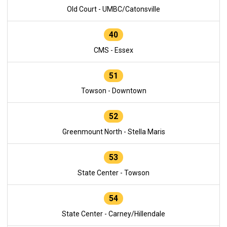
Old Court - UMBC/Catonsville
40
CMS - Essex
51
Towson - Downtown
52
Greenmount North - Stella Maris
53
State Center - Towson
54
State Center - Carney/Hillendale