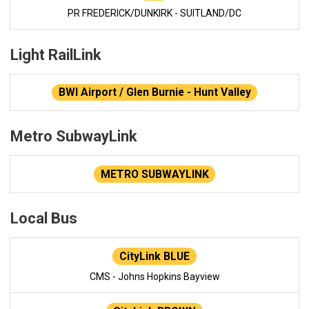
PR FREDERICK/DUNKIRK - SUITLAND/DC
Light RailLink
BWI Airport / Glen Burnie - Hunt Valley
Metro SubwayLink
METRO SUBWAYLINK
Local Bus
CityLink BLUE
CMS - Johns Hopkins Bayview