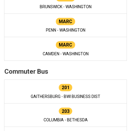
BRUNSWICK - WASHINGTON
MARC
PENN - WASHINGTON
MARC
CAMDEN - WASHINGTON
Commuter Bus
201
GAITHERSBURG - BWI BUSINESS DIST
203
COLUMBIA - BETHESDA