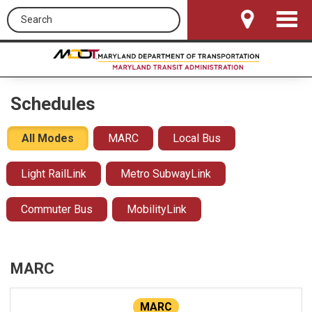
Search this site
Toggle
Navigat
Schedules
All Modes
MARC
Local Bus
Light RailLink
Metro SubwayLink
Commuter Bus
MobilityLink
MARC
MARC