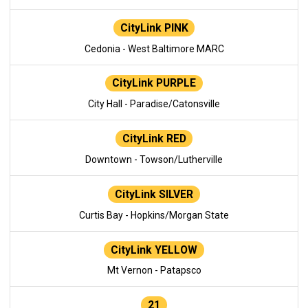
CityLink PINK
Cedonia - West Baltimore MARC
CityLink PURPLE
City Hall - Paradise/Catonsville
CityLink RED
Downtown - Towson/Lutherville
CityLink SILVER
Curtis Bay - Hopkins/Morgan State
CityLink YELLOW
Mt Vernon - Patapsco
21