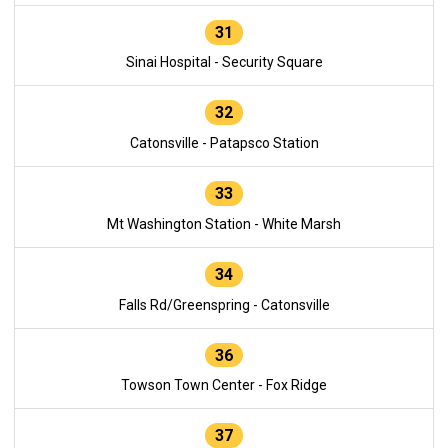
31
Sinai Hospital - Security Square
32
Catonsville - Patapsco Station
33
Mt Washington Station - White Marsh
34
Falls Rd/Greenspring - Catonsville
36
Towson Town Center - Fox Ridge
37