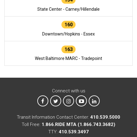
State Center - Carney/Hillendale
160
Downtown/Hopkins - Essex
163
West Baltimore MARC - Tradepoint
Connect with us
MTA on Facebook
MTA on X
MTA on Instagram
MTA on YouTube
MTA on LinkedIn
Transit Information Contact Center:
410.539.5000
Toll Free:
1.866.RIDE MTA (1.866.743.3682)
TTY:
410.539.3497