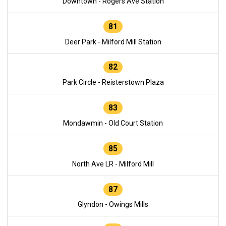
Downtown - Rogers Ave Station
81
Deer Park - Milford Mill Station
82
Park Circle - Reisterstown Plaza
83
Mondawmin - Old Court Station
85
North Ave LR - Milford Mill
87
Glyndon - Owings Mills