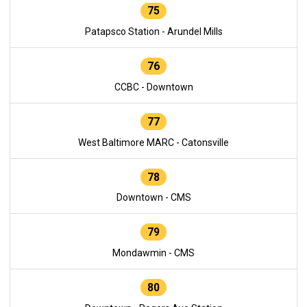
75
Patapsco Station - Arundel Mills
76
CCBC - Downtown
77
West Baltimore MARC - Catonsville
78
Downtown - CMS
79
Mondawmin - CMS
80