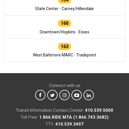
State Center - Carney/Hillendale
160
Downtown/Hopkins - Essex
163
West Baltimore MARC - Tradepoint
Connect with us
MTA on Facebook
MTA on X
MTA on Instagram
MTA on YouTube
MTA on LinkedIn
Transit Information Contact Center:
410.539.5000
Toll Free:
1.866.RIDE MTA (1.866.743.3682)
TTY:
410.539.3497