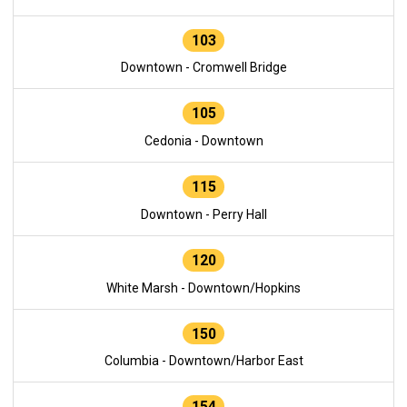
103
Downtown - Cromwell Bridge
105
Cedonia - Downtown
115
Downtown - Perry Hall
120
White Marsh - Downtown/Hopkins
150
Columbia - Downtown/Harbor East
154