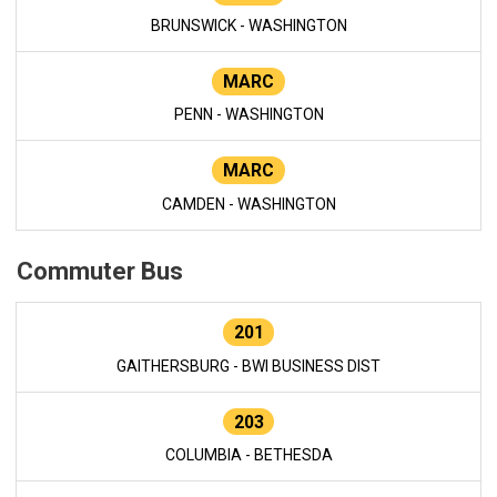
BRUNSWICK - WASHINGTON
MARC
PENN - WASHINGTON
MARC
CAMDEN - WASHINGTON
Commuter Bus
201
GAITHERSBURG - BWI BUSINESS DIST
203
COLUMBIA - BETHESDA