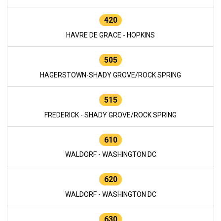
420
HAVRE DE GRACE - HOPKINS
505
HAGERSTOWN-SHADY GROVE/ROCK SPRING
515
FREDERICK - SHADY GROVE/ROCK SPRING
610
WALDORF - WASHINGTON DC
620
WALDORF - WASHINGTON DC
630