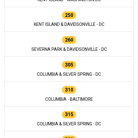
250
KENT ISLAND & DAVIDSONVILLE - DC
260
SEVERNA PARK & DAVIDSONVILLE - DC
305
COLUMBIA & SILVER SPRING - DC
310
COLUMBIA - BALTIMORE
315
COLUMBIA & SILVER SPRING - DC