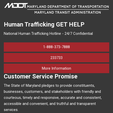
Human Trafficking
GET HELP
National Human Trafficking Hotline - 24/7 Confidential
1-888-373-7888
233733
on human trafficking in M
More Information
Customer Service Promise
The State of Maryland pledges to provide constituents,
businesses, customers, and stakeholders with friendly and
courteous, timely and responsive, accurate and consistent,
accessible and convenient, and truthful and transparent
services.