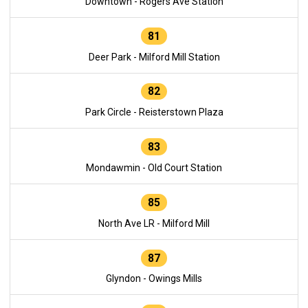
Downtown - Rogers Ave Station
81
Deer Park - Milford Mill Station
82
Park Circle - Reisterstown Plaza
83
Mondawmin - Old Court Station
85
North Ave LR - Milford Mill
87
Glyndon - Owings Mills