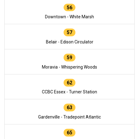
56
Downtown - White Marsh
57
Belair - Edison Circulator
59
Moravia - Whispering Woods
62
CCBC Essex - Turner Station
63
Gardenville - Tradepoint Atlantic
65