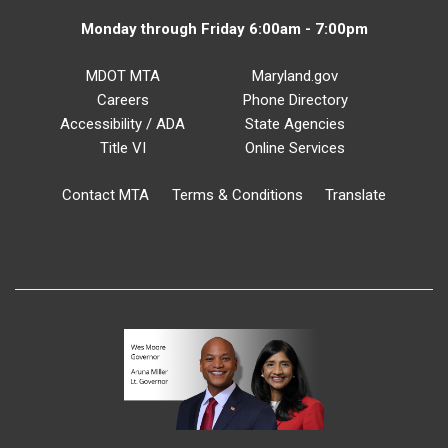
Monday through Friday 6:00am - 7:00pm
MDOT MTA
Maryland.gov
Careers
Phone Directory
Accessibility / ADA
State Agencies
Title VI
Online Services
Contact MTA
Terms & Conditions
Translate