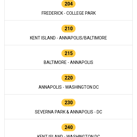
204
FREDERICK - COLLEGE PARK
210
KENT ISLAND - ANNAPOLIS/BALTIMORE
215
BALTIMORE - ANNAPOLIS
220
ANNAPOLIS - WASHINGTON DC
230
SEVERNA PARK & ANNAPOLIS - DC
240
KENT ISLAND - WASHINGTON DC