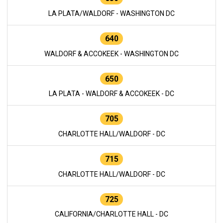
LA PLATA/WALDORF - WASHINGTON DC
640
WALDORF & ACCOKEEK - WASHINGTON DC
650
LA PLATA - WALDORF & ACCOKEEK - DC
705
CHARLOTTE HALL/WALDORF - DC
715
CHARLOTTE HALL/WALDORF - DC
725
CALIFORNIA/CHARLOTTE HALL - DC