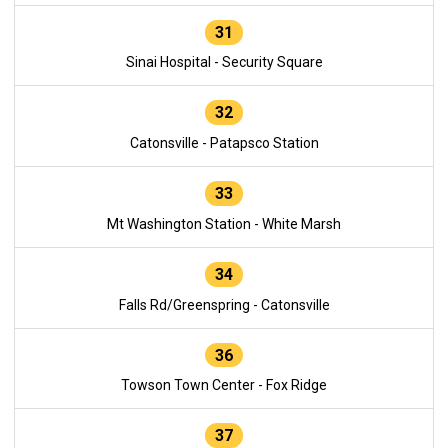
31
Sinai Hospital - Security Square
32
Catonsville - Patapsco Station
33
Mt Washington Station - White Marsh
34
Falls Rd/Greenspring - Catonsville
36
Towson Town Center - Fox Ridge
37