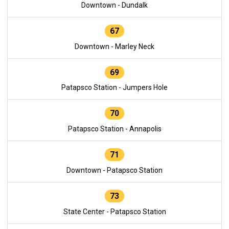
Downtown - Dundalk
67
Downtown - Marley Neck
69
Patapsco Station - Jumpers Hole
70
Patapsco Station - Annapolis
71
Downtown - Patapsco Station
73
State Center - Patapsco Station