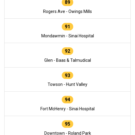
89
Rogers Ave - Owings Mills
91
Mondawmin - Sinai Hospital
92
Glen - Baas & Talmudical
93
Towson - Hunt Valley
94
Fort McHenry - Sinai Hospital
95
Downtown - Roland Park