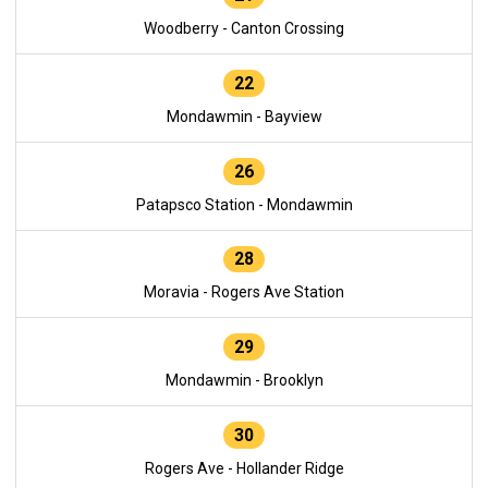
Woodberry - Canton Crossing
22
Mondawmin - Bayview
26
Patapsco Station - Mondawmin
28
Moravia - Rogers Ave Station
29
Mondawmin - Brooklyn
30
Rogers Ave - Hollander Ridge