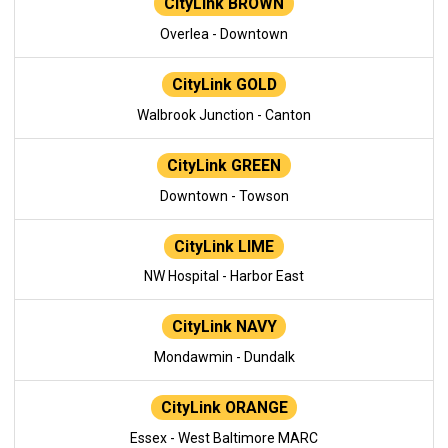
CityLink BROWN
Overlea - Downtown
CityLink GOLD
Walbrook Junction - Canton
CityLink GREEN
Downtown - Towson
CityLink LIME
NW Hospital - Harbor East
CityLink NAVY
Mondawmin - Dundalk
CityLink ORANGE
Essex - West Baltimore MARC