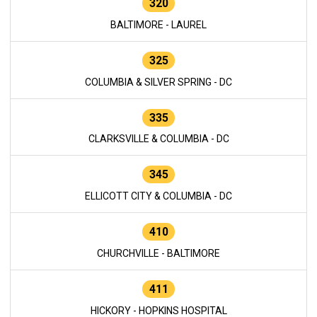
320
BALTIMORE - LAUREL
325
COLUMBIA & SILVER SPRING - DC
335
CLARKSVILLE & COLUMBIA - DC
345
ELLICOTT CITY & COLUMBIA - DC
410
CHURCHVILLE - BALTIMORE
411
HICKORY - HOPKINS HOSPITAL