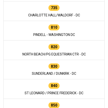
735
CHARLOTTE HALL/WALDORF - DC
810
PINDELL - WASHINGTON DC
820
NORTH BEACH/PG EQUESTRIAN CTR - DC
830
SUNDERLAND / DUNKIRK - DC
840
ST LEONARD / PRINCE FREDERICK - DC
850