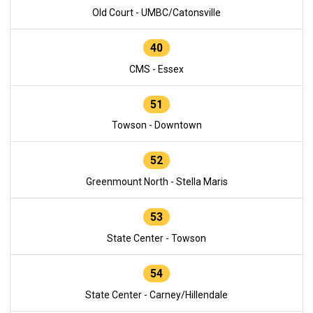
Old Court - UMBC/Catonsville
40
CMS - Essex
51
Towson - Downtown
52
Greenmount North - Stella Maris
53
State Center - Towson
54
State Center - Carney/Hillendale