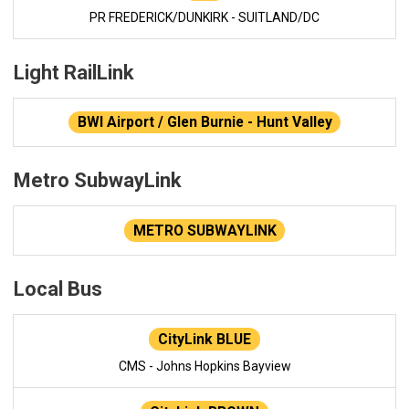
PR FREDERICK/DUNKIRK - SUITLAND/DC
Light RailLink
BWI Airport / Glen Burnie - Hunt Valley
Metro SubwayLink
METRO SUBWAYLINK
Local Bus
CityLink BLUE
CMS - Johns Hopkins Bayview