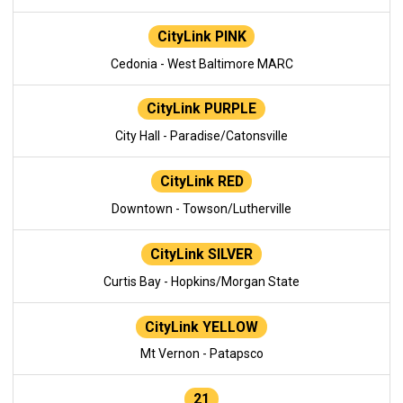
CityLink PINK
Cedonia - West Baltimore MARC
CityLink PURPLE
City Hall - Paradise/Catonsville
CityLink RED
Downtown - Towson/Lutherville
CityLink SILVER
Curtis Bay - Hopkins/Morgan State
CityLink YELLOW
Mt Vernon - Patapsco
21