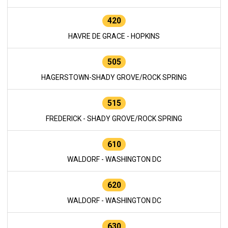
420
HAVRE DE GRACE - HOPKINS
505
HAGERSTOWN-SHADY GROVE/ROCK SPRING
515
FREDERICK - SHADY GROVE/ROCK SPRING
610
WALDORF - WASHINGTON DC
620
WALDORF - WASHINGTON DC
630