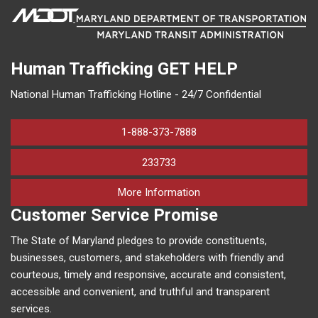
Human Trafficking
GET HELP
National Human Trafficking Hotline - 24/7 Confidential
1-888-373-7888
233733
on human trafficking in M
More Information
Customer Service Promise
The State of Maryland pledges to provide constituents,
businesses, customers, and stakeholders with friendly and
courteous, timely and responsive, accurate and consistent,
accessible and convenient, and truthful and transparent
services.