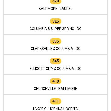
320
BALTIMORE - LAUREL
325
COLUMBIA & SILVER SPRING - DC
335
CLARKSVILLE & COLUMBIA - DC
345
ELLICOTT CITY & COLUMBIA - DC
410
CHURCHVILLE - BALTIMORE
411
HICKORY - HOPKINS HOSPITAL