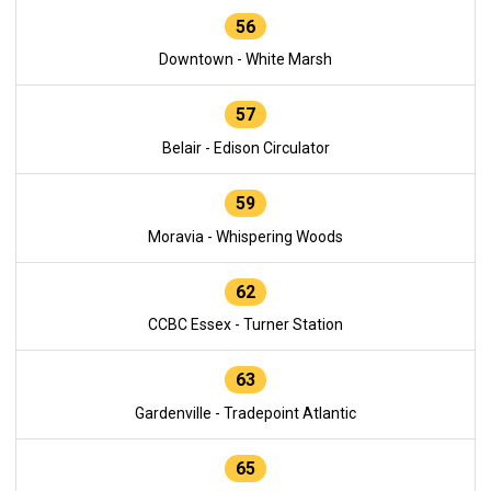
56
Downtown - White Marsh
57
Belair - Edison Circulator
59
Moravia - Whispering Woods
62
CCBC Essex - Turner Station
63
Gardenville - Tradepoint Atlantic
65