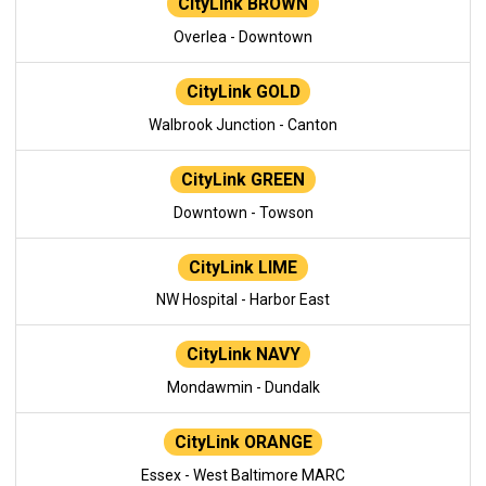
CityLink BROWN
Overlea - Downtown
CityLink GOLD
Walbrook Junction - Canton
CityLink GREEN
Downtown - Towson
CityLink LIME
NW Hospital - Harbor East
CityLink NAVY
Mondawmin - Dundalk
CityLink ORANGE
Essex - West Baltimore MARC