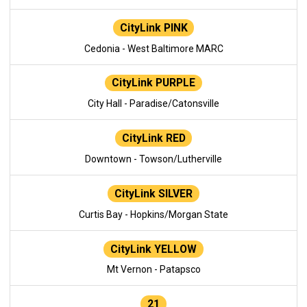
CityLink PINK
Cedonia - West Baltimore MARC
CityLink PURPLE
City Hall - Paradise/Catonsville
CityLink RED
Downtown - Towson/Lutherville
CityLink SILVER
Curtis Bay - Hopkins/Morgan State
CityLink YELLOW
Mt Vernon - Patapsco
21