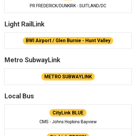
PR FREDERICK/DUNKIRK - SUITLAND/DC
Light RailLink
BWI Airport / Glen Burnie - Hunt Valley
Metro SubwayLink
METRO SUBWAYLINK
Local Bus
CityLink BLUE
CMS - Johns Hopkins Bayview