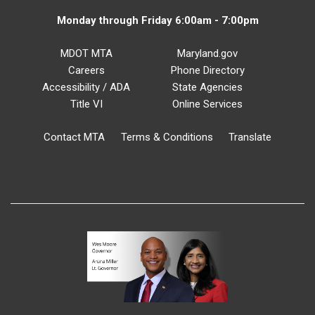
Monday through Friday 6:00am - 7:00pm
MDOT MTA
Maryland.gov
Careers
Phone Directory
Accessibility / ADA
State Agencies
Title VI
Online Services
Contact MTA
Terms & Conditions
Translate