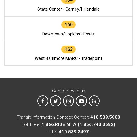
State Center - Carney/Hillendale
160
Downtown/Hopkins - Essex
163
West Baltimore MARC - Tradepoint
Connect with us
MTA on Facebook
MTA on X
MTA on Instagram
MTA on YouTube
MTA on LinkedIn
Transit Information Contact Center:
410.539.5000
Toll Free:
1.866.RIDE MTA (1.866.743.3682)
TTY:
410.539.3497