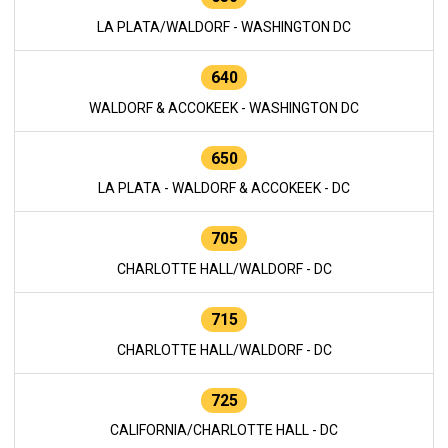
LA PLATA/WALDORF - WASHINGTON DC
640
WALDORF & ACCOKEEK - WASHINGTON DC
650
LA PLATA - WALDORF & ACCOKEEK - DC
705
CHARLOTTE HALL/WALDORF - DC
715
CHARLOTTE HALL/WALDORF - DC
725
CALIFORNIA/CHARLOTTE HALL - DC