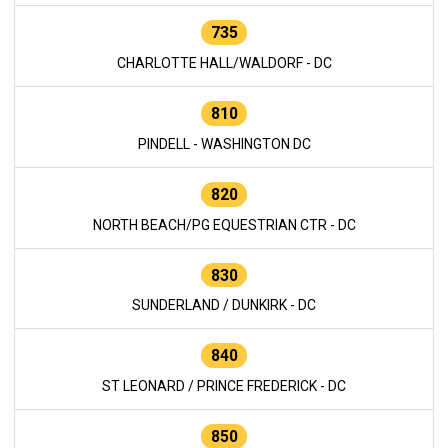
735
CHARLOTTE HALL/WALDORF - DC
810
PINDELL - WASHINGTON DC
820
NORTH BEACH/PG EQUESTRIAN CTR - DC
830
SUNDERLAND / DUNKIRK - DC
840
ST LEONARD / PRINCE FREDERICK - DC
850