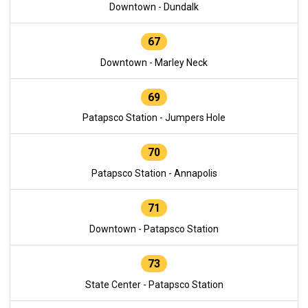
Downtown - Dundalk
67
Downtown - Marley Neck
69
Patapsco Station - Jumpers Hole
70
Patapsco Station - Annapolis
71
Downtown - Patapsco Station
73
State Center - Patapsco Station