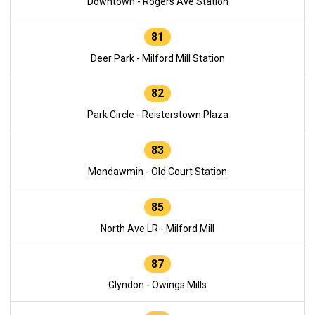
Downtown - Rogers Ave Station
81
Deer Park - Milford Mill Station
82
Park Circle - Reisterstown Plaza
83
Mondawmin - Old Court Station
85
North Ave LR - Milford Mill
87
Glyndon - Owings Mills