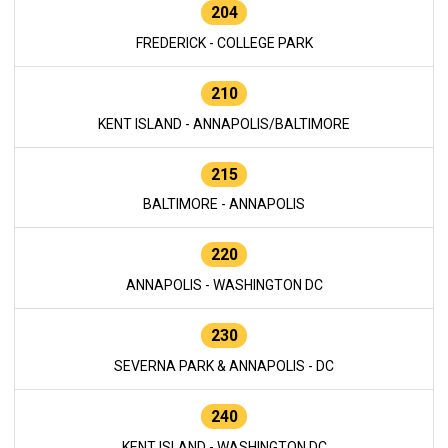
204
FREDERICK - COLLEGE PARK
210
KENT ISLAND - ANNAPOLIS/BALTIMORE
215
BALTIMORE - ANNAPOLIS
220
ANNAPOLIS - WASHINGTON DC
230
SEVERNA PARK & ANNAPOLIS - DC
240
KENT ISLAND - WASHINGTON DC