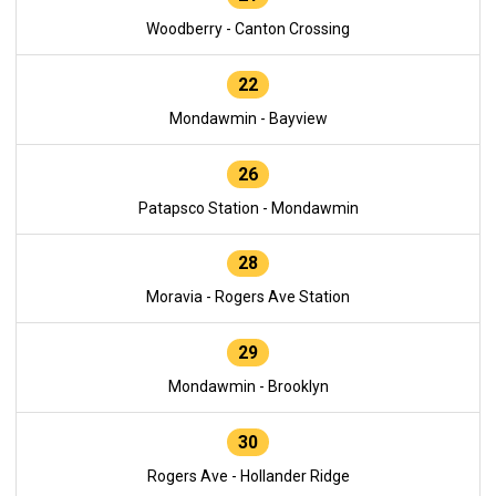
Woodberry - Canton Crossing
22
Mondawmin - Bayview
26
Patapsco Station - Mondawmin
28
Moravia - Rogers Ave Station
29
Mondawmin - Brooklyn
30
Rogers Ave - Hollander Ridge