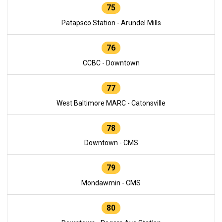
75
Patapsco Station - Arundel Mills
76
CCBC - Downtown
77
West Baltimore MARC - Catonsville
78
Downtown - CMS
79
Mondawmin - CMS
80