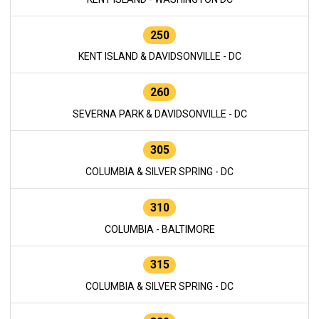
250
KENT ISLAND & DAVIDSONVILLE - DC
260
SEVERNA PARK & DAVIDSONVILLE - DC
305
COLUMBIA & SILVER SPRING - DC
310
COLUMBIA - BALTIMORE
315
COLUMBIA & SILVER SPRING - DC