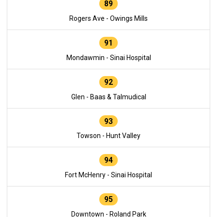
89
Rogers Ave - Owings Mills
91
Mondawmin - Sinai Hospital
92
Glen - Baas & Talmudical
93
Towson - Hunt Valley
94
Fort McHenry - Sinai Hospital
95
Downtown - Roland Park