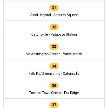
31
Sinai Hospital - Security Square
32
Catonsville - Patapsco Station
33
Mt Washington Station - White Marsh
34
Falls Rd/Greenspring - Catonsville
36
Towson Town Center - Fox Ridge
37