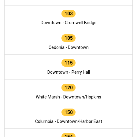
103
Downtown - Cromwell Bridge
105
Cedonia - Downtown
115
Downtown - Perry Hall
120
White Marsh - Downtown/Hopkins
150
Columbia - Downtown/Harbor East
154