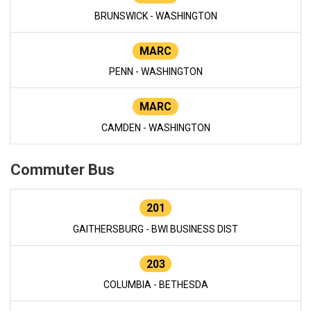
BRUNSWICK - WASHINGTON
MARC
PENN - WASHINGTON
MARC
CAMDEN - WASHINGTON
Commuter Bus
201
GAITHERSBURG - BWI BUSINESS DIST
203
COLUMBIA - BETHESDA