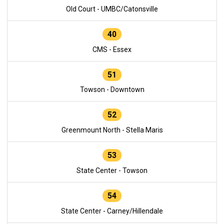
Old Court - UMBC/Catonsville
40
CMS - Essex
51
Towson - Downtown
52
Greenmount North - Stella Maris
53
State Center - Towson
54
State Center - Carney/Hillendale