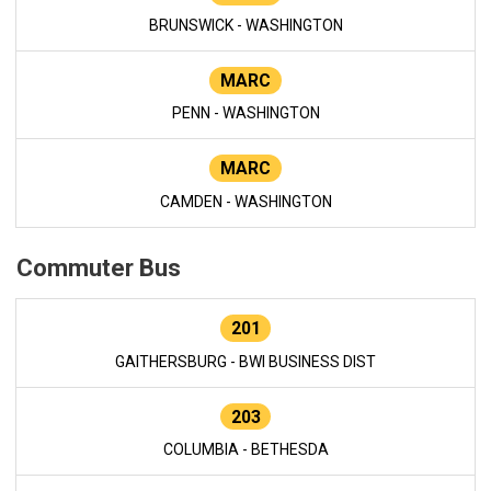
BRUNSWICK - WASHINGTON
MARC
PENN - WASHINGTON
MARC
CAMDEN - WASHINGTON
Commuter Bus
201
GAITHERSBURG - BWI BUSINESS DIST
203
COLUMBIA - BETHESDA