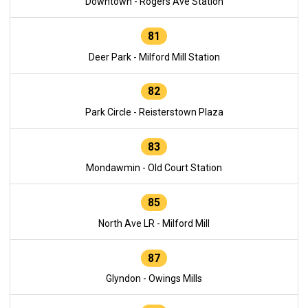
Downtown - Rogers Ave Station
81
Deer Park - Milford Mill Station
82
Park Circle - Reisterstown Plaza
83
Mondawmin - Old Court Station
85
North Ave LR - Milford Mill
87
Glyndon - Owings Mills