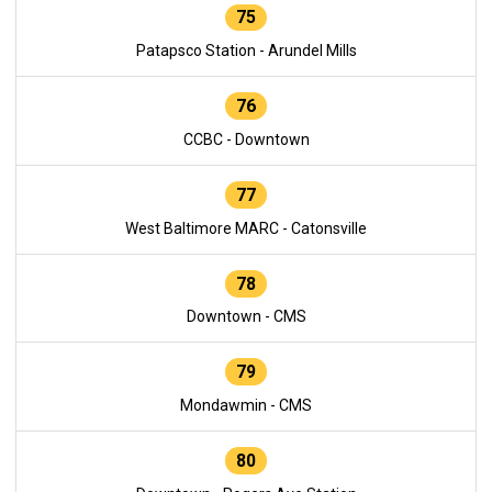
75
Patapsco Station - Arundel Mills
76
CCBC - Downtown
77
West Baltimore MARC - Catonsville
78
Downtown - CMS
79
Mondawmin - CMS
80