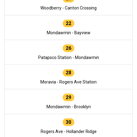
Woodberry - Canton Crossing
22
Mondawmin - Bayview
26
Patapsco Station - Mondawmin
28
Moravia - Rogers Ave Station
29
Mondawmin - Brooklyn
30
Rogers Ave - Hollander Ridge