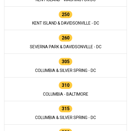
250
KENT ISLAND & DAVIDSONVILLE - DC
260
SEVERNA PARK & DAVIDSONVILLE - DC
305
COLUMBIA & SILVER SPRING - DC
310
COLUMBIA - BALTIMORE
315
COLUMBIA & SILVER SPRING - DC