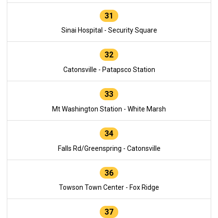
31
Sinai Hospital - Security Square
32
Catonsville - Patapsco Station
33
Mt Washington Station - White Marsh
34
Falls Rd/Greenspring - Catonsville
36
Towson Town Center - Fox Ridge
37