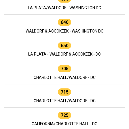
LA PLATA/WALDORF - WASHINGTON DC
640
WALDORF & ACCOKEEK - WASHINGTON DC
650
LA PLATA - WALDORF & ACCOKEEK - DC
705
CHARLOTTE HALL/WALDORF - DC
715
CHARLOTTE HALL/WALDORF - DC
725
CALIFORNIA/CHARLOTTE HALL - DC