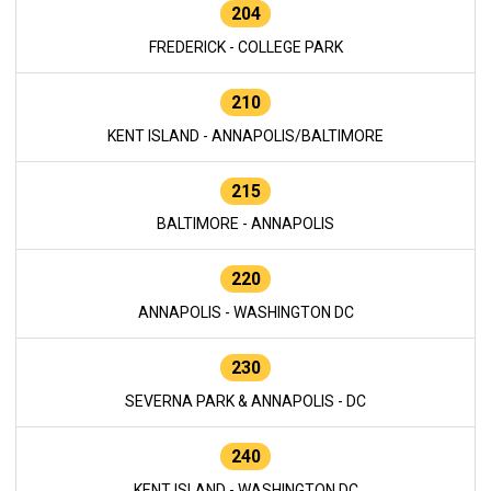
204
FREDERICK - COLLEGE PARK
210
KENT ISLAND - ANNAPOLIS/BALTIMORE
215
BALTIMORE - ANNAPOLIS
220
ANNAPOLIS - WASHINGTON DC
230
SEVERNA PARK & ANNAPOLIS - DC
240
KENT ISLAND - WASHINGTON DC