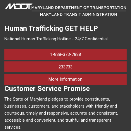
Human Trafficking
GET HELP
National Human Trafficking Hotline - 24/7 Confidential
1-888-373-7888
233733
on human trafficking in M
More Information
Customer Service Promise
The State of Maryland pledges to provide constituents,
businesses, customers, and stakeholders with friendly and
courteous, timely and responsive, accurate and consistent,
accessible and convenient, and truthful and transparent
services.