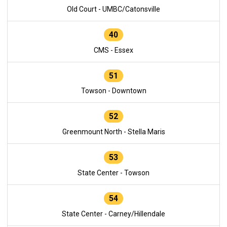
Old Court - UMBC/Catonsville
40
CMS - Essex
51
Towson - Downtown
52
Greenmount North - Stella Maris
53
State Center - Towson
54
State Center - Carney/Hillendale