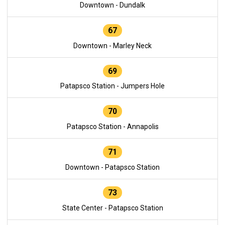
Downtown - Dundalk
67
Downtown - Marley Neck
69
Patapsco Station - Jumpers Hole
70
Patapsco Station - Annapolis
71
Downtown - Patapsco Station
73
State Center - Patapsco Station