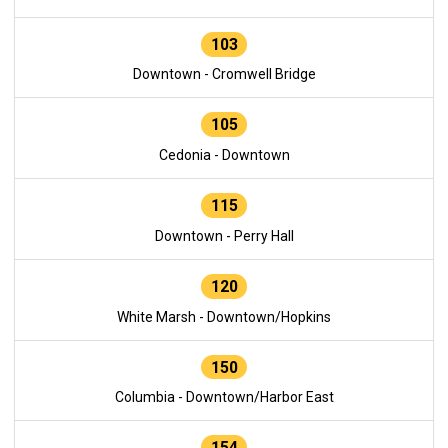
103
Downtown - Cromwell Bridge
105
Cedonia - Downtown
115
Downtown - Perry Hall
120
White Marsh - Downtown/Hopkins
150
Columbia - Downtown/Harbor East
154