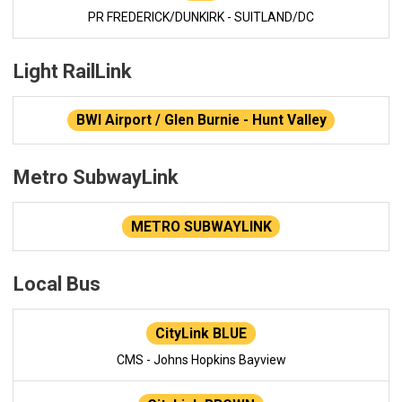
PR FREDERICK/DUNKIRK - SUITLAND/DC
Light RailLink
BWI Airport / Glen Burnie - Hunt Valley
Metro SubwayLink
METRO SUBWAYLINK
Local Bus
CityLink BLUE
CMS - Johns Hopkins Bayview