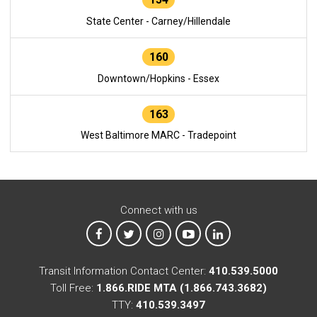
State Center - Carney/Hillendale
160
Downtown/Hopkins - Essex
163
West Baltimore MARC - Tradepoint
Connect with us
MTA on Facebook
MTA on X
MTA on Instagram
MTA on YouTube
MTA on LinkedIn
Transit Information Contact Center:
410.539.5000
Toll Free:
1.866.RIDE MTA (1.866.743.3682)
TTY:
410.539.3497