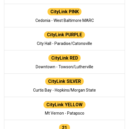
CityLink PINK
Cedonia - West Baltimore MARC
CityLink PURPLE
City Hall - Paradise/Catonsville
CityLink RED
Downtown - Towson/Lutherville
CityLink SILVER
Curtis Bay - Hopkins/Morgan State
CityLink YELLOW
Mt Vernon - Patapsco
21