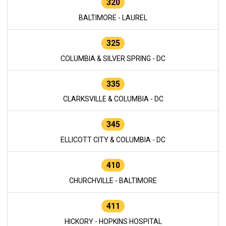
320
BALTIMORE - LAUREL
325
COLUMBIA & SILVER SPRING - DC
335
CLARKSVILLE & COLUMBIA - DC
345
ELLICOTT CITY & COLUMBIA - DC
410
CHURCHVILLE - BALTIMORE
411
HICKORY - HOPKINS HOSPITAL