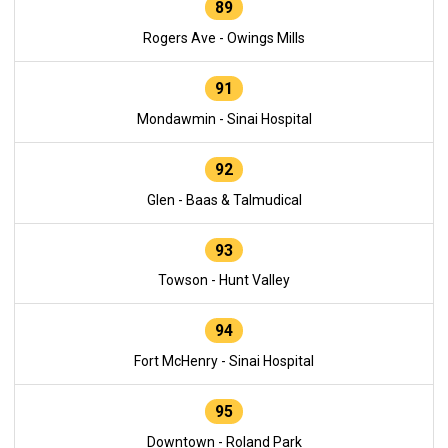
89
Rogers Ave - Owings Mills
91
Mondawmin - Sinai Hospital
92
Glen - Baas & Talmudical
93
Towson - Hunt Valley
94
Fort McHenry - Sinai Hospital
95
Downtown - Roland Park