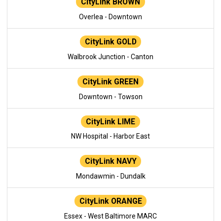
CityLink BROWN
Overlea - Downtown
CityLink GOLD
Walbrook Junction - Canton
CityLink GREEN
Downtown - Towson
CityLink LIME
NW Hospital - Harbor East
CityLink NAVY
Mondawmin - Dundalk
CityLink ORANGE
Essex - West Baltimore MARC