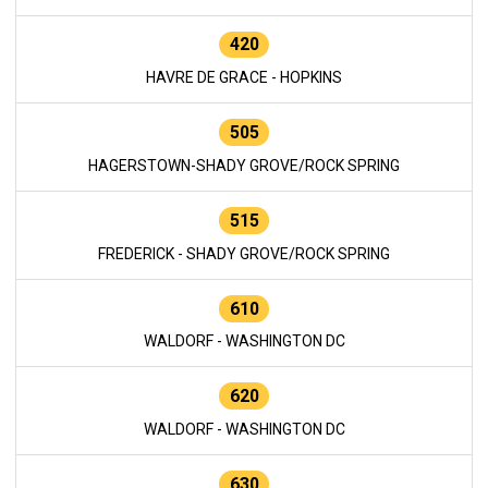
420
HAVRE DE GRACE - HOPKINS
505
HAGERSTOWN-SHADY GROVE/ROCK SPRING
515
FREDERICK - SHADY GROVE/ROCK SPRING
610
WALDORF - WASHINGTON DC
620
WALDORF - WASHINGTON DC
630