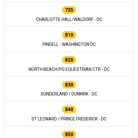
735
CHARLOTTE HALL/WALDORF - DC
810
PINDELL - WASHINGTON DC
820
NORTH BEACH/PG EQUESTRIAN CTR - DC
830
SUNDERLAND / DUNKIRK - DC
840
ST LEONARD / PRINCE FREDERICK - DC
850