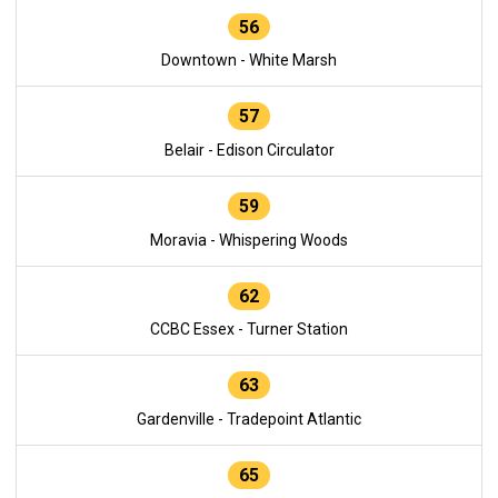
56
Downtown - White Marsh
57
Belair - Edison Circulator
59
Moravia - Whispering Woods
62
CCBC Essex - Turner Station
63
Gardenville - Tradepoint Atlantic
65