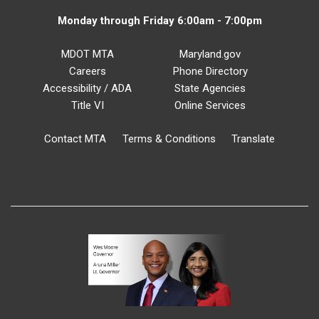
Monday through Friday 6:00am - 7:00pm
MDOT MTA
Maryland.gov
Careers
Phone Directory
Accessibility / ADA
State Agencies
Title VI
Online Services
Contact MTA
Terms & Conditions
Translate