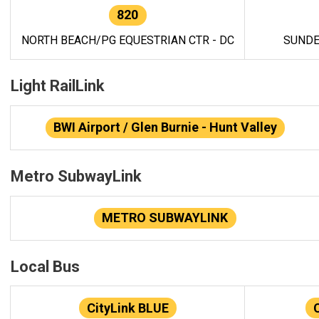
820
NORTH BEACH/PG EQUESTRIAN CTR - DC
SUNDE
Light RailLink
BWI Airport / Glen Burnie - Hunt Valley
Metro SubwayLink
METRO SUBWAYLINK
Local Bus
CityLink BLUE