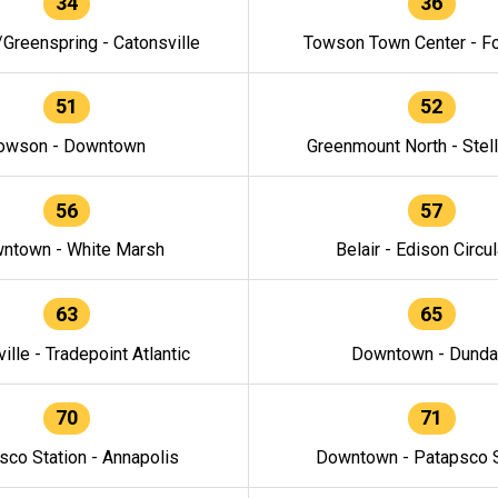
34
36
/Greenspring - Catonsville
Towson Town Center - F
51
52
owson - Downtown
Greenmount North - Stel
56
57
ntown - White Marsh
Belair - Edison Circul
63
65
ille - Tradepoint Atlantic
Downtown - Dunda
70
71
sco Station - Annapolis
Downtown - Patapsco S