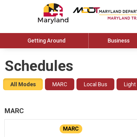
Getting Around
Business
Schedules
All Modes
MARC
Local Bus
Light
MARC
MARC