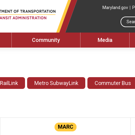
Maryland.gov
P
Community
Media
 RailLink
Metro SubwayLink
Commuter Bus
MARC