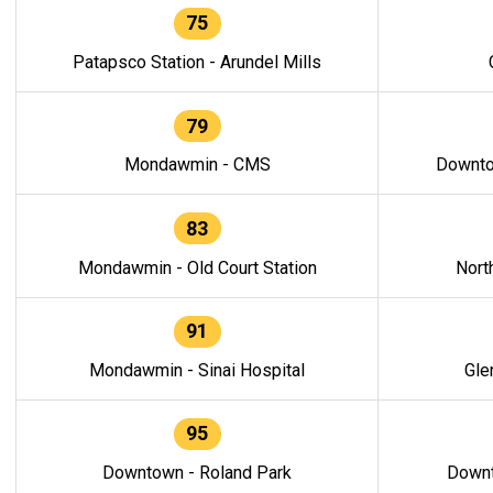
75
Patapsco Station - Arundel Mills
79
Mondawmin - CMS
Downto
83
Mondawmin - Old Court Station
Nort
91
Mondawmin - Sinai Hospital
Gle
95
Downtown - Roland Park
Downt