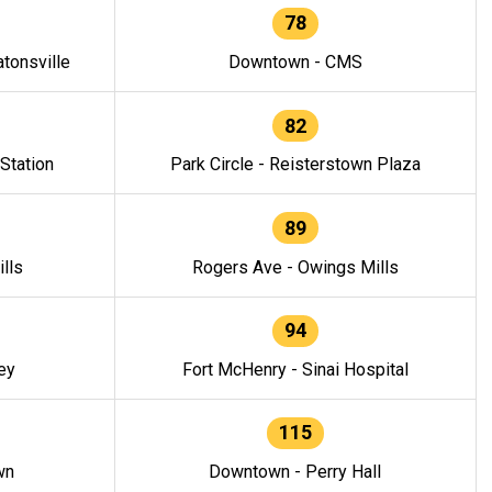
78
tonsville
Downtown - CMS
82
 Station
Park Circle - Reisterstown Plaza
89
lls
Rogers Ave - Owings Mills
94
ey
Fort McHenry - Sinai Hospital
115
wn
Downtown - Perry Hall