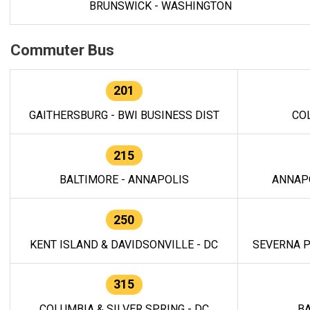
BRUNSWICK - WASHINGTON
Commuter Bus
201
GAITHERSBURG - BWI BUSINESS DIST
CO
215
BALTIMORE - ANNAPOLIS
ANNAP
250
KENT ISLAND & DAVIDSONVILLE - DC
SEVERNA P
315
COLUMBIA & SILVER SPRING - DC
BA