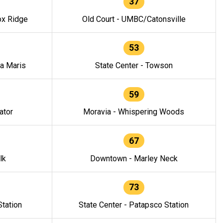
37
ox Ridge
Old Court - UMBC/Catonsville
53
la Maris
State Center - Towson
59
ator
Moravia - Whispering Woods
67
lk
Downtown - Marley Neck
73
tation
State Center - Patapsco Station