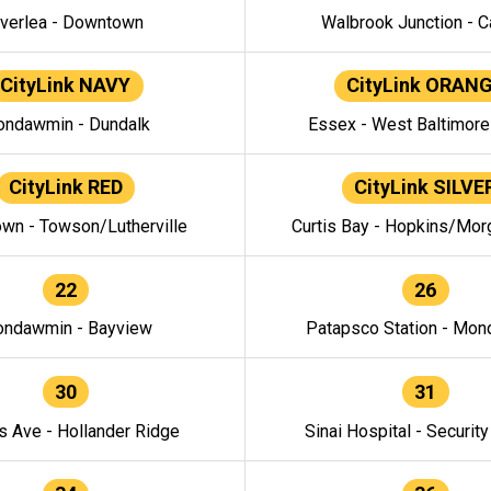
verlea - Downtown
Walbrook Junction - C
CityLink NAVY
CityLink ORAN
ndawmin - Dundalk
Essex - West Baltimor
CityLink RED
CityLink SILVE
wn - Towson/Lutherville
Curtis Bay - Hopkins/Mor
22
26
ndawmin - Bayview
Patapsco Station - Mo
30
31
s Ave - Hollander Ridge
Sinai Hospital - Securit