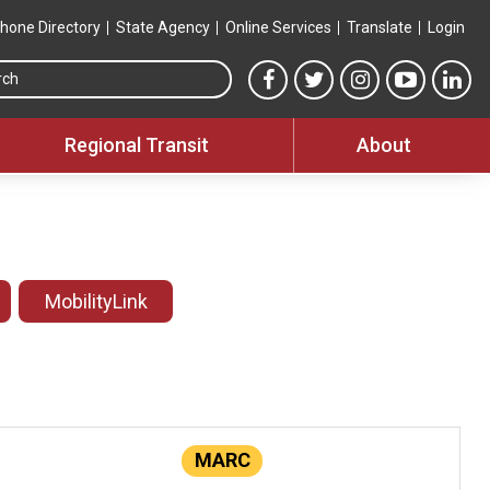
hone Directory
State Agency
Online Services
Translate
Login
Search this site
MTA Facebook link
MTA Twitter link
MTA Instagram 
MTA YouT
MTA
Regional Transit
About
MobilityLink
MARC