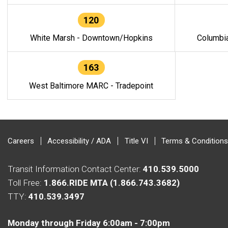
120
White Marsh - Downtown/Hopkins
Columbi
163
West Baltimore MARC - Tradepoint
Careers
Accessibility / ADA
Title VI
Terms & Conditions
Transit Information Contact Center:
410.539.5000
Toll Free:
1.866.RIDE MTA (1.866.743.3682)
TTY:
410.539.3497
Monday through Friday 6:00am - 7:00pm