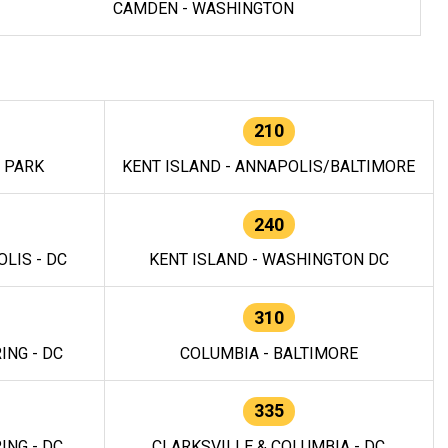
CAMDEN - WASHINGTON
210
E PARK
KENT ISLAND - ANNAPOLIS/BALTIMORE
240
LIS - DC
KENT ISLAND - WASHINGTON DC
310
ING - DC
COLUMBIA - BALTIMORE
335
ING - DC
CLARKSVILLE & COLUMBIA - DC