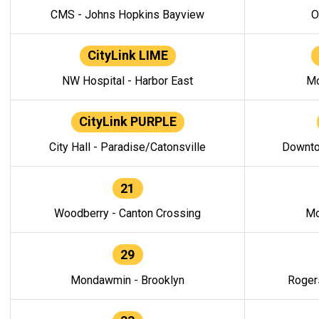
CMS - Johns Hopkins Bayview
O
CityLink LIME
NW Hospital - Harbor East
Mo
CityLink PURPLE
City Hall - Paradise/Catonsville
Downto
21
Woodberry - Canton Crossing
Mo
29
Mondawmin - Brooklyn
Roger