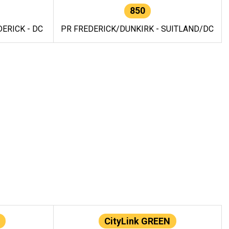
850
ERICK - DC
PR FREDERICK/DUNKIRK - SUITLAND/DC
CityLink GREEN