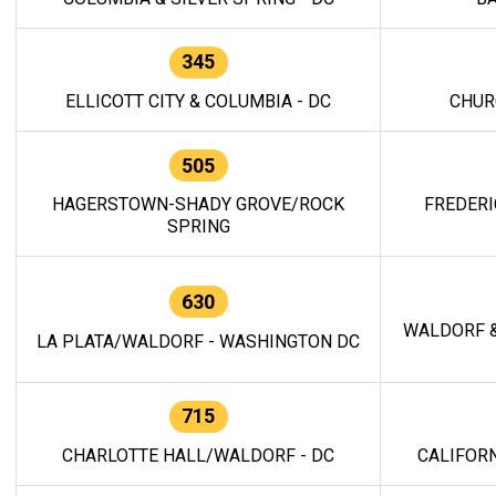
345
ELLICOTT CITY & COLUMBIA - DC
CHUR
505
HAGERSTOWN-SHADY GROVE/ROCK
FREDERI
SPRING
630
WALDORF &
LA PLATA/WALDORF - WASHINGTON DC
715
CHARLOTTE HALL/WALDORF - DC
CALIFORN