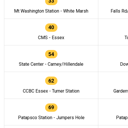
33
Mt Washington Station - White Marsh
Falls Rd
40
CMS - Essex
T
54
State Center - Carney/Hillendale
Dow
62
CCBC Essex - Turner Station
Gardenv
69
Patapsco Station - Jumpers Hole
Patap