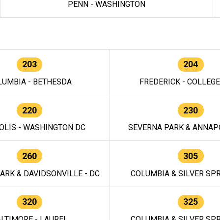
PENN - WASHINGTON
203
204
LUMBIA - BETHESDA
FREDERICK - COLLEG
220
230
OLIS - WASHINGTON DC
SEVERNA PARK & ANNAPO
260
305
ARK & DAVIDSONVILLE - DC
COLUMBIA & SILVER SPR
320
325
LTIMORE - LAUREL
COLUMBIA & SILVER SPR