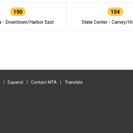
150
154
a - Downtown/Harbor East
State Center - Carney/Hi
Espanol
Contact MTA
Translate