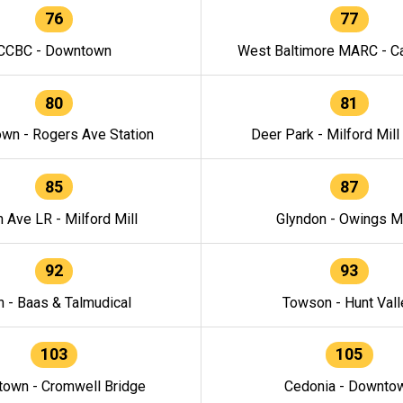
76
77
CCBC - Downtown
West Baltimore MARC - Ca
80
81
wn - Rogers Ave Station
Deer Park - Milford Mill
85
87
h Ave LR - Milford Mill
Glyndon - Owings Mi
92
93
n - Baas & Talmudical
Towson - Hunt Vall
103
105
own - Cromwell Bridge
Cedonia - Downto