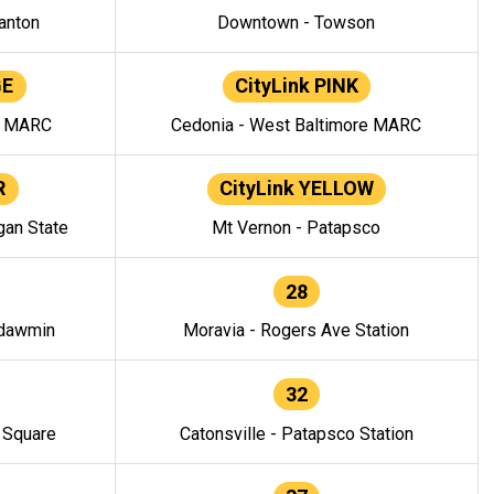
anton
Downtown - Towson
GE
CityLink PINK
e MARC
Cedonia - West Baltimore MARC
R
CityLink YELLOW
gan State
Mt Vernon - Patapsco
28
ndawmin
Moravia - Rogers Ave Station
32
y Square
Catonsville - Patapsco Station