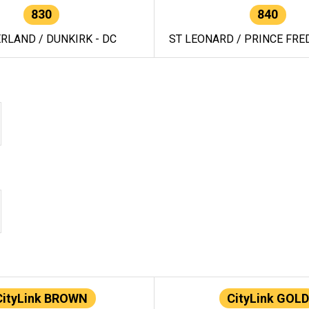
830
840
RLAND / DUNKIRK - DC
ST LEONARD / PRINCE FRED
CityLink BROWN
CityLink GOLD