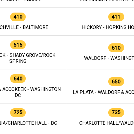
410
411
CHVILLE - BALTIMORE
HICKORY - HOPKINS H
515
610
CK - SHADY GROVE/ROCK
WALDORF - WASHING
SPRING
640
650
 ACCOKEEK - WASHINGTON
LA PLATA - WALDORF & ACC
DC
725
735
IA/CHARLOTTE HALL - DC
CHARLOTTE HALL/WALDO