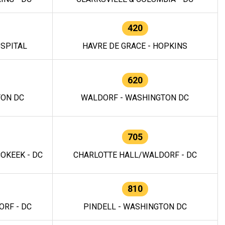
420
OSPITAL
HAVRE DE GRACE - HOPKINS
620
TON DC
WALDORF - WASHINGTON DC
705
OKEEK - DC
CHARLOTTE HALL/WALDORF - DC
810
RF - DC
PINDELL - WASHINGTON DC