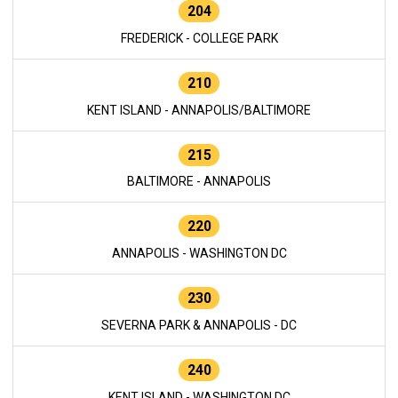
204
FREDERICK - COLLEGE PARK
210
KENT ISLAND - ANNAPOLIS/BALTIMORE
215
BALTIMORE - ANNAPOLIS
220
ANNAPOLIS - WASHINGTON DC
230
SEVERNA PARK & ANNAPOLIS - DC
240
KENT ISLAND - WASHINGTON DC