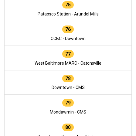
75
Patapsco Station - Arundel Mills
76
CCBC - Downtown
77
West Baltimore MARC - Catonsville
78
Downtown - CMS
79
Mondawmin - CMS
80