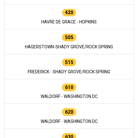
420
HAVRE DE GRACE - HOPKINS
505
HAGERSTOWN-SHADY GROVE/ROCK SPRING
515
FREDERICK - SHADY GROVE/ROCK SPRING
610
WALDORF - WASHINGTON DC
620
WALDORF - WASHINGTON DC
630