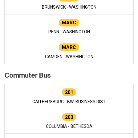
BRUNSWICK - WASHINGTON
MARC
PENN - WASHINGTON
MARC
CAMDEN - WASHINGTON
Commuter Bus
201
GAITHERSBURG - BWI BUSINESS DIST
203
COLUMBIA - BETHESDA