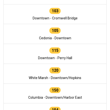
103
Downtown - Cromwell Bridge
105
Cedonia - Downtown
115
Downtown - Perry Hall
120
White Marsh - Downtown/Hopkins
150
Columbia - Downtown/Harbor East
154