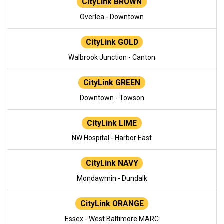
CityLink BROWN
Overlea - Downtown
CityLink GOLD
Walbrook Junction - Canton
CityLink GREEN
Downtown - Towson
CityLink LIME
NW Hospital - Harbor East
CityLink NAVY
Mondawmin - Dundalk
CityLink ORANGE
Essex - West Baltimore MARC