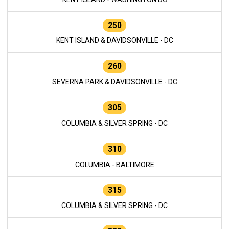
250
KENT ISLAND & DAVIDSONVILLE - DC
260
SEVERNA PARK & DAVIDSONVILLE - DC
305
COLUMBIA & SILVER SPRING - DC
310
COLUMBIA - BALTIMORE
315
COLUMBIA & SILVER SPRING - DC