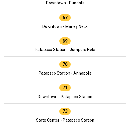
Downtown - Dundalk
67
Downtown - Marley Neck
69
Patapsco Station - Jumpers Hole
70
Patapsco Station - Annapolis
71
Downtown - Patapsco Station
73
State Center - Patapsco Station