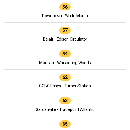
56
Downtown - White Marsh
57
Belair - Edison Circulator
59
Moravia - Whispering Woods
62
CCBC Essex - Turner Station
63
Gardenville - Tradepoint Atlantic
65