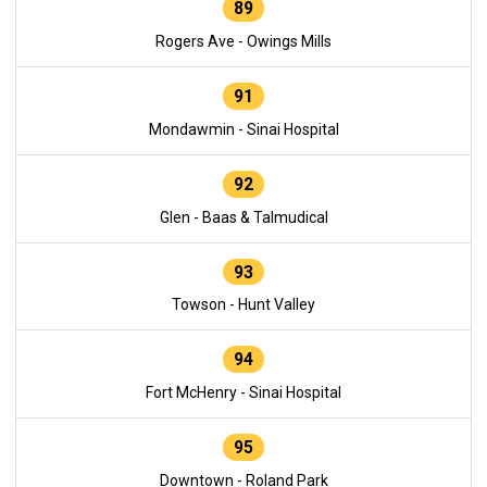
89
Rogers Ave - Owings Mills
91
Mondawmin - Sinai Hospital
92
Glen - Baas & Talmudical
93
Towson - Hunt Valley
94
Fort McHenry - Sinai Hospital
95
Downtown - Roland Park