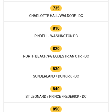
735
CHARLOTTE HALL/WALDORF - DC
810
PINDELL - WASHINGTON DC
820
NORTH BEACH/PG EQUESTRIAN CTR - DC
830
SUNDERLAND / DUNKIRK - DC
840
ST LEONARD / PRINCE FREDERICK - DC
850