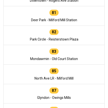
Downtown - Rogers Ave Station
81
Deer Park - Milford Mill Station
82
Park Circle - Reisterstown Plaza
83
Mondawmin - Old Court Station
85
North Ave LR - Milford Mill
87
Glyndon - Owings Mills