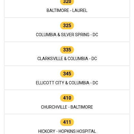
320
BALTIMORE - LAUREL
325
COLUMBIA & SILVER SPRING - DC
335
CLARKSVILLE & COLUMBIA - DC
345
ELLICOTT CITY & COLUMBIA - DC
410
CHURCHVILLE - BALTIMORE
411
HICKORY - HOPKINS HOSPITAL