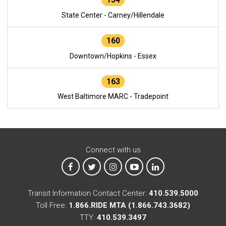
State Center - Carney/Hillendale
160
Downtown/Hopkins - Essex
163
West Baltimore MARC - Tradepoint
Connect with us
MTA on Facebook
MTA on X
MTA on Instagram
MTA on YouTube
MTA on LinkedIn
Transit Information Contact Center:
410.539.5000
Toll Free:
1.866.RIDE MTA (1.866.743.3682)
TTY:
410.539.3497