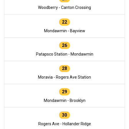
Woodberry - Canton Crossing
22
Mondawmin - Bayview
26
Patapsco Station - Mondawmin
28
Moravia - Rogers Ave Station
29
Mondawmin - Brooklyn
30
Rogers Ave - Hollander Ridge