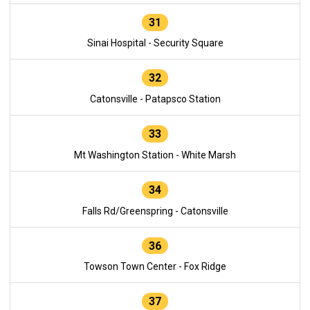
31
Sinai Hospital - Security Square
32
Catonsville - Patapsco Station
33
Mt Washington Station - White Marsh
34
Falls Rd/Greenspring - Catonsville
36
Towson Town Center - Fox Ridge
37