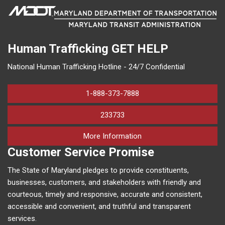
Human Trafficking
GET HELP
National Human Trafficking Hotline - 24/7 Confidential
1-888-373-7888
233733
on human trafficking in M
More Information
Customer Service Promise
The State of Maryland pledges to provide constituents,
businesses, customers, and stakeholders with friendly and
courteous, timely and responsive, accurate and consistent,
accessible and convenient, and truthful and transparent
services.