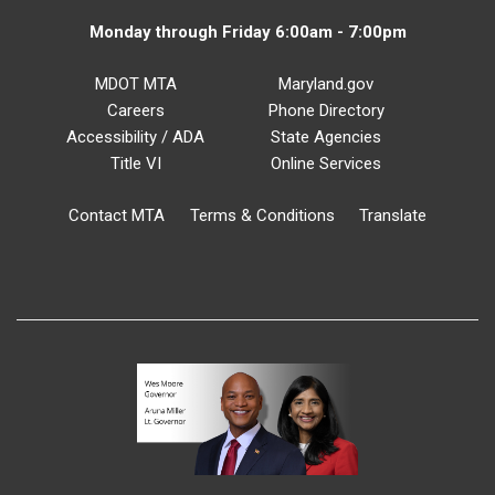
Monday through Friday 6:00am - 7:00pm
MDOT MTA
Maryland.gov
Careers
Phone Directory
Accessibility / ADA
State Agencies
Title VI
Online Services
Contact MTA
Terms & Conditions
Translate