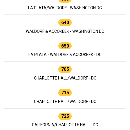
LA PLATA/WALDORF - WASHINGTON DC
640
WALDORF & ACCOKEEK - WASHINGTON DC
650
LA PLATA - WALDORF & ACCOKEEK - DC
705
CHARLOTTE HALL/WALDORF - DC
715
CHARLOTTE HALL/WALDORF - DC
725
CALIFORNIA/CHARLOTTE HALL - DC