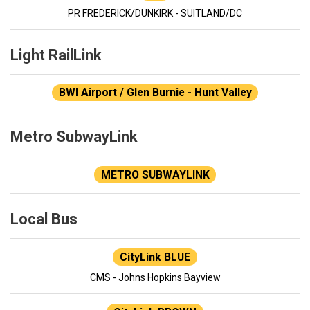
PR FREDERICK/DUNKIRK - SUITLAND/DC
Light RailLink
BWI Airport / Glen Burnie - Hunt Valley
Metro SubwayLink
METRO SUBWAYLINK
Local Bus
CityLink BLUE
CMS - Johns Hopkins Bayview