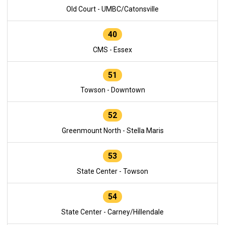
Old Court - UMBC/Catonsville
40
CMS - Essex
51
Towson - Downtown
52
Greenmount North - Stella Maris
53
State Center - Towson
54
State Center - Carney/Hillendale