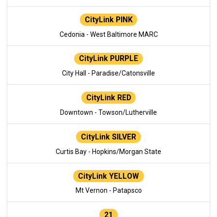
CityLink PINK
Cedonia - West Baltimore MARC
CityLink PURPLE
City Hall - Paradise/Catonsville
CityLink RED
Downtown - Towson/Lutherville
CityLink SILVER
Curtis Bay - Hopkins/Morgan State
CityLink YELLOW
Mt Vernon - Patapsco
21