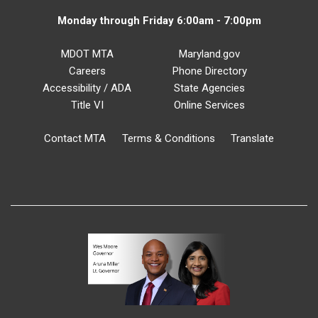
Monday through Friday 6:00am - 7:00pm
MDOT MTA
Maryland.gov
Careers
Phone Directory
Accessibility / ADA
State Agencies
Title VI
Online Services
Contact MTA
Terms & Conditions
Translate