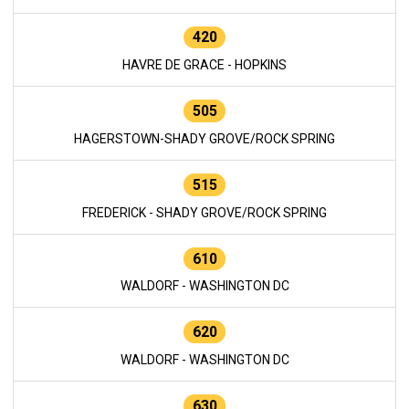
420
HAVRE DE GRACE - HOPKINS
505
HAGERSTOWN-SHADY GROVE/ROCK SPRING
515
FREDERICK - SHADY GROVE/ROCK SPRING
610
WALDORF - WASHINGTON DC
620
WALDORF - WASHINGTON DC
630