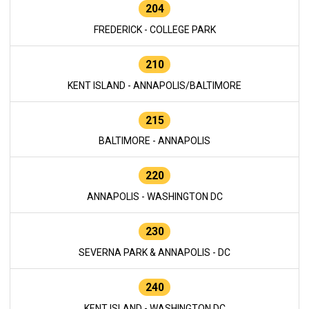
204
FREDERICK - COLLEGE PARK
210
KENT ISLAND - ANNAPOLIS/BALTIMORE
215
BALTIMORE - ANNAPOLIS
220
ANNAPOLIS - WASHINGTON DC
230
SEVERNA PARK & ANNAPOLIS - DC
240
KENT ISLAND - WASHINGTON DC