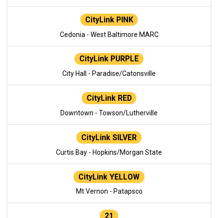
CityLink PINK
Cedonia - West Baltimore MARC
CityLink PURPLE
City Hall - Paradise/Catonsville
CityLink RED
Downtown - Towson/Lutherville
CityLink SILVER
Curtis Bay - Hopkins/Morgan State
CityLink YELLOW
Mt Vernon - Patapsco
21