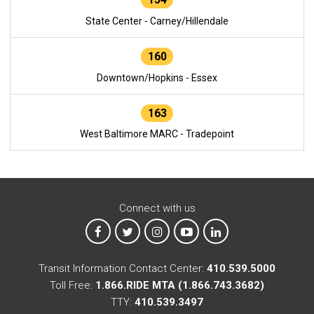
State Center - Carney/Hillendale
160
Downtown/Hopkins - Essex
163
West Baltimore MARC - Tradepoint
Connect with us
MTA on Facebook
MTA on X
MTA on Instagram
MTA on YouTube
MTA on LinkedIn
Transit Information Contact Center:
410.539.5000
Toll Free:
1.866.RIDE MTA (1.866.743.3682)
TTY:
410.539.3497