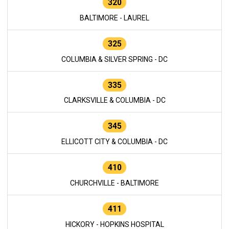
320
BALTIMORE - LAUREL
325
COLUMBIA & SILVER SPRING - DC
335
CLARKSVILLE & COLUMBIA - DC
345
ELLICOTT CITY & COLUMBIA - DC
410
CHURCHVILLE - BALTIMORE
411
HICKORY - HOPKINS HOSPITAL