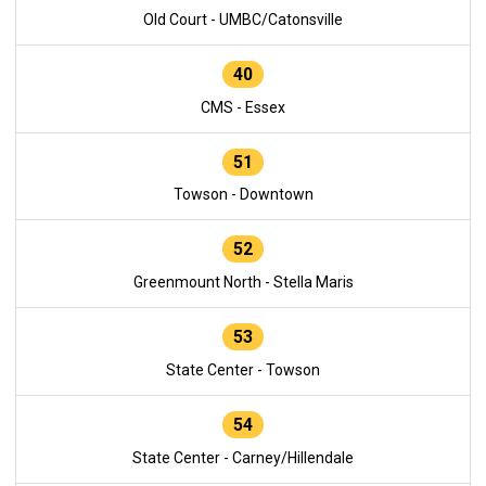
Old Court - UMBC/Catonsville
40
CMS - Essex
51
Towson - Downtown
52
Greenmount North - Stella Maris
53
State Center - Towson
54
State Center - Carney/Hillendale