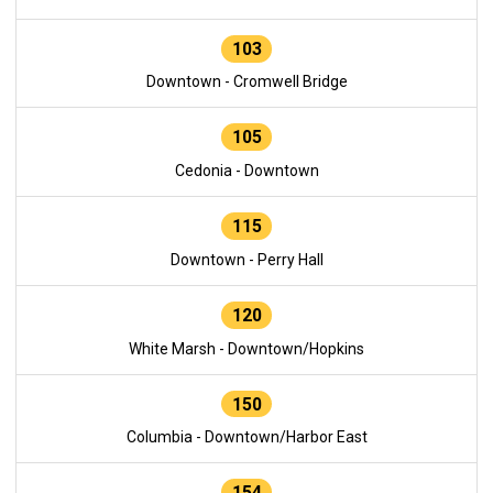
103
Downtown - Cromwell Bridge
105
Cedonia - Downtown
115
Downtown - Perry Hall
120
White Marsh - Downtown/Hopkins
150
Columbia - Downtown/Harbor East
154