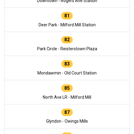
Downtown - Rogers Ave Station
81
Deer Park - Milford Mill Station
82
Park Circle - Reisterstown Plaza
83
Mondawmin - Old Court Station
85
North Ave LR - Milford Mill
87
Glyndon - Owings Mills