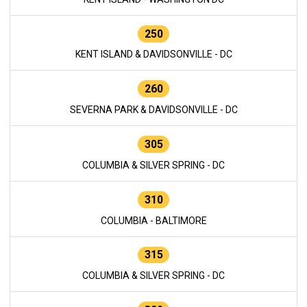
250
KENT ISLAND & DAVIDSONVILLE - DC
260
SEVERNA PARK & DAVIDSONVILLE - DC
305
COLUMBIA & SILVER SPRING - DC
310
COLUMBIA - BALTIMORE
315
COLUMBIA & SILVER SPRING - DC