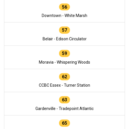
56
Downtown - White Marsh
57
Belair - Edison Circulator
59
Moravia - Whispering Woods
62
CCBC Essex - Turner Station
63
Gardenville - Tradepoint Atlantic
65