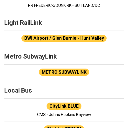
PR FREDERICK/DUNKIRK - SUITLAND/DC
Light RailLink
BWI Airport / Glen Burnie - Hunt Valley
Metro SubwayLink
METRO SUBWAYLINK
Local Bus
CityLink BLUE
CMS - Johns Hopkins Bayview