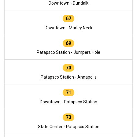
Downtown - Dundalk
67
Downtown - Marley Neck
69
Patapsco Station - Jumpers Hole
70
Patapsco Station - Annapolis
71
Downtown - Patapsco Station
73
State Center - Patapsco Station