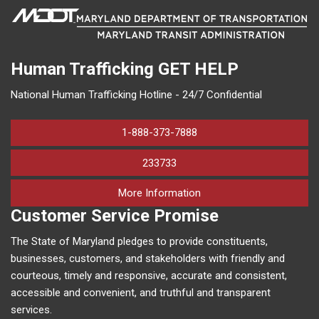
Human Trafficking
GET HELP
National Human Trafficking Hotline - 24/7 Confidential
1-888-373-7888
233733
on human trafficking in M
More Information
Customer Service Promise
The State of Maryland pledges to provide constituents,
businesses, customers, and stakeholders with friendly and
courteous, timely and responsive, accurate and consistent,
accessible and convenient, and truthful and transparent
services.