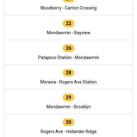
Woodberry - Canton Crossing
22
Mondawmin - Bayview
26
Patapsco Station - Mondawmin
28
Moravia - Rogers Ave Station
29
Mondawmin - Brooklyn
30
Rogers Ave - Hollander Ridge