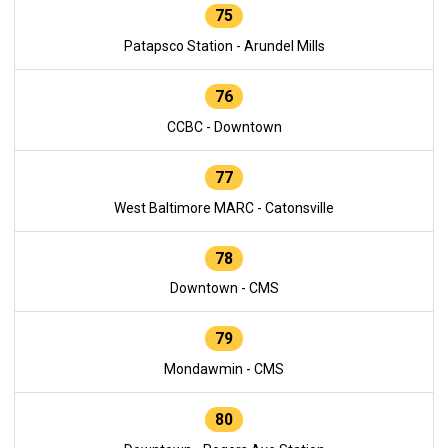
75
Patapsco Station - Arundel Mills
76
CCBC - Downtown
77
West Baltimore MARC - Catonsville
78
Downtown - CMS
79
Mondawmin - CMS
80