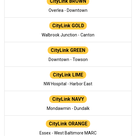
CityLink BROWN
Overlea - Downtown
CityLink GOLD
Walbrook Junction - Canton
CityLink GREEN
Downtown - Towson
CityLink LIME
NW Hospital - Harbor East
CityLink NAVY
Mondawmin - Dundalk
CityLink ORANGE
Essex - West Baltimore MARC