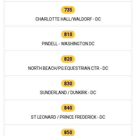
735
CHARLOTTE HALL/WALDORF - DC
810
PINDELL - WASHINGTON DC
820
NORTH BEACH/PG EQUESTRIAN CTR - DC
830
SUNDERLAND / DUNKIRK - DC
840
ST LEONARD / PRINCE FREDERICK - DC
850