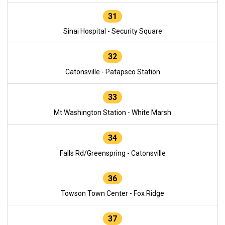
31
Sinai Hospital - Security Square
32
Catonsville - Patapsco Station
33
Mt Washington Station - White Marsh
34
Falls Rd/Greenspring - Catonsville
36
Towson Town Center - Fox Ridge
37