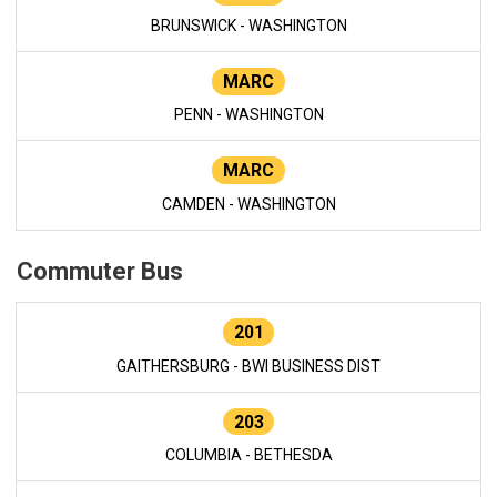
BRUNSWICK - WASHINGTON
MARC
PENN - WASHINGTON
MARC
CAMDEN - WASHINGTON
Commuter Bus
201
GAITHERSBURG - BWI BUSINESS DIST
203
COLUMBIA - BETHESDA