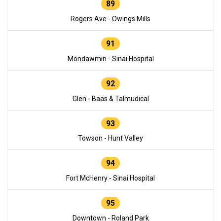
89
Rogers Ave - Owings Mills
91
Mondawmin - Sinai Hospital
92
Glen - Baas & Talmudical
93
Towson - Hunt Valley
94
Fort McHenry - Sinai Hospital
95
Downtown - Roland Park