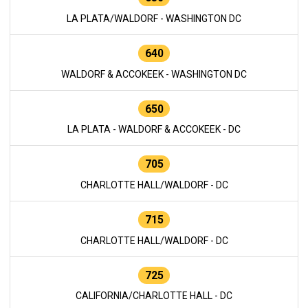
LA PLATA/WALDORF - WASHINGTON DC
640
WALDORF & ACCOKEEK - WASHINGTON DC
650
LA PLATA - WALDORF & ACCOKEEK - DC
705
CHARLOTTE HALL/WALDORF - DC
715
CHARLOTTE HALL/WALDORF - DC
725
CALIFORNIA/CHARLOTTE HALL - DC