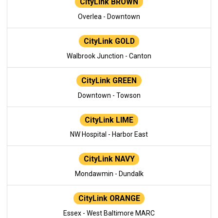
CityLink BROWN
Overlea - Downtown
CityLink GOLD
Walbrook Junction - Canton
CityLink GREEN
Downtown - Towson
CityLink LIME
NW Hospital - Harbor East
CityLink NAVY
Mondawmin - Dundalk
CityLink ORANGE
Essex - West Baltimore MARC