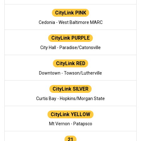
CityLink PINK
Cedonia - West Baltimore MARC
CityLink PURPLE
City Hall - Paradise/Catonsville
CityLink RED
Downtown - Towson/Lutherville
CityLink SILVER
Curtis Bay - Hopkins/Morgan State
CityLink YELLOW
Mt Vernon - Patapsco
21