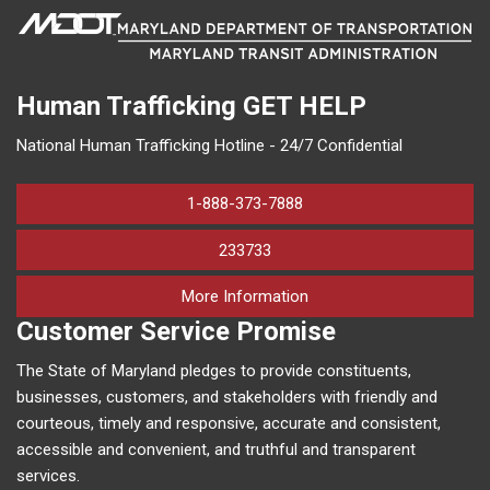
Human Trafficking
GET HELP
National Human Trafficking Hotline - 24/7 Confidential
1-888-373-7888
233733
on human trafficking in M
More Information
Customer Service Promise
The State of Maryland pledges to provide constituents,
businesses, customers, and stakeholders with friendly and
courteous, timely and responsive, accurate and consistent,
accessible and convenient, and truthful and transparent
services.