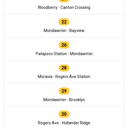
Woodberry - Canton Crossing
22
Mondawmin - Bayview
26
Patapsco Station - Mondawmin
28
Moravia - Rogers Ave Station
29
Mondawmin - Brooklyn
30
Rogers Ave - Hollander Ridge