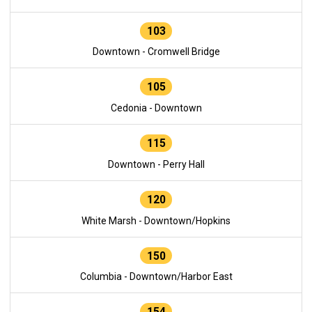
103
Downtown - Cromwell Bridge
105
Cedonia - Downtown
115
Downtown - Perry Hall
120
White Marsh - Downtown/Hopkins
150
Columbia - Downtown/Harbor East
154