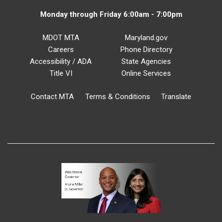
Monday through Friday 6:00am - 7:00pm
MDOT MTA
Maryland.gov
Careers
Phone Directory
Accessibility / ADA
State Agencies
Title VI
Online Services
Contact MTA
Terms & Conditions
Translate