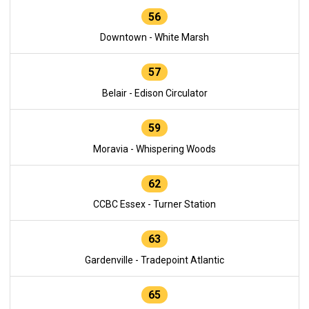
56
Downtown - White Marsh
57
Belair - Edison Circulator
59
Moravia - Whispering Woods
62
CCBC Essex - Turner Station
63
Gardenville - Tradepoint Atlantic
65