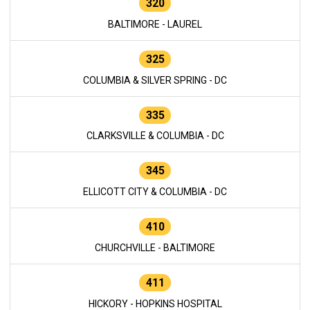
320
BALTIMORE - LAUREL
325
COLUMBIA & SILVER SPRING - DC
335
CLARKSVILLE & COLUMBIA - DC
345
ELLICOTT CITY & COLUMBIA - DC
410
CHURCHVILLE - BALTIMORE
411
HICKORY - HOPKINS HOSPITAL