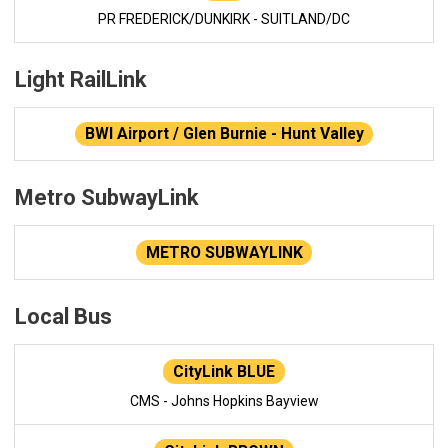
PR FREDERICK/DUNKIRK - SUITLAND/DC
Light RailLink
BWI Airport / Glen Burnie - Hunt Valley
Metro SubwayLink
METRO SUBWAYLINK
Local Bus
CityLink BLUE
CMS - Johns Hopkins Bayview