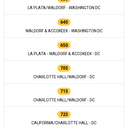
LA PLATA/WALDORF - WASHINGTON DC
640
WALDORF & ACCOKEEK - WASHINGTON DC
650
LA PLATA - WALDORF & ACCOKEEK - DC
705
CHARLOTTE HALL/WALDORF - DC
715
CHARLOTTE HALL/WALDORF - DC
725
CALIFORNIA/CHARLOTTE HALL - DC