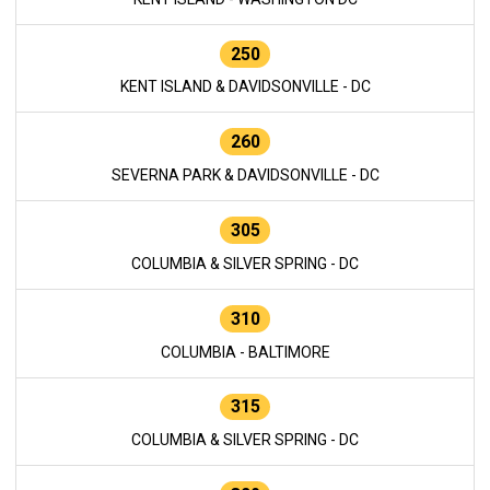
250
KENT ISLAND & DAVIDSONVILLE - DC
260
SEVERNA PARK & DAVIDSONVILLE - DC
305
COLUMBIA & SILVER SPRING - DC
310
COLUMBIA - BALTIMORE
315
COLUMBIA & SILVER SPRING - DC