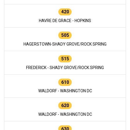
420
HAVRE DE GRACE - HOPKINS
505
HAGERSTOWN-SHADY GROVE/ROCK SPRING
515
FREDERICK - SHADY GROVE/ROCK SPRING
610
WALDORF - WASHINGTON DC
620
WALDORF - WASHINGTON DC
630