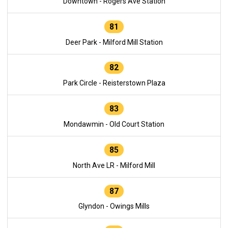
Downtown - Rogers Ave Station
81
Deer Park - Milford Mill Station
82
Park Circle - Reisterstown Plaza
83
Mondawmin - Old Court Station
85
North Ave LR - Milford Mill
87
Glyndon - Owings Mills