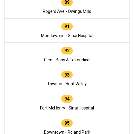
89
Rogers Ave - Owings Mills
91
Mondawmin - Sinai Hospital
92
Glen - Baas & Talmudical
93
Towson - Hunt Valley
94
Fort McHenry - Sinai Hospital
95
Downtown - Roland Park