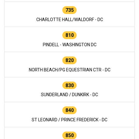
735
CHARLOTTE HALL/WALDORF - DC
810
PINDELL - WASHINGTON DC
820
NORTH BEACH/PG EQUESTRIAN CTR - DC
830
SUNDERLAND / DUNKIRK - DC
840
ST LEONARD / PRINCE FREDERICK - DC
850