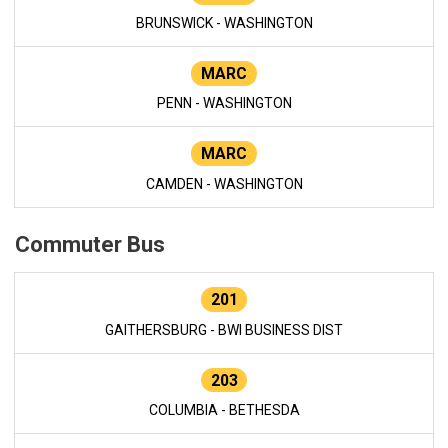
BRUNSWICK - WASHINGTON
MARC
PENN - WASHINGTON
MARC
CAMDEN - WASHINGTON
Commuter Bus
201
GAITHERSBURG - BWI BUSINESS DIST
203
COLUMBIA - BETHESDA