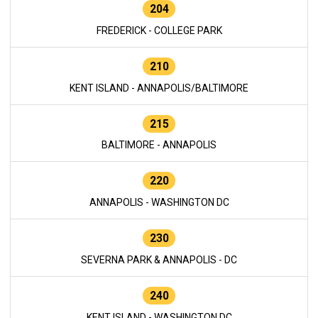
204
FREDERICK - COLLEGE PARK
210
KENT ISLAND - ANNAPOLIS/BALTIMORE
215
BALTIMORE - ANNAPOLIS
220
ANNAPOLIS - WASHINGTON DC
230
SEVERNA PARK & ANNAPOLIS - DC
240
KENT ISLAND - WASHINGTON DC