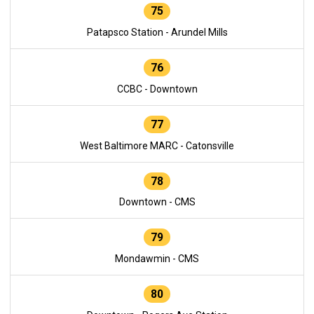
75
Patapsco Station - Arundel Mills
76
CCBC - Downtown
77
West Baltimore MARC - Catonsville
78
Downtown - CMS
79
Mondawmin - CMS
80