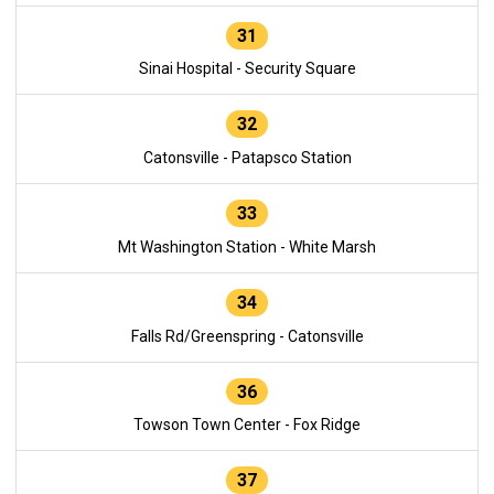
31
Sinai Hospital - Security Square
32
Catonsville - Patapsco Station
33
Mt Washington Station - White Marsh
34
Falls Rd/Greenspring - Catonsville
36
Towson Town Center - Fox Ridge
37