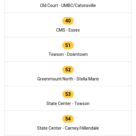
Old Court - UMBC/Catonsville
40
CMS - Essex
51
Towson - Downtown
52
Greenmount North - Stella Maris
53
State Center - Towson
54
State Center - Carney/Hillendale