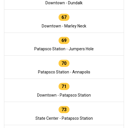
Downtown - Dundalk
67
Downtown - Marley Neck
69
Patapsco Station - Jumpers Hole
70
Patapsco Station - Annapolis
71
Downtown - Patapsco Station
73
State Center - Patapsco Station