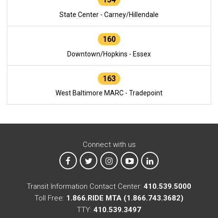
State Center - Carney/Hillendale
160
Downtown/Hopkins - Essex
163
West Baltimore MARC - Tradepoint
Connect with us
MTA on Facebook
MTA on X
MTA on Instagram
MTA on YouTube
MTA on LinkedIn
Transit Information Contact Center:
410.539.5000
Toll Free:
1.866.RIDE MTA (1.866.743.3682)
TTY:
410.539.3497