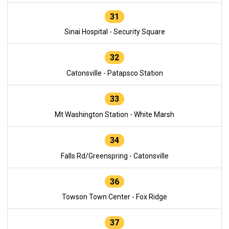
31
Sinai Hospital - Security Square
32
Catonsville - Patapsco Station
33
Mt Washington Station - White Marsh
34
Falls Rd/Greenspring - Catonsville
36
Towson Town Center - Fox Ridge
37