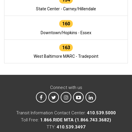
State Center - Carney/Hillendale
160
Downtown/Hopkins - Essex
163
West Baltimore MARC - Tradepoint
Connect with us
MTA on Facebook
MTA on X
MTA on Instagram
MTA on YouTube
MTA on LinkedIn
Transit Information Contact Center:
410.539.5000
Toll Free:
1.866.RIDE MTA (1.866.743.3682)
TTY:
410.539.3497