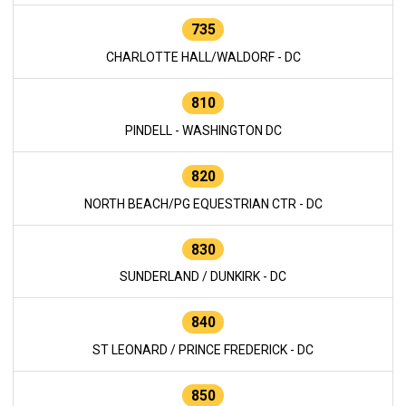
735
CHARLOTTE HALL/WALDORF - DC
810
PINDELL - WASHINGTON DC
820
NORTH BEACH/PG EQUESTRIAN CTR - DC
830
SUNDERLAND / DUNKIRK - DC
840
ST LEONARD / PRINCE FREDERICK - DC
850