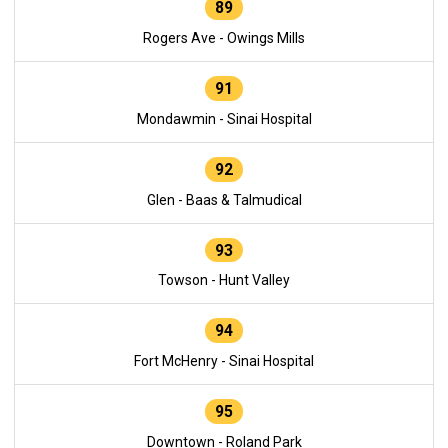
89
Rogers Ave - Owings Mills
91
Mondawmin - Sinai Hospital
92
Glen - Baas & Talmudical
93
Towson - Hunt Valley
94
Fort McHenry - Sinai Hospital
95
Downtown - Roland Park