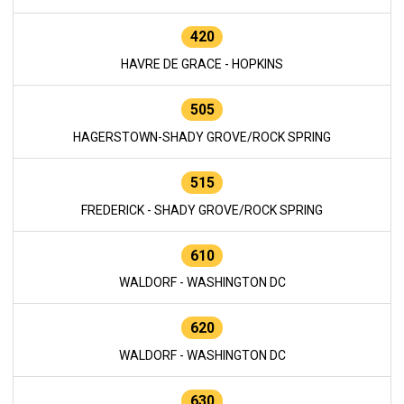
420
HAVRE DE GRACE - HOPKINS
505
HAGERSTOWN-SHADY GROVE/ROCK SPRING
515
FREDERICK - SHADY GROVE/ROCK SPRING
610
WALDORF - WASHINGTON DC
620
WALDORF - WASHINGTON DC
630