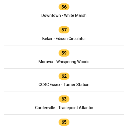
56
Downtown - White Marsh
57
Belair - Edison Circulator
59
Moravia - Whispering Woods
62
CCBC Essex - Turner Station
63
Gardenville - Tradepoint Atlantic
65