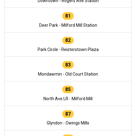
Downtown - Rogers Ave Station
81
Deer Park - Milford Mill Station
82
Park Circle - Reisterstown Plaza
83
Mondawmin - Old Court Station
85
North Ave LR - Milford Mill
87
Glyndon - Owings Mills