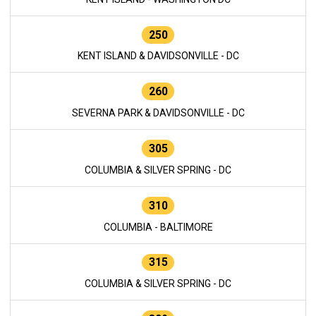
250
KENT ISLAND & DAVIDSONVILLE - DC
260
SEVERNA PARK & DAVIDSONVILLE - DC
305
COLUMBIA & SILVER SPRING - DC
310
COLUMBIA - BALTIMORE
315
COLUMBIA & SILVER SPRING - DC