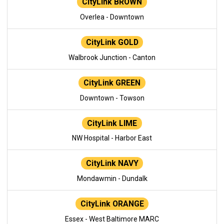
CityLink BROWN
Overlea - Downtown
CityLink GOLD
Walbrook Junction - Canton
CityLink GREEN
Downtown - Towson
CityLink LIME
NW Hospital - Harbor East
CityLink NAVY
Mondawmin - Dundalk
CityLink ORANGE
Essex - West Baltimore MARC