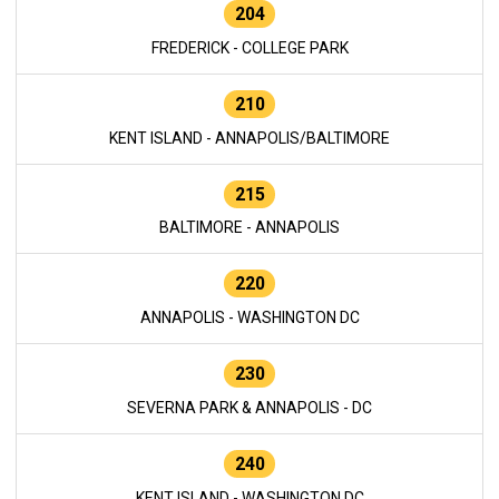
204
FREDERICK - COLLEGE PARK
210
KENT ISLAND - ANNAPOLIS/BALTIMORE
215
BALTIMORE - ANNAPOLIS
220
ANNAPOLIS - WASHINGTON DC
230
SEVERNA PARK & ANNAPOLIS - DC
240
KENT ISLAND - WASHINGTON DC