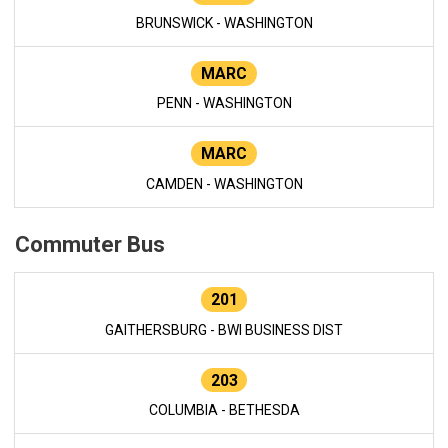
BRUNSWICK - WASHINGTON
MARC
PENN - WASHINGTON
MARC
CAMDEN - WASHINGTON
Commuter Bus
201
GAITHERSBURG - BWI BUSINESS DIST
203
COLUMBIA - BETHESDA