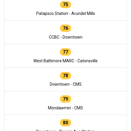
75
Patapsco Station - Arundel Mills
76
CCBC - Downtown
77
West Baltimore MARC - Catonsville
78
Downtown - CMS
79
Mondawmin - CMS
80