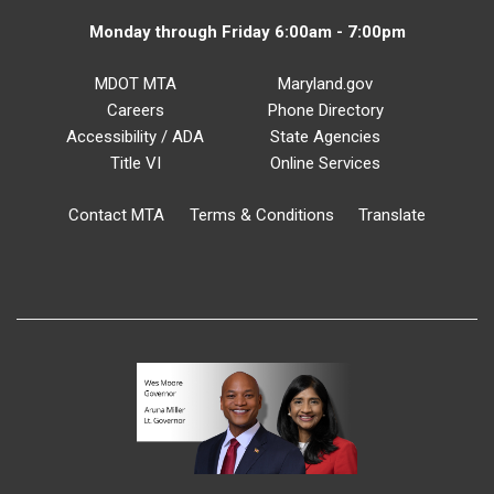
Monday through Friday 6:00am - 7:00pm
MDOT MTA
Maryland.gov
Careers
Phone Directory
Accessibility / ADA
State Agencies
Title VI
Online Services
Contact MTA
Terms & Conditions
Translate