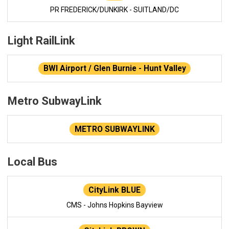
PR FREDERICK/DUNKIRK - SUITLAND/DC
Light RailLink
BWI Airport / Glen Burnie - Hunt Valley
Metro SubwayLink
METRO SUBWAYLINK
Local Bus
CityLink BLUE
CMS - Johns Hopkins Bayview