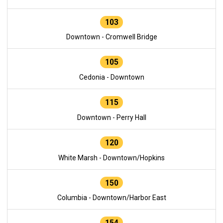
103
Downtown - Cromwell Bridge
105
Cedonia - Downtown
115
Downtown - Perry Hall
120
White Marsh - Downtown/Hopkins
150
Columbia - Downtown/Harbor East
154