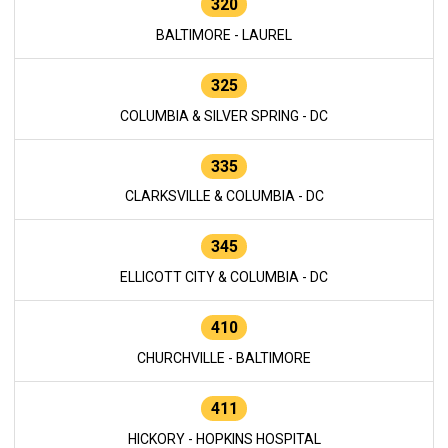
320
BALTIMORE - LAUREL
325
COLUMBIA & SILVER SPRING - DC
335
CLARKSVILLE & COLUMBIA - DC
345
ELLICOTT CITY & COLUMBIA - DC
410
CHURCHVILLE - BALTIMORE
411
HICKORY - HOPKINS HOSPITAL