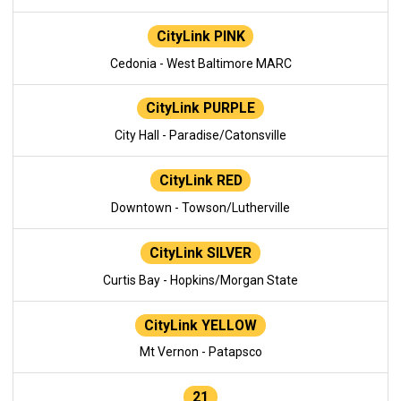
CityLink PINK
Cedonia - West Baltimore MARC
CityLink PURPLE
City Hall - Paradise/Catonsville
CityLink RED
Downtown - Towson/Lutherville
CityLink SILVER
Curtis Bay - Hopkins/Morgan State
CityLink YELLOW
Mt Vernon - Patapsco
21