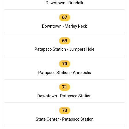
Downtown - Dundalk
67
Downtown - Marley Neck
69
Patapsco Station - Jumpers Hole
70
Patapsco Station - Annapolis
71
Downtown - Patapsco Station
73
State Center - Patapsco Station