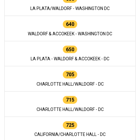
LA PLATA/WALDORF - WASHINGTON DC
640
WALDORF & ACCOKEEK - WASHINGTON DC
650
LA PLATA - WALDORF & ACCOKEEK - DC
705
CHARLOTTE HALL/WALDORF - DC
715
CHARLOTTE HALL/WALDORF - DC
725
CALIFORNIA/CHARLOTTE HALL - DC