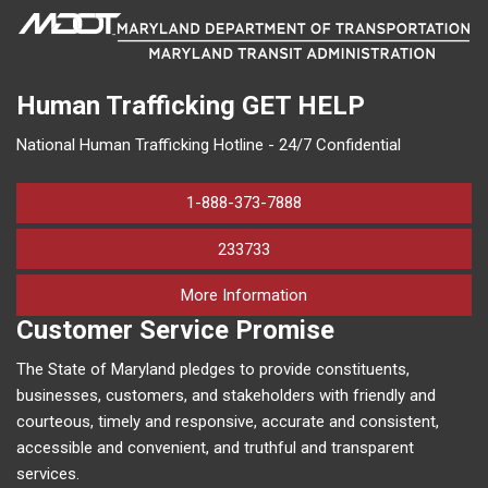
Human Trafficking
GET HELP
National Human Trafficking Hotline - 24/7 Confidential
1-888-373-7888
233733
on human trafficking in M
More Information
Customer Service Promise
The State of Maryland pledges to provide constituents,
businesses, customers, and stakeholders with friendly and
courteous, timely and responsive, accurate and consistent,
accessible and convenient, and truthful and transparent
services.