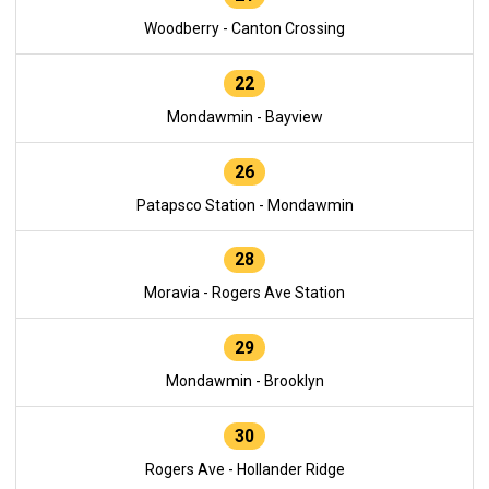
Woodberry - Canton Crossing
22
Mondawmin - Bayview
26
Patapsco Station - Mondawmin
28
Moravia - Rogers Ave Station
29
Mondawmin - Brooklyn
30
Rogers Ave - Hollander Ridge