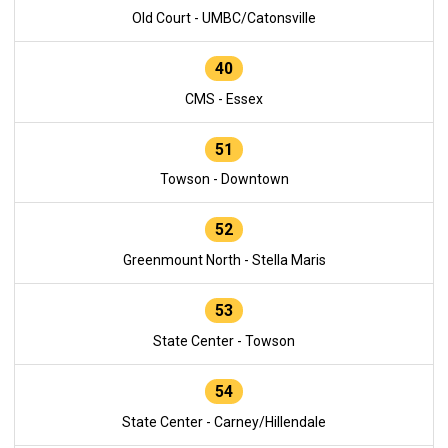
Old Court - UMBC/Catonsville
40
CMS - Essex
51
Towson - Downtown
52
Greenmount North - Stella Maris
53
State Center - Towson
54
State Center - Carney/Hillendale